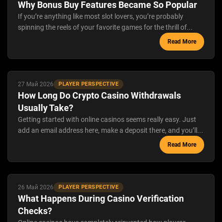
Why Bonus Buy Features Became So Popular
If you’re anything like most slot lovers, you’re probably
spinning the reels of your favorite games for the thrill of...
Read More
27 Май 2026
PLAYER PERSPECTIVE
How Long Do Crypto Casino Withdrawals
Usually Take?
Getting started with online casinos seems really easy. Just
add an email address here, make a deposit there, and you’ll...
Read More
26 Май 2026
PLAYER PERSPECTIVE
What Happens During Casino Verification
Checks?