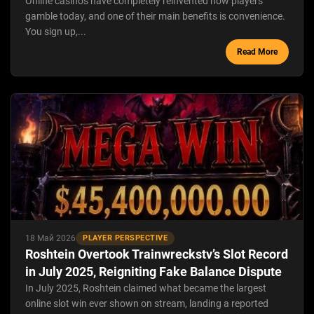
Online casinos have completely reinvented how players
gamble today, and one of their main benefits is convenience.
You sign up,...
Read More
18 Май 2026
PLAYER PERSPECTIVE
Roshtein Overtook Trainwreckstv’s Slot Record
in July 2025, Reigniting Fake Balance Dispute
In July 2025, Roshtein claimed what became the largest
online slot win ever shown on stream, landing a reported