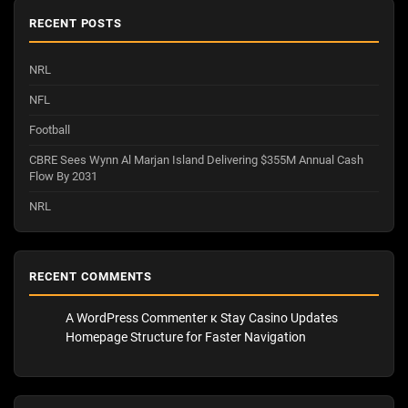
RECENT POSTS
NRL
NFL
Football
CBRE Sees Wynn Al Marjan Island Delivering $355M Annual Cash
Flow By 2031
NRL
RECENT COMMENTS
A WordPress Commenter
к
Stay Casino Updates
Homepage Structure for Faster Navigation