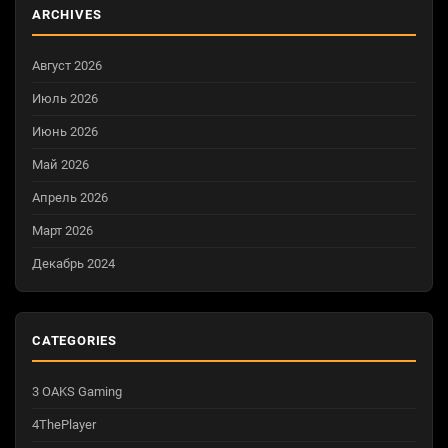
ARCHIVES
Август 2026
Июль 2026
Июнь 2026
Май 2026
Апрель 2026
Март 2026
Декабрь 2024
CATEGORIES
3 OAKS Gaming
4ThePlayer