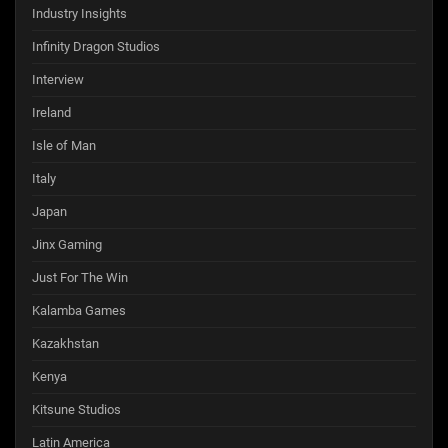
Industry Insights
Infinity Dragon Studios
Interview
Ireland
Isle of Man
Italy
Japan
Jinx Gaming
Just For The Win
Kalamba Games
Kazakhstan
Kenya
Kitsune Studios
Latin America