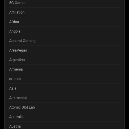
5G Games
Affiliation
Africa
Angola
Apparat Gaming
AreaVegas
Argentina
Armenia
articles
Asia
Askmeslot
Atomic Slot Lab
Australia
Austria