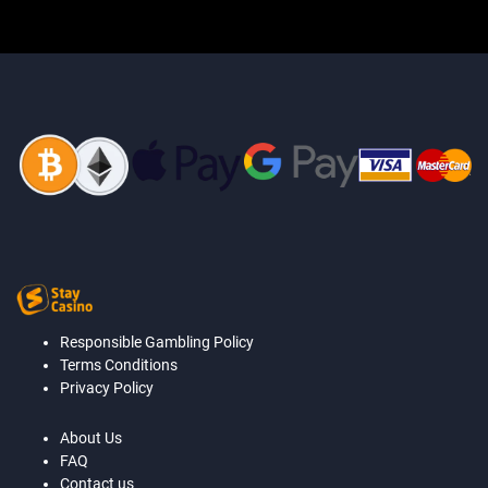
Responsible Gambling Policy
Terms Conditions
Privacy Policy
About Us
FAQ
Contact us