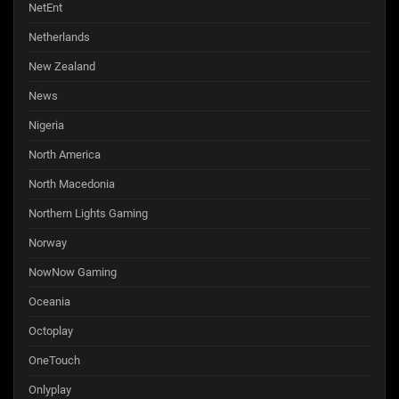
NetEnt
Netherlands
New Zealand
News
Nigeria
North America
North Macedonia
Northern Lights Gaming
Norway
NowNow Gaming
Oceania
Octoplay
OneTouch
Onlyplay