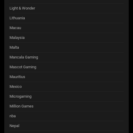
Light & Wonder
Lithuania
Macau
Malaysia
Malta
Mancala Gaming
Mascot Gaming
Mauritius
Mexico
Microgaming
Million Games
nba
Nepal