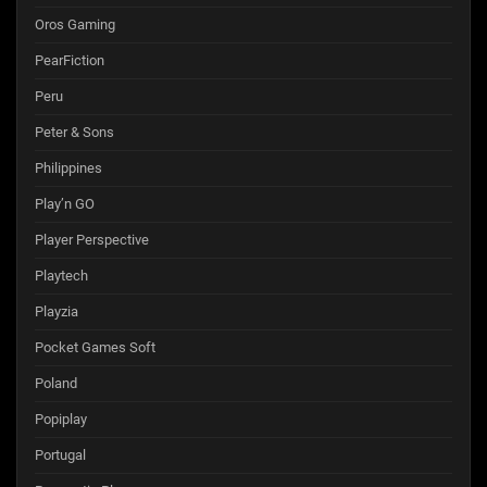
Oros Gaming
PearFiction
Peru
Peter & Sons
Philippines
Play’n GO
Player Perspective
Playtech
Playzia
Pocket Games Soft
Poland
Popiplay
Portugal