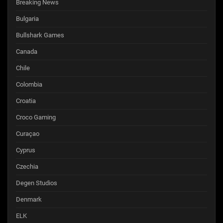
Breaking News
Bulgaria
Bullshark Games
Canada
Chile
Colombia
Croatia
Croco Gaming
Curaçao
Cyprus
Czechia
Degen Studios
Denmark
ELK