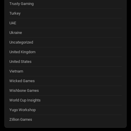
Trusty Gaming
Turkey
UAE
Ukraine
Uncategorized
United Kingdom
United States
Vietnam
Wicked Games
Wishbone Games
World Cup Insights
Yugo Workshop
Zillion Games