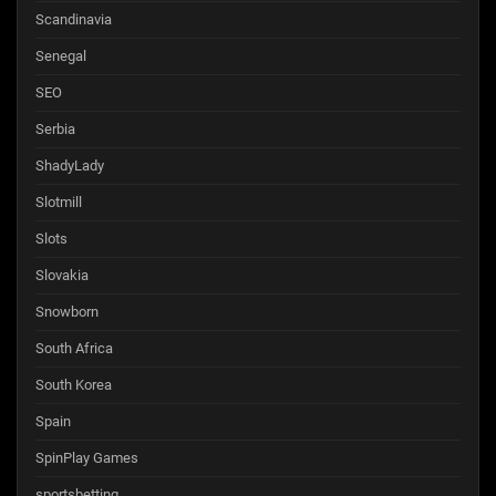
Scandinavia
Senegal
SEO
Serbia
ShadyLady
Slotmill
Slots
Slovakia
Snowborn
South Africa
South Korea
Spain
SpinPlay Games
sportsbetting