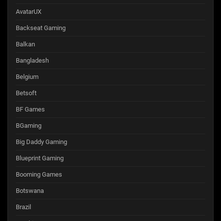
AvatarUX
Backseat Gaming
Balkan
Bangladesh
Belgium
Betsoft
BF Games
BGaming
Big Daddy Gaming
Blueprint Gaming
Booming Games
Botswana
Brazil