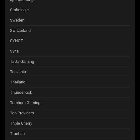
Stakelogic
Sweden
Switzerland
SYNOT
Syria
TaDa Gaming
Tanzania
Thailand
Thunderkick
Tomhorn Gaming
Top Providers
Triple Cherry
TrueLab