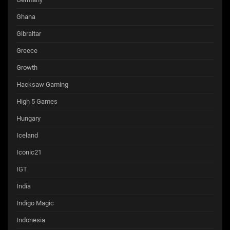
Ghana
Gibraltar
Greece
Growth
Hacksaw Gaming
High 5 Games
Hungary
Iceland
Iconic21
IGT
India
Indigo Magic
Indonesia