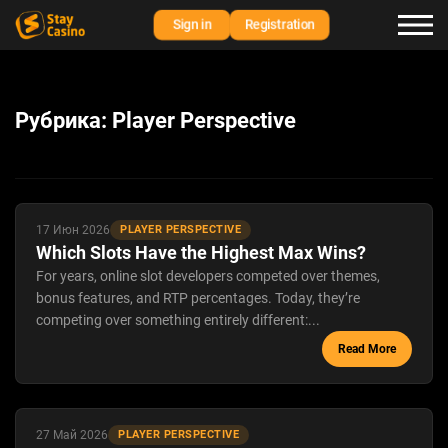
Sign in
Registration
Рубрика:
Player Perspective
17 Июн 2026
PLAYER PERSPECTIVE
Which Slots Have the Highest Max Wins?
For years, online slot developers competed over themes,
bonus features, and RTP percentages. Today, they’re
competing over something entirely different:...
Read More
27 Май 2026
PLAYER PERSPECTIVE