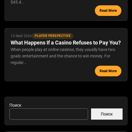
$45.4...
Read More
14 Май 2026
PLAYER PERSPECTIVE
What Happens If a Casino Refuses to Pay You?
When people play at online casinos, they usually have two
goals: entertainment and the chance to win money. For
regular...
Read More
Поиск
Поиск