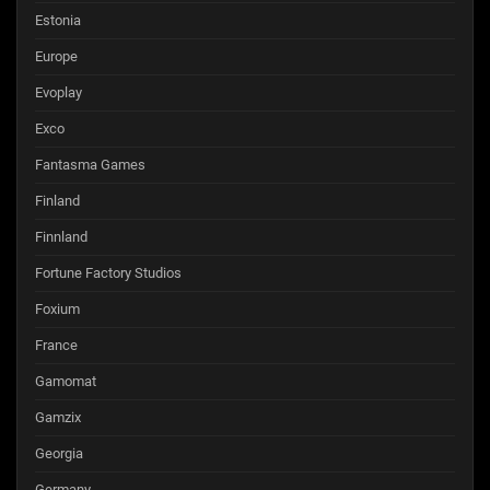
Estonia
Europe
Evoplay
Exco
Fantasma Games
Finland
Finnland
Fortune Factory Studios
Foxium
France
Gamomat
Gamzix
Georgia
Germany