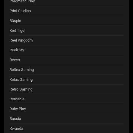
Pragmatic Play
Print Studios
R3spin
Red Tiger
Reel Kingdom
ReelPlay
Reevo
Reflex Gaming
Relax Gaming
Retro Gaming
Romania
Ruby Play
Russia
Rwanda