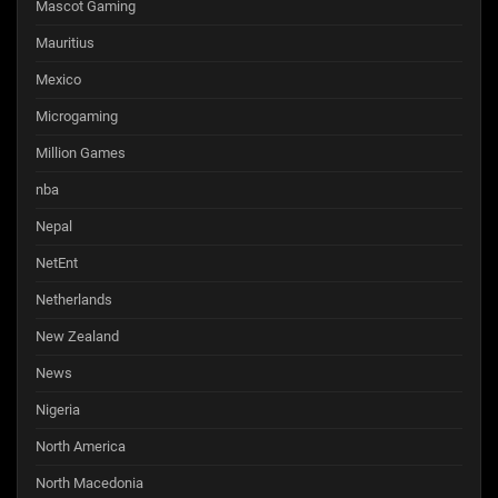
Mascot Gaming
Mauritius
Mexico
Microgaming
Million Games
nba
Nepal
NetEnt
Netherlands
New Zealand
News
Nigeria
North America
North Macedonia