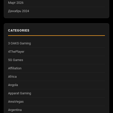
Март 2026
Декабрь 2024
CATEGORIES
3 OAKS Gaming
4ThePlayer
5G Games
Affiliation
Africa
Angola
Apparat Gaming
AreaVegas
Argentina