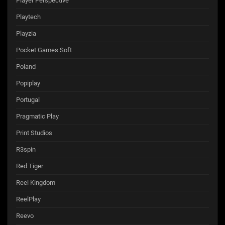
Player Perspective
Playtech
Playzia
Pocket Games Soft
Poland
Popiplay
Portugal
Pragmatic Play
Print Studios
R3spin
Red Tiger
Reel Kingdom
ReelPlay
Reevo