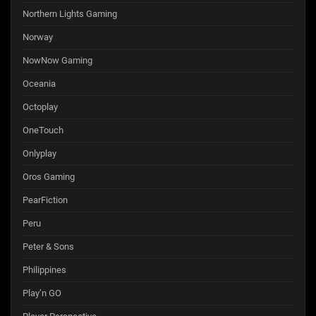
Northern Lights Gaming
Norway
NowNow Gaming
Oceania
Octoplay
OneTouch
Onlyplay
Oros Gaming
PearFiction
Peru
Peter & Sons
Philippines
Play’n GO