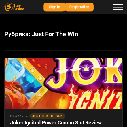
Sign in
Registration
Рубрика:
Just For The Win
03 Авг 2026
JUST FOR THE WIN
Joker Ignited Power Combo Slot Review