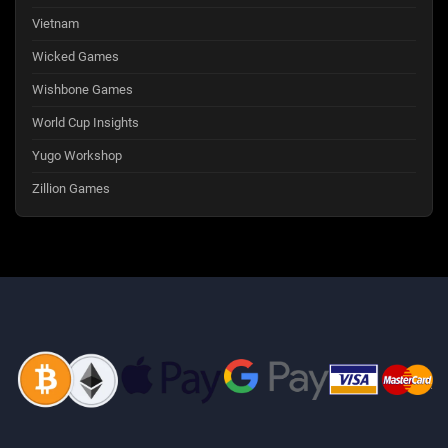
Vietnam
Wicked Games
Wishbone Games
World Cup Insights
Yugo Workshop
Zillion Games