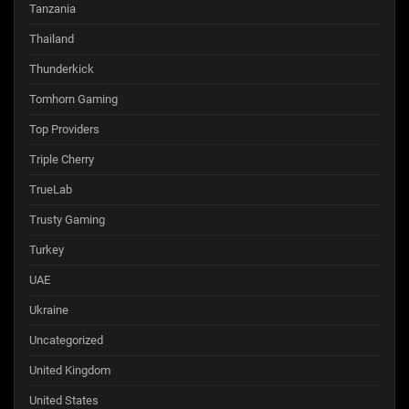
Tanzania
Thailand
Thunderkick
Tomhorn Gaming
Top Providers
Triple Cherry
TrueLab
Trusty Gaming
Turkey
UAE
Ukraine
Uncategorized
United Kingdom
United States