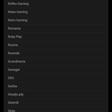
Reflex Gaming
Relax Gaming
Retro Gaming
Romania
Ruby Play
Russia
Rwanda
Scandinavia
Senegal
SEO
Serbia
ShadyLady
Slotmill
Slots