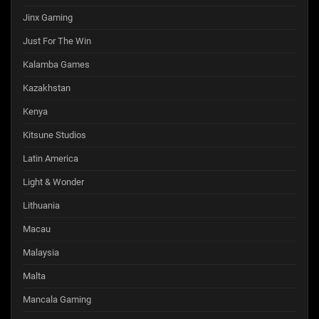
Jinx Gaming
Just For The Win
Kalamba Games
Kazakhstan
Kenya
Kitsune Studios
Latin America
Light & Wonder
Lithuania
Macau
Malaysia
Malta
Mancala Gaming