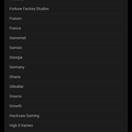
Fortune Factory Studios
Foxium
France
Gamomat
Gamzix
Georgia
Germany
Ghana
Gibraltar
Greece
Growth
Hacksaw Gaming
High 5 Games