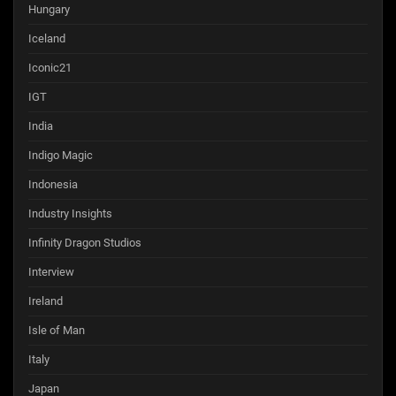
Hungary
Iceland
Iconic21
IGT
India
Indigo Magic
Indonesia
Industry Insights
Infinity Dragon Studios
Interview
Ireland
Isle of Man
Italy
Japan