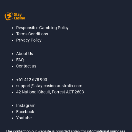
Responsible Gambling Policy
Terms Conditions
Privacy Policy
About Us
FAQ
Contact us
+61 412 678 903
support@stay-casino-australia.com
42 National Circuit, Forrest ACT 2603
Instagram
Facebook
Youtube
The content on our website is provided solely for informational purposes.