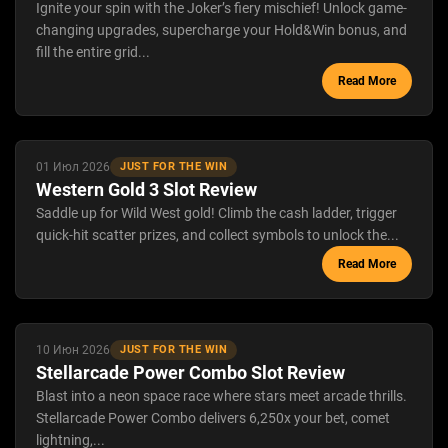
Ignite your spin with the Joker’s fiery mischief! Unlock game-
changing upgrades, supercharge your Hold&Win bonus, and
fill the entire grid...
Read More
01 Июл 2026
JUST FOR THE WIN
Western Gold 3 Slot Review
Saddle up for Wild West gold! Climb the cash ladder, trigger
quick-hit scatter prizes, and collect symbols to unlock the...
Read More
10 Июн 2026
JUST FOR THE WIN
Stellarcade Power Combo Slot Review
Blast into a neon space race where stars meet arcade thrills.
Stellarcade Power Combo delivers 6,250x your bet, comet
lightning,...