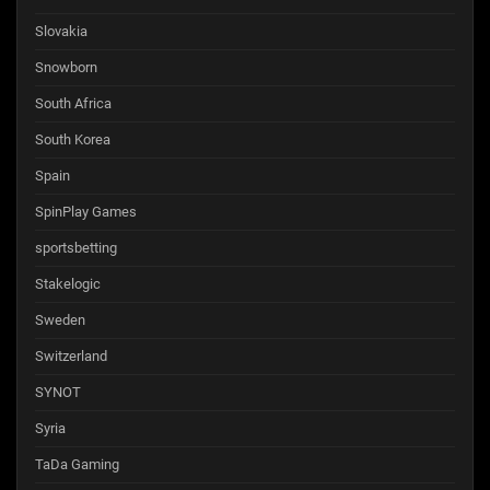
Slovakia
Snowborn
South Africa
South Korea
Spain
SpinPlay Games
sportsbetting
Stakelogic
Sweden
Switzerland
SYNOT
Syria
TaDa Gaming