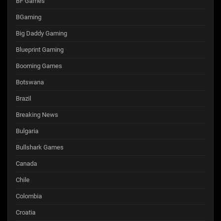
BF Games
BGaming
Big Daddy Gaming
Blueprint Gaming
Booming Games
Botswana
Brazil
Breaking News
Bulgaria
Bullshark Games
Canada
Chile
Colombia
Croatia