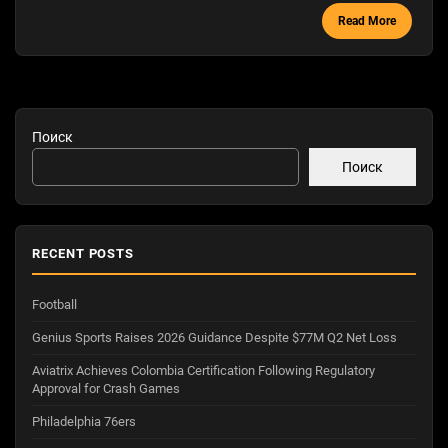
Read More
Поиск
Поиск
RECENT POSTS
Football
Genius Sports Raises 2026 Guidance Despite $77M Q2 Net Loss
Aviatrix Achieves Colombia Certification Following Regulatory
Approval for Crash Games
Philadelphia 76ers