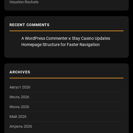
Houston Rockets
RECENT COMMENTS
A WordPress Commenter
к
Stay Casino Updates
Homepage Structure for Faster Navigation
ARCHIVES
Август 2026
Июль 2026
Июнь 2026
Май 2026
Апрель 2026