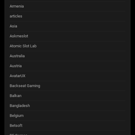
Armenia
articles
Asia
Askmeslot
Atomic Slot Lab
Australia
Austria
AvatarUX
Backseat Gaming
Balkan
Bangladesh
Belgium
Betsoft