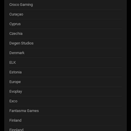
Croco Gaming
Curaçao
Cyprus
Czechia
Degen Studios
Denmark
ELK
Estonia
Europe
Evoplay
Exco
Fantasma Games
Finland
Finnland