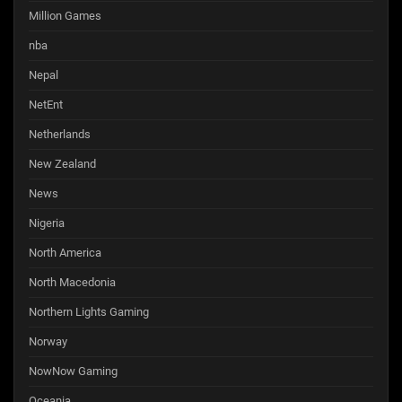
Million Games
nba
Nepal
NetEnt
Netherlands
New Zealand
News
Nigeria
North America
North Macedonia
Northern Lights Gaming
Norway
NowNow Gaming
Oceania