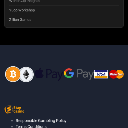
World Cup Insights
Yugo Workshop
Zillion Games
Responsible Gambling Policy
Terms Conditions