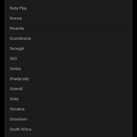
Ruby Play
Russia
Rwanda
Scandinavia
Senegal
SEO
Serbia
ShadyLady
Slotmill
Slots
Slovakia
Snowborn
South Africa