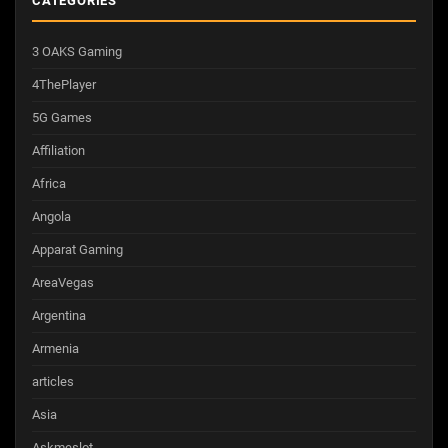
CATEGORIES
3 OAKS Gaming
4ThePlayer
5G Games
Affiliation
Africa
Angola
Apparat Gaming
AreaVegas
Argentina
Armenia
articles
Asia
Askmeslot