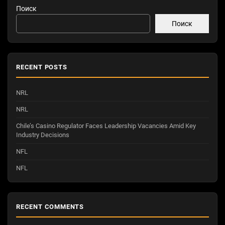
Поиск
Поиск
RECENT POSTS
NRL
NRL
Chile’s Casino Regulator Faces Leadership Vacancies Amid Key
Industry Decisions
NFL
NFL
RECENT COMMENTS