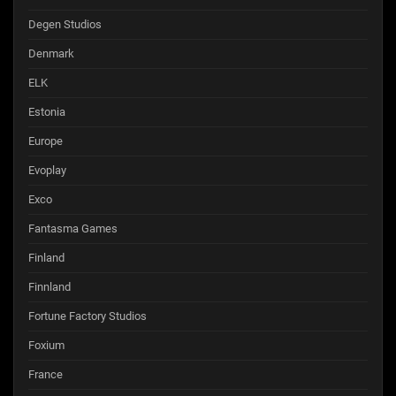
Degen Studios
Denmark
ELK
Estonia
Europe
Evoplay
Exco
Fantasma Games
Finland
Finnland
Fortune Factory Studios
Foxium
France