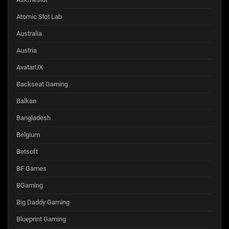
Atomic Slot Lab
Australia
Austria
AvatarUX
Backseat Gaming
Balkan
Bangladesh
Belgium
Betsoft
BF Games
BGaming
Big Daddy Gaming
Blueprint Gaming