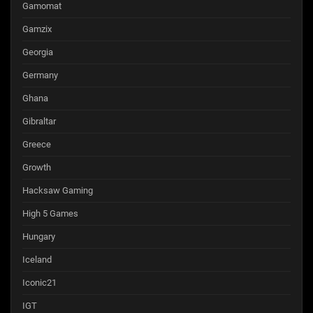
Gamomat
Gamzix
Georgia
Germany
Ghana
Gibraltar
Greece
Growth
Hacksaw Gaming
High 5 Games
Hungary
Iceland
Iconic21
IGT