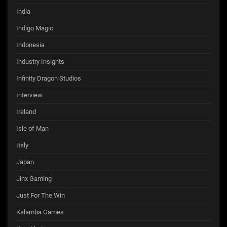
India
Indigo Magic
Indonesia
Industry Insights
Infinity Dragon Studios
Interview
Ireland
Isle of Man
Italy
Japan
Jinx Gaming
Just For The Win
Kalamba Games