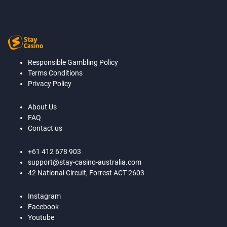
Responsible Gambling Policy
Terms Conditions
Privacy Policy
About Us
FAQ
Contact us
+61 412 678 903
support@stay-casino-australia.com
42 National Circuit, Forrest ACT 2603
Instagram
Facebook
Youtube