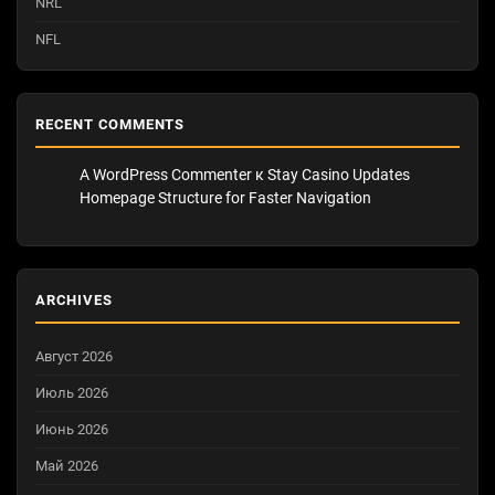
NRL
NFL
RECENT COMMENTS
A WordPress Commenter
к
Stay Casino Updates
Homepage Structure for Faster Navigation
ARCHIVES
Август 2026
Июль 2026
Июнь 2026
Май 2026