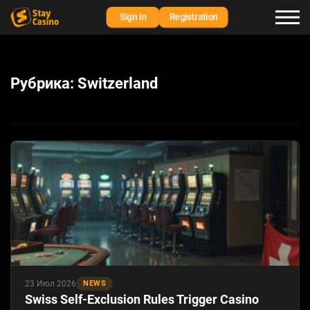
Sign in
Registration
Рубрика:
Switzerland
23 Июл 2026
NEWS
Swiss Self-Exclusion Rules Trigger Casino