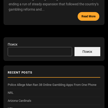
ending a run of steady expansion that followed the country’s
gambling reforms and...
Read More
Поиск
Поиск
RECENT POSTS
Police Allege Man Ran 38 Online Gambling Apps From One Phone
NRL
Arizona Cardinals