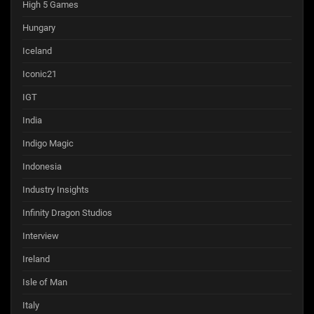
High 5 Games
Hungary
Iceland
Iconic21
IGT
India
Indigo Magic
Indonesia
Industry Insights
Infinity Dragon Studios
Interview
Ireland
Isle of Man
Italy