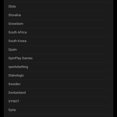
Slots
Slovakia
Snowborn
South Africa
South Korea
Spain
SpinPlay Games
sportsbetting
Stakelogic
Sweden
Switzerland
SYNOT
Syria