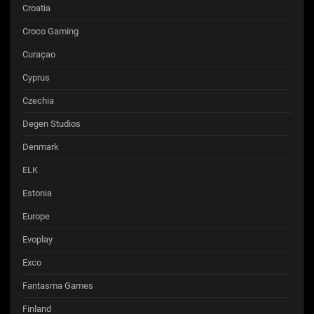
Croatia
Croco Gaming
Curaçao
Cyprus
Czechia
Degen Studios
Denmark
ELK
Estonia
Europe
Evoplay
Exco
Fantasma Games
Finland