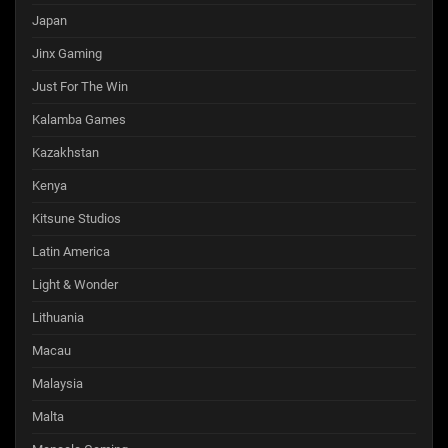
Japan
Jinx Gaming
Just For The Win
Kalamba Games
Kazakhstan
Kenya
Kitsune Studios
Latin America
Light & Wonder
Lithuania
Macau
Malaysia
Malta