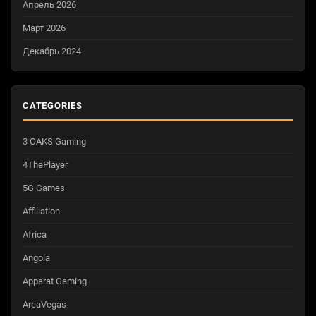
Апрель 2026
Март 2026
Декабрь 2024
CATEGORIES
3 OAKS Gaming
4ThePlayer
5G Games
Affiliation
Africa
Angola
Apparat Gaming
AreaVegas