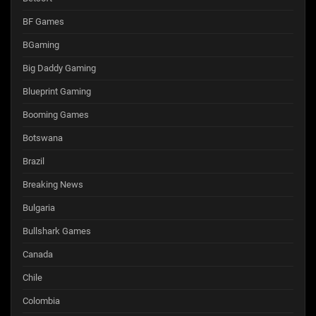
BF Games
BGaming
Big Daddy Gaming
Blueprint Gaming
Booming Games
Botswana
Brazil
Breaking News
Bulgaria
Bullshark Games
Canada
Chile
Colombia