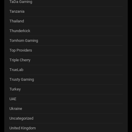
TaDa Gaming
Tanzania
Thailand
Thunderkick
Tomhorn Gaming
Top Providers
Triple Cherry
TrueLab
Trusty Gaming
Turkey
UAE
Ukraine
Uncategorized
United Kingdom