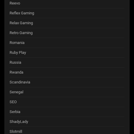
Reevo
Reflex Gaming
Relax Gaming
Retro Gaming
Romania
Ruby Play
Russia
Rwanda
Scandinavia
Senegal
SEO
Serbia
ShadyLady
Slotmill