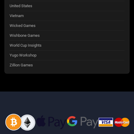
United States
Vietnam
Wicked Games
Wishbone Games
World Cup Insights
Yugo Workshop
Zillion Games