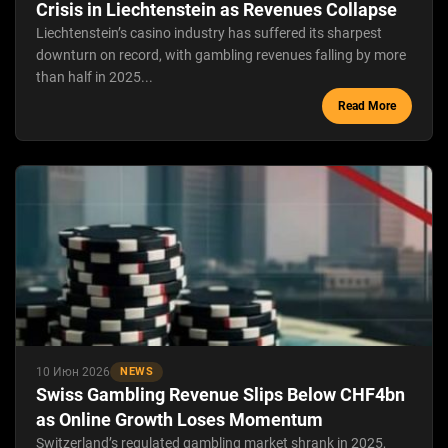
Crisis in Liechtenstein as Revenues Collapse
Liechtenstein’s casino industry has suffered its sharpest
downturn on record, with gambling revenues falling by more
than half in 2025...
Read More
10 Июн 2026
NEWS
Swiss Gambling Revenue Slips Below CHF4bn
as Online Growth Loses Momentum
Switzerland’s regulated gambling market shrank in 2025,