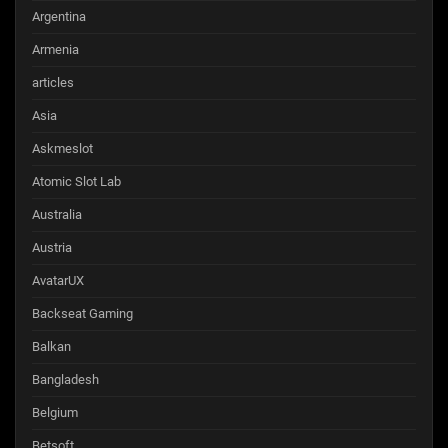
Argentina
Armenia
articles
Asia
Askmeslot
Atomic Slot Lab
Australia
Austria
AvatarUX
Backseat Gaming
Balkan
Bangladesh
Belgium
Betsoft