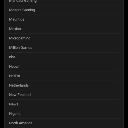
Mancala Gaming
Mascot Gaming
Mauritius
Mexico
Microgaming
Million Games
nba
Nepal
NetEnt
Netherlands
New Zealand
News
Nigeria
North America