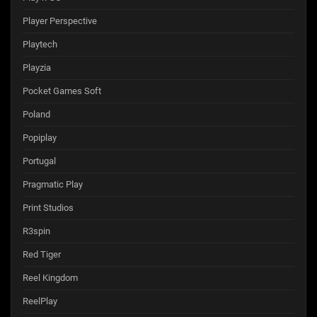
Player Perspective
Playtech
Playzia
Pocket Games Soft
Poland
Popiplay
Portugal
Pragmatic Play
Print Studios
R3spin
Red Tiger
Reel Kingdom
ReelPlay