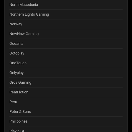
North Macedonia
Northern Lights Gaming
Norway
NowNow Gaming
Oceania
Octoplay
OneTouch
Onlyplay
Oros Gaming
PearFiction
Peru
Peter & Sons
Philippines
Play’n GO