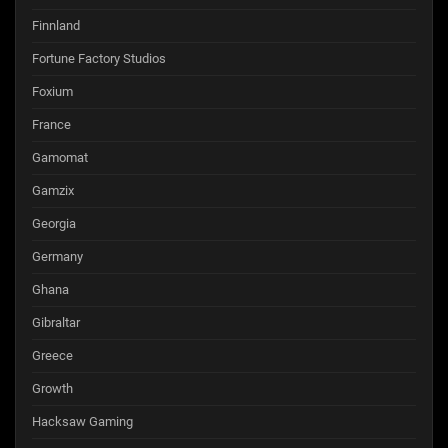
Finnland
Fortune Factory Studios
Foxium
France
Gamomat
Gamzix
Georgia
Germany
Ghana
Gibraltar
Greece
Growth
Hacksaw Gaming