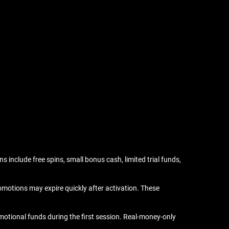
include free spins, small bonus cash, limited trial funds,
omotions may expire quickly after activation. These
omotional funds during the first session. Real-money-only