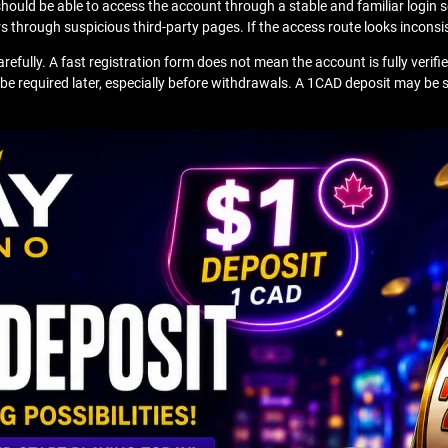
hould be able to access the account through a stable and familiar login 
rs through suspicious third-party pages. If the access route looks inconsi
fully. A fast registration form does not mean the account is fully verifie
e required later, especially before withdrawals. A 1CAD deposit may be sm