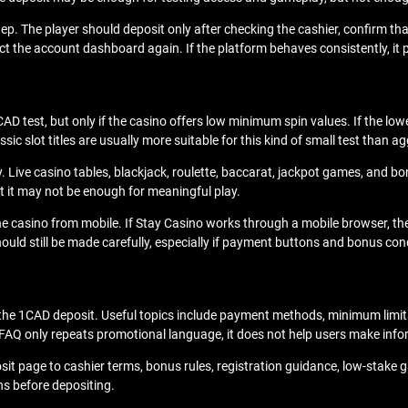
tep. The player should deposit only after checking the cashier, confirm t
t the account dashboard again. If the platform behaves consistently, it p
CAD test, but only if the casino offers low minimum spin values. If the low
ic slot titles are usually more suitable for this kind of small test than a
ly. Live casino tables, blackjack, roulette, baccarat, jackpot games, and
ut it may not be enough for meaningful play.
e casino from mobile. If Stay Casino works through a mobile browser, th
ould still be made carefully, especially if payment buttons and bonus con
he 1CAD deposit. Useful topics include payment methods, minimum limits, 
FAQ only repeats promotional language, it does not help users make info
t page to cashier terms, bonus rules, registration guidance, low-stake 
ns before depositing.