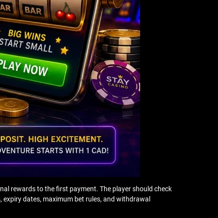
onal rewards to the first payment. The player should check
s, expiry dates, maximum bet rules, and withdrawal