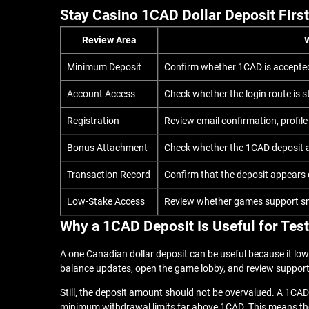
Stay Casino 1CAD Dollar Deposit Firs
Review Area
W
Minimum Deposit
Confirm whether 1CAD is accepte
Account Access
Check whether the login route is 
Registration
Review email confirmation, profile 
Bonus Attachment
Check whether the 1CAD deposit a
Transaction Record
Confirm that the deposit appears c
Low-Stake Access
Review whether games support sm
Why a 1CAD Deposit Is Useful for Tes
A one Canadian dollar deposit can be useful because it lowe
balance updates, open the game lobby, and review support 
Still, the deposit amount should not be overvalued. A 1CA
minimum withdrawal limits far above 1CAD. This means the