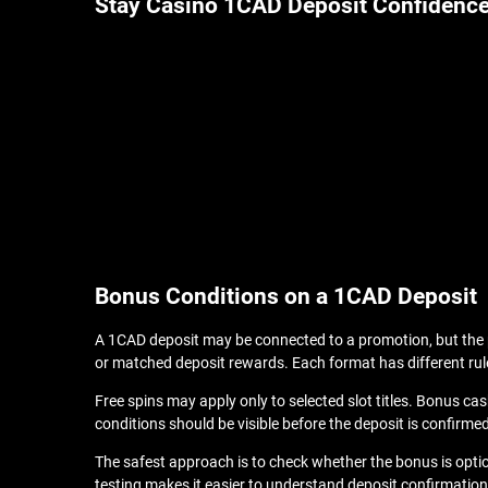
Stay Casino 1CAD Deposit Confidenc
Bonus Conditions on a 1CAD Deposit
A 1CAD deposit may be connected to a promotion, but the pl
or matched deposit rewards. Each format has different rul
Free spins may apply only to selected slot titles. Bonus 
conditions should be visible before the deposit is confirmed
The safest approach is to check whether the bonus is option
testing makes it easier to understand deposit confirmati