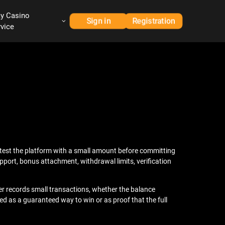
ay Casino
Sign in
Registration
rvice
test the platform with a small amount before committing
pport, bonus attachment, withdrawal limits, verification
ier records small transactions, whether the balance
ed as a guaranteed way to win or as proof that the full