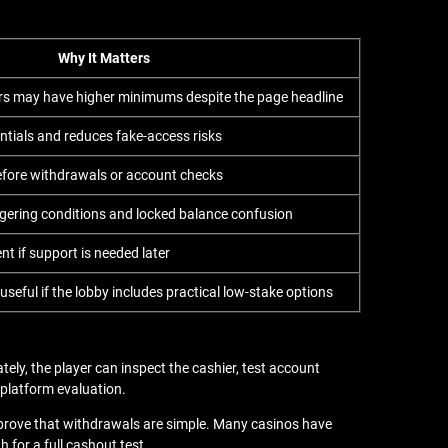
Why It Matters
s may have higher minimums despite the page headline
ntials and reduces fake-access risks
efore withdrawals or account checks
ering conditions and locked balance confusion
t if support is needed later
useful if the lobby includes practical low-stake options
tely, the player can inspect the cashier, test account
 platform evaluation.
 prove that withdrawals are simple. Many casinos have
for a full cashout test.