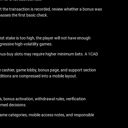
hat the transaction is recorded, review whether a bonus was
asses the first basic check.
est stake is too high, the player will not have enough
ggressive high-volatility games.
 bonus-buy slots may require higher minimum bets. A 1CAD
e cashier, game lobby, bonus page, and support section
ditions are compressed into a mobile layout.
bonus activation, withdrawal rules, verification
rmed decisions.
game categories, mobile access notes, and responsible