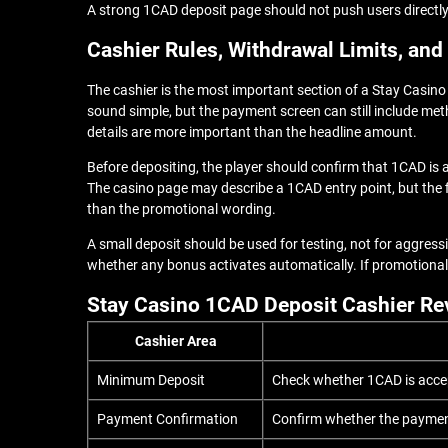
A strong 1CAD deposit page should not push users directly 
Cashier Rules, Withdrawal Limits, and
The cashier is the most important section of a Stay Casino
sound simple, but the payment screen can still include met
details are more important than the headline amount.
Before depositing, the player should confirm that 1CAD i
The casino page may describe a 1CAD entry point, but the f
than the promotional wording.
A small deposit should be used for testing, not for aggres
whether any bonus activates automatically. If promotional
Stay Casino 1CAD Deposit Cashier Re
Cashier Area
Minimum Deposit
Check whether 1CAD is acce
Payment Confirmation
Confirm whether the payment