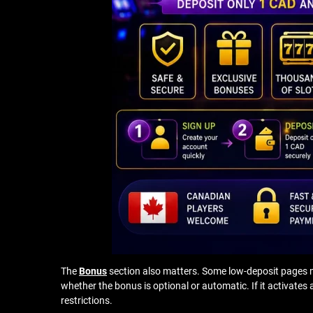
The
Bonus
section also matters. Some low-deposit pages ma
whether the bonus is optional or automatic. If it activat
restrictions.