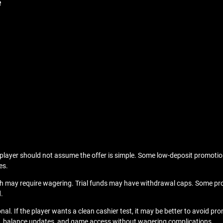
e
ayer should not assume the offer is simple. Some low-deposit promotions 
es.
cash may require wagering. Trial funds may have withdrawal caps. Some pr
.
al. If the player wants a clean cashier test, it may be better to avoid pr
on, balance updates, and game access without wagering complications.