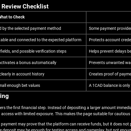
t Review Checklist
hat to Check
d by the selected payment method
Some payment provider
stable and connected to the expected platform
Protects account crede
fields, and possible verification steps
Helps prevent delays b
ctivates a bonus automatically
Prevents unwanted wag
learly in account history
Creates proof of paymen
all enough bet values
A 1CAD balance is only 
ting
rs the first financial step. Instead of depositing a larger amount immedia
access with limited exposure. This makes the page suitable for cautious
D payment may prove that the platform can receive funds, but it does not
 deposit may be enough for testing access and gameplay, but not enough 