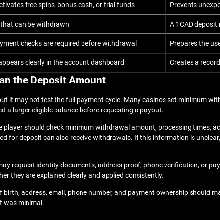
tivates free spins, bonus cash, or trial funds
Prevents unexpe
 that can be withdrawn
A 1CAD deposit m
ayment checks are required before withdrawal
Prepares the use
appears clearly in the account dashboard
Creates a record 
an the Deposit Amount
but it may not test the full payment cycle. Many casinos set minimum wit
 a larger eligible balance before requesting a payout.
he player should check minimum withdrawal amount, processing times, a
or deposit can also receive withdrawals. If this information is unclear,
s may request identity documents, address proof, phone verification, or
er they are explained clearly and applied consistently.
f birth, address, email, phone number, and payment ownership should m
t was minimal.