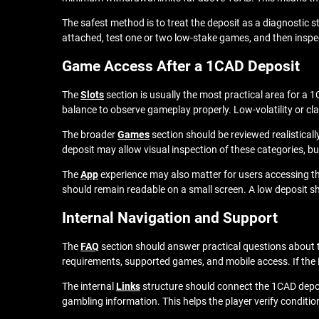
The safest method is to treat the deposit as a diagnostic s
attached, test one or two low-stake games, and then inspec
Game Access After a 1CAD Deposit
The
Slots
section is usually the most practical area for a 1
balance to observe gameplay properly. Low-volatility or class
The broader
Games
section should be reviewed realistical
deposit may allow visual inspection of these categories, b
The
App
experience may also matter for users accessing th
should remain readable on a small screen. A low deposit sh
Internal Navigation and Support
The
FAQ
section should answer practical questions about t
requirements, supported games, and mobile access. If the 
The internal
Links
structure should connect the 1CAD deposi
gambling information. This helps the player verify conditio