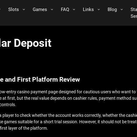
Slots
Games
FAQ
Links
Blog
St
Se
ar Deposit
e and First Platform Review
low-entry casino payment page designed for cautious users who want to 
at first, but the real value depends on cashier rules, payment method su
controls.
s a player to check whether the account works correctly, whether the cash
 games suitable for a short trial session. However, it should not be treat
first layer of the platform.