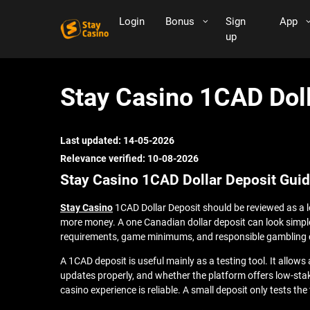
Login
Bonus
Sign
App
up
Stay Casino 1CAD Doll
Last updated: 14-05-2026
Relevance verified: 10-08-2026
Stay Casino 1CAD Dollar Deposit Guid
Stay Casino
1CAD Dollar Deposit should be reviewed as a 
more money. A one Canadian dollar deposit can look simple 
requirements, game minimums, and responsible gambling 
A 1CAD deposit is useful mainly as a testing tool. It allow
updates properly, and whether the platform offers low-stake
casino experience is reliable. A small deposit only tests the 