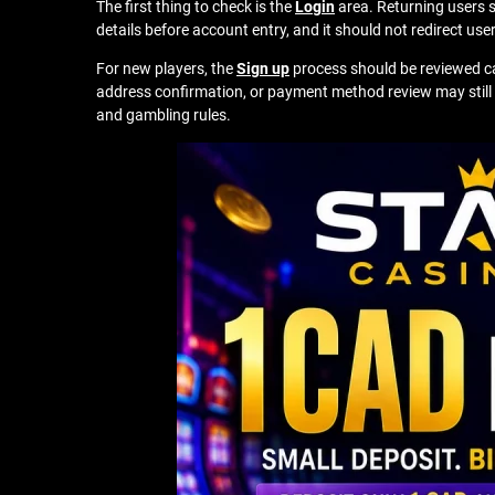
The first thing to check is the
Login
area. Returning users s
details before account entry, and it should not redirect use
For new players, the
Sign up
process should be reviewed care
address confirmation, or payment method review may still b
and gambling rules.