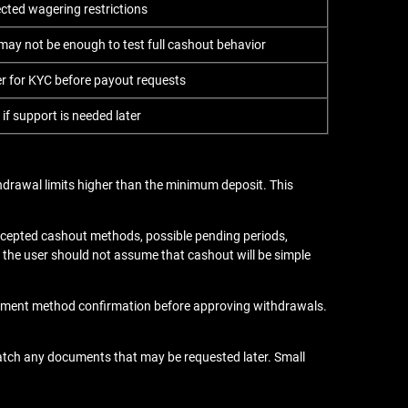
cted wagering restrictions
ay not be enough to test full cashout behavior
r for KYC before payout requests
if support is needed later
hdrawal limits higher than the minimum deposit. This
ccepted cashout methods, possible pending periods,
 the user should not assume that cashout will be simple
 payment method confirmation before approving withdrawals.
atch any documents that may be requested later. Small