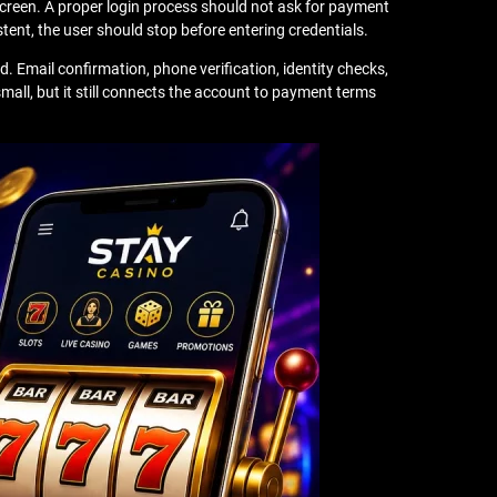
screen. A proper login process should not ask for payment
stent, the user should stop before entering credentials.
d. Email confirmation, phone verification, identity checks,
all, but it still connects the account to payment terms