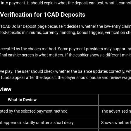
into payment. It should explain what the deposit can test, what it cannot
 Verification for 1CAD Deposits
 1CAD Dollar Deposit page because it decides whether the low-entry claim
hod-specific minimums, currency handling, bonus triggers, verification c
s accepted by the chosen method. Some payment providers may support sm
inal cashier screen is what matters. If the cashier shows a different min
sive play. The user should check whether the balance updates correctly, w
 funds appear after the deposit, the player should pause and review wag
view
What to Review
pted by the selected payment method
The advertised m
 appears instantly or after a short delay
Shows whether th