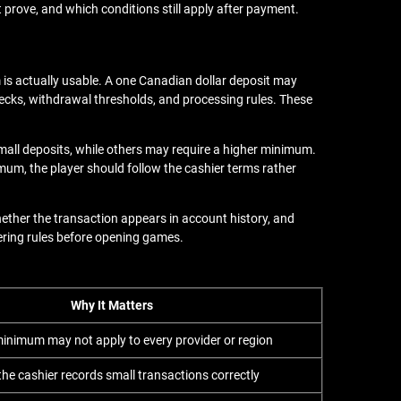
 prove, and which conditions still apply after payment.
 is actually usable. A one Canadian dollar deposit may
hecks, withdrawal thresholds, and processing rules. These
all deposits, while others may require a higher minimum.
imum, the player should follow the cashier terms rather
hether the transaction appears in account history, and
ering rules before opening games.
Why It Matters
inimum may not apply to every provider or region
e cashier records small transactions correctly