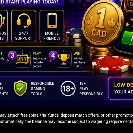
y attach free spins, trial funds, deposit match offers, or other promoti
es automatically, the balance may become subject to wagering requirement