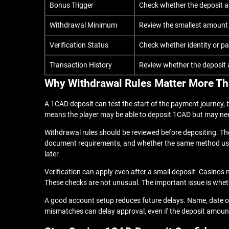
Bonus Trigger
Check whether the deposit ac
Withdrawal Minimum
Review the smallest amount
Verification Status
Check whether identity or p
Transaction History
Review whether the deposit 
Why Withdrawal Rules Matter More Th
A 1CAD deposit can test the start of the payment journey, 
means the player may be able to deposit 1CAD but may need
Withdrawal rules should be reviewed before depositing. T
document requirements, and whether the same method used f
later.
Verification can apply even after a small deposit. Casino
These checks are not unusual. The important issue is wheth
A good account setup reduces future delays. Name, date o
mismatches can delay approval, even if the deposit amoun