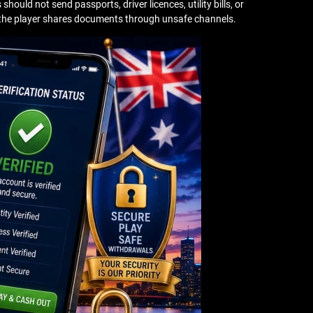
ld not send passports, driver licences, utility bills, or
f the player shares documents through unsafe channels.