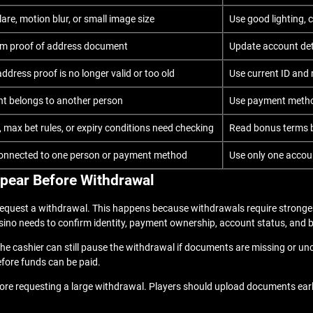
are, motion blur, or small image size
Use good lighting, 
om proof of address document
Update account det
address proof is no longer valid or too old
Use current ID and
nt belongs to another person
Use payment metho
 max bet rules, or expiry conditions need checking
Read bonus terms b
connected to one person or payment method
Use only one accoun
ppear Before Withdrawal
 request a withdrawal. This happens because withdrawals require strong
ino needs to confirm identity, payment ownership, account status, and b
 the cashier can still pause the withdrawal if documents are missing or un
efore funds can be paid.
before requesting a large withdrawal. Players should upload documents e