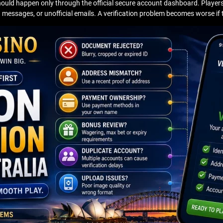
d happen only through the official secure account dashboard. Players shou
messages, or unofficial emails. A verification problem becomes worse i