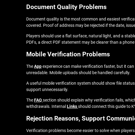
Document Quality Problems
Document quality is the most common and easiest verification 
covered. Proof of address may be rejected if the date, issuer
Players should use a flat surface, natural light, and a sta
PDFs, a direct PDF statement may be clearer than a phone
Mobile Verification Problems
The
App
experience can make verification faster, but it can
unreadable. Mobile uploads should be handled carefully.
A useful mobile verification system should show file statu
support unnecessarily.
The
FAQ
section should explain why verification fails, w
withdrawals. Internal
Links
should connect this guide to KY
Rejection Reasons, Support Communica
Verification problems become easier to solve when players 