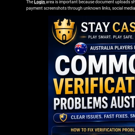
The
Login
area is important because document uploads shoul
payment screenshots through unknown links, social media 