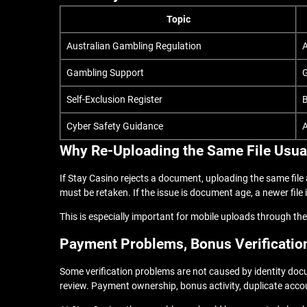
Topic
Australian Gambling Regulation
A
Gambling Support
G
Self-Exclusion Register
Cyber Safety Guidance
A
Why Re-Uploading the Same File Usua
If Stay Casino rejects a document, uploading the same file a
must be retaken. If the issue is document age, a newer file
This is especially important for mobile uploads through th
Payment Problems, Bonus Verification
Some verification problems are not caused by identity docu
review. Payment ownership, bonus activity, duplicate accoun