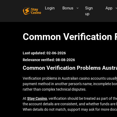
Login
Bonus
Sign
App
up
Common Verification 
Last updated: 02-06-2026
Relevance verified: 08-08-2026
Common Verification Problems Austra
Verification problems in Australian casino accounts usual
payment method in another person’s name, incomplete bonus 
rather than complex technical disputes.
At
Stay Casino
, verification should be treated as part of
the account details are consistent, and whether funds are 
When details do not match, support may ask for more docum