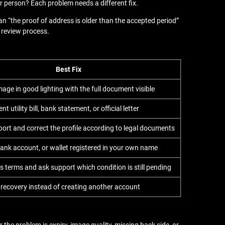
person? Each problem needs a different fix.
n “the proof of address is older than the accepted period”
 review process.
Best Fix
age in good lighting with the full document visible
t utility bill, bank statement, or official letter
ort and correct the profile according to legal documents
bank account, or wallet registered in your own name
 terms and ask support which condition is still pending
recovery instead of creating another account