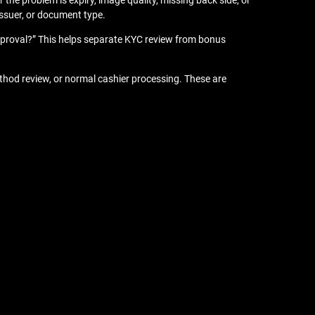
 the problem is expiry, image quality, missing back side, or
issuer, or document type.
 approval?” This helps separate KYC review from bonus
thod review, or normal cashier processing. These are