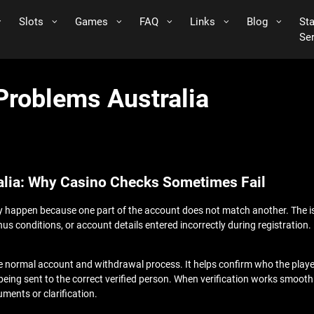
Slots
Games
FAQ
Links
Blog
St
Se
Problems Australia
lia: Why Casino Checks Sometimes Fail
ly happen because one part of the account does not match another. The is
conditions, or account details entered incorrectly during registration. I
 the normal account and withdrawal process. It helps confirm who the playe
being sent to the correct verified person. When verification works smooth
ents or clarification.