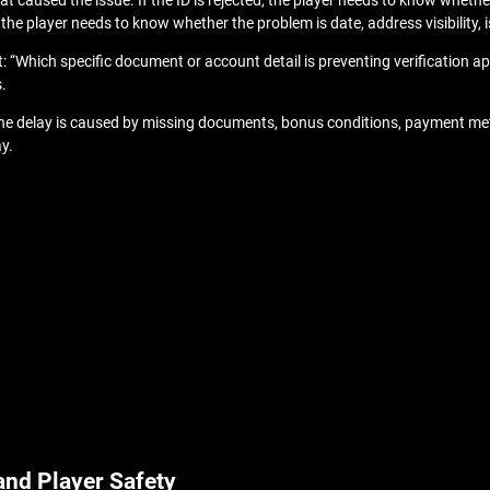
at caused the issue. If the ID is rejected, the player needs to know whether
 the player needs to know whether the problem is date, address visibility, 
ct: “Which specific document or account detail is preventing verification
.
 the delay is caused by missing documents, bonus conditions, payment me
y.
and Player Safety