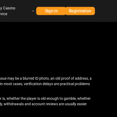
ay Casino
Sign in
Registration
rvice
sue may be a blurred ID photo, an old proof of address, a
n most cases, verification delays are practical problems
r is, whether the player is old enough to gamble, whether
ly, withdrawals and account reviews are usually easier.