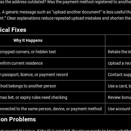
as the address outdated? Was the payment method registered to another 
 A generic message such as “upload another document” is less useful tha
nt.” Clear explanations reduce repeated upload mistakes and shorten the
cal Fixes
Why It Happens
, cropped corners, or hidden text
Retake the im
nfirm current residence
Upload a recen
 passport, licence, or payment record
Contact supp
thod belongs to another person
Use a card, 
max bet, or expiry rules need checking
Review bonus
connected to the same person, device, or payment method
Use account 
tion Problems