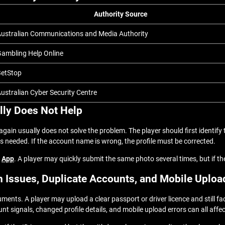
Authority Source
ustralian Communications and Media Authority
ambling Help Online
BetStop
ustralian Cyber Security Centre
lly Does Not Help
gain usually does not solve the problem. The player should first identify th
 is needed. If the account name is wrong, the profile must be corrected.
e
App
. A player may quickly submit the same photo several times, but if the 
 Issues, Duplicate Accounts, and Mobile Uploa
ments. A player may upload a clear passport or driver licence and still f
t signals, changed profile details, and mobile upload errors can all affect