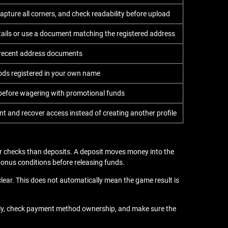
capture all corners, and check readability before upload
ails or use a document matching the registered address
 recent address documents
ds registered in your own name
efore wagering with promotional funds
t and recover access instead of creating another profile
er checks than deposits. A deposit moves money into the
onus conditions before releasing funds.
clear. This does not automatically mean the game result is
arly, check payment method ownership, and make sure the