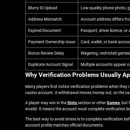
Blurry ID Upload
Low-quality phone photo, gl
Address Mismatch
Account address differs fr
Expired Document
Passport, driver licence, or 
Payment Ownership Issue
Card, wallet, or bank accou
Bonus Review Delay
Wagering, restricted games,
Duplicate Account Signal
Multiple accounts appear 
Why Verification Problems Usually A
Many players first notice verification problems when they
casino account. A withdrawal moves money out, so the cas
A player may win in the
Slots
section or other
Games
, but
invalid. It means the account must complete verification b
The best way to avoid stress is to complete verification 
account profile matches official documents.