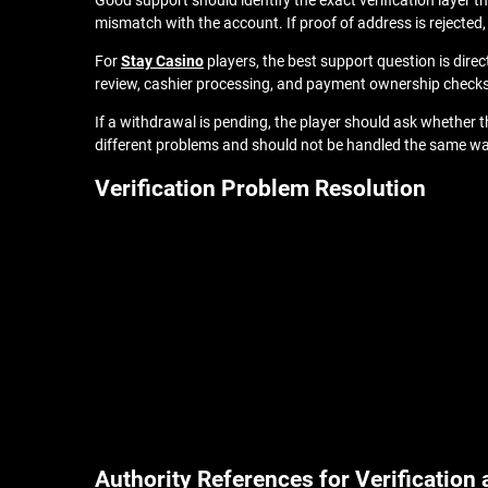
Good support should identify the exact verification layer th
mismatch with the account. If proof of address is rejected,
For
Stay Casino
players, the best support question is dire
review, cashier processing, and payment ownership checks
If a withdrawal is pending, the player should ask whether
different problems and should not be handled the same wa
Verification Problem Resolution
Authority References for Verification 