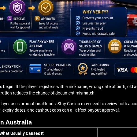
 begin. If the player registers with a nickname, wrong date of birth, old a
stration reduces the chance of document mismatch.
f a player uses promotional funds, Stay Casino may need to review both a
 expiry dates, and cashout caps can all affect payout approval.
n Australia
What Usually Causes It