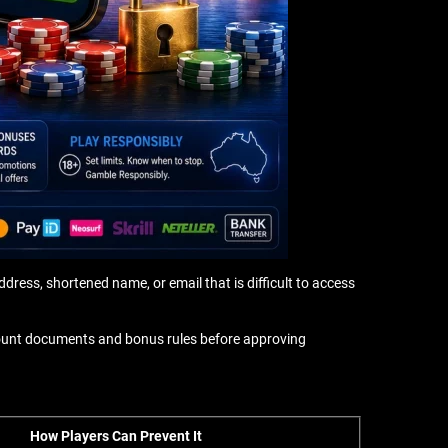
ddress, shortened name, or email that is difficult to access
ccount documents and bonus rules before approving
How Players Can Prevent It