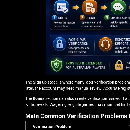
The
Sign up
stage is where many later verification problems
later, the account may need manual review. Accurate regi
The
Bonus
section can also create verification issues. I
withdrawals. Wagering, eligible games, maximum bet limits,
Main Common Verification Problems i
Verification Problem