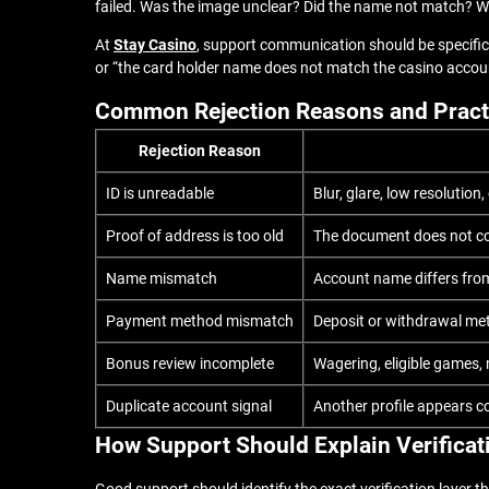
failed. Was the image unclear? Did the name not match? W
At
Stay Casino
, support communication should be specific.
or “the card holder name does not match the casino accou
Common Rejection Reasons and Practi
Rejection Reason
ID is unreadable
Blur, glare, low resolution
Proof of address is too old
The document does not co
Name mismatch
Account name differs from
Payment method mismatch
Deposit or withdrawal me
Bonus review incomplete
Wagering, eligible games, 
Duplicate account signal
Another profile appears 
How Support Should Explain Verifica