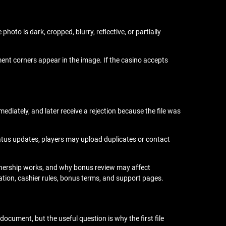
hoto is dark, cropped, blurry, reflective, or partially
ment corners appear in the image. If the casino accepts
ediately, and later receive a rejection because the file was
tatus updates, players may upload duplicates or contact
ownership works, and why bonus review may affect
cation, cashier rules, bonus terms, and support pages.
ocument, but the useful question is why the first file