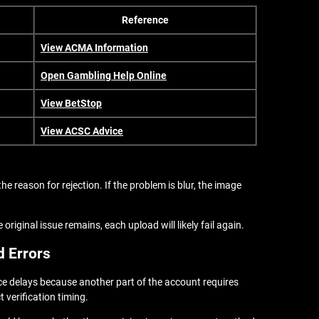
Reference
View ACMA Information
Open Gambling Help Online
View BetStop
View ACSC Advice
e reason for rejection. If the problem is blur, the image
original issue remains, each upload will likely fail again.
d Errors
ace delays because another part of the account requires
 verification timing.