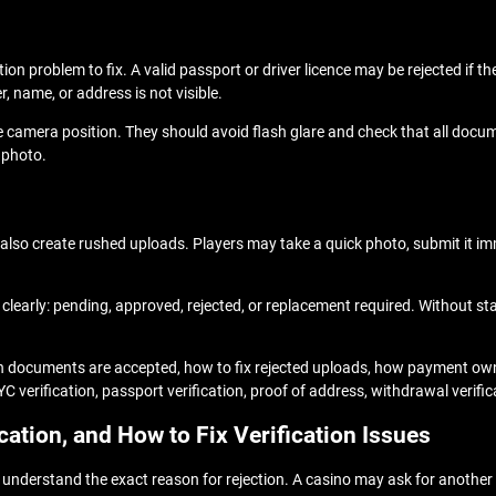
problem to fix. A valid passport or driver licence may be rejected if the p
, name, or address is not visible.
ble camera position. They should avoid flash glare and check that all docu
 photo.
 also create rushed uploads. Players may take a quick photo, submit it imm
s clearly: pending, approved, rejected, or replacement required. Without s
hich documents are accepted, how to fix rejected uploads, how payment 
C verification, passport verification, proof of address, withdrawal verifi
tion, and How to Fix Verification Issues
understand the exact reason for rejection. A casino may ask for another d