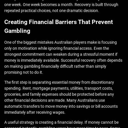
one week. One week becomes a month. Recovery is built through
repeated practical choices, not one dramatic decision.
Creating Financial Barriers That Prevent
Gambling
One of the biggest mistakes Australian players make is focusing
only on motivation while ignoring financial access. Even the
strongest commitment can weaken during a stressful moment if
money is immediately available. Successful recovery often depends
on making gambling financially difficult rather than simply
promising not to do it.
The first step is separating essential money from discretionary
spending. Rent, mortgage payments, utilities, transport costs,
groceries, and family expenses should be protected before any
other financial decisions are made. Many Australians use
automatic transfers to move money into savings or bill accounts
immediately after receiving wages.
A useful strategy is creating a financial delay. If money cannot be