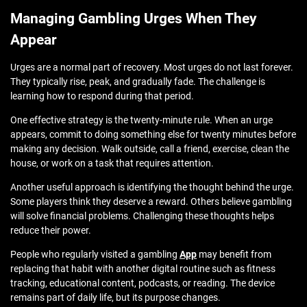
Managing Gambling Urges When They
Appear
Urges are a normal part of recovery. Most urges do not last forever.
They typically rise, peak, and gradually fade. The challenge is
learning how to respond during that period.
One effective strategy is the twenty-minute rule. When an urge
appears, commit to doing something else for twenty minutes before
making any decision. Walk outside, call a friend, exercise, clean the
house, or work on a task that requires attention.
Another useful approach is identifying the thought behind the urge.
Some players think they deserve a reward. Others believe gambling
will solve financial problems. Challenging these thoughts helps
reduce their power.
People who regularly visited a gambling
App
may benefit from
replacing that habit with another digital routine such as fitness
tracking, educational content, podcasts, or reading. The device
remains part of daily life, but its purpose changes.