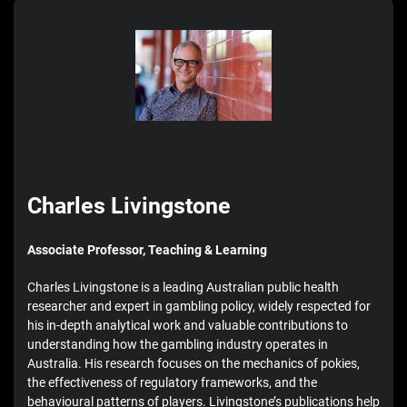
Charles Livingstone
Associate Professor, Teaching & Learning
Charles Livingstone is a leading Australian public health
researcher and expert in gambling policy, widely respected for
his in-depth analytical work and valuable contributions to
understanding how the gambling industry operates in
Australia. His research focuses on the mechanics of pokies,
the effectiveness of regulatory frameworks, and the
behavioural patterns of players. Livingstone’s publications help