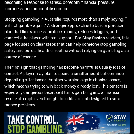
becoming a response to stress, boredom, financial pressure,
loneliness, or emotional discomfort.
Stopping gambling in Australia requires more than simply saying, “I
will not gamble again.” A stronger approach is to build a practical
plan that limits access, protects money, reduces triggers, and
connects the player with real support. For
Stay Casino
readers, this
page focuses on clear steps that can help someone stop gambling
safely and build a healthier routine without relying on gambling as a
source of escape.
The first sign that gambling has become harmful is usually loss of
control. A player may plan to spend a small amount but continue
depositing after losses. Another warning sign is chasing losses,
which means trying to win back money already lost. This pattern is
especially dangerous because it turns gambling into a financial
rescue attempt, even though the odds are not designed to solve
money problems.