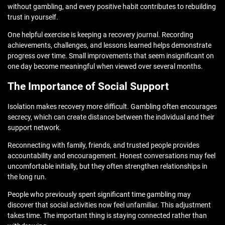
without gambling, and every positive habit contributes to rebuilding
trust in yourself.
One helpful exercise is keeping a recovery journal. Recording
achievements, challenges, and lessons learned helps demonstrate
progress over time. Small improvements that seem insignificant on
one day become meaningful when viewed over several months.
The Importance of Social Support
Isolation makes recovery more difficult. Gambling often encourages
secrecy, which can create distance between the individual and their
support network.
Reconnecting with family, friends, and trusted people provides
accountability and encouragement. Honest conversations may feel
uncomfortable initially, but they often strengthen relationships in
the long run.
People who previously spent significant time gambling may
discover that social activities now feel unfamiliar. This adjustment
takes time. The important thing is staying connected rather than