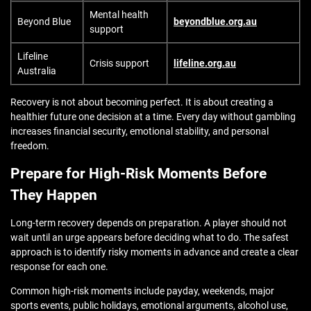
Mental health
Beyond Blue
beyondblue.org.au
support
Lifeline
Crisis support
lifeline.org.au
Australia
Recovery is not about becoming perfect. It is about creating a
healthier future one decision at a time. Every day without gambling
increases financial security, emotional stability, and personal
freedom.
Prepare for High-Risk Moments Before
They Happen
Long-term recovery depends on preparation. A player should not
wait until an urge appears before deciding what to do. The safest
approach is to identify risky moments in advance and create a clear
response for each one.
Common high-risk moments include payday, weekends, major
sports events, public holidays, emotional arguments, alcohol use,