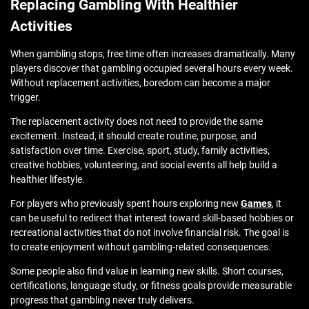
Replacing Gambling With Healthier
Activities
When gambling stops, free time often increases dramatically. Many
players discover that gambling occupied several hours every week.
Without replacement activities, boredom can become a major
trigger.
The replacement activity does not need to provide the same
excitement. Instead, it should create routine, purpose, and
satisfaction over time. Exercise, sport, study, family activities,
creative hobbies, volunteering, and social events all help build a
healthier lifestyle.
For players who previously spent hours exploring new
Games
, it
can be useful to redirect that interest toward skill-based hobbies or
recreational activities that do not involve financial risk. The goal is
to create enjoyment without gambling-related consequences.
Some people also find value in learning new skills. Short courses,
certifications, language study, or fitness goals provide measurable
progress that gambling never truly delivers.