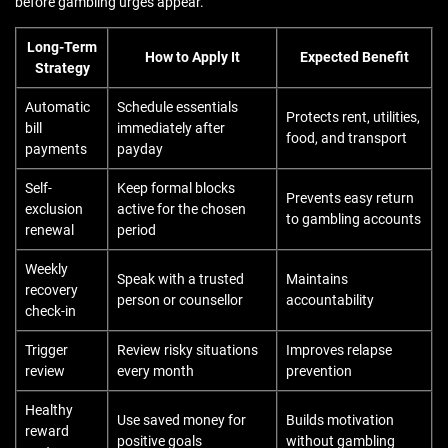
before gambling urges appear.
Long-Term
How to Apply It
Expected Benefit
Strategy
Automatic
Schedule essentials
Protects rent, utilities,
bill
immediately after
food, and transport
payments
payday
Self-
Keep formal blocks
Prevents easy return
exclusion
active for the chosen
to gambling accounts
renewal
period
Weekly
Speak with a trusted
Maintains
recovery
person or counsellor
accountability
check-in
Trigger
Review risky situations
Improves relapse
review
every month
prevention
Healthy
Use saved money for
Builds motivation
reward
positive goals
without gambling