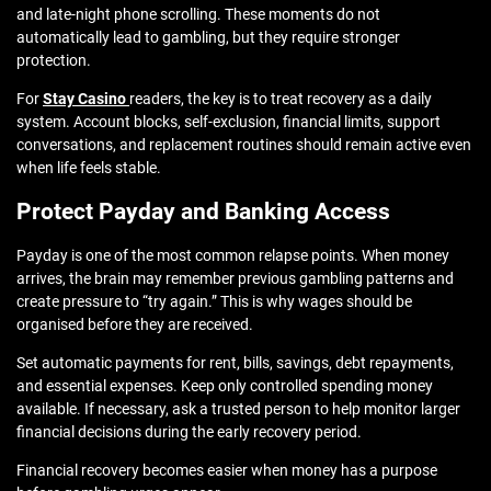
and late-night phone scrolling. These moments do not
automatically lead to gambling, but they require stronger
protection.
For
Stay Casino
readers, the key is to treat recovery as a daily
system. Account blocks, self-exclusion, financial limits, support
conversations, and replacement routines should remain active even
when life feels stable.
Protect Payday and Banking Access
Payday is one of the most common relapse points. When money
arrives, the brain may remember previous gambling patterns and
create pressure to “try again.” This is why wages should be
organised before they are received.
Set automatic payments for rent, bills, savings, debt repayments,
and essential expenses. Keep only controlled spending money
available. If necessary, ask a trusted person to help monitor larger
financial decisions during the early recovery period.
Financial recovery becomes easier when money has a purpose