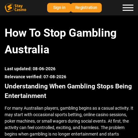
Sign in
Registration
How To Stop Gambling
Australia
Last updated: 08-06-2026
Relevance verified: 07-08-2026
Understanding When Gambling Stops Being
Entertainment
For many Australian players, gambling begins as a casual activity. It
may start with occasional sports betting, online casino sessions,
poker machines, or small wagers during social events. At first, the
activity can feel controlled, exciting, and harmless. The problem
begins when gambling is no longer entertainment and starts