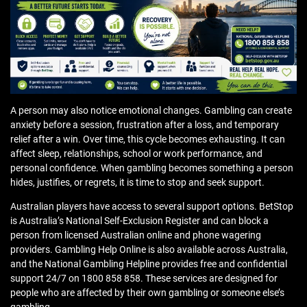
A person may also notice emotional changes. Gambling can create
anxiety before a session, frustration after a loss, and temporary
relief after a win. Over time, this cycle becomes exhausting. It can
affect sleep, relationships, school or work performance, and
personal confidence. When gambling becomes something a person
hides, justifies, or regrets, it is time to stop and seek support.
Australian players have access to several support options. BetStop
is Australia’s National Self-Exclusion Register and can block a
person from licensed Australian online and phone wagering
providers. Gambling Help Online is also available across Australia,
and the National Gambling Helpline provides free and confidential
support 24/7 on 1800 858 858. These services are designed for
people who are affected by their own gambling or someone else’s