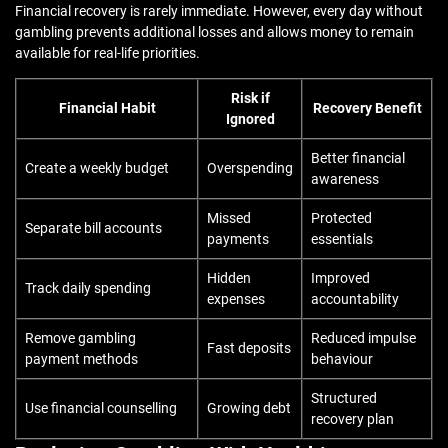
Financial recovery is rarely immediate. However, every day without
gambling prevents additional losses and allows money to remain
available for real-life priorities.
Risk if
Financial Habit
Recovery Benefit
Ignored
Better financial
Create a weekly budget
Overspending
awareness
Missed
Protected
Separate bill accounts
payments
essentials
Hidden
Improved
Track daily spending
expenses
accountability
Remove gambling
Reduced impulse
Fast deposits
payment methods
behaviour
Structured
Use financial counselling
Growing debt
recovery plan