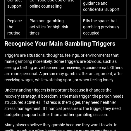
Contact
Call 1800 858 858 or use
guidance and
support
online counselling
confidential support
Replace
Plan non-gambling
Fills the space that
the
activities for high-risk
gambling previously
routine
times
occupied
Recognise Your Main Gambling Triggers
Triggers are situations, thoughts, feelings, or environments that
make gambling more likely. Some triggers are obvious, such as
seeing a betting advertisement or receiving a casino email. Others
are more personal. A person may gamble after an argument, after
receiving wages, while watching sport, or when feeling lonely.
Understanding triggers is important because it changes the
recovery strategy. If boredom is the main trigger, the person needs
structured activities. If stress is the trigger, they need healthier
stress management. If financial pressure is the trigger, they need
budgeting support rather than another gambling session.
Many players believe they gamble because they want to win. In