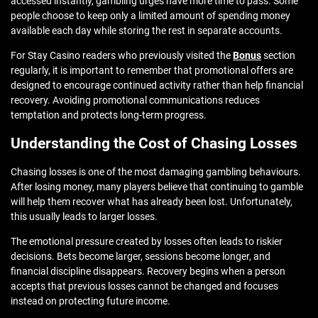
accessed instantly, gambling urges have more time to pass. Some
people choose to keep only a limited amount of spending money
available each day while storing the rest in separate accounts.
For Stay Casino readers who previously visited the
Bonus
section
regularly, it is important to remember that promotional offers are
designed to encourage continued activity rather than help financial
recovery. Avoiding promotional communications reduces
temptation and protects long-term progress.
Understanding the Cost of Chasing Losses
Chasing losses is one of the most damaging gambling behaviours.
After losing money, many players believe that continuing to gamble
will help them recover what has already been lost. Unfortunately,
this usually leads to larger losses.
The emotional pressure created by losses often leads to riskier
decisions. Bets become larger, sessions become longer, and
financial discipline disappears. Recovery begins when a person
accepts that previous losses cannot be changed and focuses
instead on protecting future income.