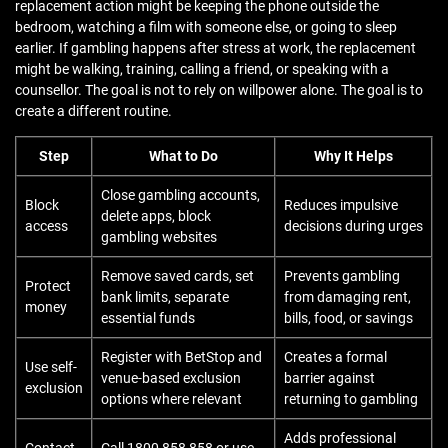
replacement action might be keeping the phone outside the
bedroom, watching a film with someone else, or going to sleep
earlier. If gambling happens after stress at work, the replacement
might be walking, training, calling a friend, or speaking with a
counsellor. The goal is not to rely on willpower alone. The goal is to
create a different routine.
Step
What to Do
Why It Helps
Close gambling accounts,
Block
Reduces impulsive
delete apps, block
access
decisions during urges
gambling websites
Remove saved cards, set
Prevents gambling
Protect
bank limits, separate
from damaging rent,
money
essential funds
bills, food, or savings
Register with BetStop and
Creates a formal
Use self-
venue-based exclusion
barrier against
exclusion
options where relevant
returning to gambling
Adds professional