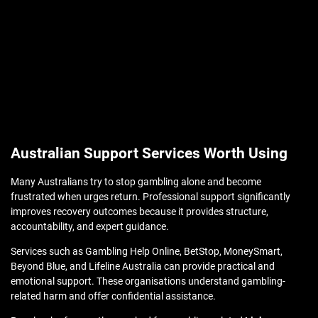
Australian Support Services Worth Using
Many Australians try to stop gambling alone and become
frustrated when urges return. Professional support significantly
improves recovery outcomes because it provides structure,
accountability, and expert guidance.
Services such as Gambling Help Online, BetStop, MoneySmart,
Beyond Blue, and Lifeline Australia can provide practical and
emotional support. These organisations understand gambling-
related harm and offer confidential assistance.