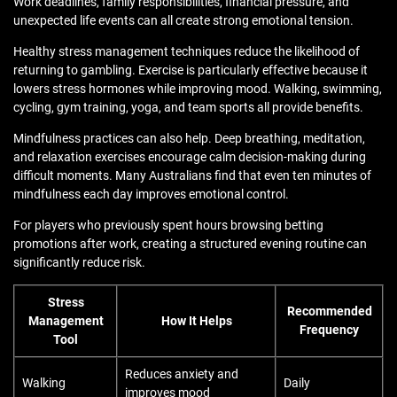
Work deadlines, family responsibilities, financial pressure, and
unexpected life events can all create strong emotional tension.
Healthy stress management techniques reduce the likelihood of
returning to gambling. Exercise is particularly effective because it
lowers stress hormones while improving mood. Walking, swimming,
cycling, gym training, yoga, and team sports all provide benefits.
Mindfulness practices can also help. Deep breathing, meditation,
and relaxation exercises encourage calm decision-making during
difficult moments. Many Australians find that even ten minutes of
mindfulness each day improves emotional control.
For players who previously spent hours browsing betting
promotions after work, creating a structured evening routine can
significantly reduce risk.
Stress
Recommended
Management
How It Helps
Frequency
Tool
Reduces anxiety and
Walking
Daily
improves mood