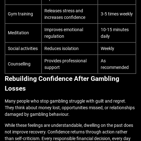
Releases stress and
Gym training
3-5 times weekly
increases confidence
Improves emotional
10-15 minutes
Meditation
regulation
daily
Social activities
Reduces isolation
Weekly
Provides professional
As
Counselling
support
recommended
Rebuilding Confidence After Gambling
Losses
Many people who stop gambling struggle with guilt and regret.
They think about money lost, opportunities missed, or relationships
damaged by gambling behaviour.
While these feelings are understandable, dwelling on the past does
not improve recovery. Confidence returns through action rather
than self-criticism. Every responsible financial decision, every day