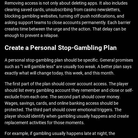
Removing access is not only about deleting apps. It also includes
clearing saved cards, unsubscribing from casino newsletters,
blocking gambling websites, turning off push notifications, and
asking support teams to close accounts permanently. Each barrier
creates time between the urge and the action. That delay can be
enough to prevent a relapse.
Create a Personal Stop-Gambling Plan
A personal stop-gambling plan should be specific. General promises
such as “I will gamble less” are usually too weak. A better plan says
exactly what will change today, this week, and this month.
The first part of the plan should cover account access. The player
should list every gambling account they remember and close or self-
exclude from each one. The second part should cover money.
Wages, savings, cards, and online banking access should be
protected. The third part should cover emotional triggers. The
player should identify when gambling usually happens and create
replacement activities for those moments.
For example, if gambling usually happens late at night, the