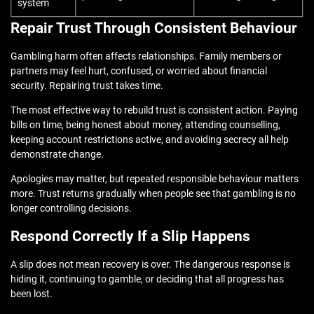
system
Repair Trust Through Consistent Behaviour
Gambling harm often affects relationships. Family members or
partners may feel hurt, confused, or worried about financial
security. Repairing trust takes time.
The most effective way to rebuild trust is consistent action. Paying
bills on time, being honest about money, attending counselling,
keeping account restrictions active, and avoiding secrecy all help
demonstrate change.
Apologies may matter, but repeated responsible behaviour matters
more. Trust returns gradually when people see that gambling is no
longer controlling decisions.
Respond Correctly If a Slip Happens
A slip does not mean recovery is over. The dangerous response is
hiding it, continuing to gamble, or deciding that all progress has
been lost.