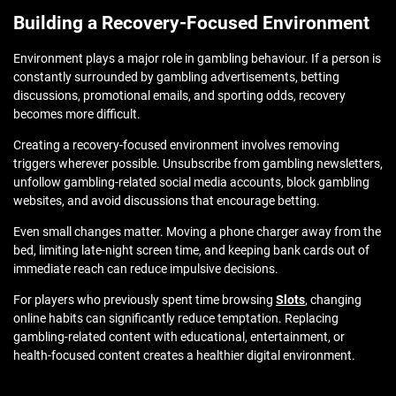
Building a Recovery-Focused Environment
Environment plays a major role in gambling behaviour. If a person is
constantly surrounded by gambling advertisements, betting
discussions, promotional emails, and sporting odds, recovery
becomes more difficult.
Creating a recovery-focused environment involves removing
triggers wherever possible. Unsubscribe from gambling newsletters,
unfollow gambling-related social media accounts, block gambling
websites, and avoid discussions that encourage betting.
Even small changes matter. Moving a phone charger away from the
bed, limiting late-night screen time, and keeping bank cards out of
immediate reach can reduce impulsive decisions.
For players who previously spent time browsing
Slots
, changing
online habits can significantly reduce temptation. Replacing
gambling-related content with educational, entertainment, or
health-focused content creates a healthier digital environment.