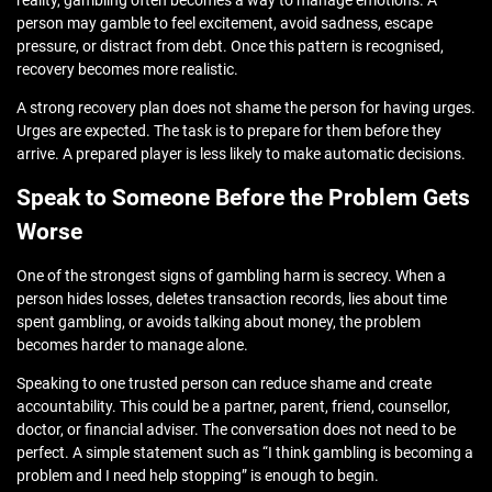
reality, gambling often becomes a way to manage emotions. A
person may gamble to feel excitement, avoid sadness, escape
pressure, or distract from debt. Once this pattern is recognised,
recovery becomes more realistic.
A strong recovery plan does not shame the person for having urges.
Urges are expected. The task is to prepare for them before they
arrive. A prepared player is less likely to make automatic decisions.
Speak to Someone Before the Problem Gets
Worse
One of the strongest signs of gambling harm is secrecy. When a
person hides losses, deletes transaction records, lies about time
spent gambling, or avoids talking about money, the problem
becomes harder to manage alone.
Speaking to one trusted person can reduce shame and create
accountability. This could be a partner, parent, friend, counsellor,
doctor, or financial adviser. The conversation does not need to be
perfect. A simple statement such as “I think gambling is becoming a
problem and I need help stopping” is enough to begin.