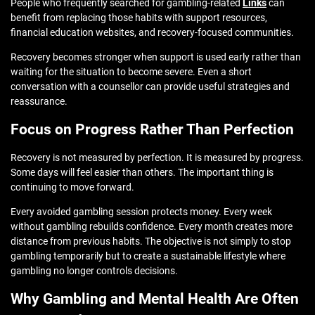
People who frequently searched for gambling-related
Links
can
benefit from replacing those habits with support resources,
financial education websites, and recovery-focused communities.
Recovery becomes stronger when support is used early rather than
waiting for the situation to become severe. Even a short
conversation with a counsellor can provide useful strategies and
reassurance.
Focus on Progress Rather Than Perfection
Recovery is not measured by perfection. It is measured by progress.
Some days will feel easier than others. The important thing is
continuing to move forward.
Every avoided gambling session protects money. Every week
without gambling rebuilds confidence. Every month creates more
distance from previous habits. The objective is not simply to stop
gambling temporarily but to create a sustainable lifestyle where
gambling no longer controls decisions.
Why Gambling and Mental Health Are Often