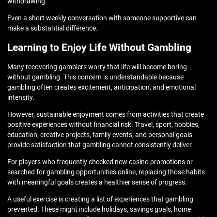
withdrawing.
Even a short weekly conversation with someone supportive can
make a substantial difference.
Learning to Enjoy Life Without Gambling
Many recovering gamblers worry that life will become boring
without gambling. This concern is understandable because
gambling often creates excitement, anticipation, and emotional
intensity.
However, sustainable enjoyment comes from activities that create
positive experiences without financial risk. Travel, sport, hobbies,
education, creative projects, family events, and personal goals
provide satisfaction that gambling cannot consistently deliver.
For players who frequently checked new casino promotions or
searched for gambling opportunities online, replacing those habits
with meaningful goals creates a healthier sense of progress.
A useful exercise is creating a list of experiences that gambling
prevented. These might include holidays, savings goals, home