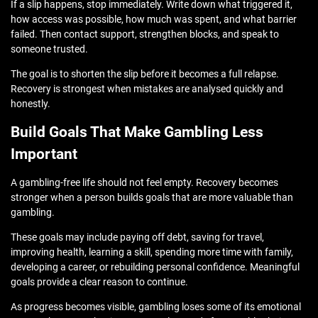
If a slip happens, stop immediately. Write down what triggered it,
how access was possible, how much was spent, and what barrier
failed. Then contact support, strengthen blocks, and speak to
someone trusted.
The goal is to shorten the slip before it becomes a full relapse.
Recovery is strongest when mistakes are analysed quickly and
honestly.
Build Goals That Make Gambling Less
Important
A gambling-free life should not feel empty. Recovery becomes
stronger when a person builds goals that are more valuable than
gambling.
These goals may include paying off debt, saving for travel,
improving health, learning a skill, spending more time with family,
developing a career, or rebuilding personal confidence. Meaningful
goals provide a clear reason to continue.
As progress becomes visible, gambling loses some of its emotional