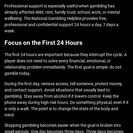
Professional support is especially useful when gambling has
already affected debt, rent, family trust, school, work, or mental
wellbeing. The National Gambling Helpline provides free,
professional and confidential support 24 hours a day, 7 days a
week.
Focus on the First 24 Hours
The first 24 hours are important because they interrupt the cycle. A
player does not need to solve every financial, emotional, or
relationship problem immediately. The first goal is simple: do not
gamble today.
During the first day, remove access, tell someone, protect money,
and contact support. Avoid situations that usually lead to
gambling. Stay away from alcohol if it lowers control. Keep the
phone away during high-risk hours. Do something physical, even if it
is only a walk. The point is to change the state of the body and
mind.
Stopping gambling becomes easier when the goal is broken into
small periods. One day becomes three days. Three days becomes