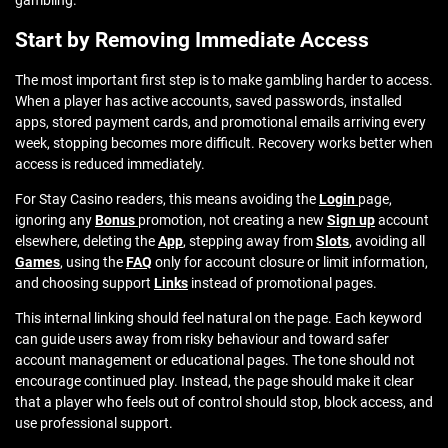
gambling.
Start by Removing Immediate Access
The most important first step is to make gambling harder to access.
When a player has active accounts, saved passwords, installed
apps, stored payment cards, and promotional emails arriving every
week, stopping becomes more difficult. Recovery works better when
access is reduced immediately.
For Stay Casino readers, this means avoiding the
Login
page,
ignoring any
Bonus
promotion, not creating a new
Sign up
account
elsewhere, deleting the
App
, stepping away from
Slots
, avoiding all
Games
, using the
FAQ
only for account closure or limit information,
and choosing support
Links
instead of promotional pages.
This internal linking should feel natural on the page. Each keyword
can guide users away from risky behaviour and toward safer
account management or educational pages. The tone should not
encourage continued play. Instead, the page should make it clear
that a player who feels out of control should stop, block access, and
use professional support.