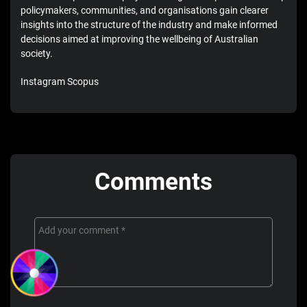
policymakers, communities, and organisations gain clearer
insights into the structure of the industry and make informed
decisions aimed at improving the wellbeing of Australian
society.
Instagram
Scopus
Comments