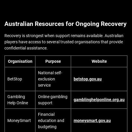
Australian Resources for Ongoing Recovery
Recovery is strongest when support remains available. Australian
players have access to several trusted organisations that provide
confidential assistance.
Organisation
Purpose
Website
National self-
BetStop
exclusion
betstop.gov.au
service
Gambling
Online gambling
gamblinghelponline.org.au
Help Online
support
Financial
MoneySmart
education and
moneysmart.gov.au
budgeting