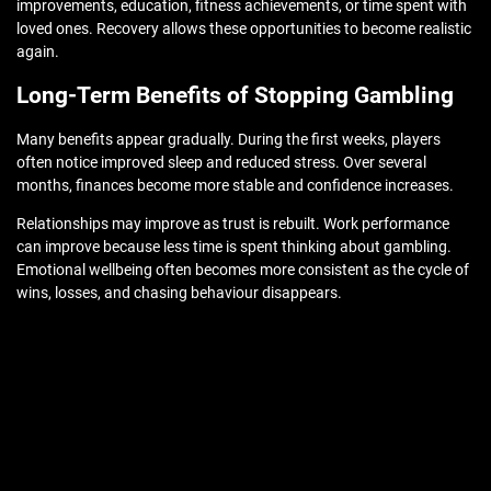
improvements, education, fitness achievements, or time spent with
loved ones. Recovery allows these opportunities to become realistic
again.
Long-Term Benefits of Stopping Gambling
Many benefits appear gradually. During the first weeks, players
often notice improved sleep and reduced stress. Over several
months, finances become more stable and confidence increases.
Relationships may improve as trust is rebuilt. Work performance
can improve because less time is spent thinking about gambling.
Emotional wellbeing often becomes more consistent as the cycle of
wins, losses, and chasing behaviour disappears.