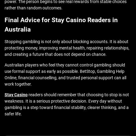
power. The person begins to see real rewards from stable choices
rather than random outcomes.
Final Advice for Stay Casino Readers in
Australia
Stopping gambling is not only about blocking accounts. It is about
protecting money, improving mental health, repairing relationships,
and creating a future that does not depend on chance.
Australian players who feel they cannot control gambling should
use formal support as early as possible. BetStop, Gambling Help
Online, financial counselling, and trusted personal support can all
work together.
Stay Casino
readers should remember that choosing to stop is not
weakness. It is a serious protective decision. Every day without
gambling is a step toward financial stability, clearer thinking, and a
safer life.