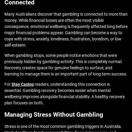
Connected
Many Australians discover that gambling is connected to more than
money. While financial losses are often the most visible
consequence, emotional wellbeing is frequently affected long before
major financial problems appear. Gambling can become a way to
cope with stress, anxiety, loneliness, frustration, boredom, or low
self-esteem.
When gambling stops, some people notice emotions that were
previously hidden by gambling activity. This is completely normal.
Recovery creates space for genuine feelings to surface, and
learning to manage them is an important part of long-term success.
For
Stay Casino
readers, understanding this connection is
essential. Gambling recovery becomes easier when mental
wellbeing improves alongside financial stability. A healthy recovery
plan focuses on both.
Managing Stress Without Gambling
Stress is one of the most common gambling triggers in Australia.