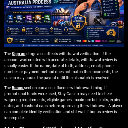
The
Sign up
stage also affects withdrawal verification. If the
account was created with accurate details, withdrawal review is
usually easier. If the name, date of birth, address, email, phone
number, or payment method does not match the documents, the
casino may pause the payout until the mismatch is resolved.
The
Bonus
section can also influence withdrawal timing. If
promotional funds were used, Stay Casino may need to check
wagering requirements, eligible games, maximum bet limits, expiry
dates, and cashout caps before approving the withdrawal. A player
can complete identity verification and still wait if bonus review is
incomplete.