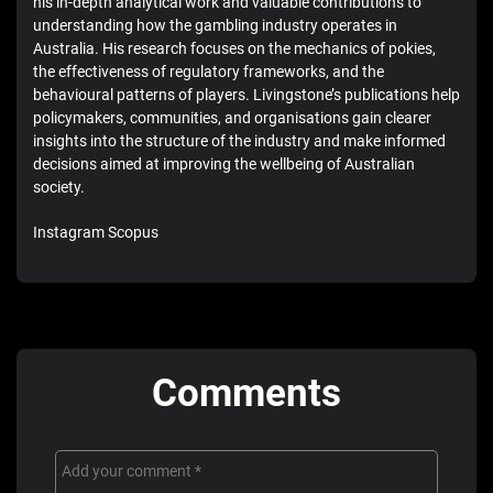
his in-depth analytical work and valuable contributions to
understanding how the gambling industry operates in
Australia. His research focuses on the mechanics of pokies,
the effectiveness of regulatory frameworks, and the
behavioural patterns of players. Livingstone’s publications help
policymakers, communities, and organisations gain clearer
insights into the structure of the industry and make informed
decisions aimed at improving the wellbeing of Australian
society.
Instagram
Scopus
Comments