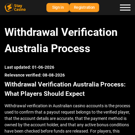
Sign in
Registration
Withdrawal Verification
Australia Process
Last updated: 01-06-2026
Relevance verified: 08-08-2026
Withdrawal Verification Australia Process:
What Players Should Expect
Withdrawal verification in Australian casino accounts is the process
used to confirm that a payout request belongs to the verified player,
that the account details are accurate, that the payment method is
owned by the account holder, and that any active bonus conditions
have been checked before funds are released. For players, this