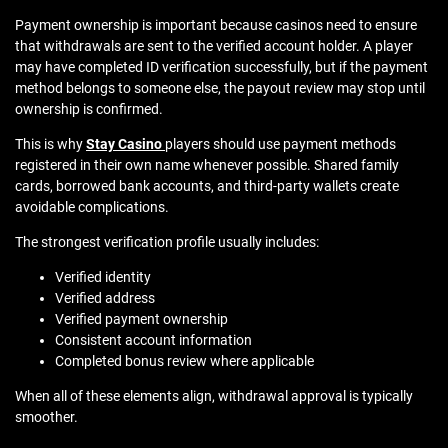
Payment ownership is important because casinos need to ensure
that withdrawals are sent to the verified account holder. A player
may have completed ID verification successfully, but if the payment
method belongs to someone else, the payout review may stop until
ownership is confirmed.
This is why
Stay Casino
players should use payment methods
registered in their own name whenever possible. Shared family
cards, borrowed bank accounts, and third-party wallets create
avoidable complications.
The strongest verification profile usually includes:
Verified identity
Verified address
Verified payment ownership
Consistent account information
Completed bonus review where applicable
When all of these elements align, withdrawal approval is typically
smoother.