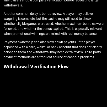
why players should complete verification before requesting large
withdrawals.
Another common delay is bonus review. A player may believe
wagering is complete, but the casino may still need to check
whether eligible games were used, whether maximum bet rules were
followed, and whether the bonus expired. This is especially relevant
when promotional winnings are mixed with real-money balance.
Payment ownership can also slow down payouts. If the player
deposited with a card, wallet, or bank account that does not clearly
belong to them, the withdrawal may need extra review. Third-party
payment methods are a frequent source of cashout problems.
Withdrawal Verification Flow