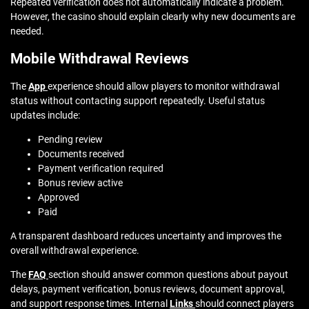
Repeated verification does not automatically indicate a problem.
However, the casino should explain clearly why new documents are
needed.
Mobile Withdrawal Reviews
The
App
experience should allow players to monitor withdrawal
status without contacting support repeatedly. Useful status
updates include:
Pending review
Documents received
Payment verification required
Bonus review active
Approved
Paid
A transparent dashboard reduces uncertainty and improves the
overall withdrawal experience.
The
FAQ
section should answer common questions about payout
delays, payment verification, bonus reviews, document approval,
and support response times. Internal
Links
should connect players