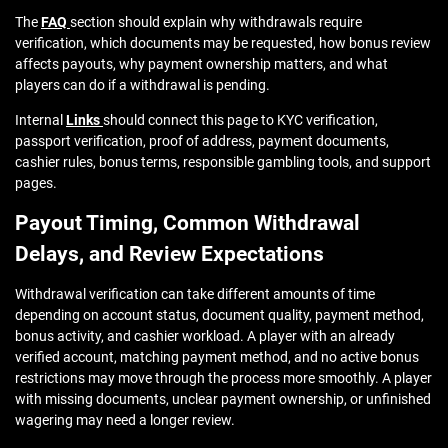
The
FAQ
section should explain why withdrawals require
verification, which documents may be requested, how bonus review
affects payouts, why payment ownership matters, and what
players can do if a withdrawal is pending.
Internal
Links
should connect this page to KYC verification,
passport verification, proof of address, payment documents,
cashier rules, bonus terms, responsible gambling tools, and support
pages.
Payout Timing, Common Withdrawal
Delays, and Review Expectations
Withdrawal verification can take different amounts of time
depending on account status, document quality, payment method,
bonus activity, and cashier workload. A player with an already
verified account, matching payment method, and no active bonus
restrictions may move through the process more smoothly. A player
with missing documents, unclear payment ownership, or unfinished
wagering may need a longer review.