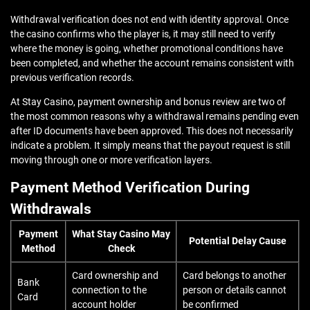
Withdrawal verification does not end with identity approval. Once
the casino confirms who the player is, it may still need to verify
where the money is going, whether promotional conditions have
been completed, and whether the account remains consistent with
previous verification records.
At Stay Casino, payment ownership and bonus review are two of
the most common reasons why a withdrawal remains pending even
after ID documents have been approved. This does not necessarily
indicate a problem. It simply means that the payout request is still
moving through one or more verification layers.
Payment Method Verification During
Withdrawals
Payment
What Stay Casino May
Potential Delay Cause
Method
Check
Card ownership and
Card belongs to another
Bank
connection to the
person or details cannot
Card
account holder
be confirmed