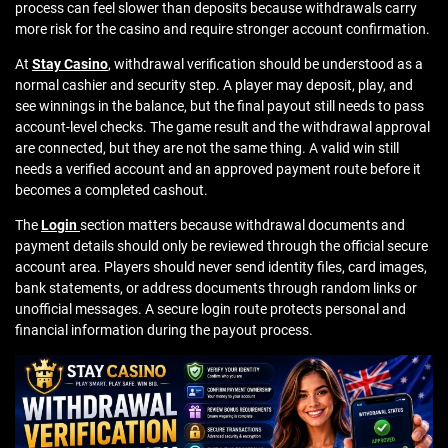
process can feel slower than deposits because withdrawals carry
more risk for the casino and require stronger account confirmation.
At
Stay Casino
, withdrawal verification should be understood as a
normal cashier and security step. A player may deposit, play, and
see winnings in the balance, but the final payout still needs to pass
account-level checks. The game result and the withdrawal approval
are connected, but they are not the same thing. A valid win still
needs a verified account and an approved payment route before it
becomes a completed cashout.
The
Login
section matters because withdrawal documents and
payment details should only be reviewed through the official secure
account area. Players should never send identity files, card images,
bank statements, or address documents through random links or
unofficial messages. A secure login route protects personal and
financial information during the payout process.