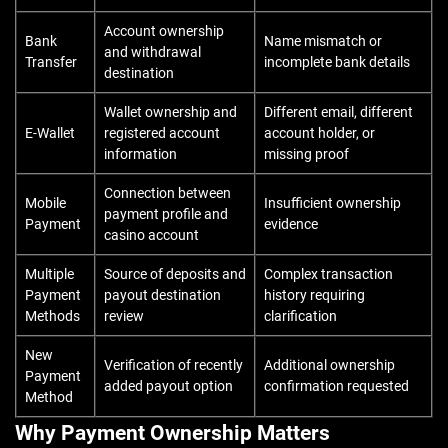
Account ownership
Bank
Name mismatch or
and withdrawal
Transfer
incomplete bank details
destination
Wallet ownership and
Different email, different
E-Wallet
registered account
account holder, or
information
missing proof
Connection between
Mobile
Insufficient ownership
payment profile and
Payment
evidence
casino account
Multiple
Source of deposits and
Complex transaction
Payment
payout destination
history requiring
Methods
review
clarification
New
Verification of recently
Additional ownership
Payment
added payout option
confirmation requested
Method
Why Payment Ownership Matters