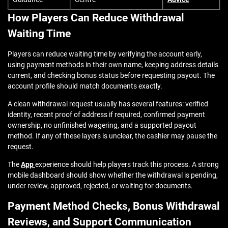
How Players Can Reduce Withdrawal
Waiting Time
Players can reduce waiting time by verifying the account early,
using payment methods in their own name, keeping address details
current, and checking bonus status before requesting payout. The
account profile should match documents exactly.
A clean withdrawal request usually has several features: verified
identity, recent proof of address if required, confirmed payment
ownership, no unfinished wagering, and a supported payout
method. If any of these layers is unclear, the cashier may pause the
request.
The
App
experience should help players track this process. A strong
mobile dashboard should show whether the withdrawal is pending,
under review, approved, rejected, or waiting for documents.
Payment Method Checks, Bonus Withdrawal
Reviews, and Support Communication