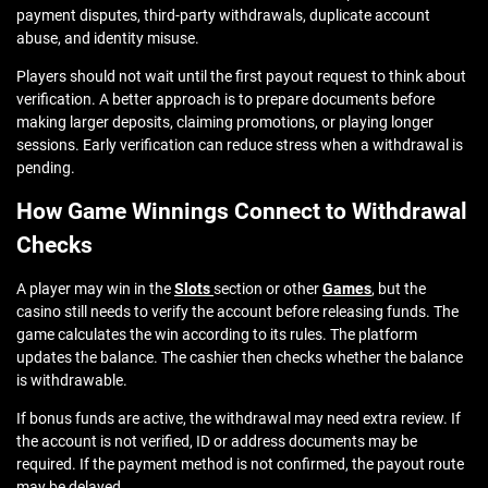
payment disputes, third-party withdrawals, duplicate account
abuse, and identity misuse.
Players should not wait until the first payout request to think about
verification. A better approach is to prepare documents before
making larger deposits, claiming promotions, or playing longer
sessions. Early verification can reduce stress when a withdrawal is
pending.
How Game Winnings Connect to Withdrawal
Checks
A player may win in the
Slots
section or other
Games
, but the
casino still needs to verify the account before releasing funds. The
game calculates the win according to its rules. The platform
updates the balance. The cashier then checks whether the balance
is withdrawable.
If bonus funds are active, the withdrawal may need extra review. If
the account is not verified, ID or address documents may be
required. If the payment method is not confirmed, the payout route
may be delayed.