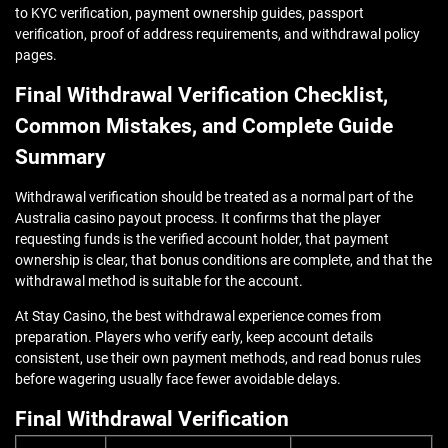
to KYC verification, payment ownership guides, passport
verification, proof of address requirements, and withdrawal policy
pages.
Final Withdrawal Verification Checklist,
Common Mistakes, and Complete Guide
Summary
Withdrawal verification should be treated as a normal part of the
Australia casino payout process. It confirms that the player
requesting funds is the verified account holder, that payment
ownership is clear, that bonus conditions are complete, and that the
withdrawal method is suitable for the account.
At Stay Casino, the best withdrawal experience comes from
preparation. Players who verify early, keep account details
consistent, use their own payment methods, and read bonus rules
before wagering usually face fewer avoidable delays.
Final Withdrawal Verification