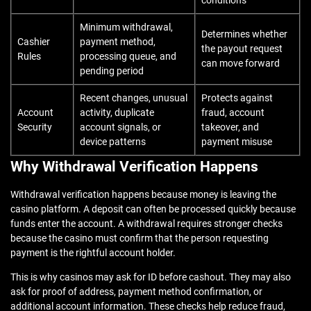
conditions
Minimum withdrawal,
Determines whether
Cashier
payment method,
the payout request
Rules
processing queue, and
can move forward
pending period
Recent changes, unusual
Protects against
Account
activity, duplicate
fraud, account
Security
account signals, or
takeover, and
device patterns
payment misuse
Why Withdrawal Verification Happens
Withdrawal verification happens because money is leaving the
casino platform. A deposit can often be processed quickly because
funds enter the account. A withdrawal requires stronger checks
because the casino must confirm that the person requesting
payment is the rightful account holder.
This is why casinos may ask for ID before cashout. They may also
ask for proof of address, payment method confirmation, or
additional account information. These checks help reduce fraud,