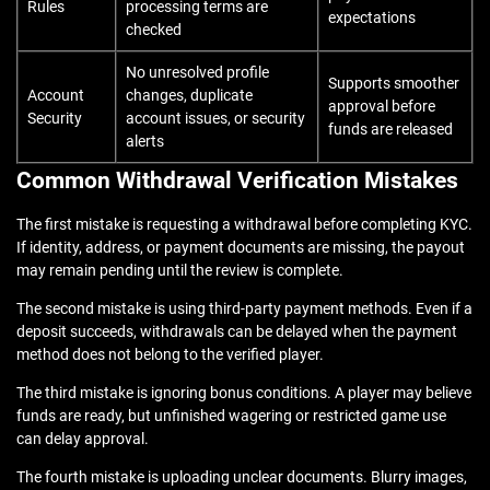
Rules
processing terms are
expectations
checked
No unresolved profile
Supports smoother
Account
changes, duplicate
approval before
Security
account issues, or security
funds are released
alerts
Common Withdrawal Verification Mistakes
The first mistake is requesting a withdrawal before completing KYC.
If identity, address, or payment documents are missing, the payout
may remain pending until the review is complete.
The second mistake is using third-party payment methods. Even if a
deposit succeeds, withdrawals can be delayed when the payment
method does not belong to the verified player.
The third mistake is ignoring bonus conditions. A player may believe
funds are ready, but unfinished wagering or restricted game use
can delay approval.
The fourth mistake is uploading unclear documents. Blurry images,