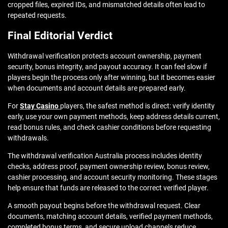
cropped files, expired IDs, and mismatched details often lead to
repeated requests.
Final Editorial Verdict
Withdrawal verification protects account ownership, payment
security, bonus integrity, and payout accuracy. It can feel slow if
players begin the process only after winning, but it becomes easier
when documents and account details are prepared early.
For
Stay Casino
players, the safest method is direct: verify identity
early, use your own payment methods, keep address details current,
read bonus rules, and check cashier conditions before requesting
withdrawals.
The withdrawal verification Australia process includes identity
checks, address proof, payment ownership review, bonus review,
cashier processing, and account security monitoring. These stages
help ensure that funds are released to the correct verified player.
A smooth payout begins before the withdrawal request. Clear
documents, matching account details, verified payment methods,
completed bonus terms, and secure upload channels reduce