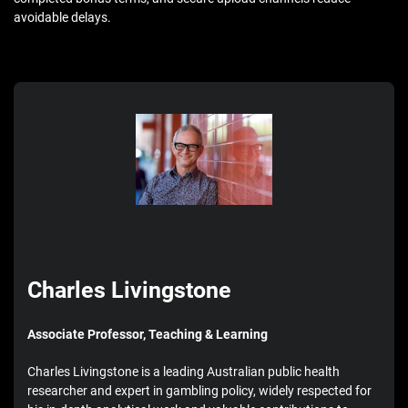
avoidable delays.
Charles Livingstone
Associate Professor, Teaching & Learning
Charles Livingstone is a leading Australian public health
researcher and expert in gambling policy, widely respected for