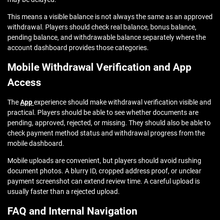
This means a visible balance is not always the same as an approved
withdrawal. Players should check real balance, bonus balance,
pending balance, and withdrawable balance separately where the
account dashboard provides those categories.
Mobile Withdrawal Verification and App
Access
The
App
experience should make withdrawal verification visible and
practical. Players should be able to see whether documents are
pending, approved, rejected, or missing. They should also be able to
check payment method status and withdrawal progress from the
mobile dashboard.
Mobile uploads are convenient, but players should avoid rushing
document photos. A blurry ID, cropped address proof, or unclear
payment screenshot can extend review time. A careful upload is
usually faster than a rejected upload.
FAQ and Internal Navigation