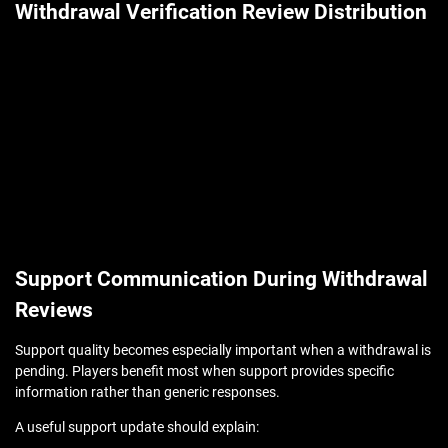
Withdrawal Verification Review Distribution
Support Communication During Withdrawal
Reviews
Support quality becomes especially important when a withdrawal is
pending. Players benefit most when support provides specific
information rather than generic responses.
A useful support update should explain: