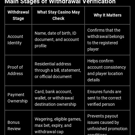
Main Stages of Withdrawal Verification
Withdrawal
What Stay Casino May
Why It Matters
Stage
Check
Confirms that the
Name, date of birth, ID
Account
withdrawal belongs
document, and account
Identity
to the registered
profile
player
Helps confirm
Residential address
Proof of
account consistency
through a bill, statement,
Address
and player location
or official document
details
Card, bank account,
Ensures funds are
Payment
wallet, or withdrawal
sent to the correct
Ownership
destination ownership
verified person
Prevents payout
Wagering, eligible games,
Bonus
issues caused by
max bet, expiry, and
Review
unfinished promotion
withdrawal cap