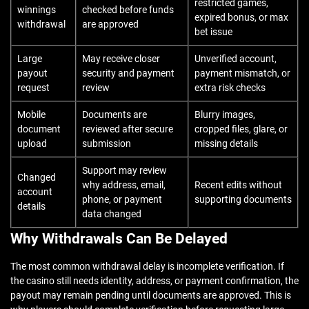
restricted games,
winnings
checked before funds
expired bonus, or max
withdrawal
are approved
bet issue
Large
May receive closer
Unverified account,
payout
security and payment
payment mismatch, or
request
review
extra risk checks
Mobile
Documents are
Blurry images,
document
reviewed after secure
cropped files, glare, or
upload
submission
missing details
Support may review
Changed
why address, email,
Recent edits without
account
phone, or payment
supporting documents
details
data changed
Why Withdrawals Can Be Delayed
The most common withdrawal delay is incomplete verification. If
the casino still needs identity, address, or payment confirmation, the
payout may remain pending until documents are approved. This is