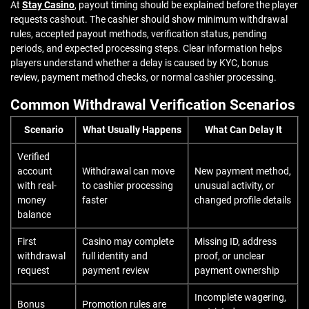
At
Stay Casino
, payout timing should be explained before the player
requests cashout. The cashier should show minimum withdrawal
rules, accepted payout methods, verification status, pending
periods, and expected processing steps. Clear information helps
players understand whether a delay is caused by KYC, bonus
review, payment method checks, or normal cashier processing.
Common Withdrawal Verification Scenarios
Scenario
What Usually Happens
What Can Delay It
Verified
account
Withdrawal can move
New payment method,
with real-
to cashier processing
unusual activity, or
money
faster
changed profile details
balance
First
Casino may complete
Missing ID, address
withdrawal
full identity and
proof, or unclear
request
payment review
payment ownership
Incomplete wagering,
Bonus
Promotion rules are