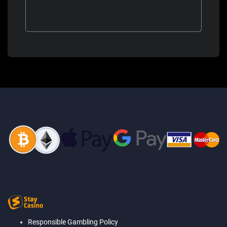
Responsible Gambling Policy