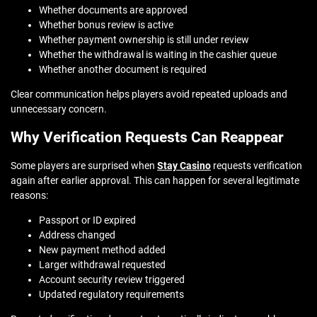
Whether documents are approved
Whether bonus review is active
Whether payment ownership is still under review
Whether the withdrawal is waiting in the cashier queue
Whether another document is required
Clear communication helps players avoid repeated uploads and
unnecessary concern.
Why Verification Requests Can Reappear
Some players are surprised when
Stay Casino
requests verification
again after earlier approval. This can happen for several legitimate
reasons:
Passport or ID expired
Address changed
New payment method added
Larger withdrawal requested
Account security review triggered
Updated regulatory requirements