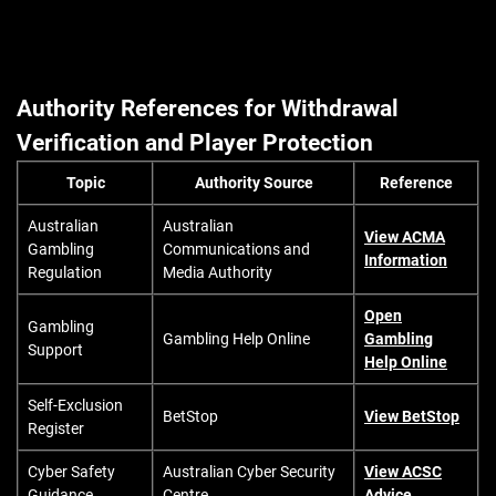
Authority References for Withdrawal
Verification and Player Protection
Topic
Authority Source
Reference
Australian
Australian
View ACMA
Gambling
Communications and
Information
Regulation
Media Authority
Open
Gambling
Gambling Help Online
Gambling
Support
Help Online
Self-Exclusion
BetStop
View BetStop
Register
Cyber Safety
Australian Cyber Security
View ACSC
Guidance
Centre
Advice