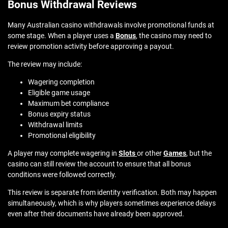
Bonus Withdrawal Reviews
Many Australian casino withdrawals involve promotional funds at
some stage. When a player uses a
Bonus
, the casino may need to
review promotion activity before approving a payout.
The review may include:
Wagering completion
Eligible game usage
Maximum bet compliance
Bonus expiry status
Withdrawal limits
Promotional eligibility
A player may complete wagering in
Slots
or other
Games
, but the
casino can still review the account to ensure that all bonus
conditions were followed correctly.
This review is separate from identity verification. Both may happen
simultaneously, which is why players sometimes experience delays
even after their documents have already been approved.