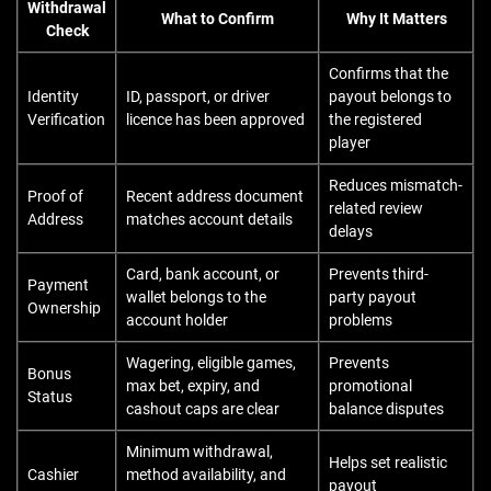
Withdrawal
What to Confirm
Why It Matters
Check
Confirms that the
Identity
ID, passport, or driver
payout belongs to
Verification
licence has been approved
the registered
player
Reduces mismatch-
Proof of
Recent address document
related review
Address
matches account details
delays
Card, bank account, or
Prevents third-
Payment
wallet belongs to the
party payout
Ownership
account holder
problems
Wagering, eligible games,
Prevents
Bonus
max bet, expiry, and
promotional
Status
cashout caps are clear
balance disputes
Minimum withdrawal,
Helps set realistic
Cashier
method availability, and
payout