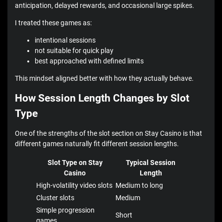
anticipation, delayed rewards, and occasional large spikes.
I treated these games as:
intentional sessions
not suitable for quick play
best approached with defined limits
This mindset aligned better with how they actually behave.
How Session Length Changes by Slot
Type
One of the strengths of the slot section on Stay Casino is that
different games naturally fit different session lengths.
Slot Type on Stay
Typical Session
Casino
Length
High-volatility video slots
Medium to long
Cluster slots
Medium
Simple progression
Short
games