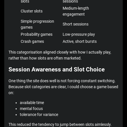
slots
sessions
Medium-length
Cluster slots
engagement
Simple progression
Short sessions
games
Probability games
Low-pressure play
Crash games
Active, short bursts
This categorisation aligned closely with how I actually play,
rather than how slots are often marketed.
Session Awareness and Slot Choice
One thing the site does well is not forcing constant switching.
Because slot categories are clear, I could choose a game based
on:
available time
mental focus
tolerance for variance
This reduced the tendency to jump between slots aimlessly.