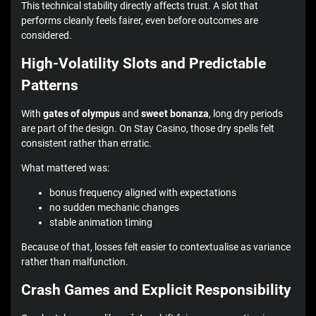
This technical stability directly affects trust. A slot that
performs cleanly feels fairer, even before outcomes are
considered.
High-Volatility Slots and Predictable
Patterns
With
gates of olympus
and
sweet bonanza
, long dry periods
are part of the design. On Stay Casino, those dry spells felt
consistent rather than erratic.
What mattered was:
bonus frequency aligned with expectations
no sudden mechanic changes
stable animation timing
Because of that, losses felt easier to contextualise as variance
rather than malfunction.
Crash Games and Explicit Responsibility