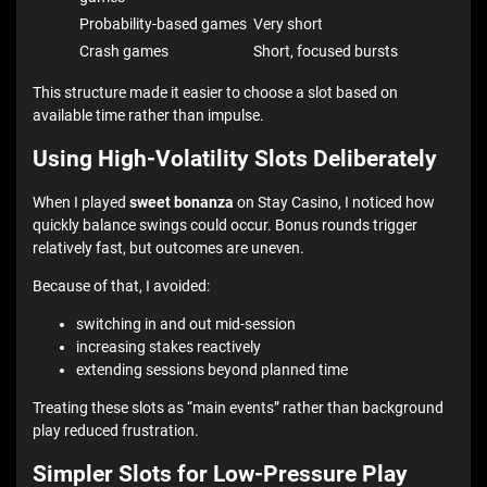
Probability-based games
Very short
Crash games
Short, focused bursts
This structure made it easier to choose a slot based on
available time rather than impulse.
Using High-Volatility Slots Deliberately
When I played
sweet bonanza
on Stay Casino, I noticed how
quickly balance swings could occur. Bonus rounds trigger
relatively fast, but outcomes are uneven.
Because of that, I avoided:
switching in and out mid-session
increasing stakes reactively
extending sessions beyond planned time
Treating these slots as “main events” rather than background
play reduced frustration.
Simpler Slots for Low-Pressure Play