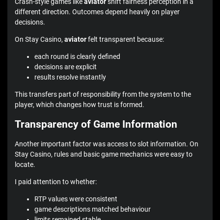
Crash-style games like
aviator
shift fairness perception in a
different direction. Outcomes depend heavily on player
decisions.
On Stay Casino,
aviator
felt transparent because:
each round is clearly defined
decisions are explicit
results resolve instantly
This transfers part of responsibility from the system to the
player, which changes how trust is formed.
Transparency of Game Information
Another important factor was access to slot information. On
Stay Casino, rules and basic game mechanics were easy to
locate.
I paid attention to whether:
RTP values were consistent
game descriptions matched behaviour
limits remained stable