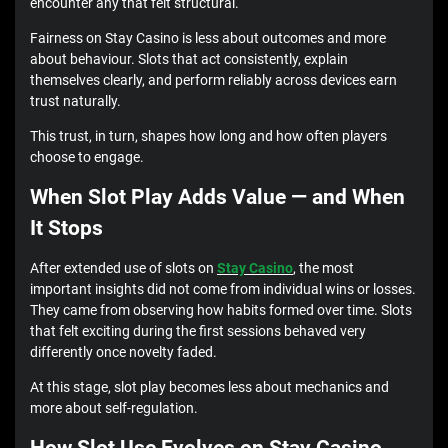
encounter any that felt structural.
Fairness on Stay Casino is less about outcomes and more
about behaviour. Slots that act consistently, explain
themselves clearly, and perform reliably across devices earn
trust naturally.
This trust, in turn, shapes how long and how often players
choose to engage.
When Slot Play Adds Value — and When
It Stops
After extended use of slots on
Stay Casino
, the most
important insights did not come from individual wins or losses.
They came from observing how habits formed over time. Slots
that felt exciting during the first sessions behaved very
differently once novelty faded.
At this stage, slot play becomes less about mechanics and
more about self-regulation.
How Slot Use Evolves on Stay Casino