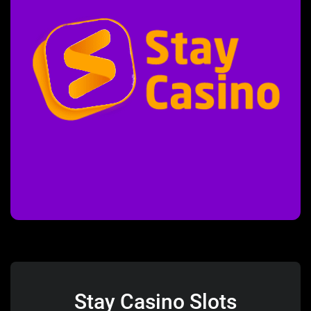
Stay Casino Slots