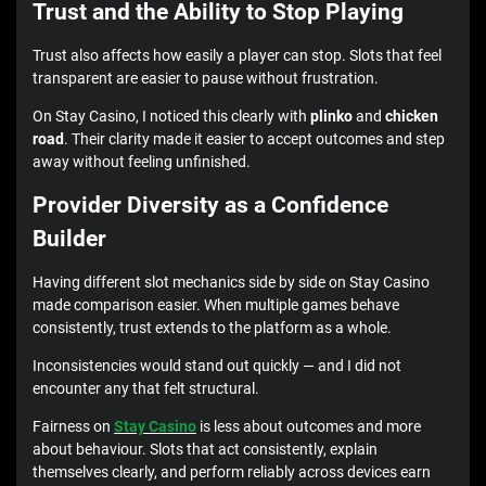
Trust and the Ability to Stop Playing
Trust also affects how easily a player can stop. Slots that feel
transparent are easier to pause without frustration.
On Stay Casino, I noticed this clearly with
plinko
and
chicken
road
. Their clarity made it easier to accept outcomes and step
away without feeling unfinished.
Provider Diversity as a Confidence
Builder
Having different slot mechanics side by side on Stay Casino
made comparison easier. When multiple games behave
consistently, trust extends to the platform as a whole.
Inconsistencies would stand out quickly — and I did not
encounter any that felt structural.
Fairness on
Stay Casino
is less about outcomes and more
about behaviour. Slots that act consistently, explain
themselves clearly, and perform reliably across devices earn