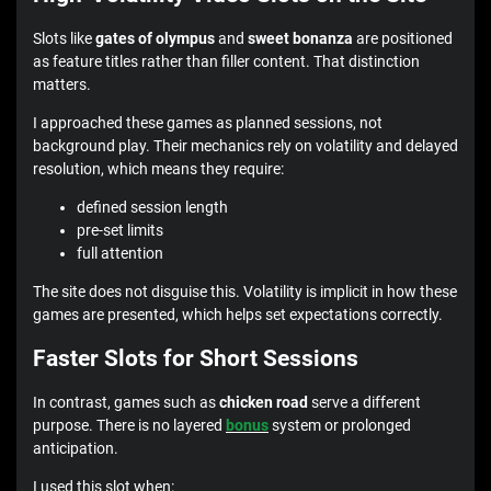
Slots like
gates of olympus
and
sweet bonanza
are positioned
as feature titles rather than filler content. That distinction
matters.
I approached these games as planned sessions, not
background play. Their mechanics rely on volatility and delayed
resolution, which means they require:
defined session length
pre-set limits
full attention
The site does not disguise this. Volatility is implicit in how these
games are presented, which helps set expectations correctly.
Faster Slots for Short Sessions
In contrast, games such as
chicken road
serve a different
purpose. There is no layered
bonus
system or prolonged
anticipation.
I used this slot when: