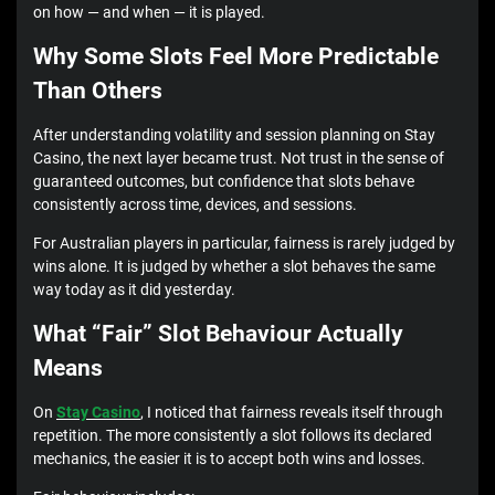
on how — and when — it is played.
Why Some Slots Feel More Predictable
Than Others
After understanding volatility and session planning on Stay
Casino, the next layer became trust. Not trust in the sense of
guaranteed outcomes, but confidence that slots behave
consistently across time, devices, and sessions.
For Australian players in particular, fairness is rarely judged by
wins alone. It is judged by whether a slot behaves the same
way today as it did yesterday.
What “Fair” Slot Behaviour Actually
Means
On
Stay Casino
, I noticed that fairness reveals itself through
repetition. The more consistently a slot follows its declared
mechanics, the easier it is to accept both wins and losses.