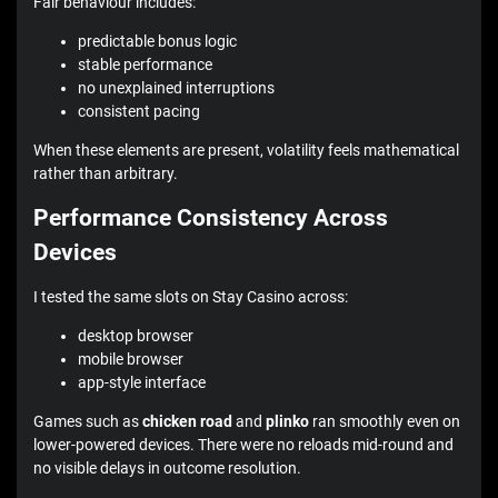
Fair behaviour includes:
predictable bonus logic
stable performance
no unexplained interruptions
consistent pacing
When these elements are present, volatility feels mathematical
rather than arbitrary.
Performance Consistency Across
Devices
I tested the same slots on Stay Casino across:
desktop browser
mobile browser
app-style interface
Games such as
chicken road
and
plinko
ran smoothly even on
lower-powered devices. There were no reloads mid-round and
no visible delays in outcome resolution.