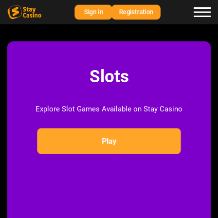
Sign in
Registration
Slots
Explore Slot Games Available on Stay Casino
Play