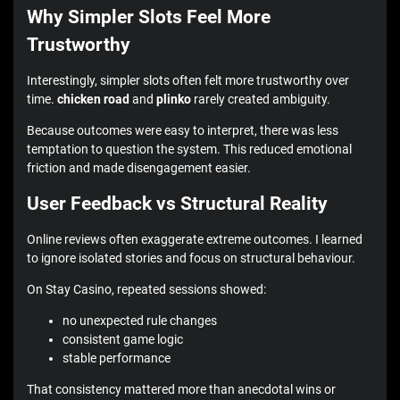
Why Simpler Slots Feel More
Trustworthy
Interestingly, simpler slots often felt more trustworthy over
time.
chicken road
and
plinko
rarely created ambiguity.
Because outcomes were easy to interpret, there was less
temptation to question the system. This reduced emotional
friction and made disengagement easier.
User Feedback vs Structural Reality
Online reviews often exaggerate extreme outcomes. I learned
to ignore isolated stories and focus on structural behaviour.
On Stay Casino, repeated sessions showed:
no unexpected rule changes
consistent game logic
stable performance
That consistency mattered more than anecdotal wins or