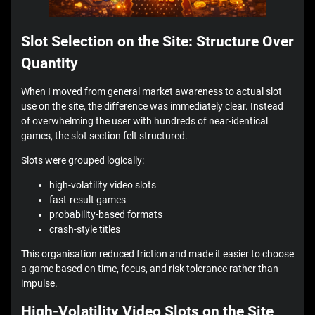
Slot Selection on the Site: Structure Over
Quantity
When I moved from general market awareness to actual slot
use on the site, the difference was immediately clear. Instead
of overwhelming the user with hundreds of near-identical
games, the slot section felt structured.
Slots were grouped logically:
high-volatility video slots
fast-result games
probability-based formats
crash-style titles
This organisation reduced friction and made it easier to choose
a game based on time, focus, and risk tolerance rather than
impulse.
High-Volatility Video Slots on the Site