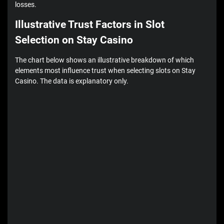
losses.
Illustrative Trust Factors in Slot
Selection on Stay Casino
The chart below shows an illustrative breakdown of which
elements most influence trust when selecting slots on Stay
Casino. The data is explanatory only.