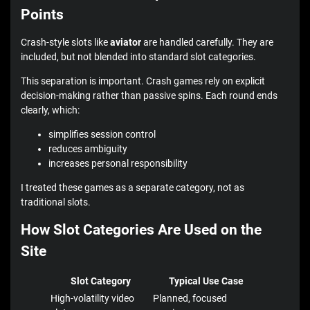
Points
Crash-style slots like
aviator
are handled carefully. They are
included, but not blended into standard slot categories.
This separation is important. Crash games rely on explicit
decision-making rather than passive spins. Each round ends
clearly, which:
simplifies session control
reduces ambiguity
increases personal responsibility
I treated these games as a separate category, not as
traditional slots.
How Slot Categories Are Used on the
Site
Slot Category
Typical Use Case
High-volatility video
Planned, focused