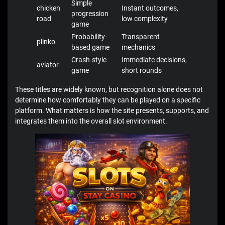
Simple
chicken
Instant outcomes,
progression
road
low complexity
game
Probability-
Transparent
plinko
based game
mechanics
Crash-style
Immediate decisions,
aviator
game
short rounds
These titles are widely known, but recognition alone does not
determine how comfortably they can be played on a specific
platform. What matters is how the site presents, supports, and
integrates them into the overall slot environment.