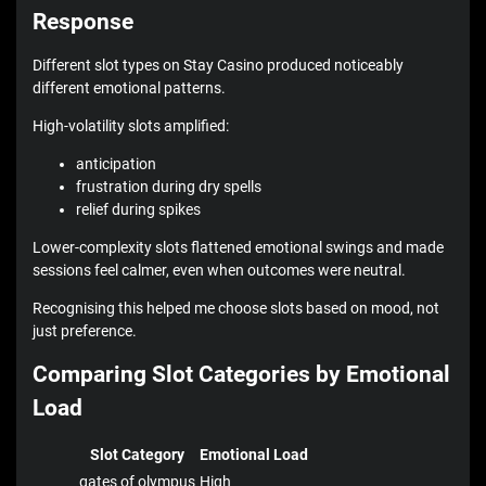
Response
Different slot types on Stay Casino produced noticeably
different emotional patterns.
High-volatility slots amplified:
anticipation
frustration during dry spells
relief during spikes
Lower-complexity slots flattened emotional swings and made
sessions feel calmer, even when outcomes were neutral.
Recognising this helped me choose slots based on mood, not
just preference.
Comparing Slot Categories by Emotional
Load
Slot Category
Emotional Load
gates of olympus
High