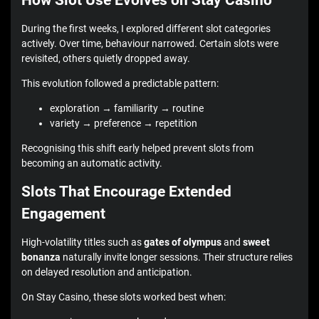
During the first weeks, I explored different slot categories
actively. Over time, behaviour narrowed. Certain slots were
revisited, others quietly dropped away.
This evolution followed a predictable pattern:
exploration → familiarity → routine
variety → preference → repetition
Recognising this shift early helped prevent slots from
becoming an automatic activity.
Slots That Encourage Extended
Engagement
High-volatility titles such as
gates of olympus
and
sweet
bonanza
naturally invite longer sessions. Their structure relies
on delayed resolution and anticipation.
On Stay Casino, these slots worked best when: