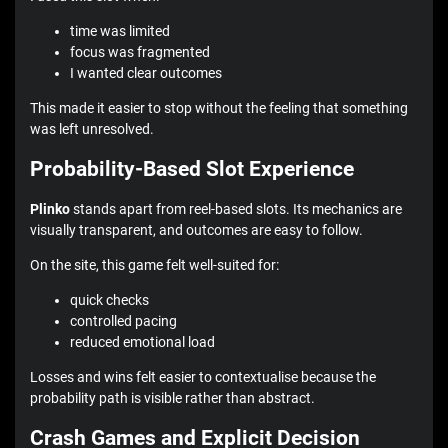
time was limited
focus was fragmented
I wanted clear outcomes
This made it easier to stop without the feeling that something
was left unresolved.
Probability-Based Slot Experience
Plinko
stands apart from reel-based slots. Its mechanics are
visually transparent, and outcomes are easy to follow.
On the site, this game felt well-suited for:
quick checks
controlled pacing
reduced emotional load
Losses and wins felt easier to contextualise because the
probability path is visible rather than abstract.
Crash Games and Explicit Decision