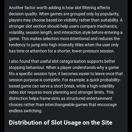
Another factor worth adding is how slot filtering affects
decision quality. When games are grouped only by popularity,
players may choose based on visibility rather than suitability. A
stronger slot section should help users compare mechanics,
volatility, session length, and interaction style before entering a
game. This makes selection more intentional and reduces the
tendency to jump into high-intensity titles when the user only
has time or attention for a shorter, lower-pressure session.
I also found that useful slot categorisation supports better
stopping behaviour. When a player understands why a game
fits a specific session type, it becomes easier to leave once that
session purpose is complete. For example, a quick probability-
based game can serve a short break, while a high-volatility
video slot requires more planning and stronger limits. This
distinction helps frame slots as structured entertainment
choices rather than interchangeable games that encourage
endless switching.
Distribution of Slot Usage on the Site