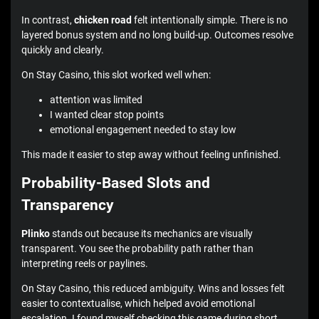
In contrast,
chicken road
felt intentionally simple. There is no
layered bonus system and no long build-up. Outcomes resolve
quickly and clearly.
On Stay Casino, this slot worked well when:
attention was limited
I wanted clear stop points
emotional engagement needed to stay low
This made it easier to step away without feeling unfinished.
Probability-Based Slots and
Transparency
Plinko
stands out because its mechanics are visually
transparent. You see the probability path rather than
interpreting reels or paylines.
On Stay Casino, this reduced ambiguity. Wins and losses felt
easier to contextualise, which helped avoid emotional
escalation. I found myself checking this game during short