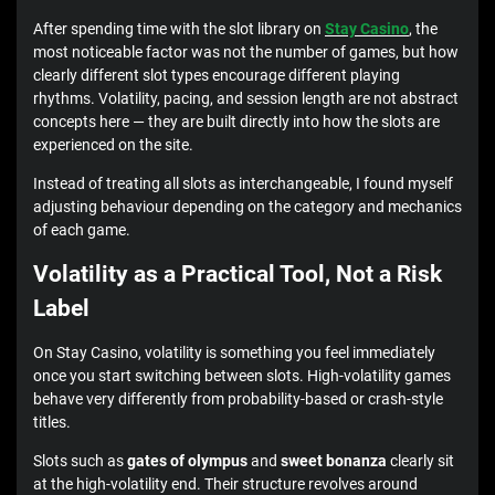
After spending time with the slot library on
Stay Casino
, the
most noticeable factor was not the number of games, but how
clearly different slot types encourage different playing
rhythms. Volatility, pacing, and session length are not abstract
concepts here — they are built directly into how the slots are
experienced on the site.
Instead of treating all slots as interchangeable, I found myself
adjusting behaviour depending on the category and mechanics
of each game.
Volatility as a Practical Tool, Not a Risk
Label
On Stay Casino, volatility is something you feel immediately
once you start switching between slots. High-volatility games
behave very differently from probability-based or crash-style
titles.
Slots such as
gates of olympus
and
sweet bonanza
clearly sit
at the high-volatility end. Their structure revolves around