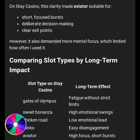
On Stay Casino, this clarity made
aviator
suitable for:
short, focused bursts
deliberate decision-making
clear exit points
However, it also demanded more mental focus, which limited
how often I used it.
Comparing Slot Types by Long-Term
Impact
Slot Type on Stay
Long-Term Effect
Casino
Fatigue without strict
gates of olympus
limits
sweet bonanza
High emotional swings
chicken road
Low emotional load
plinko
Easy disengagement
aviator
High focus, short bursts