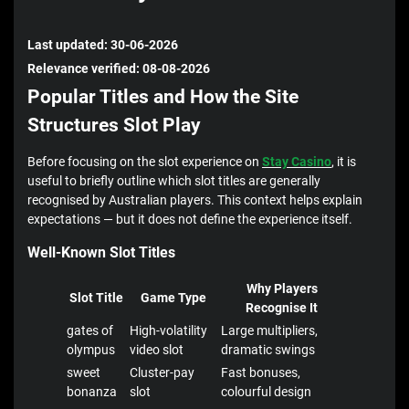
Last updated: 30-06-2026
Relevance verified: 08-08-2026
Popular Titles and How the Site
Structures Slot Play
Before focusing on the slot experience on
Stay Casino
, it is
useful to briefly outline which slot titles are generally
recognised by Australian players. This context helps explain
expectations — but it does not define the experience itself.
Well-Known Slot Titles
Why Players
Slot Title
Game Type
Recognise It
gates of
High-volatility
Large multipliers,
olympus
video slot
dramatic swings
sweet
Cluster-pay
Fast bonuses,
bonanza
slot
colourful design