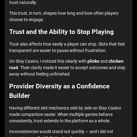
trust naturally.
This trust, in turn, shapes how long and how often players
choose to engage.
Trust and the Ability to Stop Playing
Trust also affects how easily a player can stop. Slots that feel
transparent are easier to pause without frustration.
On Stay Casino, I noticed this clearly with
plinko
and
chicken
road
. Their clarity made it easier to accept outcomes and step
away without feeling unfinished.
Provider Diversity as a Confidence
Builder
Having different slot mechanics side by side on Stay Casino
made comparison easier. When multiple games behave
consistently, trust extends to the platform as a whole.
Inconsistencies would stand out quickly — and I did not