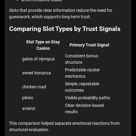
Slots that provide clear information reduce the need for
guesswork, which supports long-term trust.
Comparing Slot Types by Trust Signals
Slot Type on Stay
Primary Trust Signal
Casino
Consistent bonus
gates of olympus
structure
Predictable cluster
sweet bonanza
mechanics
Simple, repeatable
chicken road
outcomes
plinko
Visible probability paths
Clear decision-based
aviator
results
This comparison helped separate emotional reactions from
structural evaluation.