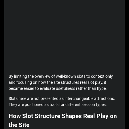
By limiting the overview of well-known slots to context only
and focusing on how the site structures real slot play, it
became easier to evaluate usefulness rather than hype.
Slots here are not presented as interchangeable attractions.
They are positioned as tools for different session types.
How Slot Structure Shapes Real Play on
the Site