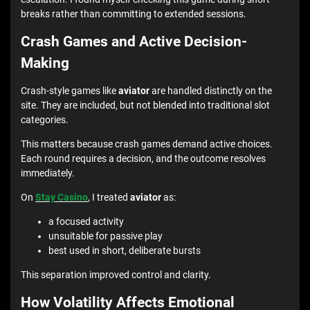
breaks rather than committing to extended sessions.
Crash Games and Active Decision-
Making
Crash-style games like
aviator
are handled distinctly on the
site. They are included, but not blended into traditional slot
categories.
This matters because crash games demand active choices.
Each round requires a decision, and the outcome resolves
immediately.
On
Stay Casino
, I treated
aviator
as:
a focused activity
unsuitable for passive play
best used in short, deliberate bursts
This separation improved control and clarity.
How Volatility Affects Emotional