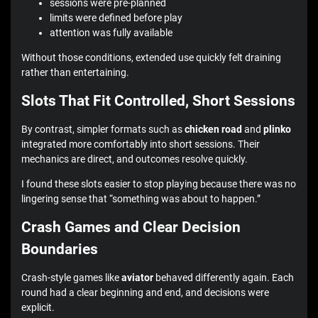
sessions were pre-planned
limits were defined before play
attention was fully available
Without those conditions, extended use quickly felt draining
rather than entertaining.
Slots That Fit Controlled, Short Sessions
By contrast, simpler formats such as
chicken road
and
plinko
integrated more comfortably into short sessions. Their
mechanics are direct, and outcomes resolve quickly.
I found these slots easier to stop playing because there was no
lingering sense that “something was about to happen.”
Crash Games and Clear Decision
Boundaries
Crash-style games like
aviator
behaved differently again. Each
round had a clear beginning and end, and decisions were
explicit.