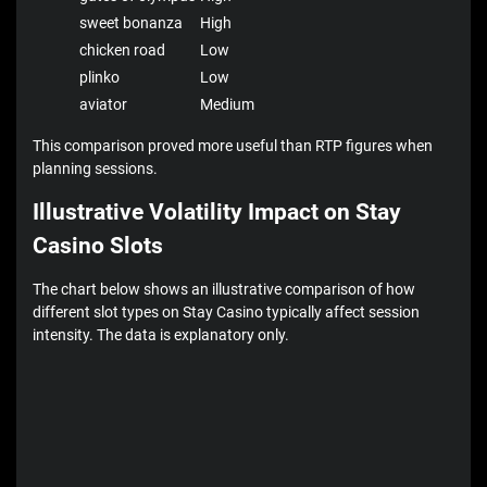
sweet bonanza
High
chicken road
Low
plinko
Low
aviator
Medium
This comparison proved more useful than RTP figures when
planning sessions.
Illustrative Volatility Impact on Stay
Casino Slots
The chart below shows an illustrative comparison of how
different slot types on Stay Casino typically affect session
intensity. The data is explanatory only.