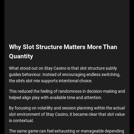
Why Slot Structure Matters More Than
Quantity
What stood out on Stay Casino is that slot structure subtly
guides behaviour. Instead of encouraging endless switching,
the site’s slot mix supports intentional choice.
This reduced the feeling of randomness in decision-making and
helped align play with available time and attention.
By focusing on volatility and session planning within the actual
slot environment of Stay Casino, it became clear that slot value
is contextual.
The same game can feel exhausting or manageable depending