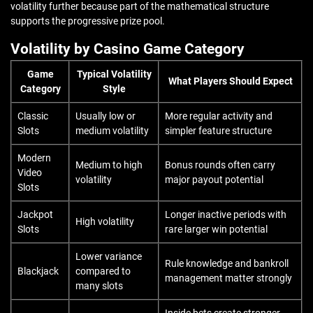
volatility further because part of the mathematical structure
supports the progressive prize pool.
Volatility by Casino Game Category
Game
Typical Volatility
What Players Should Expect
Category
Style
Classic
Usually low or
More regular activity and
Slots
medium volatility
simpler feature structure
Modern
Medium to high
Bonus rounds often carry
Video
volatility
major payout potential
Slots
Jackpot
Longer inactive periods with
High volatility
Slots
rare larger win potential
Lower variance
Rule knowledge and bankroll
Blackjack
compared to
management matter strongly
many slots