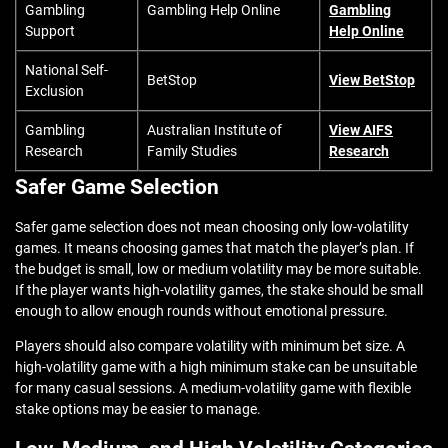
Gambling
Gambling Help Online
Gambling
Support
Help Online
National Self-
BetStop
View BetStop
Exclusion
Gambling
Australian Institute of
View AIFS
Research
Family Studies
Research
Safer Game Selection
Safer game selection does not mean choosing only low-volatility
games. It means choosing games that match the player’s plan. If
the budget is small, low or medium volatility may be more suitable.
If the player wants high-volatility games, the stake should be small
enough to allow enough rounds without emotional pressure.
Players should also compare volatility with minimum bet size. A
high-volatility game with a high minimum stake can be unsuitable
for many casual sessions. A medium-volatility game with flexible
stake options may be easier to manage.