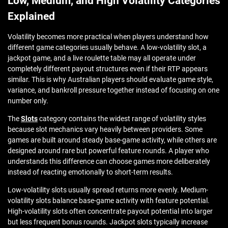
Low, Medium, and High Volatility Categories
Explained
Volatility becomes more practical when players understand how
different game categories usually behave. A low-volatility slot, a
jackpot game, and a live roulette table may all operate under
completely different payout structures even if their RTP appears
similar. This is why Australian players should evaluate game style,
variance, and bankroll pressure together instead of focusing on one
number only.
The
Slots
category contains the widest range of volatility styles
because slot mechanics vary heavily between providers. Some
games are built around steady base-game activity, while others are
designed around rare but powerful feature rounds. A player who
understands this difference can choose games more deliberately
instead of reacting emotionally to short-term results.
Low-volatility slots usually spread returns more evenly. Medium-
volatility slots balance base-game activity with feature potential.
High-volatility slots often concentrate payout potential into larger
but less frequent bonus rounds. Jackpot slots typically increase