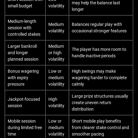
may help the balance last
small budget
volatility
longer
Medium-length
Medium
Balances regular play with
session with
volatility
occasional stronger features
controlled stakes
Larger bankroll
Medium
The player has more room to
and longer
or high
handle inactive periods
planned session
volatility
Bonus wagering
Low or
High swings may make
with expiry
medium
wagering harder to complete
pressure
volatility
calmly
Large prize structures usually
Jackpot-focused
High
create uneven return
session
volatility
distribution
Mobile session
Low or
Short mobile play benefits
during limited free
medium
from clearer stake control and
time
volatility
smoother pacing