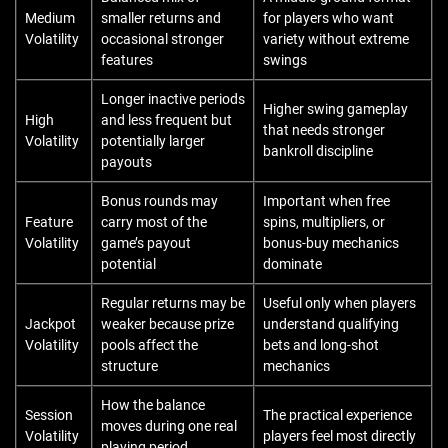
Medium
smaller returns and
for players who want
Volatility
occasional stronger
variety without extreme
features
swings
Longer inactive periods
Higher swing gameplay
High
and less frequent but
that needs stronger
Volatility
potentially larger
bankroll discipline
payouts
Bonus rounds may
Important when free
Feature
carry most of the
spins, multipliers, or
Volatility
game’s payout
bonus-buy mechanics
potential
dominate
Regular returns may be
Useful only when players
Jackpot
weaker because prize
understand qualifying
Volatility
pools affect the
bets and long-shot
structure
mechanics
How the balance
Session
The practical experience
moves during one real
Volatility
players feel most directly
playing period