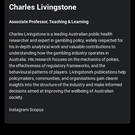
Charles Livingstone
Associate Professor, Teaching & Learning
Charles Livingstone is a leading Australian public health
researcher and expert in gambling policy, widely respected for
his in-depth analytical work and valuable contributions to
understanding how the gambling industry operates in
Australia. His research focuses on the mechanics of pokies,
the effectiveness of regulatory frameworks, and the
behavioural patterns of players. Livingstone’s publications help
policymakers, communities, and organisations gain clearer
insights into the structure of the industry and make informed
decisions aimed at improving the wellbeing of Australian
society.
Instagram
Scopus