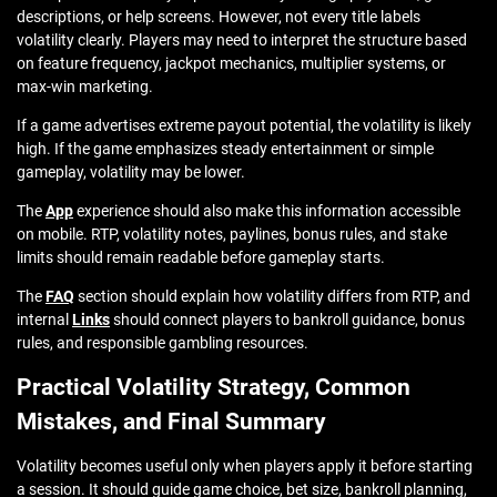
descriptions, or help screens. However, not every title labels
volatility clearly. Players may need to interpret the structure based
on feature frequency, jackpot mechanics, multiplier systems, or
max-win marketing.
If a game advertises extreme payout potential, the volatility is likely
high. If the game emphasizes steady entertainment or simple
gameplay, volatility may be lower.
The
App
experience should also make this information accessible
on mobile. RTP, volatility notes, paylines, bonus rules, and stake
limits should remain readable before gameplay starts.
The
FAQ
section should explain how volatility differs from RTP, and
internal
Links
should connect players to bankroll guidance, bonus
rules, and responsible gambling resources.
Practical Volatility Strategy, Common
Mistakes, and Final Summary
Volatility becomes useful only when players apply it before starting
a session. It should guide game choice, bet size, bankroll planning,