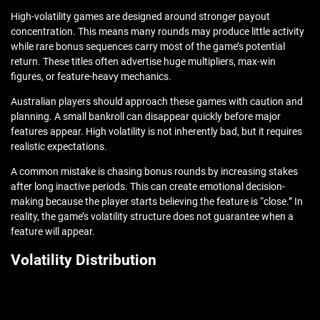
High-volatility games are designed around stronger payout
concentration. This means many rounds may produce little activity
while rare bonus sequences carry most of the game’s potential
return. These titles often advertise huge multipliers, max-win
figures, or feature-heavy mechanics.
Australian players should approach these games with caution and
planning. A small bankroll can disappear quickly before major
features appear. High volatility is not inherently bad, but it requires
realistic expectations.
A common mistake is chasing bonus rounds by increasing stakes
after long inactive periods. This can create emotional decision-
making because the player starts believing the feature is “close.” In
reality, the game’s volatility structure does not guarantee when a
feature will appear.
Volatility Distribution