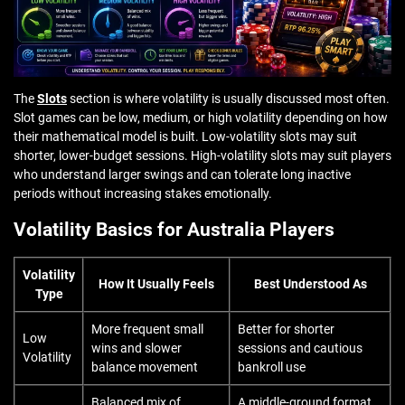
The
Slots
section is where volatility is usually discussed most often.
Slot games can be low, medium, or high volatility depending on how
their mathematical model is built. Low-volatility slots may suit
shorter, lower-budget sessions. High-volatility slots may suit players
who understand larger swings and can tolerate long inactive
periods without increasing stakes emotionally.
Volatility Basics for Australia Players
Volatility
How It Usually Feels
Best Understood As
Type
More frequent small
Better for shorter
Low
wins and slower
sessions and cautious
Volatility
balance movement
bankroll use
Balanced mix of
A middle-ground format