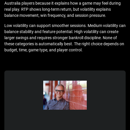
Australia players because it explains how a game may feel during
real play. RTP shows long-term return, but volatility explains
balance movement, win frequency, and session pressure.
Low volatility can support smoother sessions. Medium volatility can
balance stability and feature potential. High volatility can create
larger swings and requires stronger bankroll discipline. None of
these categories is automatically best. The right choice depends on
budget, time, game type, and player control.