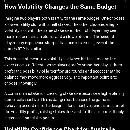
How Volatility Changes the Same Budget
Imagine two players both start with the same budget. One chooses
a low-volatility slot with small stakes. The other chooses a high-
volatility slot with the same stake size. The first player may see
more frequent small returns and a slower decline. The second
player may experience sharper balance movement, even if the
game’s RTP is similar.
This does not mean low volatility is always better. It means the
experience is different. Some players prefer smoother play. Others
prefer the possibility of larger feature rounds and accept that the
balance may move more aggressively. The important point is to
choose knowingly.
A common mistake is increasing stake size because a high-volatility
game feels inactive. This is dangerous because the game is
behaving according to its design. If long inactive periods are part of
the volatility profile, raising stakes does not fix the structure. It only
increases financial exposure.
Volatility Confidence Chart for Australia