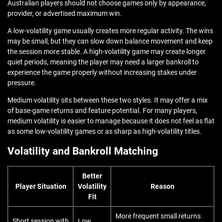
Australian players should not choose games only by appearance,
provider, or advertised maximum win.
A low-volatility game usually creates more regular activity. The wins
may be small, but they can slow down balance movement and keep
the session more stable. A high-volatility game may create longer
quiet periods, meaning the player may need a larger bankroll to
experience the game properly without increasing stakes under
pressure.
Medium volatility sits between these two styles. It may offer a mix
of base-game returns and feature potential. For many players,
medium volatility is easier to manage because it does not feel as flat
as some low-volatility games or as sharp as high-volatility titles.
Volatility and Bankroll Matching
Better
Player Situation
Volatility
Reason
Fit
More frequent small returns
Short session with
Low