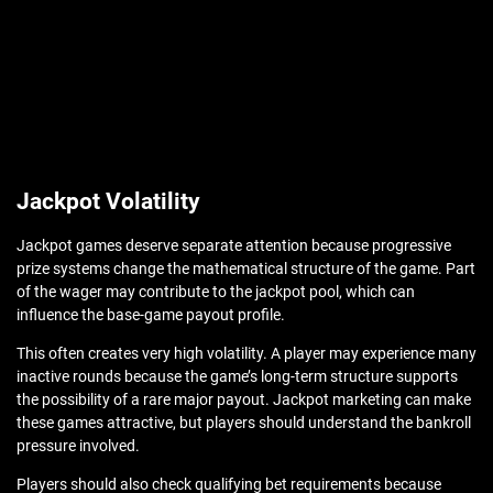
Jackpot Volatility
Jackpot games deserve separate attention because progressive
prize systems change the mathematical structure of the game. Part
of the wager may contribute to the jackpot pool, which can
influence the base-game payout profile.
This often creates very high volatility. A player may experience many
inactive rounds because the game’s long-term structure supports
the possibility of a rare major payout. Jackpot marketing can make
these games attractive, but players should understand the bankroll
pressure involved.
Players should also check qualifying bet requirements because