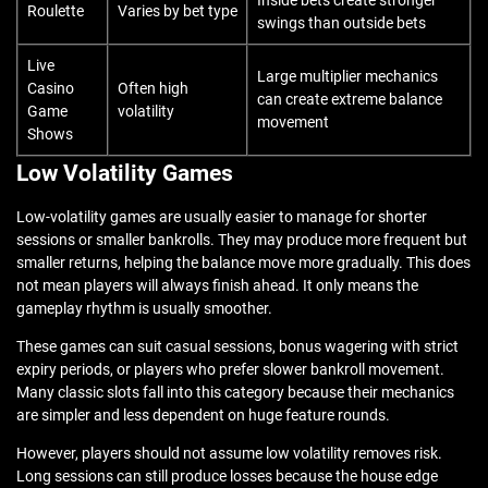
Inside bets create stronger
Roulette
Varies by bet type
swings than outside bets
Live
Large multiplier mechanics
Casino
Often high
can create extreme balance
Game
volatility
movement
Shows
Low Volatility Games
Low-volatility games are usually easier to manage for shorter
sessions or smaller bankrolls. They may produce more frequent but
smaller returns, helping the balance move more gradually. This does
not mean players will always finish ahead. It only means the
gameplay rhythm is usually smoother.
These games can suit casual sessions, bonus wagering with strict
expiry periods, or players who prefer slower bankroll movement.
Many classic slots fall into this category because their mechanics
are simpler and less dependent on huge feature rounds.
However, players should not assume low volatility removes risk.
Long sessions can still produce losses because the house edge