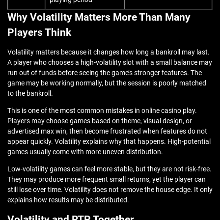
Why Volatility Matters More Than Many
Players Think
Volatility matters because it changes how long a bankroll may last.
A player who chooses a high-volatility slot with a small balance may
run out of funds before seeing the game’s stronger features. The
game may be working normally, but the session is poorly matched
to the bankroll.
This is one of the most common mistakes in online casino play.
Players may choose games based on theme, visual design, or
advertised max win, then become frustrated when features do not
appear quickly. Volatility explains why that happens. High-potential
games usually come with more uneven distribution.
Low-volatility games can feel more stable, but they are not risk-free.
They may produce more frequent small returns, yet the player can
still lose over time. Volatility does not remove the house edge. It only
explains how results may be distributed.
Volatility and RTP Together