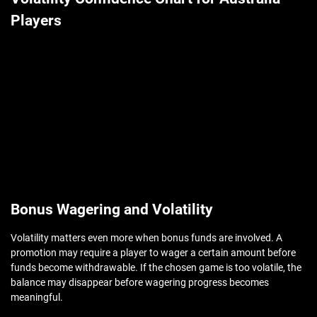
Players
Bonus Wagering and Volatility
Volatility matters even more when bonus funds are involved. A
promotion may require a player to wager a certain amount before
funds become withdrawable. If the chosen game is too volatile, the
balance may disappear before wagering progress becomes
meaningful.