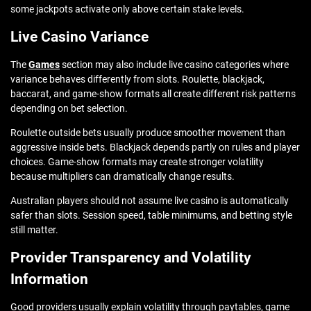
some jackpots activate only above certain stake levels.
Live Casino Variance
The
Games
section may also include live casino categories where
variance behaves differently from slots. Roulette, blackjack,
baccarat, and game-show formats all create different risk patterns
depending on bet selection.
Roulette outside bets usually produce smoother movement than
aggressive inside bets. Blackjack depends partly on rules and player
choices. Game-show formats may create stronger volatility
because multipliers can dramatically change results.
Australian players should not assume live casino is automatically
safer than slots. Session speed, table minimums, and betting style
still matter.
Provider Transparency and Volatility
Information
Good providers usually explain volatility through paytables, game