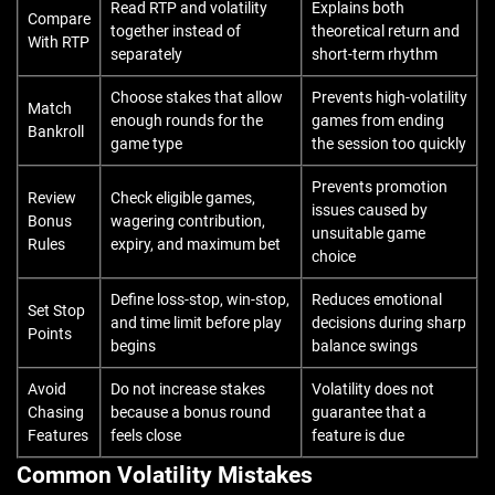
Read RTP and volatility
Explains both
Compare
together instead of
theoretical return and
With RTP
separately
short-term rhythm
Choose stakes that allow
Prevents high-volatility
Match
enough rounds for the
games from ending
Bankroll
game type
the session too quickly
Prevents promotion
Review
Check eligible games,
issues caused by
Bonus
wagering contribution,
unsuitable game
Rules
expiry, and maximum bet
choice
Define loss-stop, win-stop,
Reduces emotional
Set Stop
and time limit before play
decisions during sharp
Points
begins
balance swings
Avoid
Do not increase stakes
Volatility does not
Chasing
because a bonus round
guarantee that a
Features
feels close
feature is due
Common Volatility Mistakes