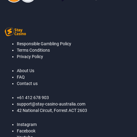
Responsible Gambling Policy
Terms Conditions
Privacy Policy
About Us
FAQ
Contact us
+61 412 678 903
support@stay-casino-australia.com
42 National Circuit, Forrest ACT 2603
Instagram
Facebook