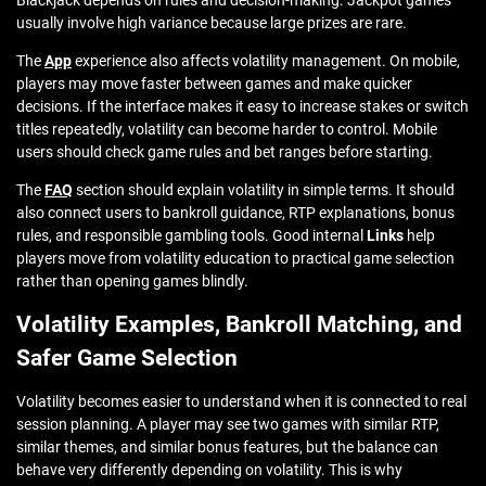
Blackjack depends on rules and decision-making. Jackpot games
usually involve high variance because large prizes are rare.
The
App
experience also affects volatility management. On mobile,
players may move faster between games and make quicker
decisions. If the interface makes it easy to increase stakes or switch
titles repeatedly, volatility can become harder to control. Mobile
users should check game rules and bet ranges before starting.
The
FAQ
section should explain volatility in simple terms. It should
also connect users to bankroll guidance, RTP explanations, bonus
rules, and responsible gambling tools. Good internal
Links
help
players move from volatility education to practical game selection
rather than opening games blindly.
Volatility Examples, Bankroll Matching, and
Safer Game Selection
Volatility becomes easier to understand when it is connected to real
session planning. A player may see two games with similar RTP,
similar themes, and similar bonus features, but the balance can
behave very differently depending on volatility. This is why