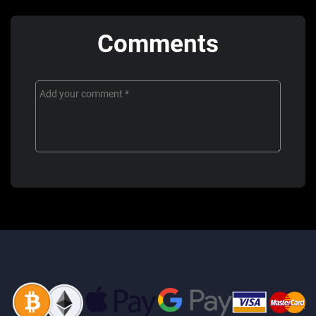
Comments