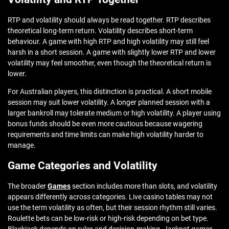
RTP and volatility should always be read together. RTP describes
theoretical long-term return. Volatility describes short-term
behaviour. A game with high RTP and high volatility may still feel
harsh in a short session. A game with slightly lower RTP and lower
volatility may feel smoother, even though the theoretical return is
lower.
For Australian players, this distinction is practical. A short mobile
session may suit lower volatility. A longer planned session with a
larger bankroll may tolerate medium or high volatility. A player using
bonus funds should be even more cautious because wagering
requirements and time limits can make high volatility harder to
manage.
Game Categories and Volatility
The broader
Games
section includes more than slots, and volatility
appears differently across categories. Live casino tables may not
use the term volatility as often, but their session rhythm still varies.
Roulette bets can be low-risk or high-risk depending on bet type.