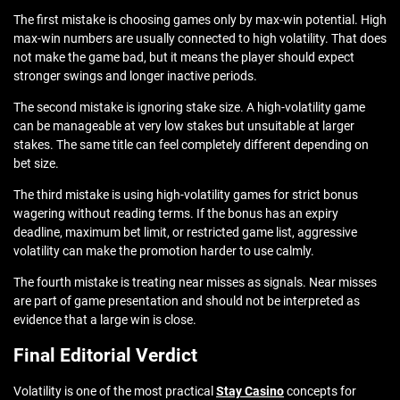
The first mistake is choosing games only by max-win potential. High
max-win numbers are usually connected to high volatility. That does
not make the game bad, but it means the player should expect
stronger swings and longer inactive periods.
The second mistake is ignoring stake size. A high-volatility game
can be manageable at very low stakes but unsuitable at larger
stakes. The same title can feel completely different depending on
bet size.
The third mistake is using high-volatility games for strict bonus
wagering without reading terms. If the bonus has an expiry
deadline, maximum bet limit, or restricted game list, aggressive
volatility can make the promotion harder to use calmly.
The fourth mistake is treating near misses as signals. Near misses
are part of game presentation and should not be interpreted as
evidence that a large win is close.
Final Editorial Verdict
Volatility is one of the most practical
Stay Casino
concepts for