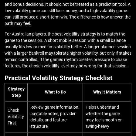
and bonus decisions. It should not be treated as a prediction tool. A
low-volatility game can still lose money, and a high-volatility game
can still produce a short-term win. The difference is how uneven the
path may feel.
For Australian players, the best volatility strategy is to match the
game to the session. A short mobile session with a small balance
usually fits low or medium volatility better. A longer planned session
with a larger bankroll may tolerate higher volatility, but only if stakes
remain controlled. If the game’s rhythm creates pressure to chase
features, the chosen volatility level may be wrong for that session.
Practical Volatility Strategy Checklist
Strategy
What to Do
Why It Matters
Step
Review game information,
Helps understand
Check
paytable notes, provider
whether the game
Volatility
details, and feature
may feel smooth or
First
structure
swing-heavy