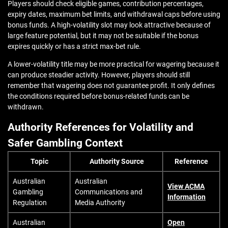
Players should check eligible games, contribution percentages,
expiry dates, maximum bet limits, and withdrawal caps before using
bonus funds. A high-volatility slot may look attractive because of
large feature potential, but it may not be suitable if the bonus
expires quickly or has a strict max-bet rule.
A lower-volatility title may be more practical for wagering because it
can produce steadier activity. However, players should still
remember that wagering does not guarantee profit. It only defines
the conditions required before bonus-related funds can be
withdrawn.
Authority References for Volatility and
Safer Gambling Context
Topic
Authority Source
Reference
Australian
Australian
View ACMA
Gambling
Communications and
Information
Regulation
Media Authority
Australian
Open