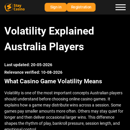
Sign in
Registration
Volatility Explained
Australia Players
Last updated: 20-05-2026
Relevance verified: 10-08-2026
What Casino Game Volatility Means
Volatility is one of the most important concepts Australian players
should understand before choosing online casino games. It
explains how a game may distribute wins across a session. Some
games pay smaller amounts more often. Others may stay quiet for
longer and then deliver occasional larger wins. This difference
shapes the rhythm of play, bankroll pressure, session length, and
emotional control.