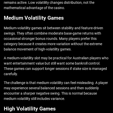
remains active. Low volatility changes distribution, not the
mathematical advantage of the casino.
Medium Volatility Games
Medium-volatility games sit between stability and feature-driven
swings. They often combine moderate base-game returns with
occasional stronger bonus rounds. Many players prefer this
category because it creates more variation without the extreme
balance movement of high-volatility games.
A medium-volatility slot may be practical for Australian players who
want entertainment value but still want some bankroll control.
These games can support longer sessions if stake size is managed
carefully.
The challenge is that medium volatility can feel misleading. A player
may experience several balanced sessions and then suddenly
encounter a sharper negative swing. This is normal because
medium volatility still includes variance.
High Volatility Games