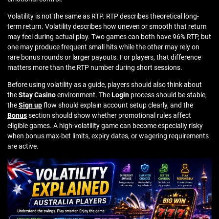
Volatility is not the same as RTP. RTP describes theoretical long-
term return. Volatility describes how uneven or smooth that return
may feel during actual play. Two games can both have 96% RTP, but
one may produce frequent small hits while the other may rely on
rare bonus rounds or larger payouts. For players, that difference
matters more than the RTP number during short sessions.
Before using volatility as a guide, players should also think about
the
Stay Casino
environment. The
Login
process should be stable,
the
Sign up
flow should explain account setup clearly, and the
Bonus
section should show whether promotional rules affect
eligible games. A high-volatility game can become especially risky
when bonus max-bet limits, expiry dates, or wagering requirements
are active.