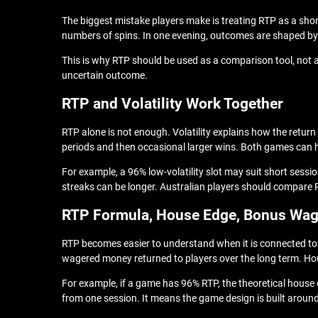
The biggest mistake players make is treating RTP as a sho
numbers of spins. In one evening, outcomes are shaped by va
This is why RTP should be used as a comparison tool, not a 
uncertain outcome.
RTP and Volatility Work Together
RTP alone is not enough. Volatility explains how the retur
periods and then occasional larger wins. Both games can h
For example, a 96% low-volatility slot may suit short sessi
streaks can be longer. Australian players should compare 
RTP Formula, House Edge, Bonus Wag
RTP becomes easier to understand when it is connected to 
wagered money returned to players over the long term. Ho
For example, if a game has 96% RTP, the theoretical house
from one session. It means the game design is built around