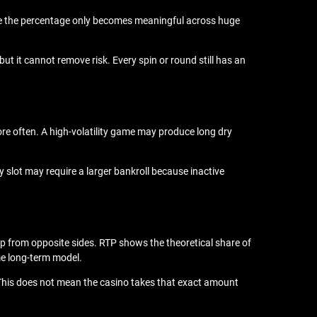
use the percentage only becomes meaningful across huge
ut it cannot remove risk. Every spin or round still has an
ore often. A high-volatility game may produce long dry
y slot may require a larger bankroll because inactive
p from opposite sides. RTP shows the theoretical share of
me long-term model.
. This does not mean the casino takes that exact amount