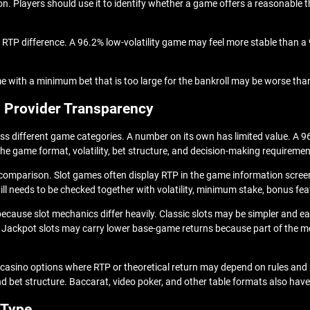
on. Players should use it to identify whether a game offers a reasonable 
l RTP difference. A 96.2% low-volatility game may feel more stable than a 
with a minimum bet that is too large for the bankroll may be worse than 
d Provider Transparency
 different game categories. A number on its own has limited value. A 96
 game format, volatility, bet structure, and decision-making requirement
comparison. Slot games often display RTP in the game information screen,
till needs to be checked together with volatility, minimum stake, bonus fe
ecause slot mechanics differ heavily. Classic slots may be simpler and e
ds. Jackpot slots may carry lower base-game returns because part of the
 casino options where RTP or theoretical return may depend on rules and 
d bet structure. Baccarat, video poker, and other table formats also have
 Type