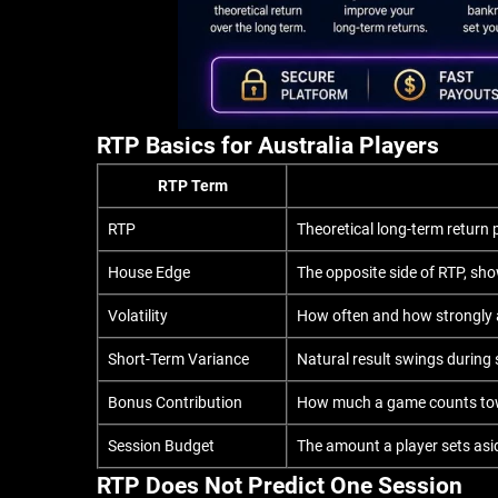
RTP Basics for Australia Players
RTP Term
RTP
Theoretical long-term return 
House Edge
The opposite side of RTP, sho
Volatility
How often and how strongly
Short-Term Variance
Natural result swings during 
Bonus Contribution
How much a game counts to
Session Budget
The amount a player sets asi
RTP Does Not Predict One Session