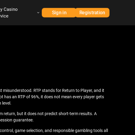
ay Casino
Sign in
Registration
rvice
t misunderstood. RTP stands for Return to Player, and it
ot has an RTP of 96%, it does not mean every player gets
 level.
 return, but it does not predict short-term results. A
session guarantee.
control, game selection, and responsible gambling tools all