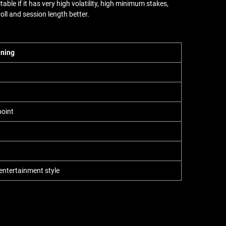
ble if it has very high volatility, high minimum stakes,
oll and session length better.
aning
point
 entertainment style