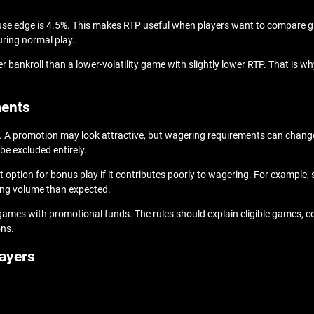
 house edge is 4.5%. This makes RTP useful when players want to compare 
during normal play.
r bankroll than a lower-volatility game with slightly lower RTP. That is w
ments
 A promotion may look attractive, but wagering requirements can change
e excluded entirely.
ption for bonus play if it contributes poorly to wagering. For example, 
ring volume than expected.
mes with promotional funds. The rules should explain eligible games, co
ons.
layers