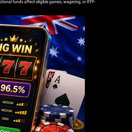
ional funds affect eligible games, wagering, or RTP-