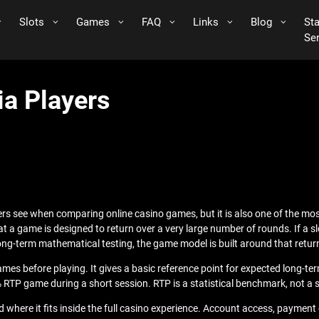
Slots
Games
FAQ
Links
Blog
St
Se
ia Players
rs see when comparing online casino games, but it is also one of the mos
 a game is designed to return over a very large number of rounds. If a sl
ng-term mathematical testing, the game model is built around that return
mes before playing. It gives a basic reference point for expected long-term
 RTP game during a short session. RTP is a statistical benchmark, not a 
 where it fits inside the full casino experience. Account access, payment 