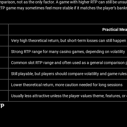
rison, not as the only factor. A game with higher RTP can still be unsuita
 RTP game may sometimes feel more stable if it matches the player’s bankr
Practical Me
Very high theoretical return, but short-term losses can still happen
Strong RTP range for many casino games, depending on volatility
Common slot RTP range and often used as a general comparison 
Still playable, but players should compare volatility and game rules
Lower theoretical return, more caution needed for long sessions
Usually less attractive unless the player values theme, features, or
TP