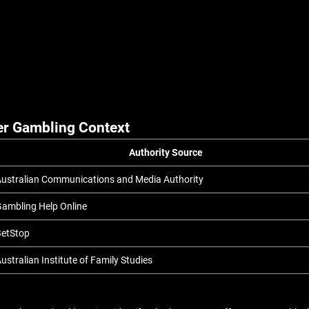
er Gambling Context
Authority Source
ustralian Communications and Media Authority
ambling Help Online
BetStop
ustralian Institute of Family Studies