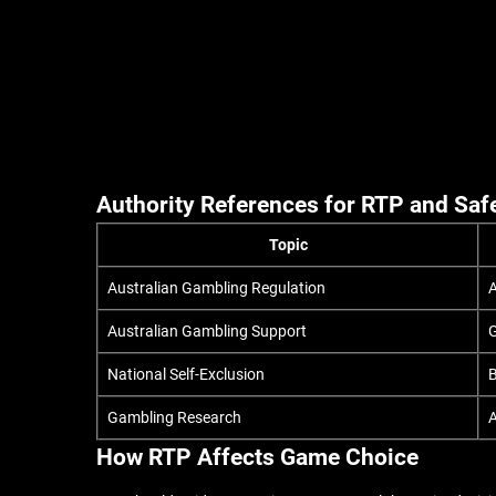
Authority References for RTP and Saf
Topic
Australian Gambling Regulation
A
Australian Gambling Support
G
National Self-Exclusion
Gambling Research
A
How RTP Affects Game Choice