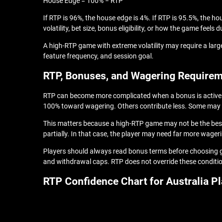
House Edge = 100% − RTP
If RTP is 96%, the house edge is 4%. If RTP is 95.5%, the
volatility, bet size, bonus eligibility, or how the game feels 
A high-RTP game with extreme volatility may require a large
feature frequency, and session goal.
RTP, Bonuses, and Wagering Require
RTP can become more complicated when a bonus is active.
100% toward wagering. Others contribute less. Some may b
This matters because a high-RTP game may not be the best o
partially. In that case, the player may need far more wage
Players should always read bonus terms before choosing ga
and withdrawal caps. RTP does not override these conditi
RTP Confidence Chart for Australia P