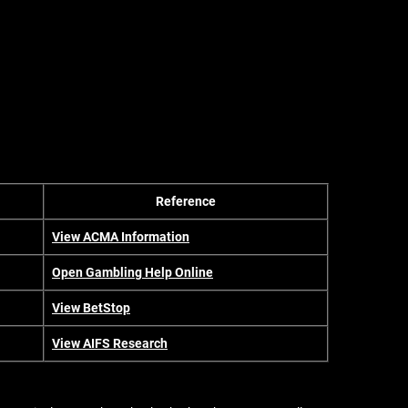
Reference
View ACMA Information
Open Gambling Help Online
View BetStop
View AIFS Research