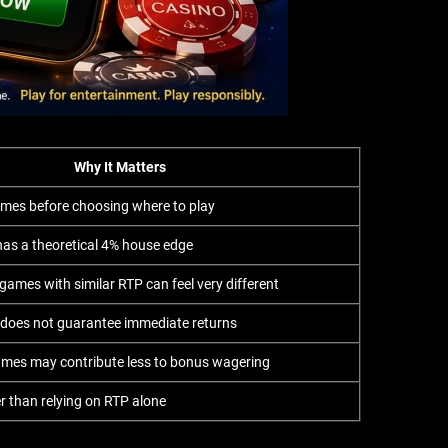
Why It Matters
mes before choosing where to play
as a theoretical 4% house edge
ames with similar RTP can feel very different
does not guarantee immediate returns
mes may contribute less to bonus wagering
er than relying on RTP alone