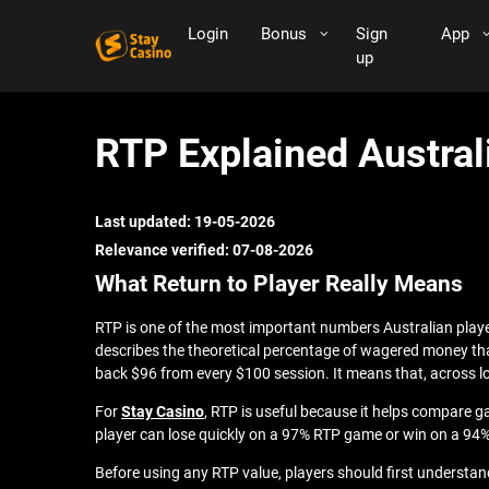
Login
Bonus
Sign
App
up
RTP Explained Austral
Last updated: 19-05-2026
Relevance verified: 07-08-2026
What Return to Player Really Means
RTP is one of the most important numbers Australian playe
describes the theoretical percentage of wagered money that
back $96 from every $100 session. It means that, across lo
For
Stay Casino
, RTP is useful because it helps compare ga
player can lose quickly on a 97% RTP game or win on a 94%
Before using any RTP value, players should first understand