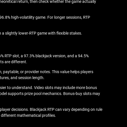
theoretical return, then check whether the game actually
96.8% high-volatility game. For longer sessions, RTP
a slightly lower-RTP game with flexible stakes.
% RTP slot, a 97.3% blackjack version, and a 94.5%
s are different.
 paytable, or provider notes. This value helps players
atures, and session length.
asier to understand. Video slots may include more bonus
 model supports prize pool mechanics. Bonus-buy slots may
player decisions. Blackjack RTP can vary depending on rule
 different mathematical profiles.