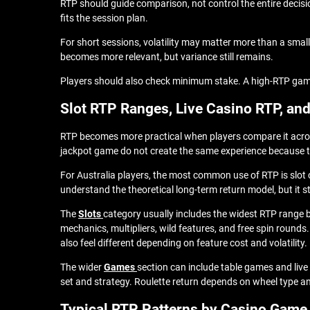
RTP should guide comparison, not control the entire decisi
fits the session plan.
For short sessions, volatility may matter more than a smal
becomes more relevant, but variance still remains.
Players should also check minimum stake. A high-RTP game 
Slot RTP Ranges, Live Casino RTP, an
RTP becomes more practical when players compare it across
jackpot game do not create the same experience because the
For Australia players, the most common use of RTP is slot 
understand the theoretical long-term return model, but it s
The
Slots
category usually includes the widest RTP range b
mechanics, multipliers, wild features, and free spin roun
also feel different depending on feature cost and volatility.
The wider
Games
section can include table games and live
set and strategy. Roulette return depends on wheel type an
Typical RTP Patterns by Casino Game