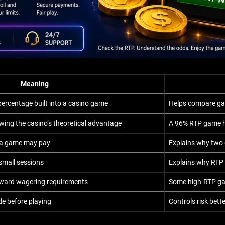
Meaning
percentage built into a casino game
Helps compare ga
wing the casino’s theoretical advantage
A 96% RTP game h
 a game may pay
Explains why two g
small sessions
Explains why RTP 
ward wagering requirements
Some high-RTP ga
de before playing
Controls risk bett