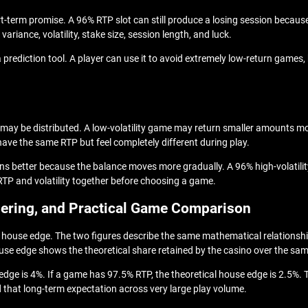
rt-term promise. A 96% RTP slot can still produce a losing session beca
riance, volatility, stake size, session length, and luck.
prediction tool. A player can use it to avoid extremely low-return games, b
n may be distributed. A low-volatility game may return smaller amounts m
ave the same RTP but feel completely different during play.
ons better because the balance moves more gradually. A 96% high-volatilit
RTP and volatility together before choosing a game.
ering, and Practical Game Comparison
house edge. The two figures describe the same mathematical relationshi
use edge shows the theoretical share retained by the casino over the sa
 edge is 4%. If a game has 97.5% RTP, the theoretical house edge is 2.5%
 that long-term expectation across very large play volume.