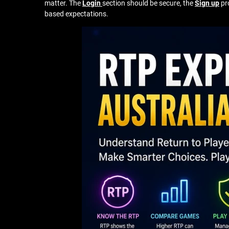
matter. The
Login
section should be secure, the
Sign up
pr
based expectations.