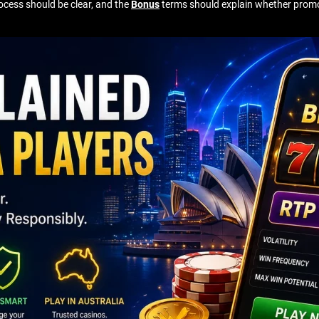
ocess should be clear, and the
Bonus
terms should explain whether promot