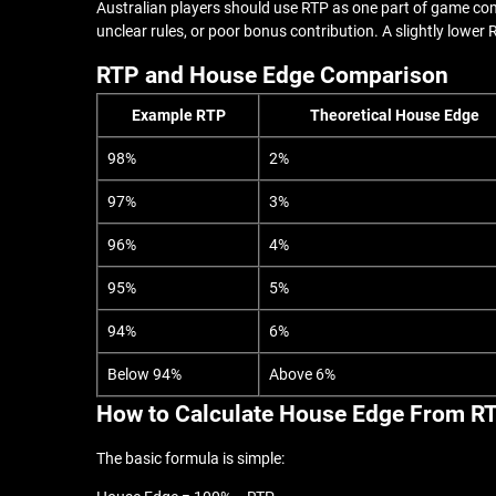
Australian players should use RTP as one part of game compa
unclear rules, or poor bonus contribution. A slightly lower
RTP and House Edge Comparison
Example RTP
Theoretical House Edge
98%
2%
97%
3%
96%
4%
95%
5%
94%
6%
Below 94%
Above 6%
How to Calculate House Edge From R
The basic formula is simple: