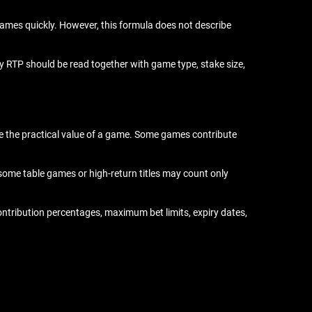
games quickly. However, this formula does not describe
hy RTP should be read together with game type, stake size,
 the practical value of a game. Some games contribute
some table games or high-return titles may count only
ntribution percentages, maximum bet limits, expiry dates,