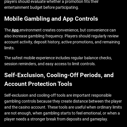
players should evaluate whether a promotion fits their
entertainment budget before participating.
Mobile Gambling and App Controls
The
App
environment creates convenience, but convenience can
also increase gambling frequency. Players should regularly review
account activity, deposit history, active promotions, and remaining
limits.
The safest mobile experience includes regular balance checks,
session reminders, and easy access to limit controls.
Self-Exclusion, Cooling-Off Periods, and
Account Protection Tools
Self-exclusion and cooling-off tools are important responsible
gambling controls because they create distance between the player
and the casino account. These tools are useful when ordinary limits
are not enough, when gambling starts to feel emotional, or when a
player needs a stronger break from deposits and gameplay.