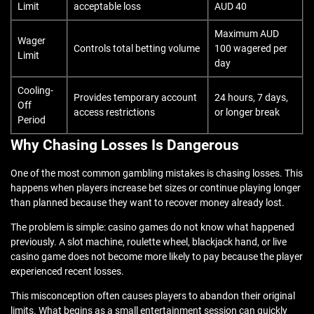
Limit
acceptable loss
AUD 40
Maximum AUD
Wager
Controls total betting volume
100 wagered per
Limit
day
Cooling-
Provides temporary account
24 hours, 7 days,
Off
access restrictions
or longer break
Period
Why Chasing Losses Is Dangerous
One of the most common gambling mistakes is chasing losses. This
happens when players increase bet sizes or continue playing longer
than planned because they want to recover money already lost.
The problem is simple: casino games do not know what happened
previously. A slot machine, roulette wheel, blackjack hand, or live
casino game does not become more likely to pay because the player
experienced recent losses.
This misconception often causes players to abandon their original
limits. What begins as a small entertainment session can quickly