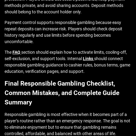
methods private, and avoid sharing accounts. Deposit methods
should belong to the account holder only.
Payment control supports responsible gambling because easy
repeat deposits can increase risk. Players should check deposit
history regularly and use limits before spending becomes
uncomfortable.
The
FAQ
section should explain how to activate limits, cooling-off,
self-exclusion, and support tools. Internal
Links
should connect
responsible gambling guidance to cashier rules, bonus terms, game
education, verification pages, and support.
Final Responsible Gambling Checklist,
Common Mistakes, and Complete Guide
Summary
Responsible gambling is most effective when it becomes part of a
player’s routine rather than an emergency response. The goal is not
to eliminate enjoyment but to ensure that gambling remains
controlled, affordable, and balanced with other areas of life.