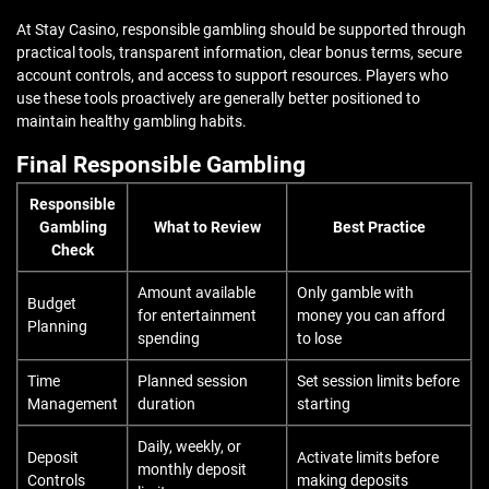
At Stay Casino, responsible gambling should be supported through
practical tools, transparent information, clear bonus terms, secure
account controls, and access to support resources. Players who
use these tools proactively are generally better positioned to
maintain healthy gambling habits.
Final Responsible Gambling
Responsible
Gambling
What to Review
Best Practice
Check
Amount available
Only gamble with
Budget
for entertainment
money you can afford
Planning
spending
to lose
Time
Planned session
Set session limits before
Management
duration
starting
Daily, weekly, or
Deposit
Activate limits before
monthly deposit
Controls
making deposits