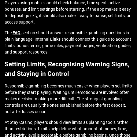
Players using mobile should check balance, time spent, active
bonuses, and limit settings before starting. If the app makes it easy
to deposit quickly, it should also make it easy to pause, set limits, or
access support.
The
FAQ
section should answer responsible gambling questions in
plain language. Internal
Links
should connect this guide to account
limits, bonus terms, game rules, payment pages, verification guides,
and support resources.
Setting Limits, Recognising Warning Signs,
and Staying in Control
Responsible gambling becomes much easier when players set limits
before they start playing. Waiting until emotions are involved often
makes decision-making more difficult. The strongest gambling
controls are usually the ones established before the first deposit,
not after losses occur.
At Stay Casino, players should view limits as planning tools rather
than restrictions. Limits help define what amount of money, time,
and activity level is acceptable before gambling begins. Once those