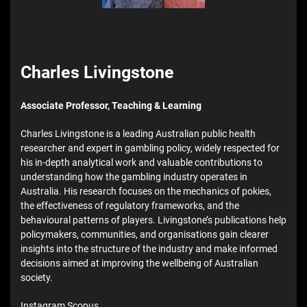
Charles Livingstone
Associate Professor, Teaching & Learning
Charles Livingstone is a leading Australian public health
researcher and expert in gambling policy, widely respected for
his in-depth analytical work and valuable contributions to
understanding how the gambling industry operates in
Australia. His research focuses on the mechanics of pokies,
the effectiveness of regulatory frameworks, and the
behavioural patterns of players. Livingstone’s publications help
policymakers, communities, and organisations gain clearer
insights into the structure of the industry and make informed
decisions aimed at improving the wellbeing of Australian
society.
Instagram
Scopus