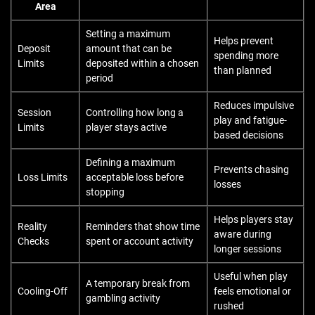
Area
Setting a maximum
Helps prevent
Deposit
amount that can be
spending more
Limits
deposited within a chosen
than planned
period
Reduces impulsive
Session
Controlling how long a
play and fatigue-
Limits
player stays active
based decisions
Defining a maximum
Prevents chasing
Loss Limits
acceptable loss before
losses
stopping
Helps players stay
Reality
Reminders that show time
aware during
Checks
spent or account activity
longer sessions
Useful when play
A temporary break from
Cooling-Off
feels emotional or
gambling activity
rushed