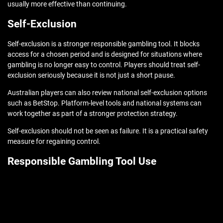
usually more effective than continuing.
Self-Exclusion
Self-exclusion is a stronger responsible gambling tool. It blocks
access for a chosen period and is designed for situations where
gambling is no longer easy to control. Players should treat self-
exclusion seriously because it is not just a short pause.
Australian players can also review national self-exclusion options
such as BetStop. Platform-level tools and national systems can
work together as part of a stronger protection strategy.
Self-exclusion should not be seen as failure. It is a practical safety
measure for regaining control.
Responsible Gambling Tool Use