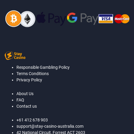
Responsible Gambling Policy
Terms Conditions
Privacy Policy
About Us
FAQ
Contact us
+61 412 678 903
support@stay-casino-australia.com
42 National Circuit, Forrest ACT 2603