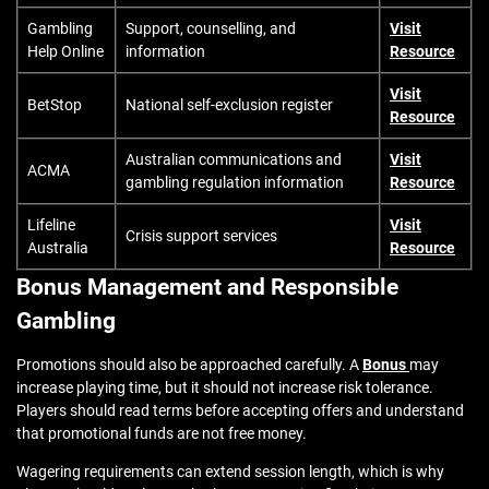
Gambling
Support, counselling, and
Visit
Help Online
information
Resource
Visit
BetStop
National self-exclusion register
Resource
Australian communications and
Visit
ACMA
gambling regulation information
Resource
Lifeline
Visit
Crisis support services
Australia
Resource
Bonus Management and Responsible
Gambling
Promotions should also be approached carefully. A
Bonus
may
increase playing time, but it should not increase risk tolerance.
Players should read terms before accepting offers and understand
that promotional funds are not free money.
Wagering requirements can extend session length, which is why