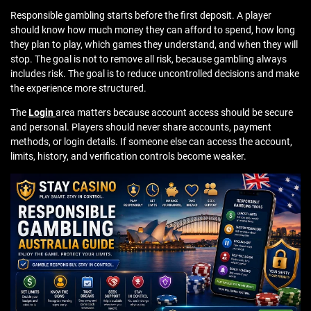
Responsible gambling starts before the first deposit. A player
should know how much money they can afford to spend, how long
they plan to play, which games they understand, and when they will
stop. The goal is not to remove all risk, because gambling always
includes risk. The goal is to reduce uncontrolled decisions and make
the experience more structured.
The
Login
area matters because account access should be secure
and personal. Players should never share accounts, payment
methods, or login details. If someone else can access the account,
limits, history, and verification controls become weaker.