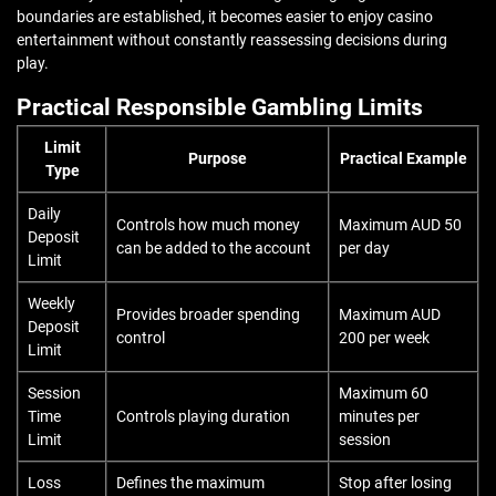
boundaries are established, it becomes easier to enjoy casino
entertainment without constantly reassessing decisions during
play.
Practical Responsible Gambling Limits
Limit
Purpose
Practical Example
Type
Daily
Controls how much money
Maximum AUD 50
Deposit
can be added to the account
per day
Limit
Weekly
Provides broader spending
Maximum AUD
Deposit
control
200 per week
Limit
Session
Maximum 60
Time
Controls playing duration
minutes per
Limit
session
Loss
Defines the maximum
Stop after losing