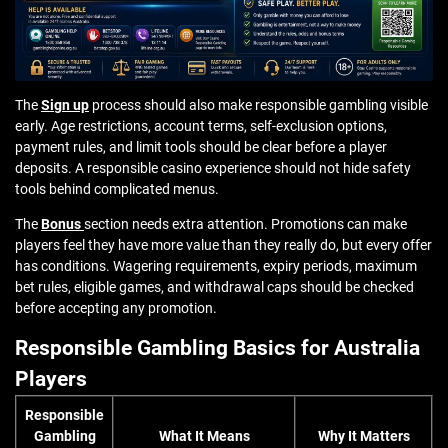
The
Sign up
process should also make responsible gambling visible
early. Age restrictions, account terms, self-exclusion options,
payment rules, and limit tools should be clear before a player
deposits. A responsible casino experience should not hide safety
tools behind complicated menus.
The
Bonus
section needs extra attention. Promotions can make
players feel they have more value than they really do, but every offer
has conditions. Wagering requirements, expiry periods, maximum
bet rules, eligible games, and withdrawal caps should be checked
before accepting any promotion.
Responsible Gambling Basics for Australia
Players
Responsible
Gambling
What It Means
Why It Matters