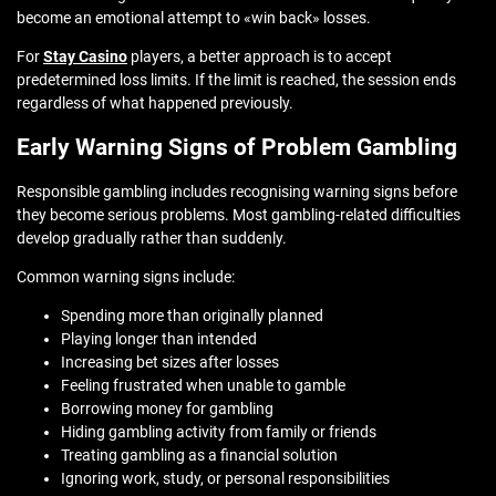
become an emotional attempt to «win back» losses.
For
Stay Casino
players, a better approach is to accept
predetermined loss limits. If the limit is reached, the session ends
regardless of what happened previously.
Early Warning Signs of Problem Gambling
Responsible gambling includes recognising warning signs before
they become serious problems. Most gambling-related difficulties
develop gradually rather than suddenly.
Common warning signs include:
Spending more than originally planned
Playing longer than intended
Increasing bet sizes after losses
Feeling frustrated when unable to gamble
Borrowing money for gambling
Hiding gambling activity from family or friends
Treating gambling as a financial solution
Ignoring work, study, or personal responsibilities