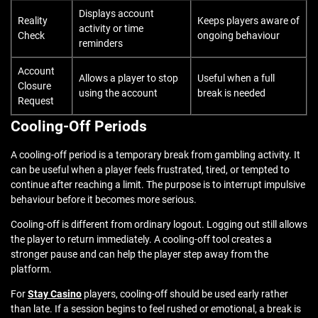
Displays account
Reality
Keeps players aware of
activity or time
Check
ongoing behaviour
reminders
Account
Allows a player to stop
Useful when a full
Closure
using the account
break is needed
Request
Cooling-Off Periods
A cooling-off period is a temporary break from gambling activity. It
can be useful when a player feels frustrated, tired, or tempted to
continue after reaching a limit. The purpose is to interrupt impulsive
behaviour before it becomes more serious.
Cooling-off is different from ordinary logout. Logging out still allows
the player to return immediately. A cooling-off tool creates a
stronger pause and can help the player step away from the
platform.
For
Stay Casino
players, cooling-off should be used early rather
than late. If a session begins to feel rushed or emotional, a break is