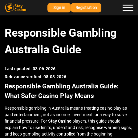
Sign in
Registration
Responsible Gambling
Australia Guide
Last updated: 03-06-2026
Relevance verified: 08-08-2026
Responsible Gambling Australia Guide:
What Safer Casino Play Means
Responsible gambling in Australia means treating casino play as
paid entertainment, not as income, investment, or a way to solve
financial pressure. For
Stay Casino
players, this guide should
explain how to use limits, understand risk, recognise warning signs,
and keep gambling activity controlled from the beginning.