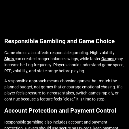
Responsible Gambling and Game Choice
Game choice also affects responsible gambling. High-volatility
Slots
can create stronger balance swings, while faster
Games
may
increase betting frequency. Players should understand game speed,
RTP, volatility, and stake range before playing.
A responsible approach means choosing games that match the
planned budget, not games that encourage emotional chasing. If a
player feels pressure to increase stakes, switch games rapidly, or
continue because a feature feels “close,” it is time to stop.
Account Protection and Payment Control
Responsible gambling also includes account and payment
protection. Players should use secure passwords, keep payment