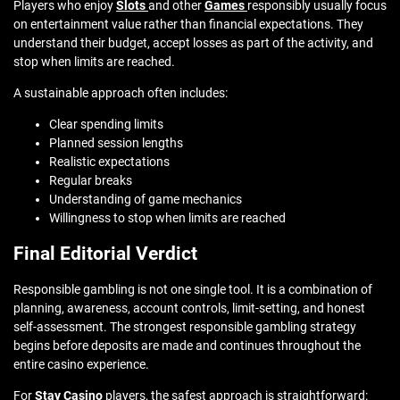
Players who enjoy
Slots
and other
Games
responsibly usually focus
on entertainment value rather than financial expectations. They
understand their budget, accept losses as part of the activity, and
stop when limits are reached.
A sustainable approach often includes:
Clear spending limits
Planned session lengths
Realistic expectations
Regular breaks
Understanding of game mechanics
Willingness to stop when limits are reached
Final Editorial Verdict
Responsible gambling is not one single tool. It is a combination of
planning, awareness, account controls, limit-setting, and honest
self-assessment. The strongest responsible gambling strategy
begins before deposits are made and continues throughout the
entire casino experience.
For
Stay Casino
players, the safest approach is straightforward: