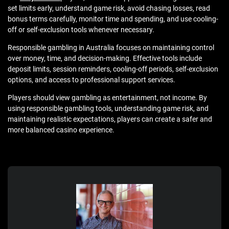
set limits early, understand game risk, avoid chasing losses, read
bonus terms carefully, monitor time and spending, and use cooling-
off or self-exclusion tools whenever necessary.
Responsible gambling in Australia focuses on maintaining control
over money, time, and decision-making. Effective tools include
deposit limits, session reminders, cooling-off periods, self-exclusion
options, and access to professional support services.
Players should view gambling as entertainment, not income. By
using responsible gambling tools, understanding game risk, and
maintaining realistic expectations, players can create a safer and
more balanced casino experience.