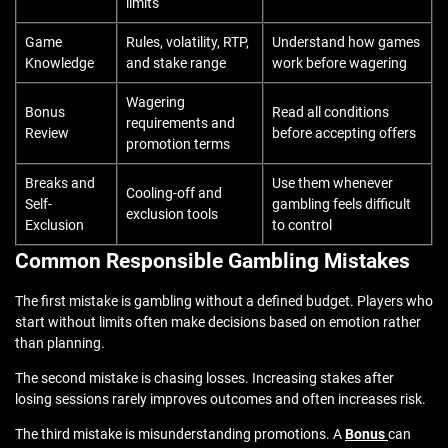
limits
Game
Rules, volatility, RTP,
Understand how games
Knowledge
and stake range
work before wagering
Wagering
Bonus
Read all conditions
requirements and
Review
before accepting offers
promotion terms
Breaks and
Use them whenever
Cooling-off and
Self-
gambling feels difficult
exclusion tools
Exclusion
to control
Common Responsible Gambling Mistakes
The first mistake is gambling without a defined budget. Players who
start without limits often make decisions based on emotion rather
than planning.
The second mistake is chasing losses. Increasing stakes after
losing sessions rarely improves outcomes and often increases risk.
The third mistake is misunderstanding promotions. A
Bonus
can