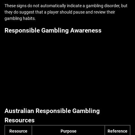
These signs do not automatically indicate a gambling disorder, but
they do suggest that a player should pause and review their
gambling habits.
Responsible Gambling Awareness
Australian Responsible Gambling
Resources
Resource
Purpose
Reference