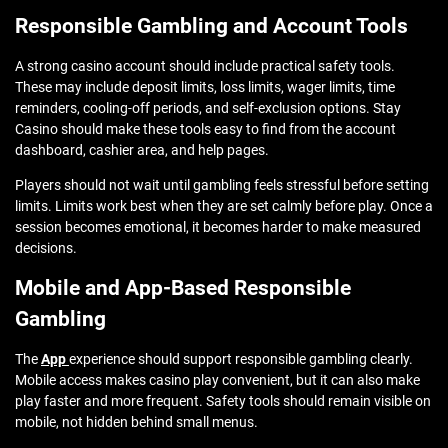
Responsible Gambling and Account Tools
A strong casino account should include practical safety tools.
These may include deposit limits, loss limits, wager limits, time
reminders, cooling-off periods, and self-exclusion options. Stay
Casino should make these tools easy to find from the account
dashboard, cashier area, and help pages.
Players should not wait until gambling feels stressful before setting
limits. Limits work best when they are set calmly before play. Once a
session becomes emotional, it becomes harder to make measured
decisions.
Mobile and App-Based Responsible
Gambling
The
App
experience should support responsible gambling clearly.
Mobile access makes casino play convenient, but it can also make
play faster and more frequent. Safety tools should remain visible on
mobile, not hidden behind small menus.