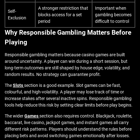
A stronger restriction that
Important when
Self-
blocks access for a set
gambling becomes
Exclusion
period
difficult to control
Why Responsible Gambling Matters Before
Playing
Responsible gambling matters because casino games are built
around uncertainty. A player can win during a short session, but
long-term outcomes are still shaped by house edge, volatility, and
random results. No strategy can guarantee profit.
The
Slots
section is a good example. Slot games can be fast,
colourful, and high-volatility. A player may lose track of time or
increase stakes after several inactive spins. Responsible gambling
tools help reduce this risk by setting clear limits before play begins.
The wider
Games
section also requires control. Blackjack, roulette,
baccarat, live casino, jackpot games, and instant games all carry
different risk patterns. Players should understand the rules before
placing bets and avoid switching games emotionally after losses.