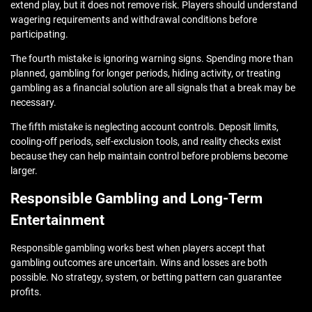
extend play, but it does not remove risk. Players should understand
wagering requirements and withdrawal conditions before
participating.
The fourth mistake is ignoring warning signs. Spending more than
planned, gambling for longer periods, hiding activity, or treating
gambling as a financial solution are all signals that a break may be
necessary.
The fifth mistake is neglecting account controls. Deposit limits,
cooling-off periods, self-exclusion tools, and reality checks exist
because they can help maintain control before problems become
larger.
Responsible Gambling and Long-Term
Entertainment
Responsible gambling works best when players accept that
gambling outcomes are uncertain. Wins and losses are both
possible. No strategy, system, or betting pattern can guarantee
profits.