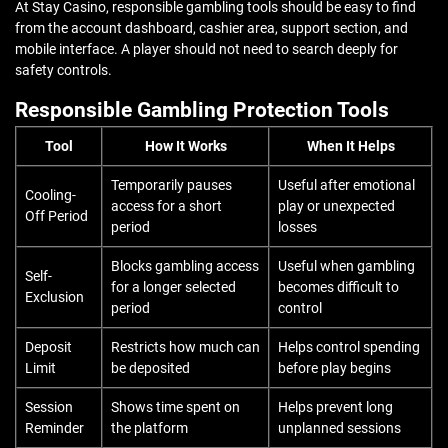
At Stay Casino, responsible gambling tools should be easy to find
from the account dashboard, cashier area, support section, and
mobile interface. A player should not need to search deeply for
safety controls.
Responsible Gambling Protection Tools
Tool
How It Works
When It Helps
Temporarily pauses
Useful after emotional
Cooling-
access for a short
play or unexpected
Off Period
period
losses
Blocks gambling access
Useful when gambling
Self-
for a longer selected
becomes difficult to
Exclusion
period
control
Deposit
Restricts how much can
Helps control spending
Limit
be deposited
before play begins
Session
Shows time spent on
Helps prevent long
Reminder
the platform
unplanned sessions