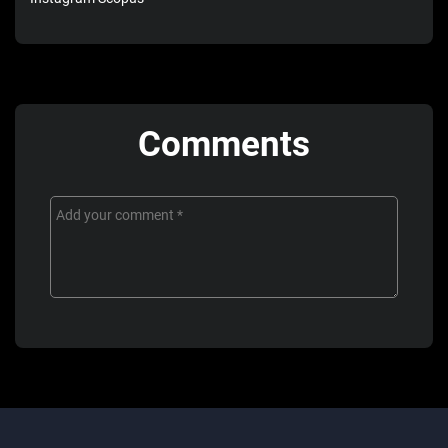
Comments