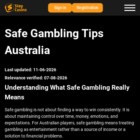
Sign in
Registration
Safe Gambling Tips
Australia
Last updated: 11-06-2026
Relevance verified: 07-08-2026
Understanding What Safe Gambling Really
Means
Safe gambling is not about finding a way to win consistently. It is
about maintaining control over time, money, emotions, and
expectations. For Australian players, safe gambling means treating
gambling as entertainment rather than a source of income or a
solution to financial problems.