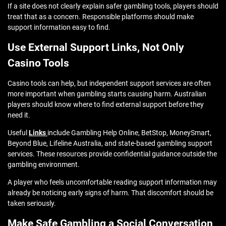
If a site does not clearly explain safer gambling tools, players should
treat that as a concern. Responsible platforms should make
support information easy to find.
Use External Support Links, Not Only
Casino Tools
Casino tools can help, but independent support services are often
more important when gambling starts causing harm. Australian
players should know where to find external support before they
need it.
Useful
Links
include Gambling Help Online, BetStop, MoneySmart,
Beyond Blue, Lifeline Australia, and state-based gambling support
services. These resources provide confidential guidance outside the
gambling environment.
A player who feels uncomfortable reading support information may
already be noticing early signs of harm. That discomfort should be
taken seriously.
Make Safe Gambling a Social Conversation