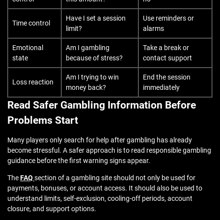
Have I set a session
Use reminders or
Time control
limit?
alarms
Emotional
Am I gambling
Take a break or
state
because of stress?
contact support
Am I trying to win
End the session
Loss reaction
money back?
immediately
Read Safer Gambling Information Before
Problems Start
Many players only search for help after gambling has already
become stressful. A safer approach is to read responsible gambling
guidance before the first warning signs appear.
The
FAQ
section of a gambling site should not only be used for
payments, bonuses, or account access. It should also be used to
understand limits, self-exclusion, cooling-off periods, account
closure, and support options.