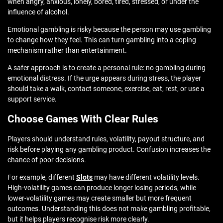
when angry, anxious, lonely, bored, tired, stressed, or under the
influence of alcohol.
Emotional gambling is risky because the person may use gambling
to change how they feel. This can turn gambling into a coping
mechanism rather than entertainment.
A safer approach is to create a personal rule: no gambling during
emotional distress. If the urge appears during stress, the player
should take a walk, contact someone, exercise, eat, rest, or use a
support service.
Choose Games With Clear Rules
Players should understand rules, volatility, payout structure, and
risk before playing any gambling product. Confusion increases the
chance of poor decisions.
For example, different
Slots
may have different volatility levels.
High-volatility games can produce longer losing periods, while
lower-volatility games may create smaller but more frequent
outcomes. Understanding this does not make gambling profitable,
but it helps players recognise risk more clearly.