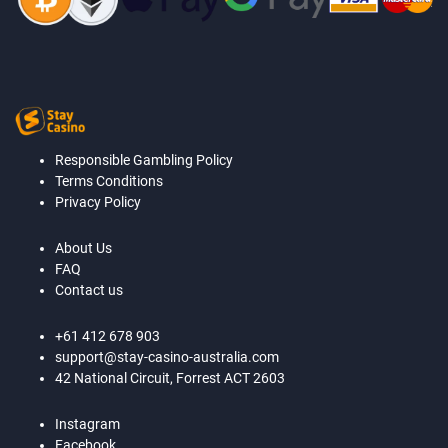
Responsible Gambling Policy
Terms Conditions
Privacy Policy
About Us
FAQ
Contact us
+61 412 678 903
support@stay-casino-australia.com
42 National Circuit, Forrest ACT 2603
Instagram
Facebook