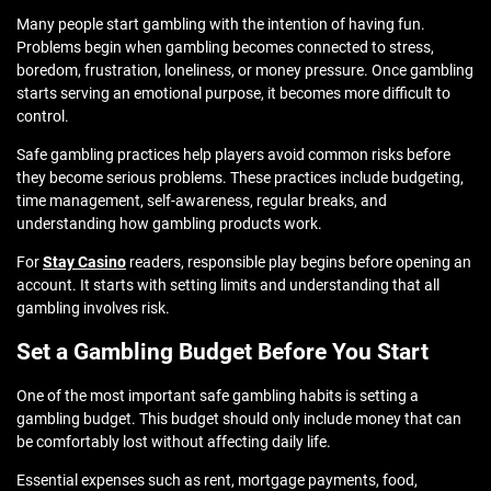
Many people start gambling with the intention of having fun.
Problems begin when gambling becomes connected to stress,
boredom, frustration, loneliness, or money pressure. Once gambling
starts serving an emotional purpose, it becomes more difficult to
control.
Safe gambling practices help players avoid common risks before
they become serious problems. These practices include budgeting,
time management, self-awareness, regular breaks, and
understanding how gambling products work.
For
Stay Casino
readers, responsible play begins before opening an
account. It starts with setting limits and understanding that all
gambling involves risk.
Set a Gambling Budget Before You Start
One of the most important safe gambling habits is setting a
gambling budget. This budget should only include money that can
be comfortably lost without affecting daily life.
Essential expenses such as rent, mortgage payments, food,