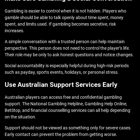
Gambling is easier to control when it is not hidden. Players who
gamble should be able to talk openly about time spent, money
spent, and limits used. If gambling becomes secretive, risk
increases.
A simple conversation with a trusted person can help maintain
perspective. This person does not need to control the player’s life.
Their role may be only to ask honest questions and notice changes.
Social accountability is especially helpful during high-risk periods
such as payday, sports events, holidays, or personal stress.
Use Australian Support Services Early
Australian players can access free and confidential gambling
support. The National Gambling Helpline, Gambling Help Online,
BetStop, and financial counselling services can all help depending
on the situation.
Support should not be viewed as something only for severe cases.
Early contact can prevent the problem from getting worse.