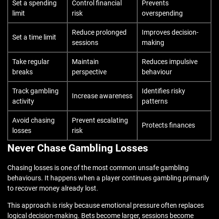
Set a spending
Control financial
Prevents
limit
risk
overspending
Reduce prolonged
Improves decision-
Set a time limit
sessions
making
Take regular
Maintain
Reduces impulsive
breaks
perspective
behaviour
Track gambling
Identifies risky
Increase awareness
activity
patterns
Avoid chasing
Prevent escalating
Protects finances
losses
risk
Never Chase Gambling Losses
Chasing losses is one of the most common unsafe gambling
behaviours. It happens when a player continues gambling primarily
to recover money already lost.
This approach is risky because emotional pressure often replaces
logical decision-making. Bets become larger, sessions become