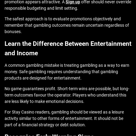
promotion appears attractive. A
Sign up
offer should never override
responsible budgeting and limit setting.
The safest approach is to evaluate promotions objectively and
remember that gambling outcomes remain uncertain regardless of
bonuses.
Learn the Difference Between Entertainment
and Income
A common gambling mistake is treating gambling as a way to earn
money. Safe gambling requires understanding that gambling
products are designed for entertainment.
No game guarantees profit. Short-term wins are possible, but long-
term outcomes favour the operator. Players who understand this
are less likely to make emotional decisions.
For Stay Casino readers, gambling should be viewed as a leisure
activity similar to other forms of entertainment. It should not be
part of a financial strategy or debt solution.