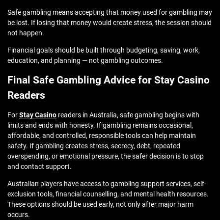
Safe gambling means accepting that money used for gambling may
be lost. If losing that money would create stress, the session should
not happen.
Financial goals should be built through budgeting, saving, work,
education, and planning — not gambling outcomes.
Final Safe Gambling Advice for Stay Casino
Readers
For
Stay Casino
readers in Australia, safe gambling begins with
limits and ends with honesty. If gambling remains occasional,
affordable, and controlled, responsible tools can help maintain
safety. If gambling creates stress, secrecy, debt, repeated
overspending, or emotional pressure, the safer decision is to stop
and contact support.
Australian players have access to gambling support services, self-
exclusion tools, financial counselling, and mental health resources.
These options should be used early, not only after major harm
occurs.