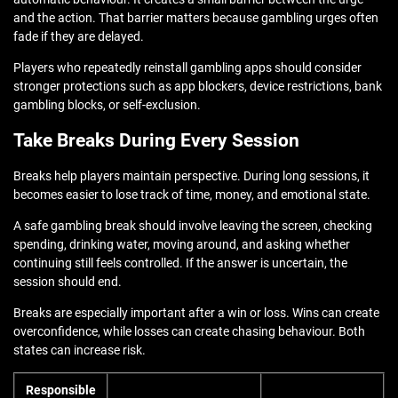
and the action. That barrier matters because gambling urges often
fade if they are delayed.
Players who repeatedly reinstall gambling apps should consider
stronger protections such as app blockers, device restrictions, bank
gambling blocks, or self-exclusion.
Take Breaks During Every Session
Breaks help players maintain perspective. During long sessions, it
becomes easier to lose track of time, money, and emotional state.
A safe gambling break should involve leaving the screen, checking
spending, drinking water, moving around, and asking whether
continuing still feels controlled. If the answer is uncertain, the
session should end.
Breaks are especially important after a win or loss. Wins can create
overconfidence, while losses can create chasing behaviour. Both
states can increase risk.
Responsible