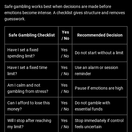
Safe gambling works best when decisions are made before
emotions become intense. A checklist gives structure and removes
guesswork.
Yes
Safe Gambling Checklist
Recommended Decision
/ No
Have I set a fixed
Yes
Do not start without a limit
spending limit?
/ No
Have I set a fixed time
Yes
Use an alarm or session
limit?
/ No
reminder
Am I calm and not
Yes
Pause if emotions are high
gambling from stress?
/ No
Can I afford to lose this
Yes
Do not gamble with
money?
/ No
essential funds
Will I stop after reaching
Yes
Stop immediately if control
my limit?
/ No
feels uncertain