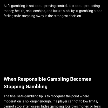
Safe gambling is not about proving control. It is about protecting
money, health, relationships, and future stability. If gambling stops
feeling safe, stepping away is the strongest decision.
When Responsible Gambling Becomes
Stopping Gambling
The final safe gambling tip is to recognise the point where
moderation is no longer enough. If a player cannot follow limits,
cannot stop after losses, hides gambling, borrows money, or feels