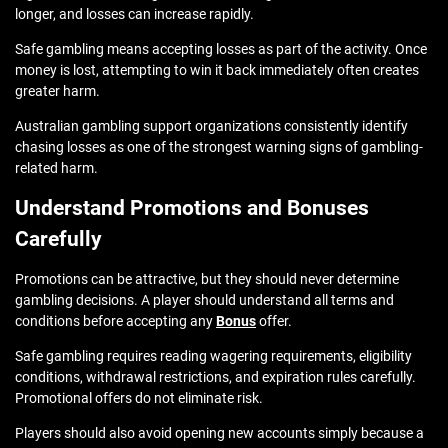
longer, and losses can increase rapidly.
Safe gambling means accepting losses as part of the activity. Once
money is lost, attempting to win it back immediately often creates
greater harm.
Australian gambling support organizations consistently identify
chasing losses as one of the strongest warning signs of gambling-
related harm.
Understand Promotions and Bonuses
Carefully
Promotions can be attractive, but they should never determine
gambling decisions. A player should understand all terms and
conditions before accepting any
Bonus
offer.
Safe gambling requires reading wagering requirements, eligibility
conditions, withdrawal restrictions, and expiration rules carefully.
Promotional offers do not eliminate risk.
Players should also avoid opening new accounts simply because a