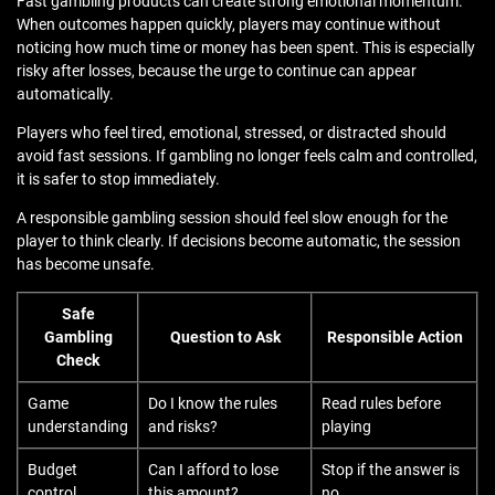
Fast gambling products can create strong emotional momentum.
When outcomes happen quickly, players may continue without
noticing how much time or money has been spent. This is especially
risky after losses, because the urge to continue can appear
automatically.
Players who feel tired, emotional, stressed, or distracted should
avoid fast sessions. If gambling no longer feels calm and controlled,
it is safer to stop immediately.
A responsible gambling session should feel slow enough for the
player to think clearly. If decisions become automatic, the session
has become unsafe.
Safe
Gambling
Question to Ask
Responsible Action
Check
Game
Do I know the rules
Read rules before
understanding
and risks?
playing
Budget
Can I afford to lose
Stop if the answer is
control
this amount?
no