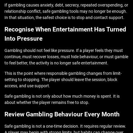
If gambling causes anxiety, debt, secrecy, repeated overspending, or
relationship conflict, safe gambling tools may no longer be enough.
In that situation, the safest choice is to stop and contact support.
Recognise When Entertainment Has Turned
Into Pressure
Gambling should not feel like pressure. If a player feels they must
continue, must recover losses, must hide behaviour, or must gamble
to feel better, the activity is no longer safe entertainment.
This is the point where responsible gambling changes from limit-
setting to stopping. The player should leave the session, block
access, and use support.
Safe gambling is not only about how much money is spent. It is
about whether the player remains free to stop.
Review Gambling Behaviour Every Month
Safe gambling is not a one-time decision. It requires regular review.
A player may begin with strong limits, but habits can change over