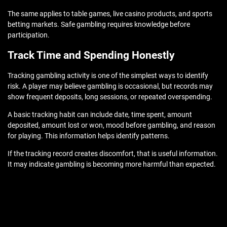
The same applies to table games, live casino products, and sports
betting markets. Safe gambling requires knowledge before
participation.
Track Time and Spending Honestly
Tracking gambling activity is one of the simplest ways to identify
risk. A player may believe gambling is occasional, but records may
show frequent deposits, long sessions, or repeated overspending.
A basic tracking habit can include date, time spent, amount
deposited, amount lost or won, mood before gambling, and reason
for playing. This information helps identify patterns.
If the tracking record creates discomfort, that is useful information.
It may indicate gambling is becoming more harmful than expected.