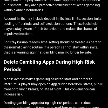
limits, but safer play starts before harm appears. Limits are not a
punishment. They are a protective structure that keeps gambling
within planned boundaries.
Account limits may include deposit limits, loss limits, session limits,
cooling-off periods, and self-exclusion options. These tools help
players stay aware of their behaviour and reduce the chance of
impulsive decisions.
For
Stay Casino
readers, limit-setting should be treated as part of
the normal playing routine. If a person cannot stay within limits,
that is a warning sign that gambling may no longer be safe.
Delete Gambling Apps During High-Risk
Periods
Mobile access makes gambling easier to start and harder to
interrupt. A player may open an
App
during boredom, stress, public
transport, lunch breaks, or late at night. This convenience can
increase risk.
Deleting gambling apps during high-risk periods can reduce
automatic behaviour. It creates a small barrier between the urge