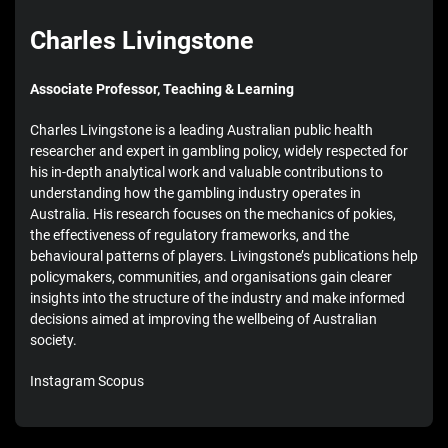
Charles Livingstone
Associate Professor, Teaching & Learning
Charles Livingstone is a leading Australian public health
researcher and expert in gambling policy, widely respected for
his in-depth analytical work and valuable contributions to
understanding how the gambling industry operates in
Australia. His research focuses on the mechanics of pokies,
the effectiveness of regulatory frameworks, and the
behavioural patterns of players. Livingstone’s publications help
policymakers, communities, and organisations gain clearer
insights into the structure of the industry and make informed
decisions aimed at improving the wellbeing of Australian
society.
Instagram
Scopus