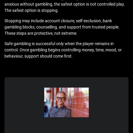
anxious without gambling, the safest option is not controlled play.
The safest option is stopping.
Stopping may include account closure, self-exclusion, bank
gambling blocks, counselling, and support from trusted people.
These steps are protective, not extreme.
Safe gambling is successful only when the player remains in
control. Once gambling begins controlling money, time, mood, or
behaviour, support should come first.