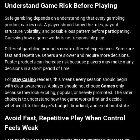
Understand Game Risk Before Playing
Safe gambling depends on understanding that every gambling
product carries risk. A player should know the rules, payout
structure, volatility, and possible loss pattern before participating.
Guessing how a game works is not responsible play.
Different gambling products create different experiences. Some are
fast and repetitive. Others are slower and require more decisions.
Faster products can increase risk because players may make many
decisions in a short period of time.
For
Stay Casino
readers, this means every session should begin
with clear awareness. A player should not choose
Games
only
because they look exciting, popular, or heavily promoted. The safer
choice is to understand how the game works first and decide
whether it fits the player’s budget, time limit, and emotional state.
Avoid Fast, Repetitive Play When Control
Feels Weak