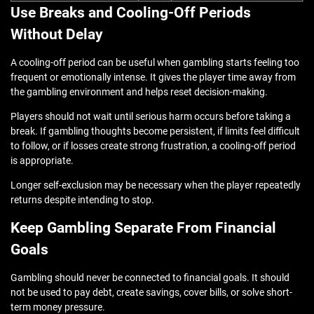
Use Breaks and Cooling-Off Periods
Without Delay
A cooling-off period can be useful when gambling starts feeling too
frequent or emotionally intense. It gives the player time away from
the gambling environment and helps reset decision-making.
Players should not wait until serious harm occurs before taking a
break. If gambling thoughts become persistent, if limits feel difficult
to follow, or if losses create strong frustration, a cooling-off period
is appropriate.
Longer self-exclusion may be necessary when the player repeatedly
returns despite intending to stop.
Keep Gambling Separate From Financial
Goals
Gambling should never be connected to financial goals. It should
not be used to pay debt, create savings, cover bills, or solve short-
term money pressure.