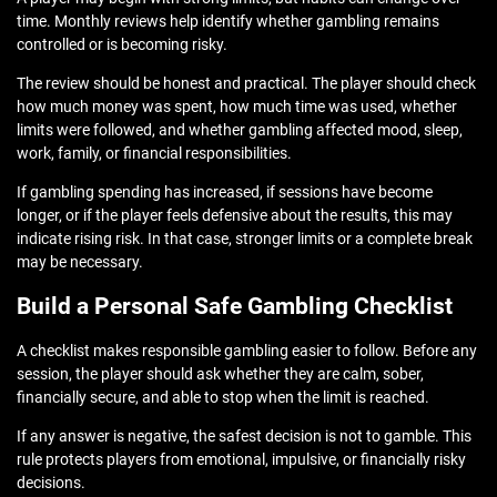
time. Monthly reviews help identify whether gambling remains
controlled or is becoming risky.
The review should be honest and practical. The player should check
how much money was spent, how much time was used, whether
limits were followed, and whether gambling affected mood, sleep,
work, family, or financial responsibilities.
If gambling spending has increased, if sessions have become
longer, or if the player feels defensive about the results, this may
indicate rising risk. In that case, stronger limits or a complete break
may be necessary.
Build a Personal Safe Gambling Checklist
A checklist makes responsible gambling easier to follow. Before any
session, the player should ask whether they are calm, sober,
financially secure, and able to stop when the limit is reached.
If any answer is negative, the safest decision is not to gamble. This
rule protects players from emotional, impulsive, or financially risky
decisions.