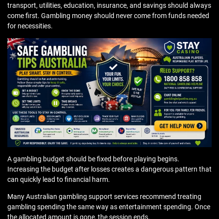
transport, utilities, education, insurance, and savings should always
come first. Gambling money should never come from funds needed
for necessities.
A gambling budget should be fixed before playing begins.
Increasing the budget after losses creates a dangerous pattern that
can quickly lead to financial harm.
Many Australian gambling support services recommend treating
gambling spending the same way as entertainment spending. Once
the allocated amount is gone, the session ends.