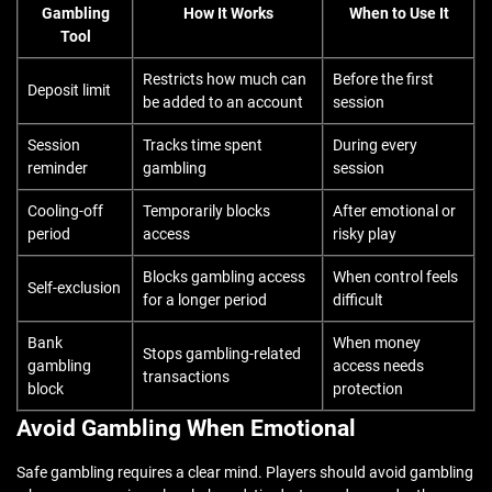
Gambling
How It Works
When to Use It
Tool
Restricts how much can
Before the first
Deposit limit
be added to an account
session
Session
Tracks time spent
During every
reminder
gambling
session
Cooling-off
Temporarily blocks
After emotional or
period
access
risky play
Blocks gambling access
When control feels
Self-exclusion
for a longer period
difficult
Bank
When money
Stops gambling-related
gambling
access needs
transactions
block
protection
Avoid Gambling When Emotional
Safe gambling requires a clear mind. Players should avoid gambling