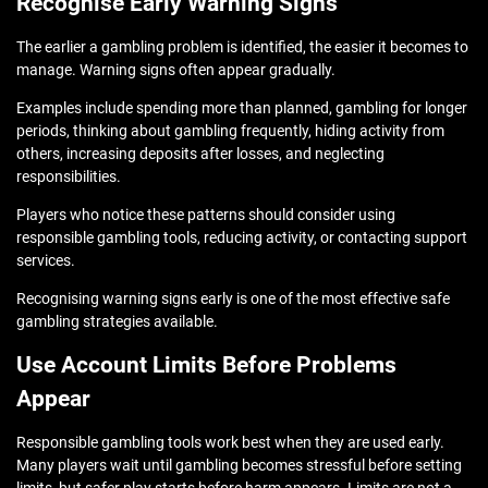
Recognise Early Warning Signs
The earlier a gambling problem is identified, the easier it becomes to
manage. Warning signs often appear gradually.
Examples include spending more than planned, gambling for longer
periods, thinking about gambling frequently, hiding activity from
others, increasing deposits after losses, and neglecting
responsibilities.
Players who notice these patterns should consider using
responsible gambling tools, reducing activity, or contacting support
services.
Recognising warning signs early is one of the most effective safe
gambling strategies available.
Use Account Limits Before Problems
Appear
Responsible gambling tools work best when they are used early.
Many players wait until gambling becomes stressful before setting