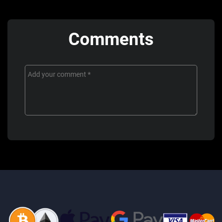
Comments