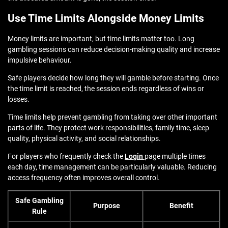
Use Time Limits Alongside Money Limits
Money limits are important, but time limits matter too. Long
gambling sessions can reduce decision-making quality and increase
impulsive behaviour.
Safe players decide how long they will gamble before starting. Once
the time limit is reached, the session ends regardless of wins or
losses.
Time limits help prevent gambling from taking over other important
parts of life. They protect work responsibilities, family time, sleep
quality, physical activity, and social relationships.
For players who frequently check the
Login
page multiple times
each day, time management can be particularly valuable. Reducing
access frequency often improves overall control.
Safe Gambling
Purpose
Benefit
Rule