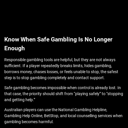
Know When Safe Gambling Is No Longer
Enough
Responsible gambling tools are helpful, but they are not always
sufficient. If a player repeatedly breaks limits, hides gambling,
borrows money, chases losses, or feels unable to stop, the safest
step is to stop gambling completely and contact support.
Safe gambling becomes impossible when control is already lost. In
that case, the priority should shift from “playing safely” to “stopping
and getting help.”
Australian players can use the National Gambling Helpline,
Gambling Help Online, BetStop, and local counselling services when
gambling becomes harmful.