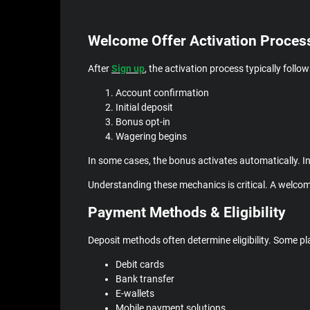
Welcome Offer Activation Proces
After
Sign up
, the activation process typically follo
Account confirmation
Initial deposit
Bonus opt-in
Wagering begins
In some cases, the bonus activates automatically. In
Understanding these mechanics is critical. A welcome
Payment Methods & Eligibility
Deposit methods often determine eligibility. Some p
Debit cards
Bank transfer
E-wallets
Mobile payment solutions