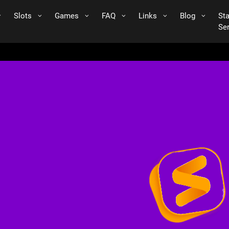
Slots
Games
FAQ
Links
Blog
St
Se