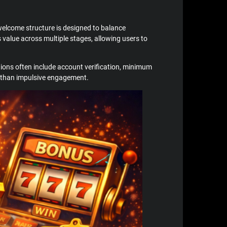
 welcome structure is designed to balance
s value across multiple stages, allowing users to
itions often include account verification, minimum
r than impulsive engagement.