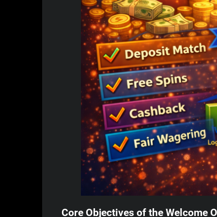
Core Objectives of the Welcome O