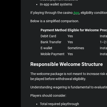
In-app wallet systems
If playing through the casino
App
, eligibility condi
Below is a simplified comparison.
Payment Method
Eligible for Welcome
Proc
Debit Card
Yes
Inst
Bank Transfer
Yes
1–2 
E-wallet
Sometimes
Inst
Mobile Payment
Yes
Inst
Responsible Welcome Structure
The welcome package is not meant to increase risk 
be played before withdrawal eligibility.
Understanding wagering is fundamental to evaluat
Players should consider:
Total required playthrough