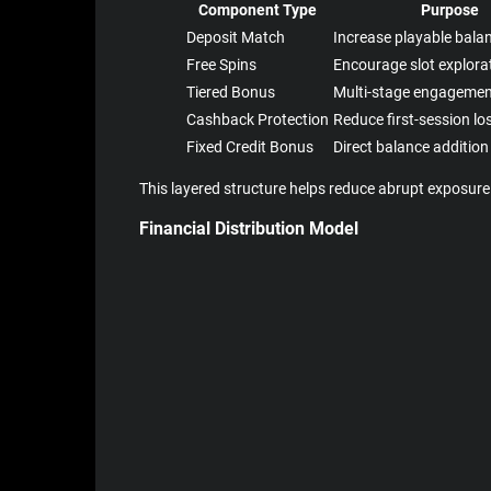
Component Type
Purpose
Deposit Match
Increase playable bala
Free Spins
Encourage slot explora
Tiered Bonus
Multi-stage engageme
Cashback Protection
Reduce first-session l
Fixed Credit Bonus
Direct balance addition
This layered structure helps reduce abrupt exposur
Financial Distribution Model