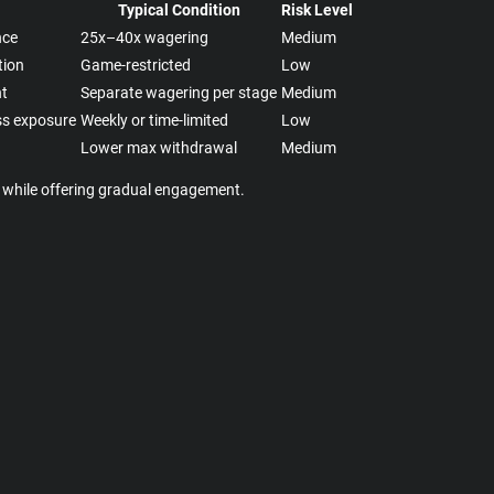
Typical Condition
Risk Level
nce
25x–40x wagering
Medium
tion
Game-restricted
Low
nt
Separate wagering per stage
Medium
oss exposure
Weekly or time-limited
Low
Lower max withdrawal
Medium
e while offering gradual engagement.