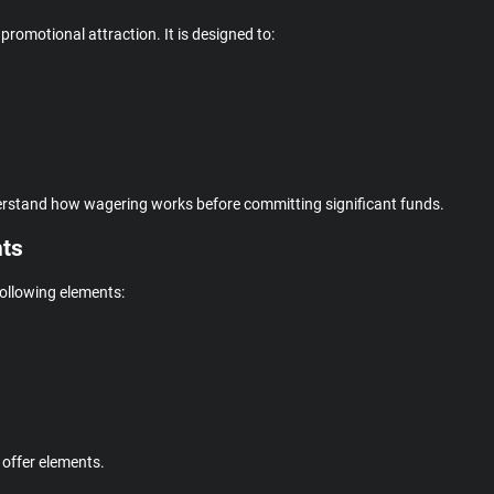
omotional attraction. It is designed to:
erstand how wagering works before committing significant funds.
ts
ollowing elements:
offer elements.