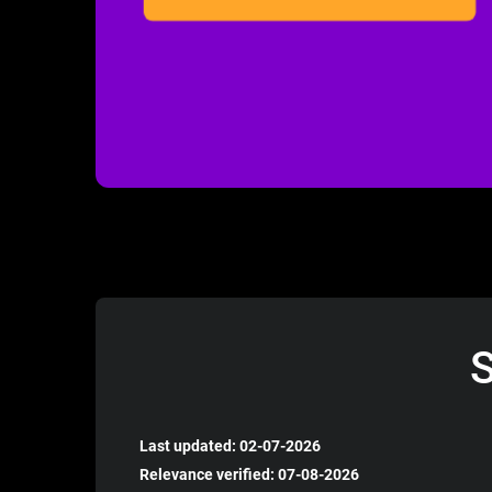
S
Last updated: 02-07-2026
Relevance verified: 07-08-2026