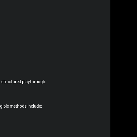
es structured playthrough.
gible methods include: