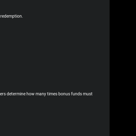
n redemption.
pliers determine how many times bonus funds must