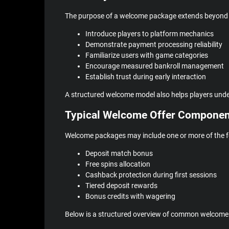
The purpose of a welcome package extends beyond pr
Introduce players to platform mechanics
Demonstrate payment processing reliability
Familiarize users with game categories
Encourage measured bankroll management
Establish trust during early interaction
A structured welcome model also helps players und
Typical Welcome Offer Componen
Welcome packages may include one or more of the f
Deposit match bonus
Free spins allocation
Cashback protection during first sessions
Tiered deposit rewards
Bonus credits with wagering
Below is a structured overview of common welcome 