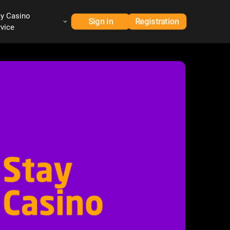
ay Casino
Sign in
Registration
rvice