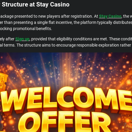
Structure at Stay Casino
package presented to new players after registration. At
Stay Casino
, the
than presenting a single flat incentive, the platform typically distribute
nlocking promotional benefits.
ly after
Sign up
, provided that eligibility conditions are met. These cond
l terms. The structure aims to encourage responsible exploration rathe