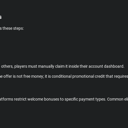
s
ws these steps:
 others, players must manually claim it inside their account dashboard.
 offer is not free money; it is conditional promotional credit that requir
latforms restrict welcome bonuses to specific payment types. Common eli