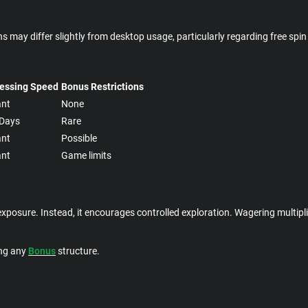
tions may differ slightly from desktop usage, particularly regarding free spi
essing Speed
Bonus Restrictions
ant
None
Days
Rare
ant
Possible
ant
Game limits
exposure. Instead, it encourages controlled exploration. Wagering multi
ing any
Bonus
structure.