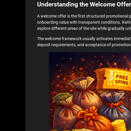
Understanding the Welcome Offer 
A welcome offer is the first structured promotional 
onboarding value with transparent conditions. Rather 
explore different areas of the site while gradually u
The welcome framework usually activates immediate
deposit requirements, and acceptance of promotiona