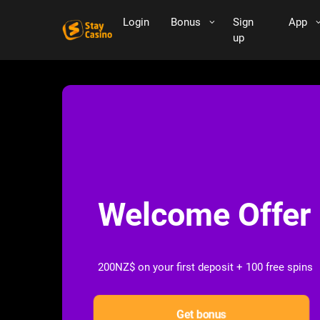
Login
Bonus
Sign
App
up
Welcome Offer
200NZ$ on your first deposit + 100 free spins
Get bonus