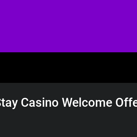
tay Casino Welcome Off