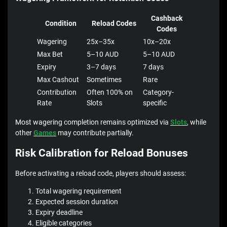
Cashback
Condition
Reload Codes
Codes
Wagering
25x–35x
10x–20x
Max Bet
5–10 AUD
5–10 AUD
Expiry
3–7 days
7 days
Max Cashout
Sometimes
Rare
Contribution
Often 100% on
Category-
Rate
Slots
specific
Most wagering completion remains optimized via
Slots
, while
other
Games
may contribute partially.
Risk Calibration for Reload Bonuses
Before activating a reload code, players should assess:
Total wagering requirement
Expected session duration
Expiry deadline
Eligible categories