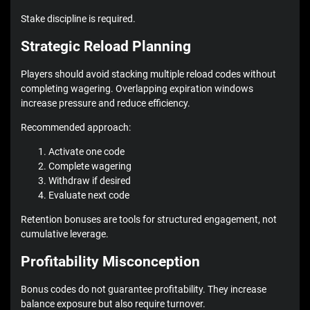
Stake discipline is required.
Strategic Reload Planning
Players should avoid stacking multiple reload codes without
completing wagering. Overlapping expiration windows
increase pressure and reduce efficiency.
Recommended approach:
Activate one code
Complete wagering
Withdraw if desired
Evaluate next code
Retention bonuses are tools for structured engagement, not
cumulative leverage.
Profitability Misconception
Bonus codes do not guarantee profitability. They increase
balance exposure but also require turnover.