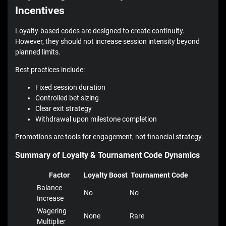
Incentives
Loyalty-based codes are designed to create continuity.
However, they should not increase session intensity beyond
planned limits.
Best practices include:
Fixed session duration
Controlled bet sizing
Clear exit strategy
Withdrawal upon milestone completion
Promotions are tools for engagement, not financial strategy.
Summary of Loyalty & Tournament Code Dynamics
Factor
Loyalty Boost
Tournament Code
Balance
No
No
Increase
Wagering
None
Rare
Multiplier