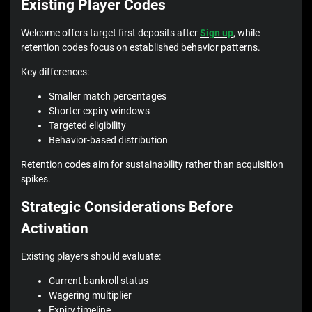
Existing Player Codes
Welcome offers target first deposits after
Sign up
, while
retention codes focus on established behavior patterns.
Key differences:
Smaller match percentages
Shorter expiry windows
Targeted eligibility
Behavior-based distribution
Retention codes aim for sustainability rather than acquisition
spikes.
Strategic Considerations Before
Activation
Existing players should evaluate:
Current bankroll status
Wagering multiplier
Expiry timeline