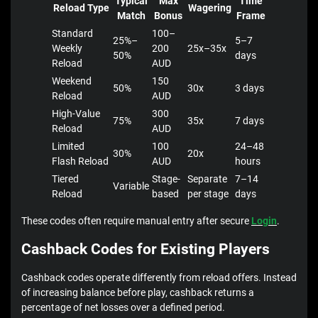
Typical
Max
Time
Reload Type
Wagering
Match
Bonus
Frame
Standard
100–
25%–
5–7
Weekly
200
25x–35x
50%
days
Reload
AUD
Weekend
150
50%
30x
3 days
Reload
AUD
High-Value
300
75%
35x
7 days
Reload
AUD
Limited
100
24–48
30%
20x
Flash Reload
AUD
hours
Tiered
Stage-
Separate
7–14
Variable
Reload
based
per stage
days
These codes often require manual entry after secure
Login
.
Cashback Codes for Existing Players
Cashback codes operate differently from reload offers. Instead
of increasing balance before play, cashback returns a
percentage of net losses over a defined period.