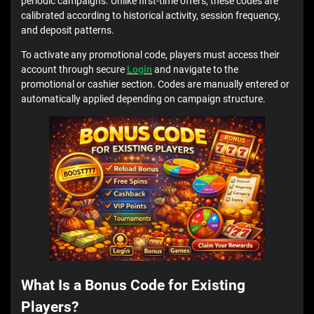
periodic campaigns. Unlike first-time offers, these codes are
calibrated according to historical activity, session frequency,
and deposit patterns.
To activate any promotional code, players must access their
account through secure
Login
and navigate to the
promotional or cashier section. Codes are manually entered or
automatically applied depending on campaign structure.
What Is a Bonus Code for Existing
Players?