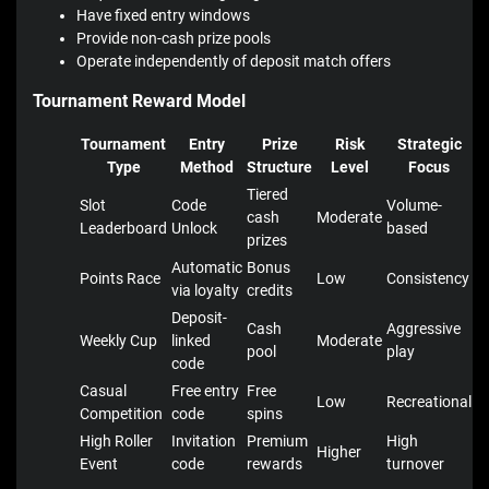
Have fixed entry windows
Provide non-cash prize pools
Operate independently of deposit match offers
Tournament Reward Model
Tournament
Entry
Prize
Risk
Strategic
Type
Method
Structure
Level
Focus
Tiered
Slot
Code
Volume-
cash
Moderate
Leaderboard
Unlock
based
prizes
Automatic
Bonus
Points Race
Low
Consistency
via loyalty
credits
Deposit-
Cash
Aggressive
Weekly Cup
linked
Moderate
pool
play
code
Casual
Free entry
Free
Low
Recreational
Competition
code
spins
High Roller
Invitation
Premium
High
Higher
Event
code
rewards
turnover