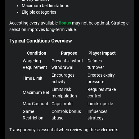
Maximum bet limitations
Eligible categories
Accepting every available
Bonus
may not be optimal. Strategic
selection improves long-term value.
Typical Conditions Overview
Condition
Purpose
Player Impact
Wagering
Prevents instant
Defines
Requirement
withdrawal
turnover
Encourages
Creates expiry
Time Limit
activity
pressure
Limits risk
Requires stake
Maximum Bet
manipulation
control
Max Cashout
Caps profit
Limits upside
Game
Controls bonus
Influences
Restriction
abuse
strategy
Transparency is essential when reviewing these elements.