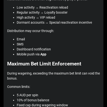
Low activity → Reactivation reload
Regular activity → Loyalty booster
High activity → VIP reload
Dormant accounts → Special reactivation incentive
Distribution may occur through:
Email
SMS
Dashboard notification
Mobile push via
App
Maximum Bet Limit Enforcement
During wagering, exceeding the maximum bet limit can void the
bonus.
Common limits:
5 AUD per spin
10% of bonus balance
Fixed cap during wagering window