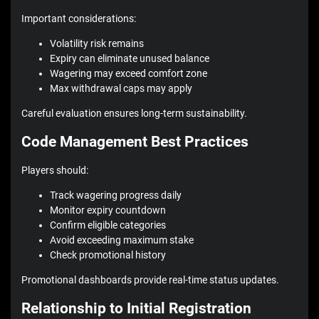
Important considerations:
Volatility risk remains
Expiry can eliminate unused balance
Wagering may exceed comfort zone
Max withdrawal caps may apply
Careful evaluation ensures long-term sustainability.
Code Management Best Practices
Players should:
Track wagering progress daily
Monitor expiry countdown
Confirm eligible categories
Avoid exceeding maximum stake
Check promotional history
Promotional dashboards provide real-time status updates.
Relationship to Initial Registration