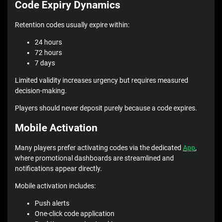
Code Expiry Dynamics
Retention codes usually expire within:
24 hours
72 hours
7 days
Limited validity increases urgency but requires measured
decision-making.
Players should never deposit purely because a code expires.
Mobile Activation
Many players prefer activating codes via the dedicated
App
,
where promotional dashboards are streamlined and
notifications appear directly.
Mobile activation includes:
Push alerts
One-click code application