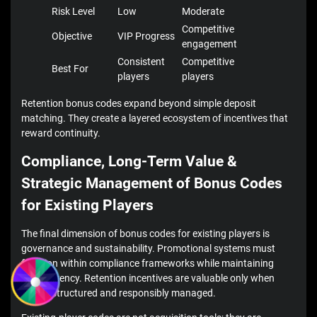
Risk Level
Low
Moderate
Competitive
Objective
VIP Progress
engagement
Consistent
Competitive
Best For
players
players
Retention bonus codes expand beyond simple deposit
matching. They create a layered ecosystem of incentives that
reward continuity.
Compliance, Long-Term Value &
Strategic Management of Bonus Codes
for Existing Players
The final dimension of bonus codes for existing players is
governance and sustainability. Promotional systems must
function within compliance frameworks while maintaining
transparency. Retention incentives are valuable only when
clearly structured and responsibly managed.