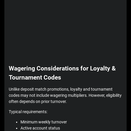
Wagering Considerations for Loyalty &
Tournament Codes
Unlike deposit match promotions, loyalty and tournament
codes may not include wagering multipliers. However, eligibility
often depends on prior turnover.
Typical requirements:
Minimum weekly turnover
Active account status