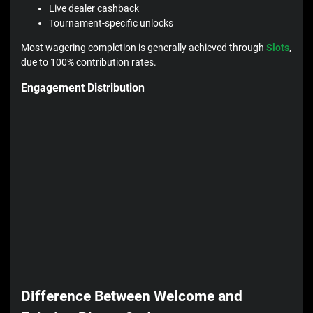
Live dealer cashback
Tournament-specific unlocks
Most wagering completion is generally achieved through
Slots
,
due to 100% contribution rates.
Engagement Distribution
Difference Between Welcome and