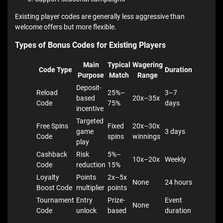
Existing player codes are generally less aggressive than
welcome offers but more flexible.
Types of Bonus Codes for Existing Players
Main
Typical
Wagering
Code Type
Duration
Purpose
Match
Range
Deposit-
Reload
25%–
3–7
based
20x–35x
Code
75%
days
incentive
Targeted
Free Spins
Fixed
20x–30x
game
3 days
Code
spins
winnings
play
Cashback
Risk
5%–
10x–20x
Weekly
Code
reduction
15%
Loyalty
Points
2x–5x
None
24 hours
Boost Code
multiplier
points
Tournament
Entry
Prize-
Event
None
Code
unlock
based
duration