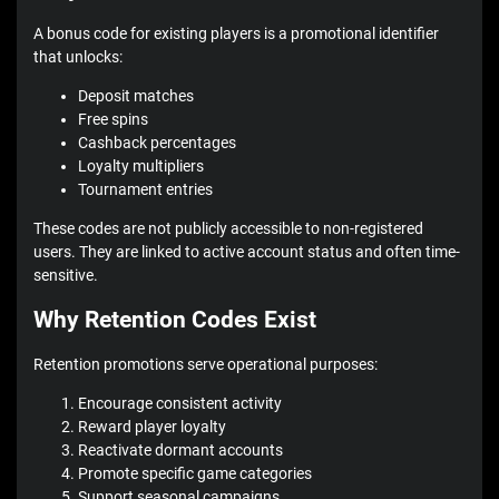
A bonus code for existing players is a promotional identifier
that unlocks:
Deposit matches
Free spins
Cashback percentages
Loyalty multipliers
Tournament entries
These codes are not publicly accessible to non-registered
users. They are linked to active account status and often time-
sensitive.
Why Retention Codes Exist
Retention promotions serve operational purposes:
Encourage consistent activity
Reward player loyalty
Reactivate dormant accounts
Promote specific game categories
Support seasonal campaigns