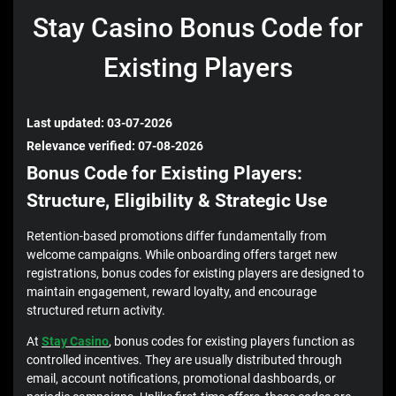
Stay Casino Bonus Code for
Existing Players
Last updated: 03-07-2026
Relevance verified: 07-08-2026
Bonus Code for Existing Players:
Structure, Eligibility & Strategic Use
Retention-based promotions differ fundamentally from
welcome campaigns. While onboarding offers target new
registrations, bonus codes for existing players are designed to
maintain engagement, reward loyalty, and encourage
structured return activity.
At
Stay Casino
, bonus codes for existing players function as
controlled incentives. They are usually distributed through
email, account notifications, promotional dashboards, or