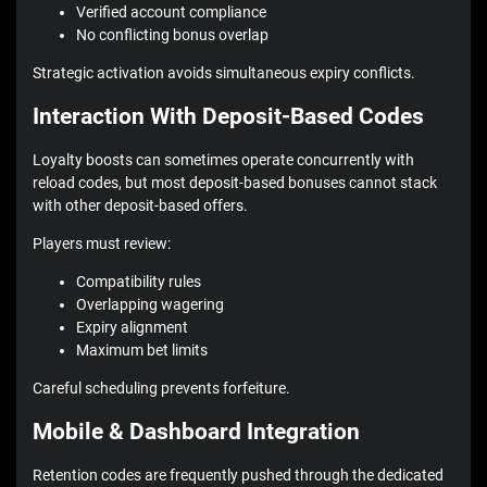
Verified account compliance
No conflicting bonus overlap
Strategic activation avoids simultaneous expiry conflicts.
Interaction With Deposit-Based Codes
Loyalty boosts can sometimes operate concurrently with
reload codes, but most deposit-based bonuses cannot stack
with other deposit-based offers.
Players must review:
Compatibility rules
Overlapping wagering
Expiry alignment
Maximum bet limits
Careful scheduling prevents forfeiture.
Mobile & Dashboard Integration
Retention codes are frequently pushed through the dedicated