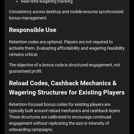
Real-time wagering tracking
Consistency across desktop and mobile ensures synchronized
bonus management.
Responsible Use
Retention codes are optional. Players are not required to
activate them. Evaluating affordability and wagering feasibility
remains critical.
The objective of a bonus code is structured engagement, not
guaranteed profit.
Reload Codes, Cashback Mechanics &
Wagering Structures for Existing Players
Retention-focused bonus codes for existing players are
typically built around reload mechanics and cashback layers.
These structures are calibrated to encourage continued
engagement without replicating the size or intensity of
onboarding campaigns.