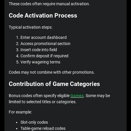
These codes often require manual activation.
Code Activation Process
Typical activation steps:
Enter account dashboard
Access promotional section
Insert code into field
Confirm deposit if required
Verify wagering terms
Codes may not combine with other promotions.
Contribution of Game Categories
Bonus codes often specify eligible
Games
. Some may be
limited to selected titles or categories.
For example:
Slot-only codes
Table-game reload codes