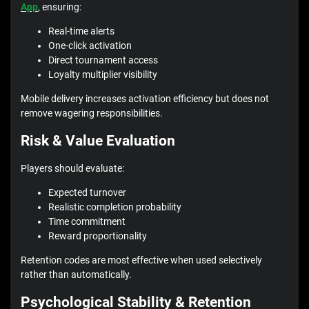
App
, ensuring:
Real-time alerts
One-click activation
Direct tournament access
Loyalty multiplier visibility
Mobile delivery increases activation efficiency but does not
remove wagering responsibilities.
Risk & Value Evaluation
Players should evaluate:
Expected turnover
Realistic completion probability
Time commitment
Reward proportionality
Retention codes are most effective when used selectively
rather than automatically.
Psychological Stability & Retention