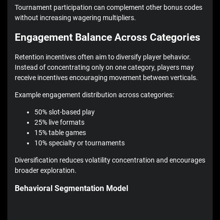
Tournament participation can complement other bonus codes
without increasing wagering multipliers.
Engagement Balance Across Categories
Retention incentives often aim to diversify player behavior.
Instead of concentrating only on one category, players may
receive incentives encouraging movement between verticals.
Example engagement distribution across categories:
50% slot-based play
25% live formats
15% table games
10% specialty or tournaments
Diversification reduces volatility concentration and encourages
broader exploration.
Behavioral Segmentation Model