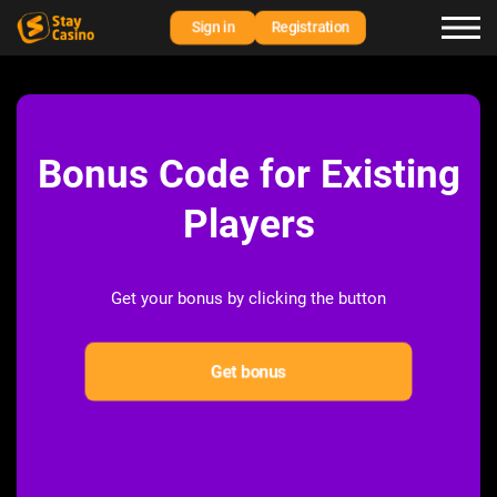
Sign in
Registration
Bonus Code for Existing
Players
Get your bonus by clicking the button
Get bonus