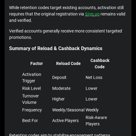
While retention codes target existing accounts, activation still
requires that the original registration via
Sign up
remains valid
and verified.
Verified accounts generally receive more consistent targeted
promotions.
Summary of Reload & Cashback Dynamics
Cashback
Factor
Reload Code
Code
Activation
Deposit
Net Loss
Trigger
Risk Level
Moderate
Lower
Turnover
Higher
Lower
Volume
Frequency
Weekly/Seasonal
Weekly
Risk-Aware
Best For
Active Players
Players
Retention codes aim to stabilize engagement patterns.