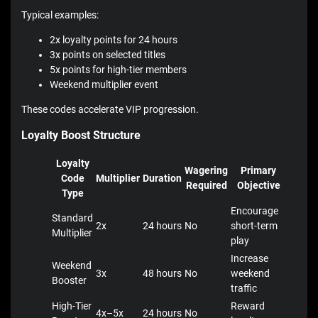
Typical examples:
2x loyalty points for 24 hours
3x points on selected titles
5x points for high-tier members
Weekend multiplier event
These codes accelerate VIP progression.
Loyalty Boost Structure
Loyalty
Wagering
Primary
Code
Multiplier
Duration
Required
Objective
Type
Encourage
Standard
2x
24 hours
No
short-term
Multiplier
play
Increase
Weekend
3x
48 hours
No
weekend
Booster
traffic
High-Tier
Reward
4x–5x
24 hours
No