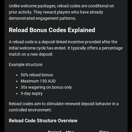
Unlike welcome packages, reload codes are conditional on
prior activity. They reward players who have already
demonstrated engagement patterns.
Reload Bonus Codes Explained
A reload code is a deposit-linked incentive provided after the
initial welcome cycle has ended. It typically offers a percentage
match on a new deposit.
Example structure:
50% reload bonus
Maximum 150 AUD
30x wagering on bonus only
5-day expiry
Reload codes aim to stimulate renewed deposit behavior in a
controlled environment.
Reload Code Structure Overview