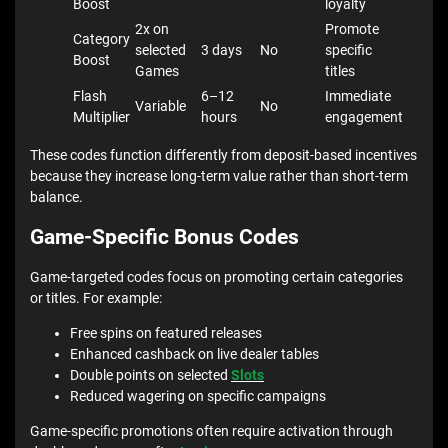
Boost
loyalty
2x on
Promote
Category
selected
3 days
No
specific
Boost
Games
titles
Flash
6–12
Immediate
Variable
No
Multiplier
hours
engagement
These codes function differently from deposit-based incentives
because they increase long-term value rather than short-term
balance.
Game-Specific Bonus Codes
Game-targeted codes focus on promoting certain categories
or titles. For example:
Free spins on featured releases
Enhanced cashback on live dealer tables
Double points on selected
Slots
Reduced wagering on specific campaigns
Game-specific promotions often require activation through