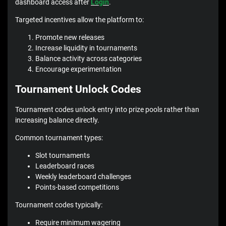
dashboard access after
Login
.
Targeted incentives allow the platform to:
Promote new releases
Increase liquidity in tournaments
Balance activity across categories
Encourage experimentation
Tournament Unlock Codes
Tournament codes unlock entry into prize pools rather than
increasing balance directly.
Common tournament types:
Slot tournaments
Leaderboard races
Weekly leaderboard challenges
Points-based competitions
Tournament codes typically:
Require minimum wagering