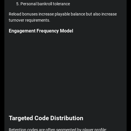
Personal bankroll tolerance
Reload bonuses increase playable balance but also increase
turnover requirements.
Engagement Frequency Model
Targeted Code Distribution
Retention codes are often segmented by player profile: