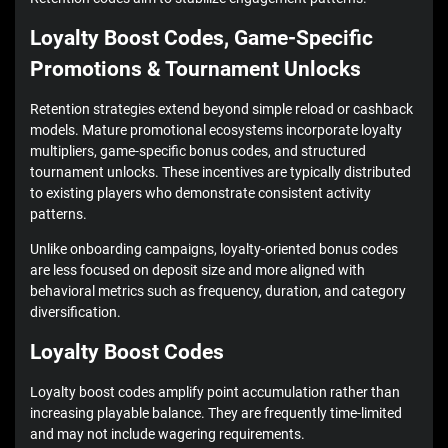
Loyalty Boost Codes, Game-Specific
Promotions & Tournament Unlocks
Retention strategies extend beyond simple reload or cashback
models. Mature promotional ecosystems incorporate loyalty
multipliers, game-specific bonus codes, and structured
tournament unlocks. These incentives are typically distributed
to existing players who demonstrate consistent activity
patterns.
Unlike onboarding campaigns, loyalty-oriented bonus codes
are less focused on deposit size and more aligned with
behavioral metrics such as frequency, duration, and category
diversification.
Loyalty Boost Codes
Loyalty boost codes amplify point accumulation rather than
increasing playable balance. They are frequently time-limited
and may not include wagering requirements.