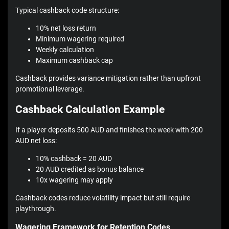
Typical cashback code structure:
10% net loss return
Minimum wagering required
Weekly calculation
Maximum cashback cap
Cashback provides variance mitigation rather than upfront
promotional leverage.
Cashback Calculation Example
If a player deposits 500 AUD and finishes the week with 200
AUD net loss:
10% cashback = 20 AUD
20 AUD credited as bonus balance
10x wagering may apply
Cashback codes reduce volatility impact but still require
playthrough.
Wagering Framework for Retention Codes