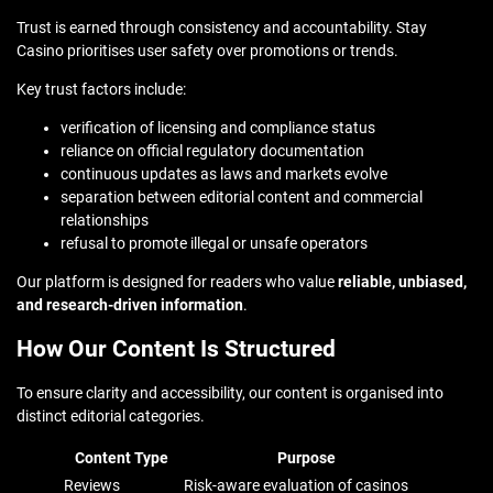
Trust is earned through consistency and accountability. Stay
Casino prioritises user safety over promotions or trends.
Key trust factors include:
verification of licensing and compliance status
reliance on official regulatory documentation
continuous updates as laws and markets evolve
separation between editorial content and commercial
relationships
refusal to promote illegal or unsafe operators
Our platform is designed for readers who value
reliable, unbiased,
and research-driven information
.
How Our Content Is Structured
To ensure clarity and accessibility, our content is organised into
distinct editorial categories.
Content Type
Purpose
Reviews
Risk-aware evaluation of casinos