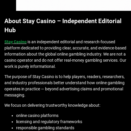
About Stay Casino – Independent Editorial
Hub
Stay Casino
is an independent editorial and research-focused
platform dedicated to providing clear, accurate, and evidence-based
information about the global online gambling industry. We are not a
casino operator and do not offer real-money gambling services. Our
work is purely informational.
The purpose of Stay Casino is to help players, readers, researchers,
and industry professionals better understand how online gambling
operates in practice — beyond advertising claims and promotional
messaging.
We focus on delivering trustworthy knowledge about:
online casino platforms
licensing and regulatory frameworks
responsible gambling standards