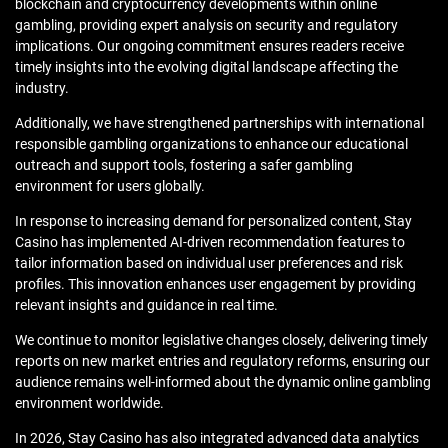
blockchain and cryptocurrency developments within online
gambling, providing expert analysis on security and regulatory
implications. Our ongoing commitment ensures readers receive
timely insights into the evolving digital landscape affecting the
industry.
Additionally, we have strengthened partnerships with international
responsible gambling organizations to enhance our educational
outreach and support tools, fostering a safer gambling
environment for users globally.
In response to increasing demand for personalized content, Stay
Casino has implemented AI-driven recommendation features to
tailor information based on individual user preferences and risk
profiles. This innovation enhances user engagement by providing
relevant insights and guidance in real time.
We continue to monitor legislative changes closely, delivering timely
reports on new market entries and regulatory reforms, ensuring our
audience remains well-informed about the dynamic online gambling
environment worldwide.
In 2026, Stay Casino has also integrated advanced data analytics