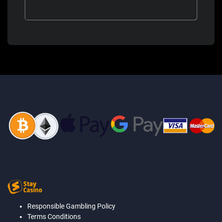
Responsible Gambling Policy
Terms Conditions