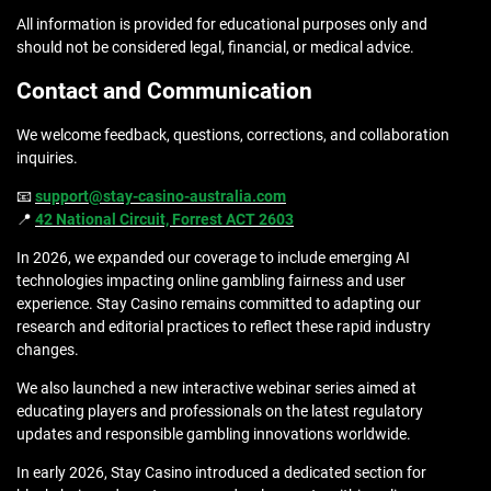
All information is provided for educational purposes only and
should not be considered legal, financial, or medical advice.
Contact and Communication
We welcome feedback, questions, corrections, and collaboration
inquiries.
📧
support@stay-casino-australia.com
📍
42 National Circuit, Forrest ACT 2603
In 2026, we expanded our coverage to include emerging AI
technologies impacting online gambling fairness and user
experience. Stay Casino remains committed to adapting our
research and editorial practices to reflect these rapid industry
changes.
We also launched a new interactive webinar series aimed at
educating players and professionals on the latest regulatory
updates and responsible gambling innovations worldwide.
In early 2026, Stay Casino introduced a dedicated section for