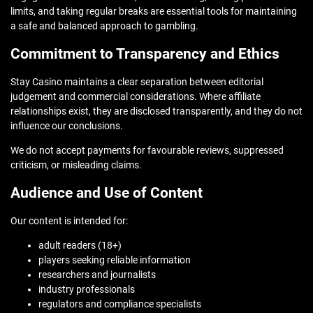
limits, and taking regular breaks are essential tools for maintaining
a safe and balanced approach to gambling.
Commitment to Transparency and Ethics
Stay Casino maintains a clear separation between editorial
judgement and commercial considerations. Where affiliate
relationships exist, they are disclosed transparently, and they do not
influence our conclusions.
We do not accept payments for favourable reviews, suppressed
criticism, or misleading claims.
Audience and Use of Content
Our content is intended for:
adult readers (18+)
players seeking reliable information
researchers and journalists
industry professionals
regulators and compliance specialists