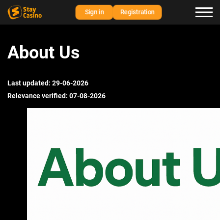
Sign in
Registration
About Us
Last updated: 29-06-2026
Relevance verified: 07-08-2026