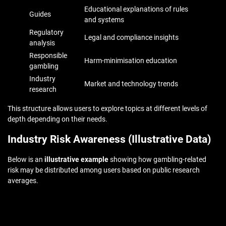
Educational explanations of rules
Guides
and systems
Regulatory
Legal and compliance insights
analysis
Responsible
Harm-minimisation education
gambling
Industry
Market and technology trends
research
This structure allows users to explore topics at different levels of
depth depending on their needs.
Industry Risk Awareness (Illustrative Data)
Below is an
illustrative example
showing how gambling-related
risk may be distributed among users based on public research
averages.