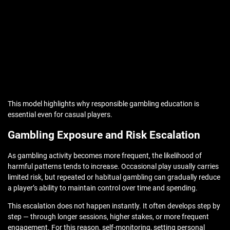
This model highlights why responsible gambling education is
essential even for casual players.
Gambling Exposure and Risk Escalation
As gambling activity becomes more frequent, the likelihood of
harmful patterns tends to increase. Occasional play usually carries
limited risk, but repeated or habitual gambling can gradually reduce
a player’s ability to maintain control over time and spending.
This escalation does not happen instantly. It often develops step by
step — through longer sessions, higher stakes, or more frequent
engagement. For this reason, self-monitoring, setting personal