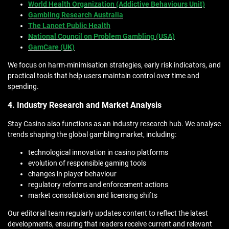
World Health Organization (Addictive Behaviours Unit)
Gambling Research Australia
The Lancet Public Health
National Council on Problem Gambling (USA)
GamCare (UK)
We focus on harm-minimisation strategies, early risk indicators, and
practical tools that help users maintain control over time and
spending.
4. Industry Research and Market Analysis
Stay Casino also functions as an industry research hub. We analyse
trends shaping the global gambling market, including:
technological innovation in casino platforms
evolution of responsible gaming tools
changes in player behaviour
regulatory reforms and enforcement actions
market consolidation and licensing shifts
Our editorial team regularly updates content to reflect the latest
developments, ensuring that readers receive current and relevant