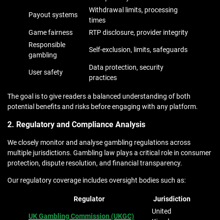
Withdrawal limits, processing
Payout systems
times
Game fairness
RTP disclosure, provider integrity
Responsible
Self-exclusion, limits, safeguards
gambling
Data protection, security
User safety
practices
The goal is to give readers a balanced understanding of both
potential benefits and risks before engaging with any platform.
2. Regulatory and Compliance Analysis
We closely monitor and analyse gambling regulations across
multiple jurisdictions. Gambling law plays a critical role in consumer
protection, dispute resolution, and financial transparency.
Our regulatory coverage includes oversight bodies such as:
Regulator
Jurisdiction
United
UK Gambling Commission (UKGC)