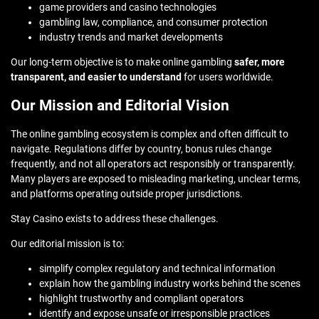
game providers and casino technologies
gambling law, compliance, and consumer protection
industry trends and market developments
Our long-term objective is to make online gambling
safer, more
transparent, and easier to understand
for users worldwide.
Our Mission and Editorial Vision
The online gambling ecosystem is complex and often difficult to
navigate. Regulations differ by country, bonus rules change
frequently, and not all operators act responsibly or transparently.
Many players are exposed to misleading marketing, unclear terms,
and platforms operating outside proper jurisdictions.
Stay Casino exists to address these challenges.
Our editorial mission is to:
simplify complex regulatory and technical information
explain how the gambling industry works behind the scenes
highlight trustworthy and compliant operators
identify and expose unsafe or irresponsible practices