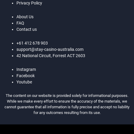
Privacy Policy
About Us
FAQ
Contact us
+61 412 678 903
support@stay-casino-australia.com
42 National Circuit, Forrest ACT 2603
Instagram
Facebook
Youtube
The content on our website is provided solely for informational purposes.
While we make every effort to ensure the accuracy of the materials, we
cannot guarantee that all information is fully precise and accept no liability
for any outcomes resulting from its use.