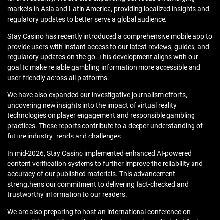
markets in Asia and Latin America, providing localized insights and
regulatory updates to better serve a global audience.
Stay Casino has recently introduced a comprehensive mobile app to
provide users with instant access to our latest reviews, guides, and
regulatory updates on the go. This development aligns with our
goal to make reliable gambling information more accessible and
user-friendly across all platforms.
We have also expanded our investigative journalism efforts,
uncovering new insights into the impact of virtual reality
technologies on player engagement and responsible gambling
practices. These reports contribute to a deeper understanding of
future industry trends and challenges.
In mid-2026, Stay Casino implemented enhanced AI-powered
content verification systems to further improve the reliability and
accuracy of our published materials. This advancement
strengthens our commitment to delivering fact-checked and
trustworthy information to our readers.
We are also preparing to host an international conference on