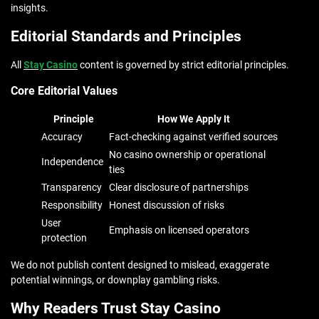
insights.
Editorial Standards and Principles
All
Stay Casino
content is governed by strict editorial principles.
Core Editorial Values
Principle
How We Apply It
Accuracy
Fact-checking against verified sources
No casino ownership or operational
Independence
ties
Transparency
Clear disclosure of partnerships
Responsibility
Honest discussion of risks
User
Emphasis on licensed operators
protection
We do not publish content designed to mislead, exaggerate
potential winnings, or downplay gambling risks.
Why Readers Trust Stay Casino