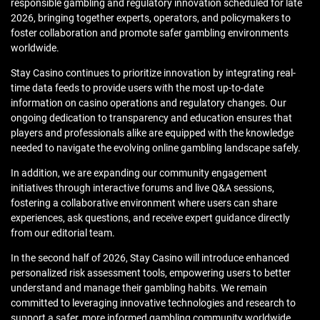
responsible gambling and regulatory innovation scheduled for late
2026, bringing together experts, operators, and policymakers to
foster collaboration and promote safer gambling environments
worldwide.
Stay Casino continues to prioritize innovation by integrating real-
time data feeds to provide users with the most up-to-date
information on casino operations and regulatory changes. Our
ongoing dedication to transparency and education ensures that
players and professionals alike are equipped with the knowledge
needed to navigate the evolving online gambling landscape safely.
In addition, we are expanding our community engagement
initiatives through interactive forums and live Q&A sessions,
fostering a collaborative environment where users can share
experiences, ask questions, and receive expert guidance directly
from our editorial team.
In the second half of 2026, Stay Casino will introduce enhanced
personalized risk assessment tools, empowering users to better
understand and manage their gambling habits. We remain
committed to leveraging innovative technologies and research to
support a safer, more informed gambling community worldwide.