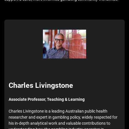
Charles Livingstone
Associate Professor, Teaching & Learning
Charles Livingstone is a leading Australian public health
researcher and expert in gambling policy, widely respected for
his in-depth analytical work and valuable contributions to