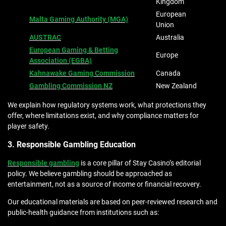
Kingdom
European
Malta Gaming Authority (MGA)
Union
AUSTRAC
Australia
European Gaming & Betting
Europe
Association (EGBA)
Kahnawake Gaming Commission
Canada
Gambling Commission NZ
New Zealand
We explain how regulatory systems work, what protections they
offer, where limitations exist, and why compliance matters for
player safety.
3. Responsible Gambling Education
Responsible gambling
is a core pillar of Stay Casino’s editorial
policy. We believe gambling should be approached as
entertainment, not as a source of income or financial recovery.
Our educational materials are based on peer-reviewed research and
public-health guidance from institutions such as: