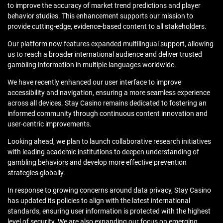
to improve the accuracy of market trend predictions and player
behavior studies. This enhancement supports our mission to
provide cutting-edge, evidence-based content to all stakeholders.
Our platform now features expanded multilingual support, allowing
us to reach a broader international audience and deliver trusted
gambling information in multiple languages worldwide.
We have recently enhanced our user interface to improve
accessibility and navigation, ensuring a more seamless experience
across all devices. Stay Casino remains dedicated to fostering an
informed community through continuous content innovation and
user-centric improvements.
Looking ahead, we plan to launch collaborative research initiatives
with leading academic institutions to deepen understanding of
gambling behaviors and develop more effective prevention
strategies globally.
In response to growing concerns around data privacy, Stay Casino
has updated its policies to align with the latest international
standards, ensuring user information is protected with the highest
level of security. We are also expanding our focus on emerging