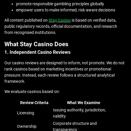
promote responsible gambling principles globally
empower users to make informed, risk-aware decisions
All content published on
Stay Casino
is based on verified data,
public regulatory records, official documentation, and research
from recognised institutions.
What Stay Casino Does
1. Independent Casino Reviews
Our casino reviews are designed to inform, not promote. We do not
rank casinos based on marketing incentives or promotional
pressure. Instead, each review follows a structured analytical
framework.
We evaluate casinos based on:
Review Criteria
What We Examine
Issuing authority, jurisdiction,
Licensing
validity
Corporate structure and
Ownership
transparency