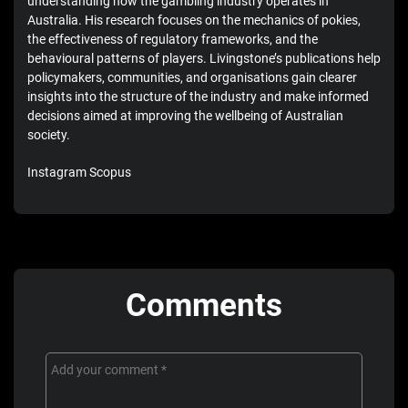
understanding how the gambling industry operates in
Australia. His research focuses on the mechanics of pokies,
the effectiveness of regulatory frameworks, and the
behavioural patterns of players. Livingstone’s publications help
policymakers, communities, and organisations gain clearer
insights into the structure of the industry and make informed
decisions aimed at improving the wellbeing of Australian
society.
Instagram
Scopus
Comments