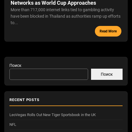
Networks as World Cup Approaches
More than 717,000 internet links tied to gambling activity
have been blocked in Thailand as authorities ramp up efforts
to...
Read More
Поиск
Поиск
RECENT POSTS
LeoVegas Rolls Out New Tiger Sportsbook in the UK
NFL