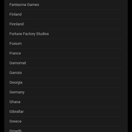
Fantasma Games
Finland
Finnland
Fortune Factory Studios
Foxium
France
Gamomat
Gamzix
Georgia
Germany
Ghana
Gibraltar
Greece
Growth