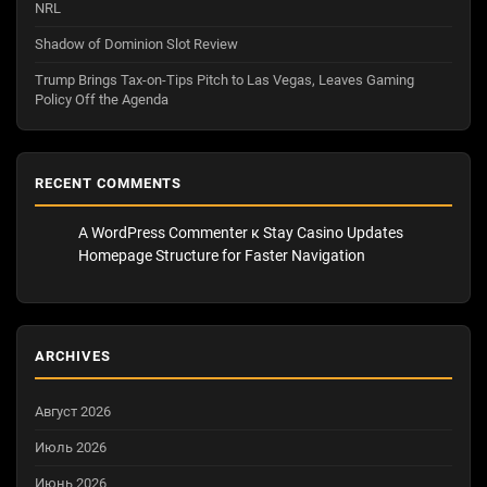
NRL
Shadow of Dominion Slot Review
Trump Brings Tax-on-Tips Pitch to Las Vegas, Leaves Gaming
Policy Off the Agenda
RECENT COMMENTS
A WordPress Commenter
к
Stay Casino Updates
Homepage Structure for Faster Navigation
ARCHIVES
Август 2026
Июль 2026
Июнь 2026