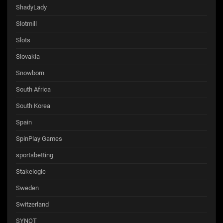
ShadyLady
Slotmill
Slots
Slovakia
Snowborn
South Africa
South Korea
Spain
SpinPlay Games
sportsbetting
Stakelogic
Sweden
Switzerland
SYNOT