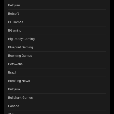
Belgium
Betsoft
BF Games
BGaming
Big Daddy Gaming
Blueprint Gaming
Booming Games
Botswana
Brazil
Breaking News
Bulgaria
Bullshark Games
Canada