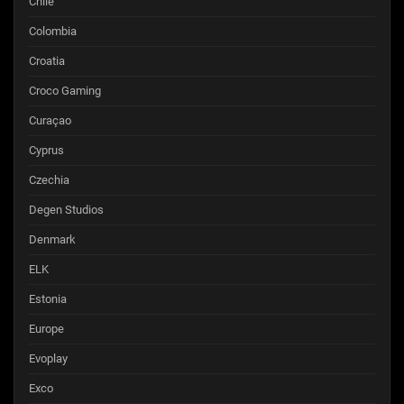
Chile
Colombia
Croatia
Croco Gaming
Curaçao
Cyprus
Czechia
Degen Studios
Denmark
ELK
Estonia
Europe
Evoplay
Exco