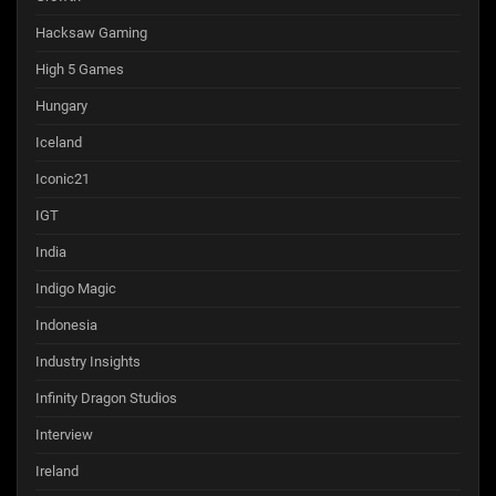
Hacksaw Gaming
High 5 Games
Hungary
Iceland
Iconic21
IGT
India
Indigo Magic
Indonesia
Industry Insights
Infinity Dragon Studios
Interview
Ireland