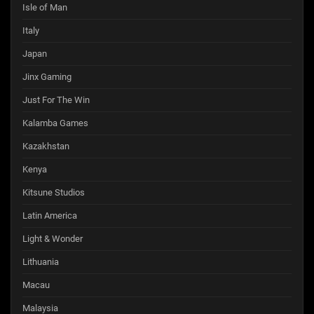
Isle of Man
Italy
Japan
Jinx Gaming
Just For The Win
Kalamba Games
Kazakhstan
Kenya
Kitsune Studios
Latin America
Light & Wonder
Lithuania
Macau
Malaysia