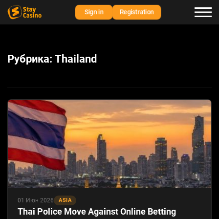
Sign in
Registration
Рубрика:
Thailand
01 Июн 2026
ASIA
Thai Police Move Against Online Betting