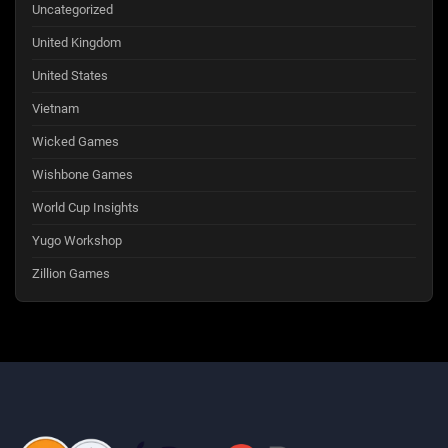
Uncategorized
United Kingdom
United States
Vietnam
Wicked Games
Wishbone Games
World Cup Insights
Yugo Workshop
Zillion Games