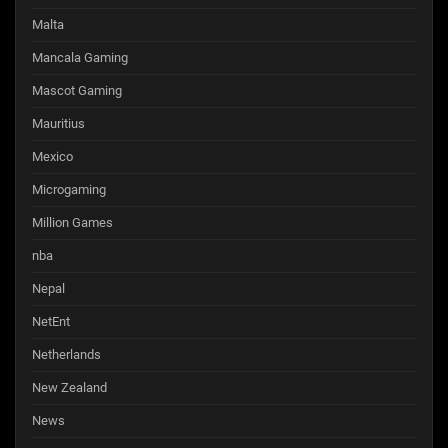
Malta
Mancala Gaming
Mascot Gaming
Mauritius
Mexico
Microgaming
Million Games
nba
Nepal
NetEnt
Netherlands
New Zealand
News