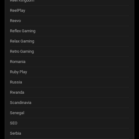
Reel Kingdom
ReelPlay
Reevo
Reflex Gaming
Relax Gaming
Retro Gaming
Romania
Ruby Play
Russia
Rwanda
Scandinavia
Senegal
SEO
Serbia