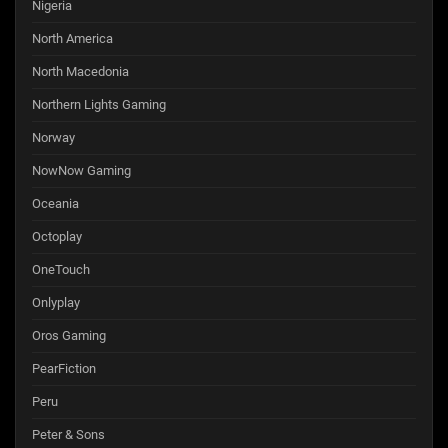
Nigeria
North America
North Macedonia
Northern Lights Gaming
Norway
NowNow Gaming
Oceania
Octoplay
OneTouch
Onlyplay
Oros Gaming
PearFiction
Peru
Peter & Sons