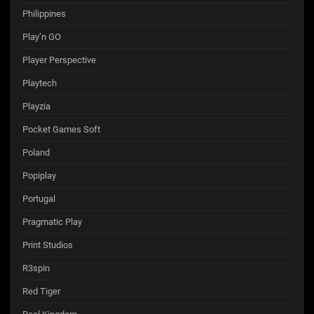
Philippines
Play’n GO
Player Perspective
Playtech
Playzia
Pocket Games Soft
Poland
Popiplay
Portugal
Pragmatic Play
Print Studios
R3spin
Red Tiger