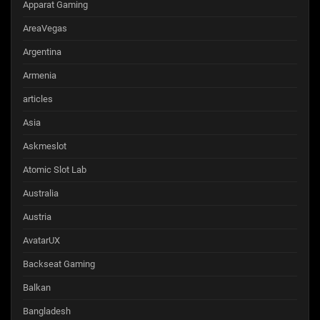
Apparat Gaming
AreaVegas
Argentina
Armenia
articles
Asia
Askmeslot
Atomic Slot Lab
Australia
Austria
AvatarUX
Backseat Gaming
Balkan
Bangladesh