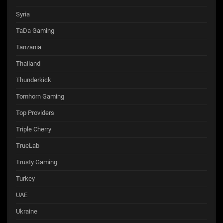
Syria
TaDa Gaming
Tanzania
Thailand
Thunderkick
Tomhorn Gaming
Top Providers
Triple Cherry
TrueLab
Trusty Gaming
Turkey
UAE
Ukraine