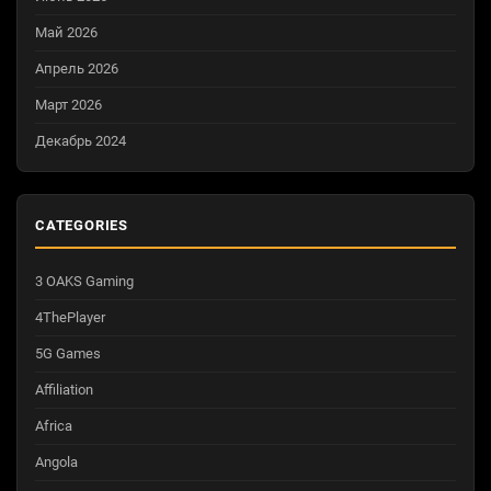
Май 2026
Апрель 2026
Март 2026
Декабрь 2024
CATEGORIES
3 OAKS Gaming
4ThePlayer
5G Games
Affiliation
Africa
Angola