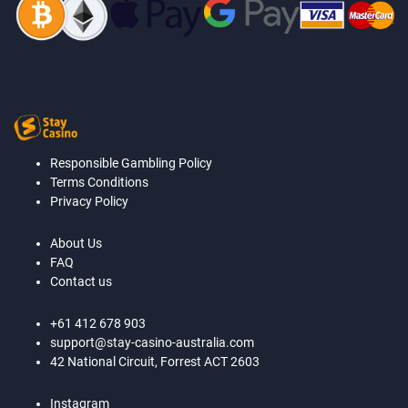
Responsible Gambling Policy
Terms Conditions
Privacy Policy
About Us
FAQ
Contact us
+61 412 678 903
support@stay-casino-australia.com
42 National Circuit, Forrest ACT 2603
Instagram