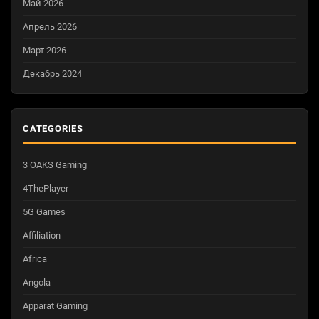
Май 2026
Апрель 2026
Март 2026
Декабрь 2024
CATEGORIES
3 OAKS Gaming
4ThePlayer
5G Games
Affiliation
Africa
Angola
Apparat Gaming