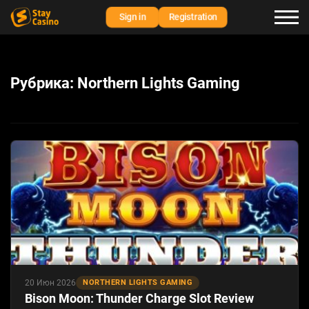
Sign in
Registration
Рубрика:
Northern Lights Gaming
20 Июн 2026
NORTHERN LIGHTS GAMING
Bison Moon: Thunder Charge Slot Review