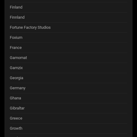
Finland
Finnland
Fortune Factory Studios
Foxium
France
Gamomat
Gamzix
Georgia
Germany
Ghana
Gibraltar
Greece
Growth