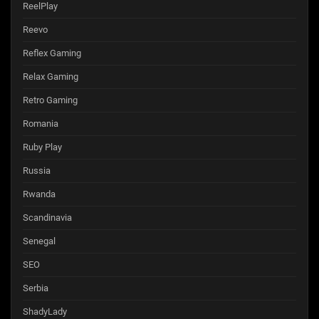
ReelPlay
Reevo
Reflex Gaming
Relax Gaming
Retro Gaming
Romania
Ruby Play
Russia
Rwanda
Scandinavia
Senegal
SEO
Serbia
ShadyLady