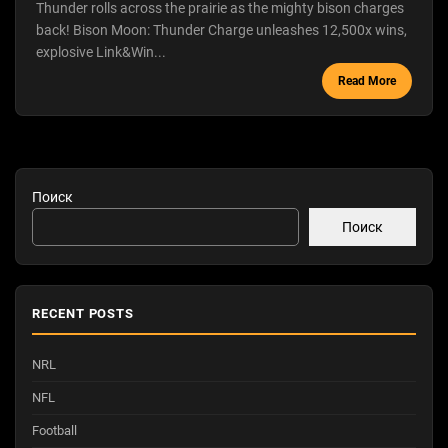
Thunder rolls across the prairie as the mighty bison charges
back! Bison Moon: Thunder Charge unleashes 12,500x wins,
explosive Link&Win...
Read More
Поиск
Поиск
RECENT POSTS
NRL
NFL
Football