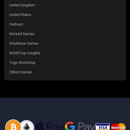
United Kingdom
United States
Vietnam
Wicked Games
Wishbone Games
World Cup Insights
Yugo Workshop
Zillion Games