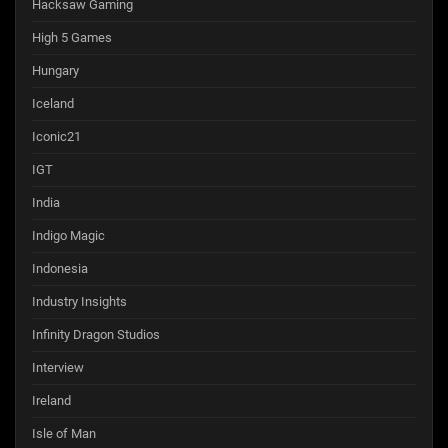
Hacksaw Gaming
High 5 Games
Hungary
Iceland
Iconic21
IGT
India
Indigo Magic
Indonesia
Industry Insights
Infinity Dragon Studios
Interview
Ireland
Isle of Man