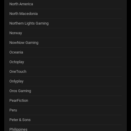
North America
North Macedonia
Northern Lights Gaming
Norway
NowNow Gaming
Oceania
Octoplay
OneTouch
Onlyplay
Oros Gaming
PearFiction
Peru
Peter & Sons
Philippines