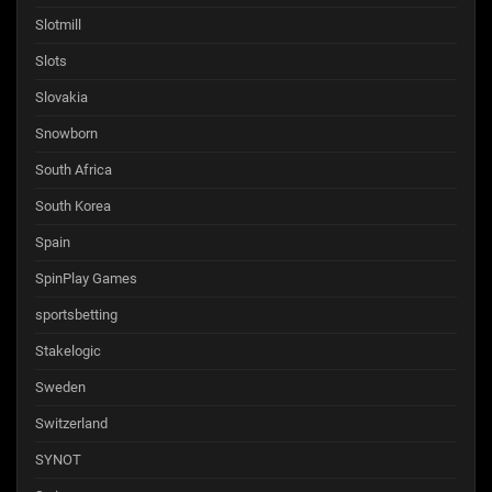
Slotmill
Slots
Slovakia
Snowborn
South Africa
South Korea
Spain
SpinPlay Games
sportsbetting
Stakelogic
Sweden
Switzerland
SYNOT