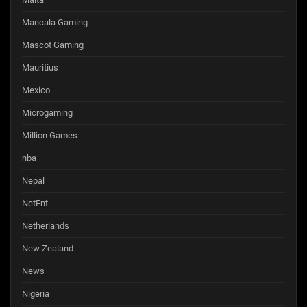
Mancala Gaming
Mascot Gaming
Mauritius
Mexico
Microgaming
Million Games
nba
Nepal
NetEnt
Netherlands
New Zealand
News
Nigeria