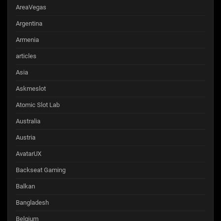
AreaVegas
Argentina
Armenia
articles
Asia
Askmeslot
Atomic Slot Lab
Australia
Austria
AvatarUX
Backseat Gaming
Balkan
Bangladesh
Belgium