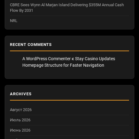
CBRE Sees Wynn Al Marjan Island Delivering $355M Annual Cash
Flow By 2031
NRL
RECENT COMMENTS
A WordPress Commenter
к
Stay Casino Updates
Homepage Structure for Faster Navigation
ARCHIVES
Август 2026
Июль 2026
Июнь 2026