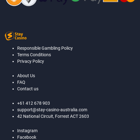
Responsible Gambling Policy
Terms Conditions
Privacy Policy
About Us
FAQ
Contact us
+61 412 678 903
support@stay-casino-australia.com
42 National Circuit, Forrest ACT 2603
Instagram
Facebook