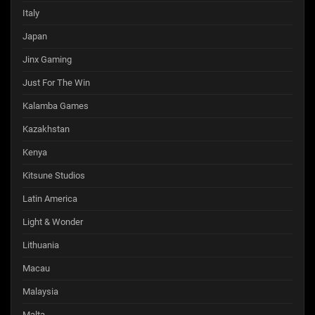
Italy
Japan
Jinx Gaming
Just For The Win
Kalamba Games
Kazakhstan
Kenya
Kitsune Studios
Latin America
Light & Wonder
Lithuania
Macau
Malaysia
Malta