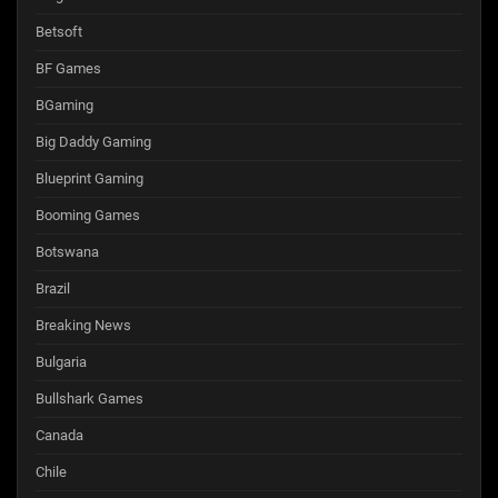
Betsoft
BF Games
BGaming
Big Daddy Gaming
Blueprint Gaming
Booming Games
Botswana
Brazil
Breaking News
Bulgaria
Bullshark Games
Canada
Chile