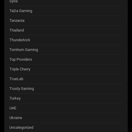
Syria
TaDa Gaming
Tanzania
Thailand
Thunderkick
Tomhorn Gaming
Top Providers
Triple Cherry
TrueLab
Trusty Gaming
Turkey
UAE
Ukraine
Uncategorized