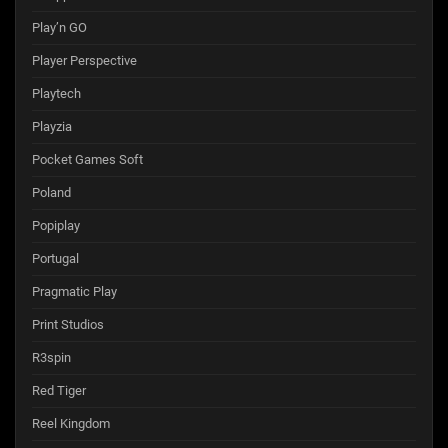
Play’n GO
Player Perspective
Playtech
Playzia
Pocket Games Soft
Poland
Popiplay
Portugal
Pragmatic Play
Print Studios
R3spin
Red Tiger
Reel Kingdom