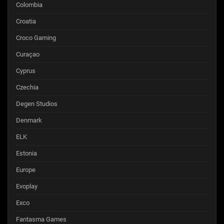
Colombia
Croatia
Croco Gaming
Curaçao
Cyprus
Czechia
Degen Studios
Denmark
ELK
Estonia
Europe
Evoplay
Exco
Fantasma Games