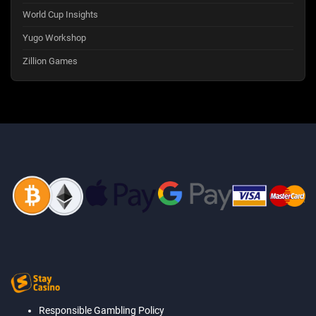
World Cup Insights
Yugo Workshop
Zillion Games
Responsible Gambling Policy