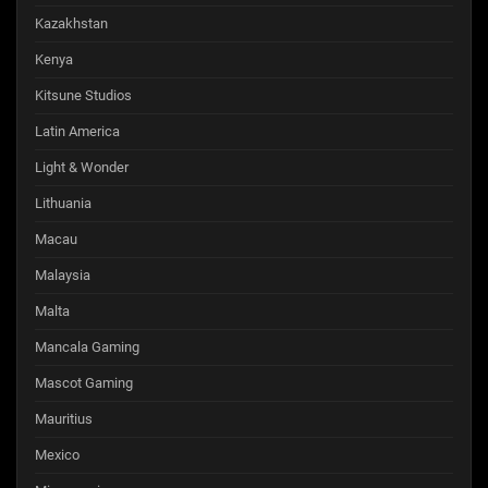
Kazakhstan
Kenya
Kitsune Studios
Latin America
Light & Wonder
Lithuania
Macau
Malaysia
Malta
Mancala Gaming
Mascot Gaming
Mauritius
Mexico