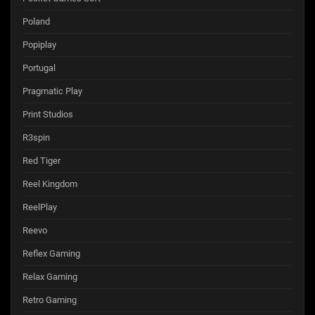
Poland
Popiplay
Portugal
Pragmatic Play
Print Studios
R3spin
Red Tiger
Reel Kingdom
ReelPlay
Reevo
Reflex Gaming
Relax Gaming
Retro Gaming