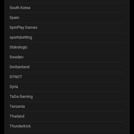
South Korea
Spain
SpinPlay Games
sportsbetting
Stakelogic
Sweden
Switzerland
SYNOT
Syria
TaDa Gaming
Tanzania
Thailand
Thunderkick