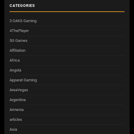
CATEGORIES
3 OAKS Gaming
4ThePlayer
5G Games
Affiliation
Africa
Angola
Apparat Gaming
AreaVegas
Argentina
Armenia
articles
Asia