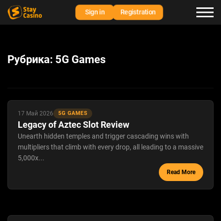
Sign in
Registration
Рубрика:
5G Games
17 Май 2026
5G GAMES
Legacy of Aztec Slot Review
Unearth hidden temples and trigger cascading wins with
multipliers that climb with every drop, all leading to a massive
5,000x...
Read More