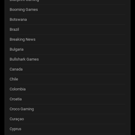
Booming Games
Botswana
Brazil
Breaking News
Bulgaria
Bullshark Games
Canada
Chile
Colombia
Croatia
Croco Gaming
Curaçao
Cyprus