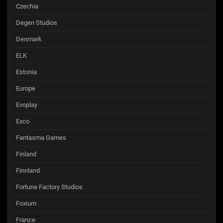
Czechia
Degen Studios
Denmark
ELK
Estonia
Europe
Evoplay
Exco
Fantasma Games
Finland
Finnland
Fortune Factory Studios
Foxium
France