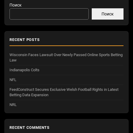
Поиск
Поиск
RECENT POSTS
Wisconsin Faces Lawsuit Over Newly Passed Online Sports Betting
Law
Indianapolis Colts
NFL
FeedConstruct Secures Exclusive Welsh Football Rights in Latest
Betting Data Expansion
NRL
RECENT COMMENTS