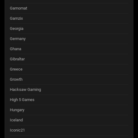
Gamomat
Gamzix
Georgia
Germany
Ghana
Gibraltar
Greece
Growth
Hacksaw Gaming
High 5 Games
Hungary
Iceland
Iconic21