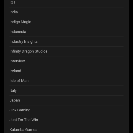
IGT
India
Indigo Magic
Indonesia
Industry Insights
Infinity Dragon Studios
Interview
Ireland
Isle of Man
Italy
Japan
Jinx Gaming
Just For The Win
Kalamba Games