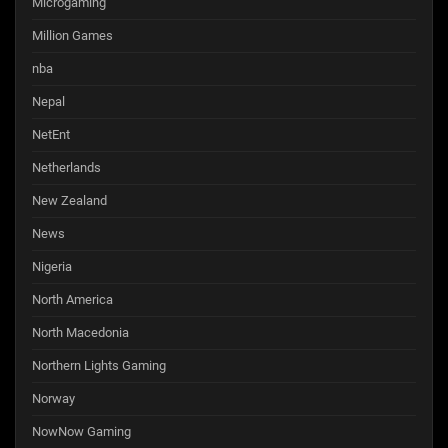
Microgaming
Million Games
nba
Nepal
NetEnt
Netherlands
New Zealand
News
Nigeria
North America
North Macedonia
Northern Lights Gaming
Norway
NowNow Gaming