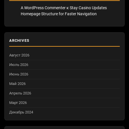
A WordPress Commenter
к
Stay Casino Updates
Homepage Structure for Faster Navigation
ARCHIVES
Август 2026
Июль 2026
Июнь 2026
Май 2026
Апрель 2026
Март 2026
Декабрь 2024