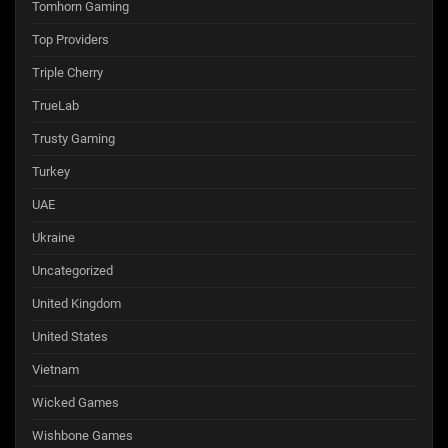
Tomhorn Gaming
Top Providers
Triple Cherry
TrueLab
Trusty Gaming
Turkey
UAE
Ukraine
Uncategorized
United Kingdom
United States
Vietnam
Wicked Games
Wishbone Games