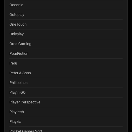
Oceania
Octoplay
OneTouch
Onlyplay
Oros Gaming
PearFiction
Peru
Peter & Sons
Philippines
Play’n GO
Player Perspective
Playtech
Playzia
Pocket Games Soft