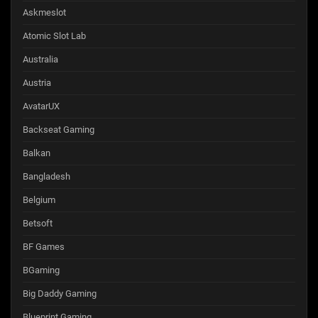
Askmeslot
Atomic Slot Lab
Australia
Austria
AvatarUX
Backseat Gaming
Balkan
Bangladesh
Belgium
Betsoft
BF Games
BGaming
Big Daddy Gaming
Blueprint Gaming