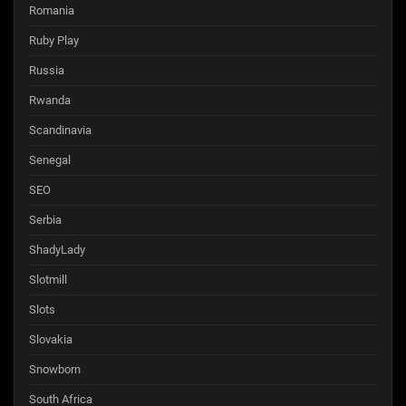
Romania
Ruby Play
Russia
Rwanda
Scandinavia
Senegal
SEO
Serbia
ShadyLady
Slotmill
Slots
Slovakia
Snowborn
South Africa