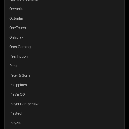
Oceania
Octoplay
OneTouch
Onlyplay
Oros Gaming
PearFiction
Peru
Peter & Sons
Philippines
Play’n GO
Player Perspective
Playtech
Playzia