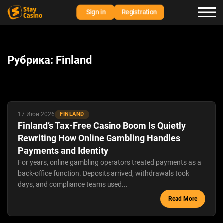
Sign in
Registration
Рубрика:
Finland
17 Июн 2026
FINLAND
Finland’s Tax-Free Casino Boom Is Quietly
Rewriting How Online Gambling Handles
Payments and Identity
For years, online gambling operators treated payments as a
back-office function. Deposits arrived, withdrawals took
days, and compliance teams used...
Read More