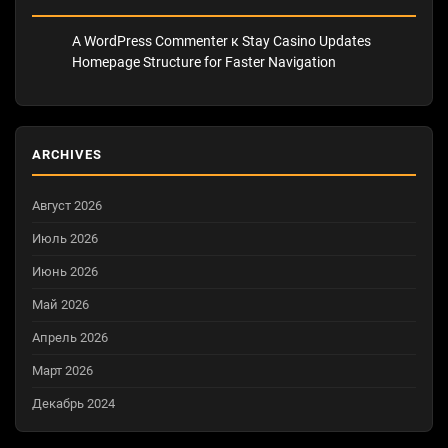
A WordPress Commenter
к
Stay Casino Updates
Homepage Structure for Faster Navigation
ARCHIVES
Август 2026
Июль 2026
Июнь 2026
Май 2026
Апрель 2026
Март 2026
Декабрь 2024