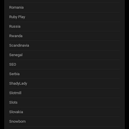
Romania
Ruby Play
Russia
Rwanda
Scandinavia
Senegal
SEO
Serbia
ShadyLady
Slotmill
Slots
Slovakia
Snowborn