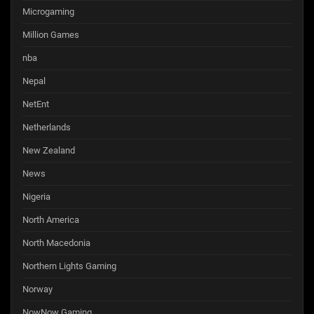
Microgaming
Million Games
nba
Nepal
NetEnt
Netherlands
New Zealand
News
Nigeria
North America
North Macedonia
Northern Lights Gaming
Norway
NowNow Gaming