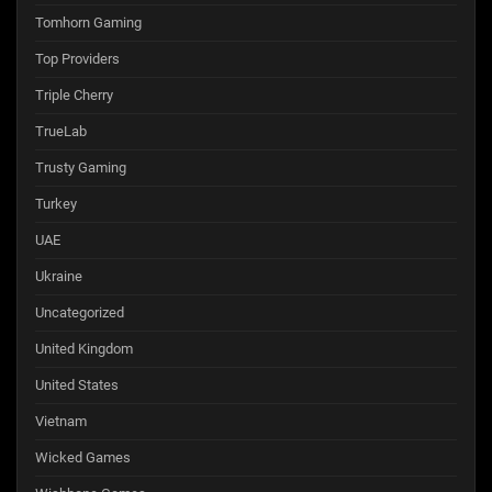
Tomhorn Gaming
Top Providers
Triple Cherry
TrueLab
Trusty Gaming
Turkey
UAE
Ukraine
Uncategorized
United Kingdom
United States
Vietnam
Wicked Games