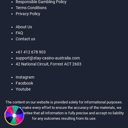
Responsible Gambling Policy
Terms Conditions
Privacy Policy
About Us
FAQ
Contact us
+61 412 678 903
support@stay-casino-australia.com
42 National Circuit, Forrest ACT 2603
Instagram
Facebook
Youtube
The content on our website is provided solely for informational purposes.
While we make every effort to ensure the accuracy of the materials, we
cannot guarantee that all information is fully precise and accept no liability
for any outcomes resulting from its use.