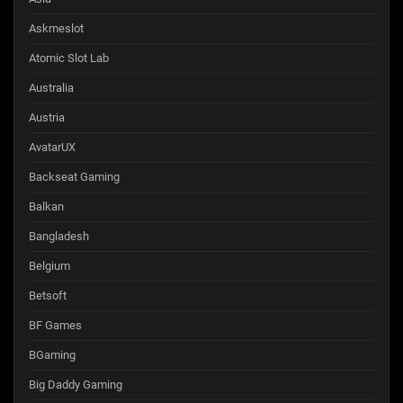
Askmeslot
Atomic Slot Lab
Australia
Austria
AvatarUX
Backseat Gaming
Balkan
Bangladesh
Belgium
Betsoft
BF Games
BGaming
Big Daddy Gaming