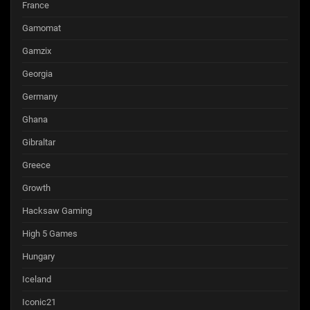
France
Gamomat
Gamzix
Georgia
Germany
Ghana
Gibraltar
Greece
Growth
Hacksaw Gaming
High 5 Games
Hungary
Iceland
Iconic21