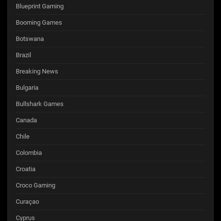
Blueprint Gaming
Booming Games
Botswana
Brazil
Breaking News
Bulgaria
Bullshark Games
Canada
Chile
Colombia
Croatia
Croco Gaming
Curaçao
Cyprus