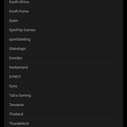
South Africa
South Korea
Spain
SpinPlay Games
sportsbetting
Stakelogic
Sweden
Switzerland
SYNOT
Syria
TaDa Gaming
Tanzania
Thailand
Thunderkick