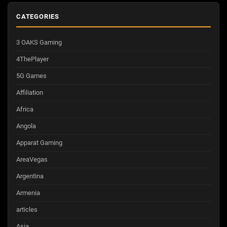
CATEGORIES
3 OAKS Gaming
4ThePlayer
5G Games
Affiliation
Africa
Angola
Apparat Gaming
AreaVegas
Argentina
Armenia
articles
Asia