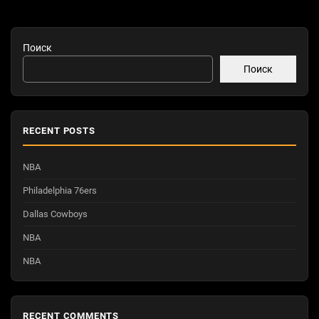
Поиск
Поиск
RECENT POSTS
NBA
Philadelphia 76ers
Dallas Cowboys
NBA
NBA
RECENT COMMENTS