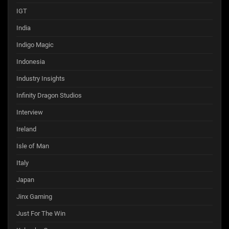
IGT
India
Indigo Magic
Indonesia
Industry Insights
Infinity Dragon Studios
Interview
Ireland
Isle of Man
Italy
Japan
Jinx Gaming
Just For The Win