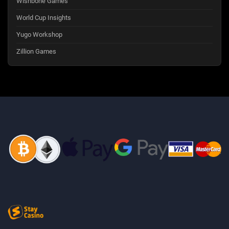
Wishbone Games
World Cup Insights
Yugo Workshop
Zillion Games