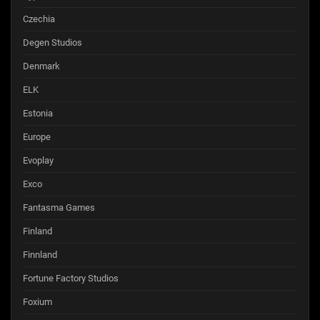
Czechia
Degen Studios
Denmark
ELK
Estonia
Europe
Evoplay
Exco
Fantasma Games
Finland
Finnland
Fortune Factory Studios
Foxium