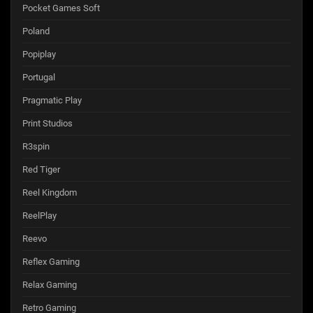
Pocket Games Soft
Poland
Popiplay
Portugal
Pragmatic Play
Print Studios
R3spin
Red Tiger
Reel Kingdom
ReelPlay
Reevo
Reflex Gaming
Relax Gaming
Retro Gaming