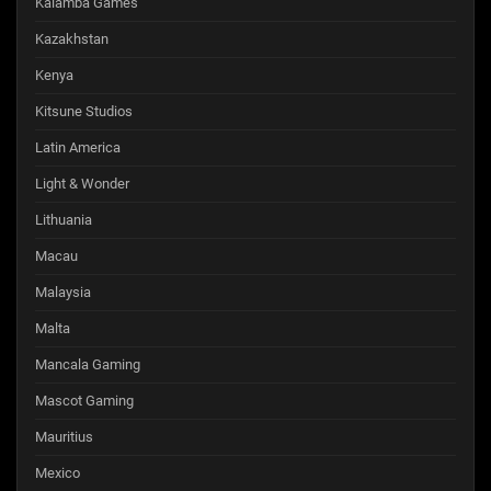
Kalamba Games
Kazakhstan
Kenya
Kitsune Studios
Latin America
Light & Wonder
Lithuania
Macau
Malaysia
Malta
Mancala Gaming
Mascot Gaming
Mauritius
Mexico