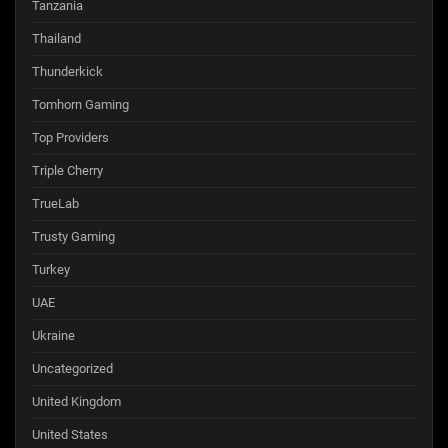
Tanzania
Thailand
Thunderkick
Tomhorn Gaming
Top Providers
Triple Cherry
TrueLab
Trusty Gaming
Turkey
UAE
Ukraine
Uncategorized
United Kingdom
United States