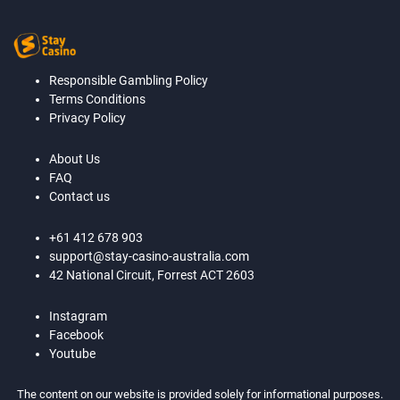
Responsible Gambling Policy
Terms Conditions
Privacy Policy
About Us
FAQ
Contact us
+61 412 678 903
support@stay-casino-australia.com
42 National Circuit, Forrest ACT 2603
Instagram
Facebook
Youtube
The content on our website is provided solely for informational purposes.