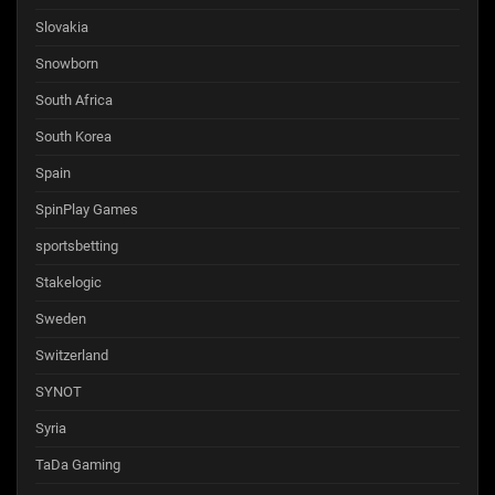
Slovakia
Snowborn
South Africa
South Korea
Spain
SpinPlay Games
sportsbetting
Stakelogic
Sweden
Switzerland
SYNOT
Syria
TaDa Gaming