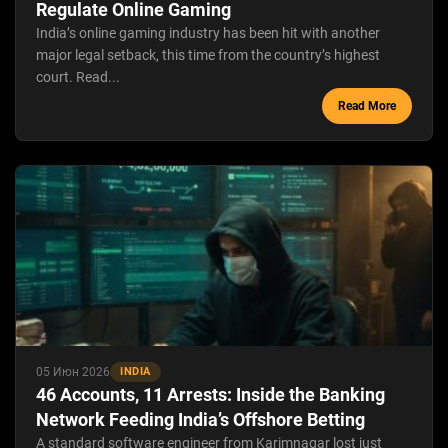
Regulate Online Gaming
India’s online gaming industry has been hit with another
major legal setback, this time from the country’s highest
court. Read...
Read More
05 Июн 2026
INDIA
46 Accounts, 11 Arrests: Inside the Banking
Network Feeding India’s Offshore Betting
A standard software engineer from Karimnagar lost just