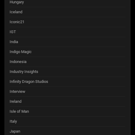
Hungary
Iceland
Iconic21
IGT
India
Indigo Magic
Indonesia
Industry Insights
Infinity Dragon Studios
Interview
Ireland
Isle of Man
Italy
Japan