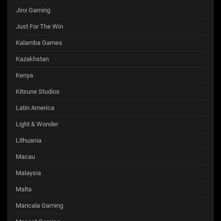
Jinx Gaming
Just For The Win
Kalamba Games
Kazakhstan
Kenya
Kitsune Studios
Latin America
Light & Wonder
Lithuania
Macau
Malaysia
Malta
Mancala Gaming