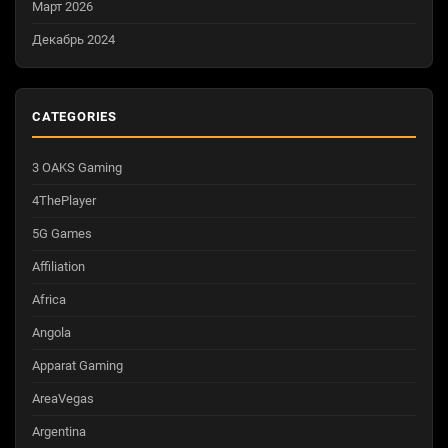
Март 2026
Декабрь 2024
CATEGORIES
3 OAKS Gaming
4ThePlayer
5G Games
Affiliation
Africa
Angola
Apparat Gaming
AreaVegas
Argentina