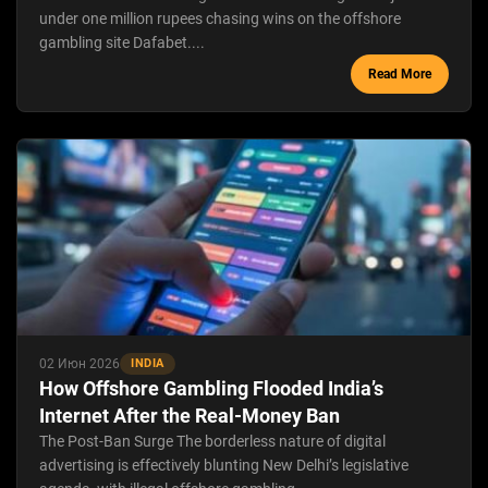
under one million rupees chasing wins on the offshore
gambling site Dafabet....
Read More
02 Июн 2026
INDIA
How Offshore Gambling Flooded India’s
Internet After the Real-Money Ban
The Post-Ban Surge The borderless nature of digital
advertising is effectively blunting New Delhi’s legislative