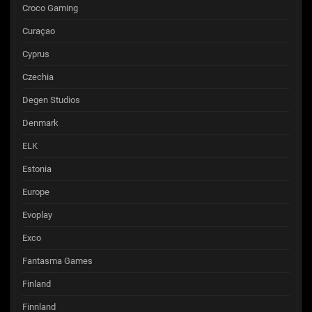
Croco Gaming
Curaçao
Cyprus
Czechia
Degen Studios
Denmark
ELK
Estonia
Europe
Evoplay
Exco
Fantasma Games
Finland
Finnland