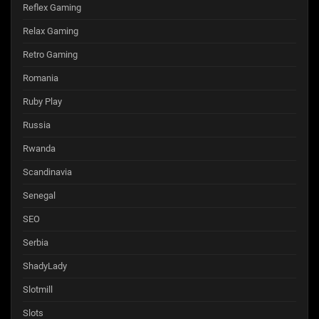
Reflex Gaming
Relax Gaming
Retro Gaming
Romania
Ruby Play
Russia
Rwanda
Scandinavia
Senegal
SEO
Serbia
ShadyLady
Slotmill
Slots