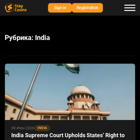
Sign in
Registration
Рубрика:
India
08 Июн 2026
INDIA
India Supreme Court Upholds States’ Right to