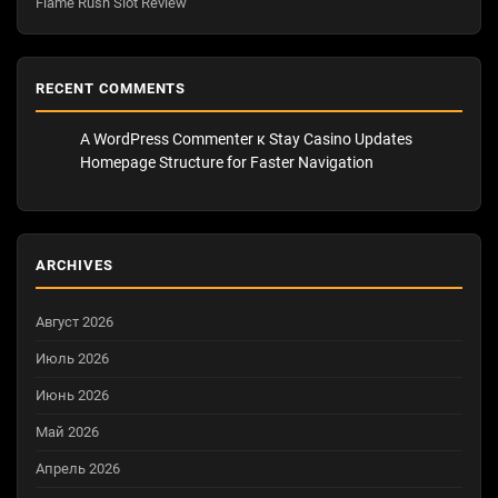
Flame Rush Slot Review
RECENT COMMENTS
A WordPress Commenter
к
Stay Casino Updates
Homepage Structure for Faster Navigation
ARCHIVES
Август 2026
Июль 2026
Июнь 2026
Май 2026
Апрель 2026