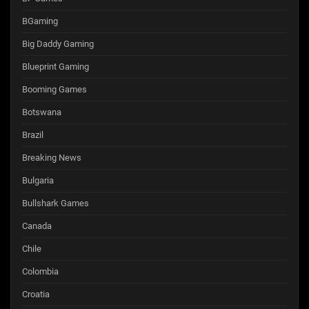
BGaming
Big Daddy Gaming
Blueprint Gaming
Booming Games
Botswana
Brazil
Breaking News
Bulgaria
Bullshark Games
Canada
Chile
Colombia
Croatia