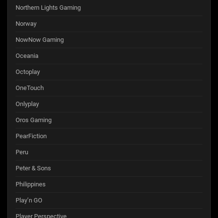
Northern Lights Gaming
Norway
NowNow Gaming
Oceania
Octoplay
OneTouch
Onlyplay
Oros Gaming
PearFiction
Peru
Peter & Sons
Philippines
Play’n GO
Player Perspective