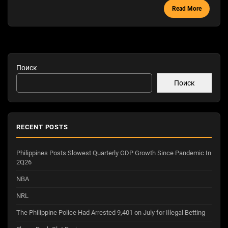
Read More
Поиск
Поиск
RECENT POSTS
Philippines Posts Slowest Quarterly GDP Growth Since Pandemic In
2Q26
NBA
NRL
The Philippine Police Had Arrested 9,401 on July for Illegal Betting