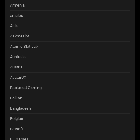
Armenia
articles
Asia
Askmeslot
Atomic Slot Lab
Australia
Austria
AvatarUX
Backseat Gaming
Balkan
Bangladesh
Belgium
Betsoft
BF Games