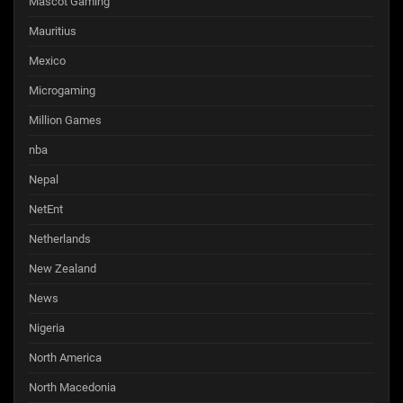
Mascot Gaming
Mauritius
Mexico
Microgaming
Million Games
nba
Nepal
NetEnt
Netherlands
New Zealand
News
Nigeria
North America
North Macedonia