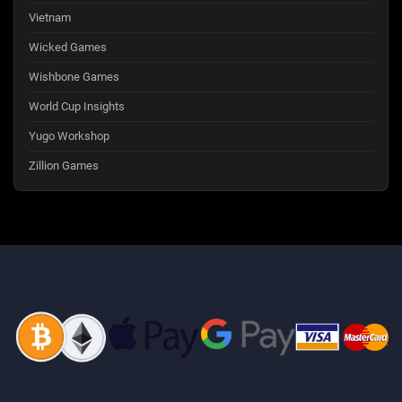
Vietnam
Wicked Games
Wishbone Games
World Cup Insights
Yugo Workshop
Zillion Games