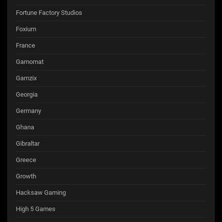
Fortune Factory Studios
Foxium
France
Gamomat
Gamzix
Georgia
Germany
Ghana
Gibraltar
Greece
Growth
Hacksaw Gaming
High 5 Games