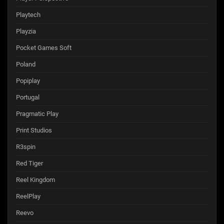
Playtech
Playzia
Pocket Games Soft
Poland
Popiplay
Portugal
Pragmatic Play
Print Studios
R3spin
Red Tiger
Reel Kingdom
ReelPlay
Reevo