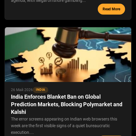
agenda, with illegal offshore gambling...
Read More
26 Май 2026
INDIA
India Enforces Blanket Ban on Global
Prediction Markets, Blocking Polymarket and
Kalshi
The error screens appearing on Indian web browsers this
week are the first visible signs of a quiet bureaucratic
execution....