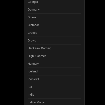
Georgia
Germany
Ghana
Gibraltar
Greece
Growth
Hacksaw Gaming
High 5 Games
Hungary
Iceland
Iconic21
IGT
India
Indigo Magic