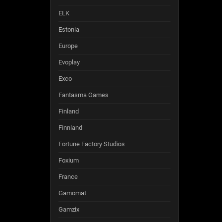
ELK
Estonia
Europe
Evoplay
Exco
Fantasma Games
Finland
Finnland
Fortune Factory Studios
Foxium
France
Gamomat
Gamzix