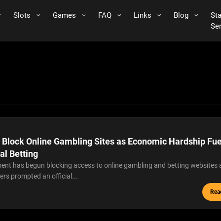
Slots
Games
FAQ
Links
Blog
St
Se
 Block Online Gambling Sites as Economic Hardship Fue
al Betting
ent has begun blocking access to online gambling and betting websites 
rs prompted an official...
Rea