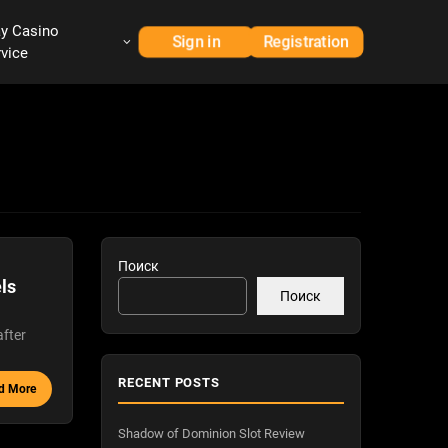
ay Casino
Sign in
Registration
rvice
Поиск
ls
Поиск
after
RECENT POSTS
d More
Shadow of Dominion Slot Review