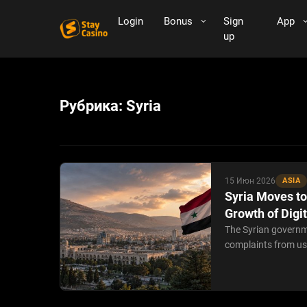
Login
Bonus
Sign
App
up
Рубрика:
Syria
15 Июн 2026
ASIA
Syria Moves to
Growth of Digit
The Syrian governm
complaints from use