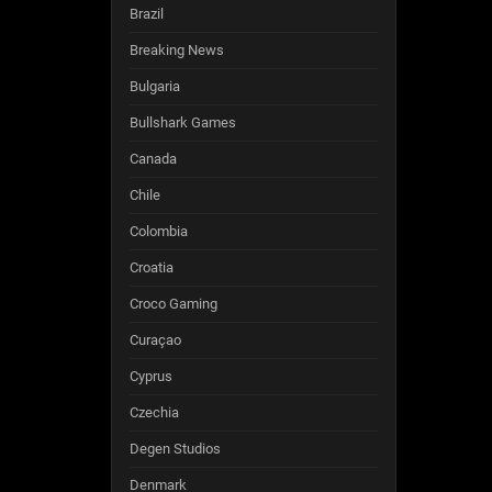
Brazil
Breaking News
Bulgaria
Bullshark Games
Canada
Chile
Colombia
Croatia
Croco Gaming
Curaçao
Cyprus
Czechia
Degen Studios
Denmark