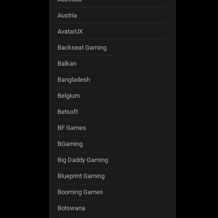
Austria
AvatarUX
Backseat Gaming
Balkan
Bangladesh
Belgium
Betsoft
BF Games
BGaming
Big Daddy Gaming
Blueprint Gaming
Booming Games
Botswana