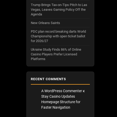
Trump Brings Tax-on-Tips Pitch to Las
Vegas, Leaves Gaming Policy Off the
Agenda
New Orleans Saints
PDC plan record breaking darts World
Championship with open ticket ballot
for 2026/27
Ukraine Study Finds 86% of Online
Casino Players Prefer Licensed
Platforms
RECENT COMMENTS
A WordPress Commenter
к
Stay Casino Updates
Homepage Structure for
Faster Navigation