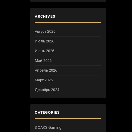
ARCHIVES
Август 2026
Июль 2026
Июнь 2026
Май 2026
Апрель 2026
Март 2026
Декабрь 2024
CATEGORIES
3 OAKS Gaming