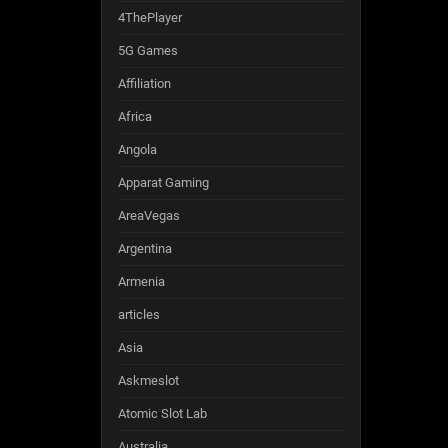
4ThePlayer
5G Games
Affiliation
Africa
Angola
Apparat Gaming
AreaVegas
Argentina
Armenia
articles
Asia
Askmeslot
Atomic Slot Lab
Australia