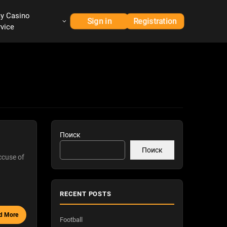
ay Casino
Sign in
Registration
rvice
Поиск
Поиск
ccuse of
RECENT POSTS
d More
Football