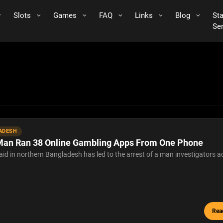
Slots
Games
FAQ
Links
Blog
St
Se
ADESH
 Man Ran 38 Online Gambling Apps From One Phone
 raid in northern Bangladesh has led to the arrest of a man investigators a
Rea