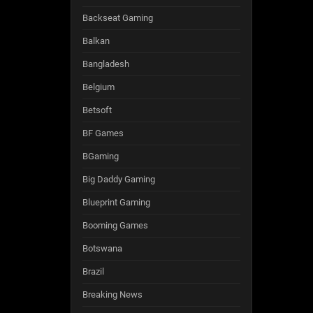
Backseat Gaming
Balkan
Bangladesh
Belgium
Betsoft
BF Games
BGaming
Big Daddy Gaming
Blueprint Gaming
Booming Games
Botswana
Brazil
Breaking News