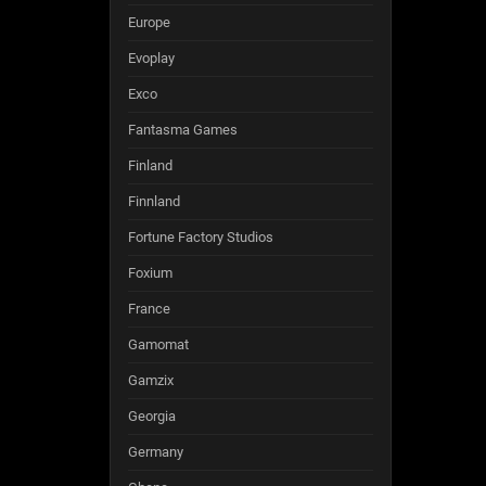
Europe
Evoplay
Exco
Fantasma Games
Finland
Finnland
Fortune Factory Studios
Foxium
France
Gamomat
Gamzix
Georgia
Germany