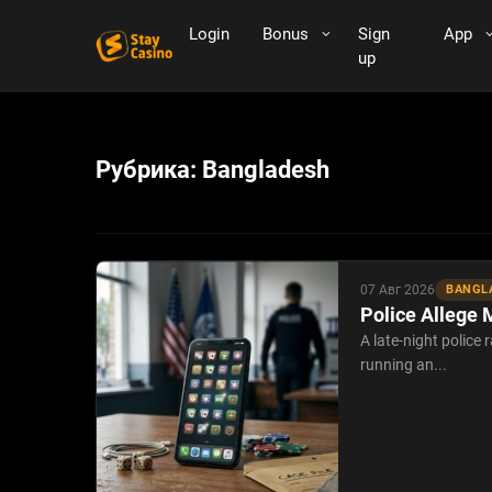
Login
Bonus
Sign
App
up
Рубрика:
Bangladesh
07 Авг 2026
BANGL
Police Allege
A late-night police
running an...