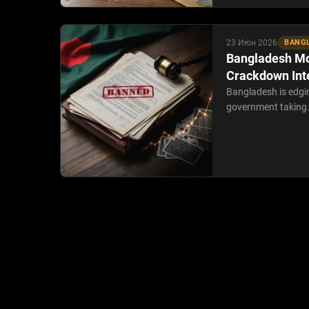
23 Июн 2026
BANG
Bangladesh Mo
Crackdown Inte
Bangladesh is edgin
government taking.