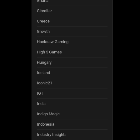
Ghana
Gibraltar
Greece
Growth
Hacksaw Gaming
High 5 Games
Hungary
Iceland
Iconic21
IGT
India
Indigo Magic
Indonesia
Industry Insights