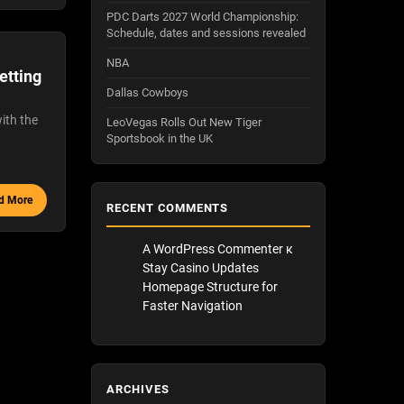
PDC Darts 2027 World Championship:
Schedule, dates and sessions revealed
NBA
etting
Dallas Cowboys
ith the
LeoVegas Rolls Out New Tiger
Sportsbook in the UK
d More
RECENT COMMENTS
A WordPress Commenter
к
Stay Casino Updates
Homepage Structure for
Faster Navigation
ARCHIVES