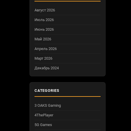
Август 2026
Июль 2026
Июнь 2026
Май 2026
Апрель 2026
Март 2026
Декабрь 2024
CATEGORIES
3 OAKS Gaming
4ThePlayer
5G Games