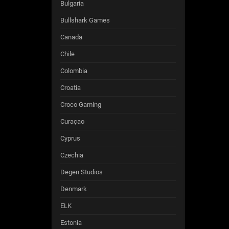
Bulgaria
Bullshark Games
Canada
Chile
Colombia
Croatia
Croco Gaming
Curaçao
Cyprus
Czechia
Degen Studios
Denmark
ELK
Estonia