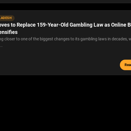
LADESH
ves to Replace 159-Year-Old Gambling Law as Online B
nsifies
g closer to one of the biggest changes to its gambling laws in decades, w
..
Rea