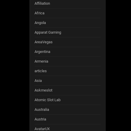
Affiliation
Africa
Angola
Apparat Gaming
AreaVegas
Argentina
Armenia
articles
Asia
Askmeslot
Atomic Slot Lab
Australia
Austria
AvatarUX