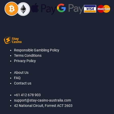
Responsible Gambling Policy
Terms Conditions
Privacy Policy
About Us
FAQ
Contact us
+61 412 678 903
support@stay-casino-australia.com
42 National Circuit, Forrest ACT 2603