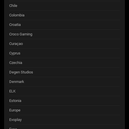
Chile
Colombia
Croatia
Croco Gaming
Curaçao
Cyprus
Czechia
Degen Studios
Denmark
ELK
Estonia
Europe
Evoplay