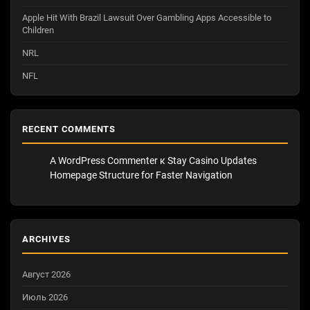
Apple Hit With Brazil Lawsuit Over Gambling Apps Accessible to
Children
NRL
NFL
RECENT COMMENTS
A WordPress Commenter
к
Stay Casino Updates
Homepage Structure for Faster Navigation
ARCHIVES
Август 2026
Июль 2026