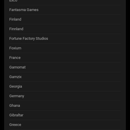
Exco
Fantasma Games
Finland
Finnland
Fortune Factory Studios
Foxium
France
Gamomat
Gamzix
Georgia
Germany
Ghana
Gibraltar
Greece