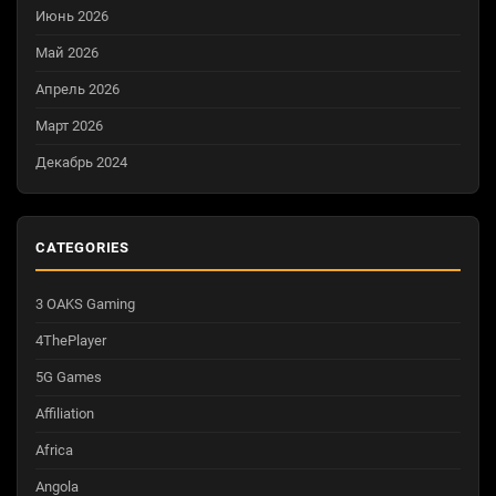
Июнь 2026
Май 2026
Апрель 2026
Март 2026
Декабрь 2024
CATEGORIES
3 OAKS Gaming
4ThePlayer
5G Games
Affiliation
Africa
Angola