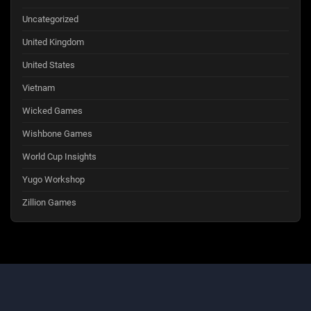
Uncategorized
United Kingdom
United States
Vietnam
Wicked Games
Wishbone Games
World Cup Insights
Yugo Workshop
Zillion Games