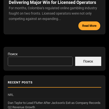
Delivering Major Win for Licensed Operators
For months, Colombia’s regulated online gambling industry
fought on two fronts. Licensed operators were not only
competing against an expanding...
Read More
Поиск
Поиск
RECENT POSTS
NRL
Dan Taylor to Lead Flutter After Jackson’s Exit as Company Records
Q2 Revenue Growth