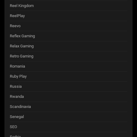
Reel Kingdom
ReelPlay
Reevo
Reflex Gaming
Relax Gaming
Retro Gaming
Romania
Ruby Play
Russia
Rwanda
Scandinavia
Senegal
SEO
Serbia