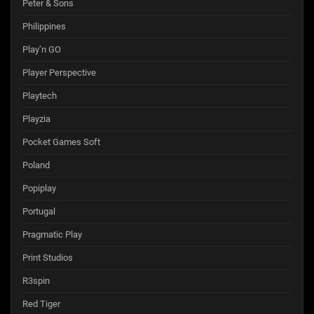
Peter & Sons
Philippines
Play’n GO
Player Perspective
Playtech
Playzia
Pocket Games Soft
Poland
Popiplay
Portugal
Pragmatic Play
Print Studios
R3spin
Red Tiger