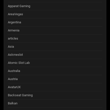
Apparat Gaming
AreaVegas
Argentina
Armenia
articles
Asia
Askmeslot
Atomic Slot Lab
Australia
Austria
AvatarUX
Backseat Gaming
Balkan