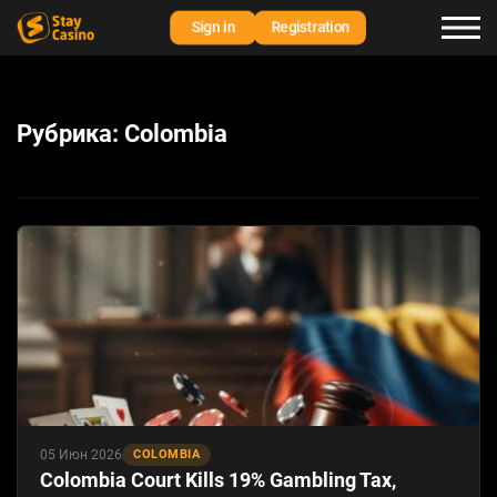
Sign in
Registration
Рубрика:
Colombia
05 Июн 2026
COLOMBIA
Colombia Court Kills 19% Gambling Tax,