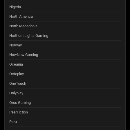
Nigeria
North America
North Macedonia
Northern Lights Gaming
Norway
NowNow Gaming
Oceania
Octoplay
OneTouch
Onlyplay
Oros Gaming
PearFiction
Peru