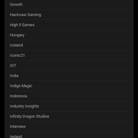
Growth
Hacksaw Gaming
High 5 Games
Hungary
Iceland
Iconic21
IGT
India
Indigo Magic
Indonesia
Industry Insights
Infinity Dragon Studios
Interview
Ireland