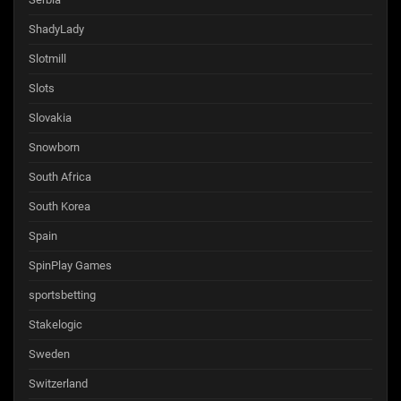
ShadyLady
Slotmill
Slots
Slovakia
Snowborn
South Africa
South Korea
Spain
SpinPlay Games
sportsbetting
Stakelogic
Sweden
Switzerland