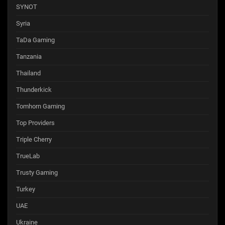
SYNOT
Syria
TaDa Gaming
Tanzania
Thailand
Thunderkick
Tomhorn Gaming
Top Providers
Triple Cherry
TrueLab
Trusty Gaming
Turkey
UAE
Ukraine