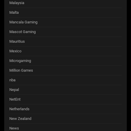
Malaysia
Malta
Mancala Gaming
Mascot Gaming
Mauritius
Mexico
Microgaming
Million Games
nba
Nepal
NetEnt
Netherlands
New Zealand
News