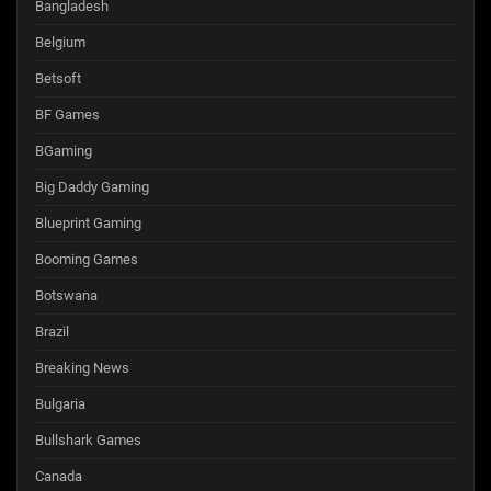
Bangladesh
Belgium
Betsoft
BF Games
BGaming
Big Daddy Gaming
Blueprint Gaming
Booming Games
Botswana
Brazil
Breaking News
Bulgaria
Bullshark Games
Canada