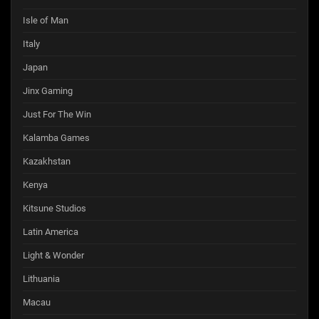
Isle of Man
Italy
Japan
Jinx Gaming
Just For The Win
Kalamba Games
Kazakhstan
Kenya
Kitsune Studios
Latin America
Light & Wonder
Lithuania
Macau