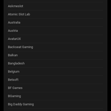
Askmeslot
Atomic Slot Lab
Australia
Austria
AvatarUX
Backseat Gaming
Balkan
Bangladesh
Belgium
Betsoft
BF Games
BGaming
Big Daddy Gaming