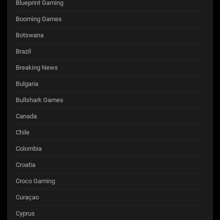
Blueprint Gaming
Booming Games
Botswana
Brazil
Breaking News
Bulgaria
Bullshark Games
Canada
Chile
Colombia
Croatia
Croco Gaming
Curaçao
Cyprus