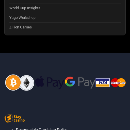
World Cup Insights
Yugo Workshop
Zillion Games
Responsible Gambling Policy