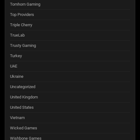
Tomhorn Gaming
Top Providers
Triple Cherry
TrueLab
Trusty Gaming
Turkey
UAE
Ukraine
Uncategorized
United Kingdom
United States
Vietnam
Wicked Games
Wishbone Games