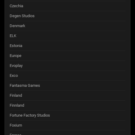
Czechia
Degen Studios
Denmark
ELK
Estonia
Europe
Evoplay
Exco
Fantasma Games
Finland
Finnland
Fortune Factory Studios
Foxium