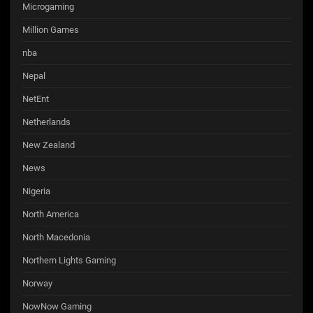
Microgaming
Million Games
nba
Nepal
NetEnt
Netherlands
New Zealand
News
Nigeria
North America
North Macedonia
Northern Lights Gaming
Norway
NowNow Gaming