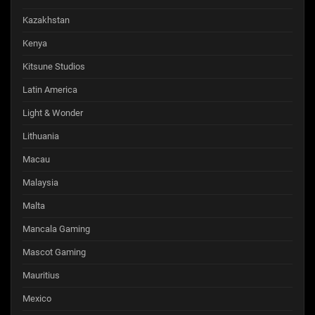
Kazakhstan
Kenya
Kitsune Studios
Latin America
Light & Wonder
Lithuania
Macau
Malaysia
Malta
Mancala Gaming
Mascot Gaming
Mauritius
Mexico