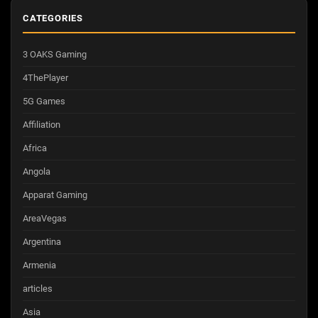
CATEGORIES
3 OAKS Gaming
4ThePlayer
5G Games
Affiliation
Africa
Angola
Apparat Gaming
AreaVegas
Argentina
Armenia
articles
Asia