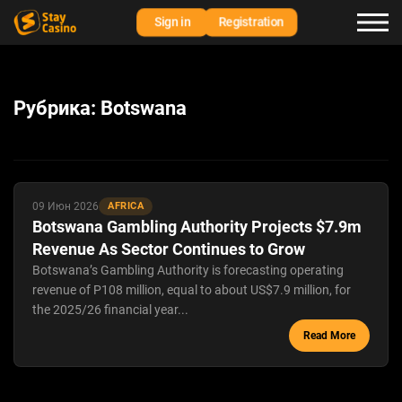
Sign in
Registration
Рубрика:
Botswana
09 Июн 2026
AFRICA
Botswana Gambling Authority Projects $7.9m
Revenue As Sector Continues to Grow
Botswana’s Gambling Authority is forecasting operating
revenue of P108 million, equal to about US$7.9 million, for
the 2025/26 financial year...
Read More