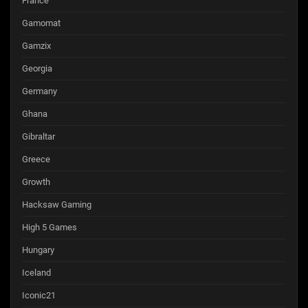
France
Gamomat
Gamzix
Georgia
Germany
Ghana
Gibraltar
Greece
Growth
Hacksaw Gaming
High 5 Games
Hungary
Iceland
Iconic21