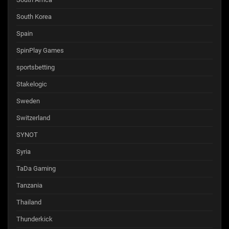
South Korea
Spain
SpinPlay Games
sportsbetting
Stakelogic
Sweden
Switzerland
SYNOT
Syria
TaDa Gaming
Tanzania
Thailand
Thunderkick