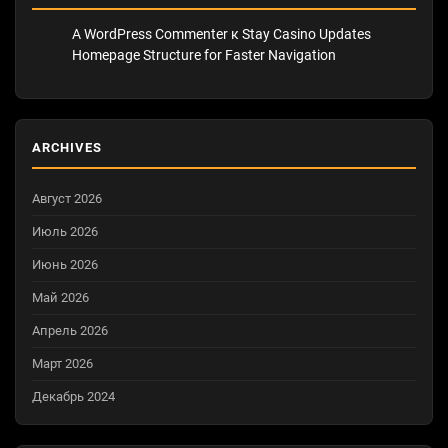
A WordPress Commenter
к
Stay Casino Updates
Homepage Structure for Faster Navigation
ARCHIVES
Август 2026
Июль 2026
Июнь 2026
Май 2026
Апрель 2026
Март 2026
Декабрь 2024