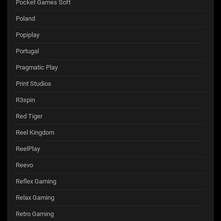
Pocket Games Soft
Poland
Popiplay
Portugal
Pragmatic Play
Print Studios
R3spin
Red Tiger
Reel Kingdom
ReelPlay
Reevo
Reflex Gaming
Relax Gaming
Retro Gaming