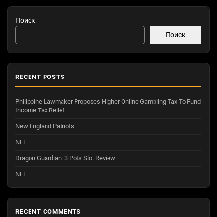
Поиск
Поиск
RECENT POSTS
Philippine Lawmaker Proposes Higher Online Gambling Tax To Fund
Income Tax Relief
New England Patriots
NFL
Dragon Guardian: 3 Pots Slot Review
NFL
RECENT COMMENTS