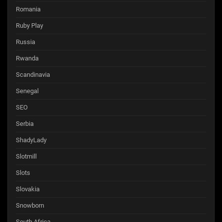
Romania
Ruby Play
Russia
Rwanda
Scandinavia
Senegal
SEO
Serbia
ShadyLady
Slotmill
Slots
Slovakia
Snowborn
South Africa