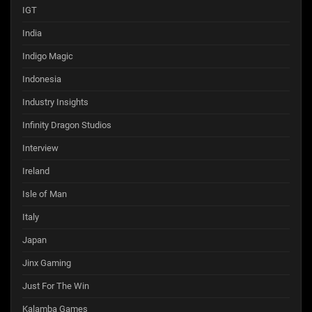
IGT
India
Indigo Magic
Indonesia
Industry Insights
Infinity Dragon Studios
Interview
Ireland
Isle of Man
Italy
Japan
Jinx Gaming
Just For The Win
Kalamba Games