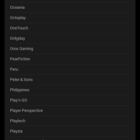
Oceania
Octoplay
OneTouch
Onlyplay
Oros Gaming
PearFiction
Peru
Peter & Sons
Philippines
Play’n GO
Player Perspective
Playtech
Playzia