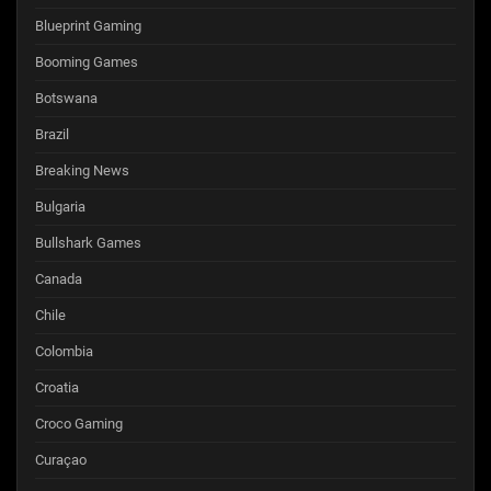
Blueprint Gaming
Booming Games
Botswana
Brazil
Breaking News
Bulgaria
Bullshark Games
Canada
Chile
Colombia
Croatia
Croco Gaming
Curaçao