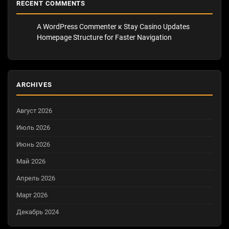
RECENT COMMENTS
A WordPress Commenter
к
Stay Casino Updates
Homepage Structure for Faster Navigation
ARCHIVES
Август 2026
Июль 2026
Июнь 2026
Май 2026
Апрель 2026
Март 2026
Декабрь 2024