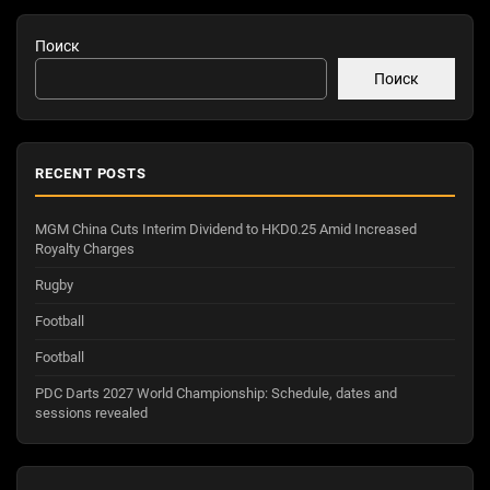
Поиск
Поиск
RECENT POSTS
MGM China Cuts Interim Dividend to HKD0.25 Amid Increased
Royalty Charges
Rugby
Football
Football
PDC Darts 2027 World Championship: Schedule, dates and
sessions revealed