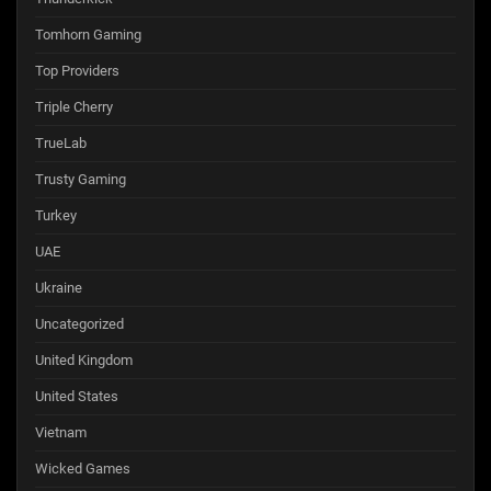
Tomhorn Gaming
Top Providers
Triple Cherry
TrueLab
Trusty Gaming
Turkey
UAE
Ukraine
Uncategorized
United Kingdom
United States
Vietnam
Wicked Games