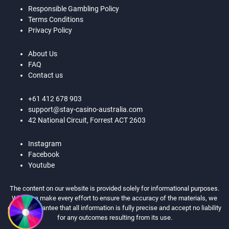
Responsible Gambling Policy
Terms Conditions
Privacy Policy
About Us
FAQ
Contact us
+61 412 678 903
support@stay-casino-australia.com
42 National Circuit, Forrest ACT 2603
Instagram
Facebook
Youtube
The content on our website is provided solely for informational purposes.
While we make every effort to ensure the accuracy of the materials, we
cannot guarantee that all information is fully precise and accept no liability
for any outcomes resulting from its use.