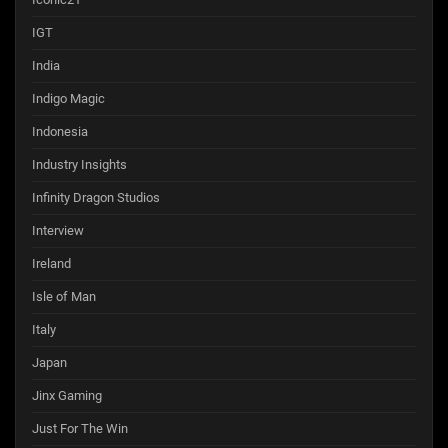
IGT
India
Indigo Magic
Indonesia
Industry Insights
Infinity Dragon Studios
Interview
Ireland
Isle of Man
Italy
Japan
Jinx Gaming
Just For The Win