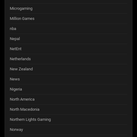
Microgaming
Million Games
nba
Nepal
NetEnt
Netherlands
New Zealand
News
Nigeria
North America
North Macedonia
Northern Lights Gaming
Norway