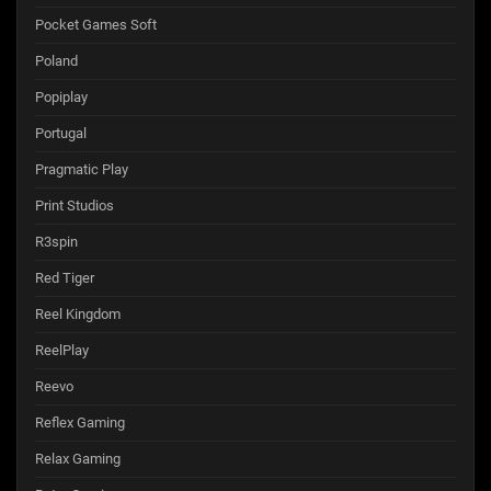
Pocket Games Soft
Poland
Popiplay
Portugal
Pragmatic Play
Print Studios
R3spin
Red Tiger
Reel Kingdom
ReelPlay
Reevo
Reflex Gaming
Relax Gaming