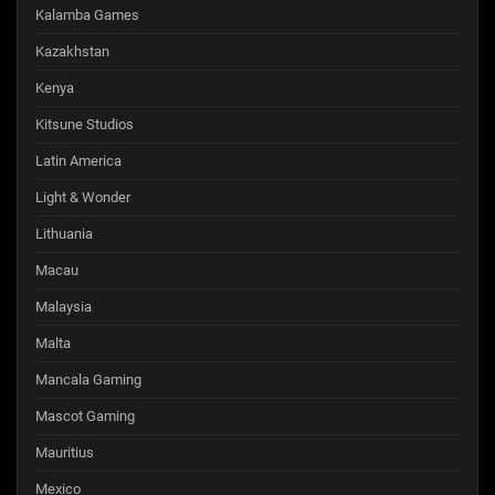
Kalamba Games
Kazakhstan
Kenya
Kitsune Studios
Latin America
Light & Wonder
Lithuania
Macau
Malaysia
Malta
Mancala Gaming
Mascot Gaming
Mauritius
Mexico