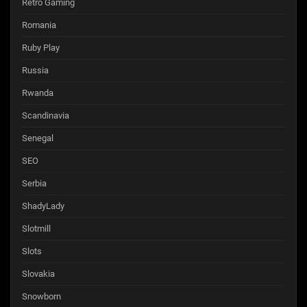
Retro Gaming
Romania
Ruby Play
Russia
Rwanda
Scandinavia
Senegal
SEO
Serbia
ShadyLady
Slotmill
Slots
Slovakia
Snowborn