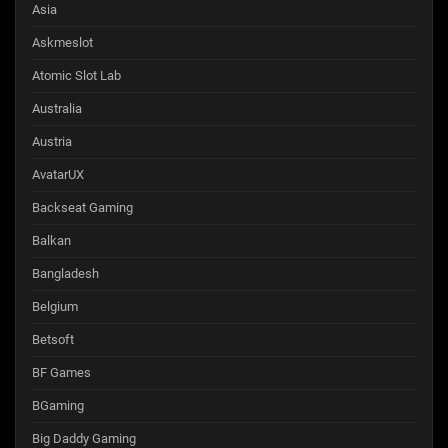
Asia
Askmeslot
Atomic Slot Lab
Australia
Austria
AvatarUX
Backseat Gaming
Balkan
Bangladesh
Belgium
Betsoft
BF Games
BGaming
Big Daddy Gaming