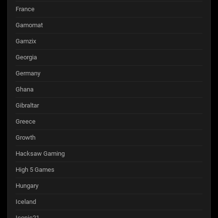
France
Gamomat
Gamzix
Georgia
Germany
Ghana
Gibraltar
Greece
Growth
Hacksaw Gaming
High 5 Games
Hungary
Iceland
Iconic21