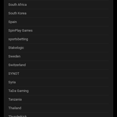
South Africa
South Korea
Spain
SpinPlay Games
sportsbetting
Stakelogic
Sweden
Switzerland
SYNOT
Syria
TaDa Gaming
Tanzania
Thailand
Thunderkick