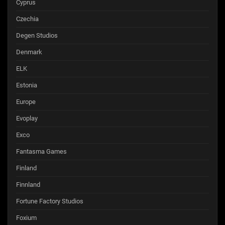
Cyprus
Czechia
Degen Studios
Denmark
ELK
Estonia
Europe
Evoplay
Exco
Fantasma Games
Finland
Finnland
Fortune Factory Studios
Foxium