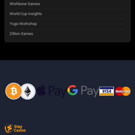
Wishbone Games
World Cup Insights
Yugo Workshop
Zillion Games