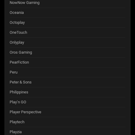
NowNow Gaming
Oceania
Octoplay
OneTouch
Onlyplay
Oros Gaming
PearFiction
Peru
Peter & Sons
Philippines
Play’n GO
Player Perspective
Playtech
Playzia