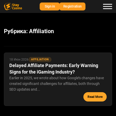
Sign in
Registration
Рубрика:
Affiliation
18 Июн 2026
AFFILIATION
Delayed Affiliate Payments: Early Warning
Signs for the iGaming Industry?
Earlier in 2025, we wrote about how Google’s changes have
created significant challenges for affiliates, both through
SEO updates and...
Read More