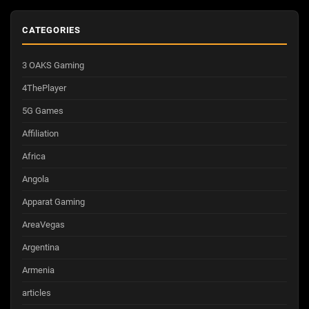
CATEGORIES
3 OAKS Gaming
4ThePlayer
5G Games
Affiliation
Africa
Angola
Apparat Gaming
AreaVegas
Argentina
Armenia
articles