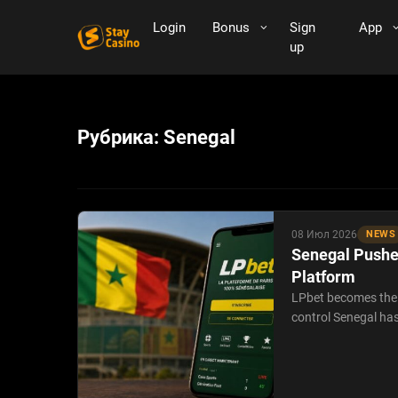
Login
Bonus
Sign
App
up
Рубрика:
Senegal
08 Июл 2026
NEWS
Senegal Pushes
Platform
LPbet becomes the c
control Senegal has