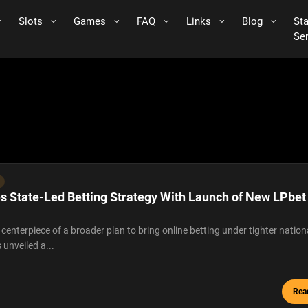
Slots
Games
FAQ
Links
Blog
St
Se
 State-Led Betting Strategy With Launch of New LPbet
enterpiece of a broader plan to bring online betting under tighter nation
 unveiled a...
Rea