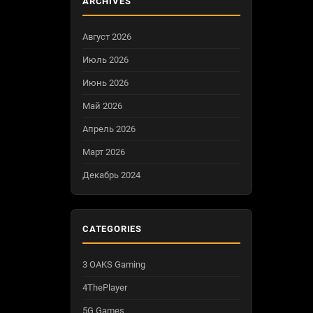
ARCHIVES
Август 2026
Июль 2026
Июнь 2026
Май 2026
Апрель 2026
Март 2026
Декабрь 2024
CATEGORIES
3 OAKS Gaming
4ThePlayer
5G Games