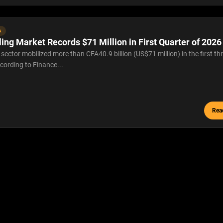
A
ng Market Records $71 Million in First Quarter of 2026
sector mobilized more than CFA40.9 billion (US$71 million) in the first th
cording to Finance...
Rea