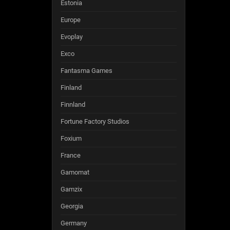
Estonia
Europe
Evoplay
Exco
Fantasma Games
Finland
Finnland
Fortune Factory Studios
Foxium
France
Gamomat
Gamzix
Georgia
Germany