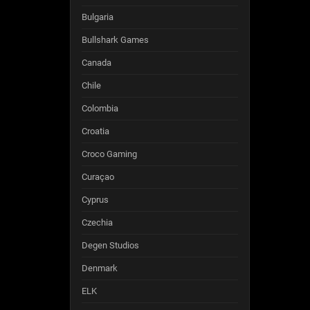
Bulgaria
Bullshark Games
Canada
Chile
Colombia
Croatia
Croco Gaming
Curaçao
Cyprus
Czechia
Degen Studios
Denmark
ELK