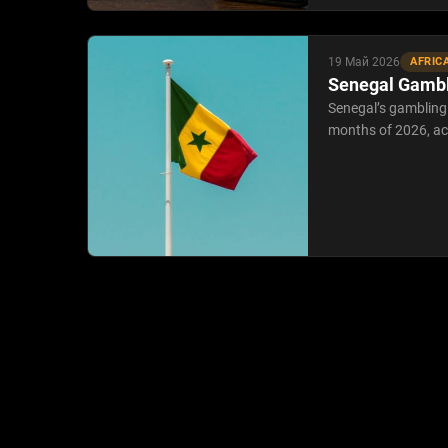
19 Май 2026
AFRIC
Senegal Gambli
Senegal’s gambling 
months of 2026, ac