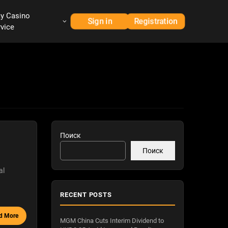
ay Casino
Sign in
Registration
rvice
Поиск
Поиск
al
RECENT POSTS
d More
MGM China Cuts Interim Dividend to