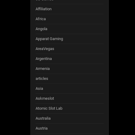
Affiliation
Africa
Angola
Apparat Gaming
AreaVegas
Argentina
Armenia
articles
Asia
Askmeslot
Atomic Slot Lab
Australia
Austria