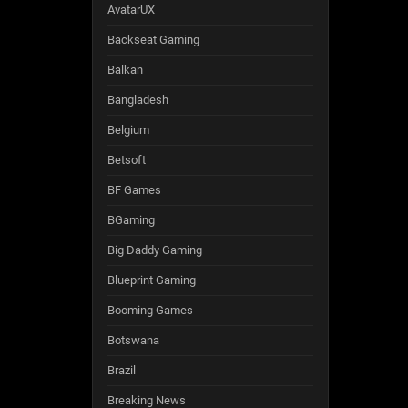
AvatarUX
Backseat Gaming
Balkan
Bangladesh
Belgium
Betsoft
BF Games
BGaming
Big Daddy Gaming
Blueprint Gaming
Booming Games
Botswana
Brazil
Breaking News