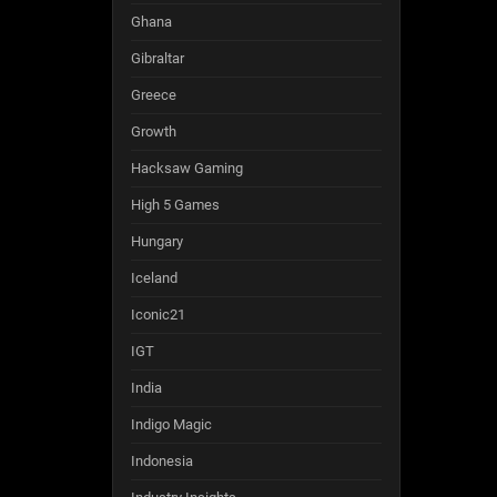
Ghana
Gibraltar
Greece
Growth
Hacksaw Gaming
High 5 Games
Hungary
Iceland
Iconic21
IGT
India
Indigo Magic
Indonesia