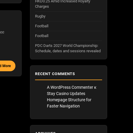
HKD0.25 Amid Increased Royalty
Charges
Rugby
Football
ree
Football
PDC Darts 2027 World Championship:
Schedule, dates and sessions revealed
d More
RECENT COMMENTS
A WordPress Commenter
к
Stay Casino Updates
Homepage Structure for
Faster Navigation