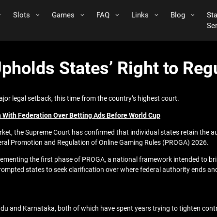
Slots
Games
FAQ
Links
Blog
St
Se
pholds States’ Right to Reg
jor legal setback, this time from the country’s highest court.
 With Federation Over Betting Ads Before World Cup
rket, the Supreme Court has confirmed that individual states retain the aut
e federal Promotion and Regulation of Online Gaming Rules (PROGA) 2026.
ementing the first phase of PROGA, a national framework intended to brin
prompted states to seek clarification over where federal authority ends an
adu and Karnataka, both of which have spent years trying to tighten cont