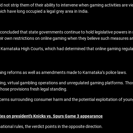
not strip them of their ability to intervene when gaming activities are vi
h have long occupied a legal grey area in India.
oncluded that state governments continue to hold legislative powers in 
heir own restrictions on online gaming when they believe such measures a
 Karnataka High Courts, which had determined that online gaming regulatio
ming reforms as well as amendments made to Karnataka’s police laws.
ing, virtual gambling operations and unregulated gaming platforms. Those
hose provisions fresh legal standing.
concerns surrounding consumer harm and the potential exploitation of yo
tes on president’s Knicks vs. Spurs Game 3 appearance
ional rules, the verdict points in the opposite direction.