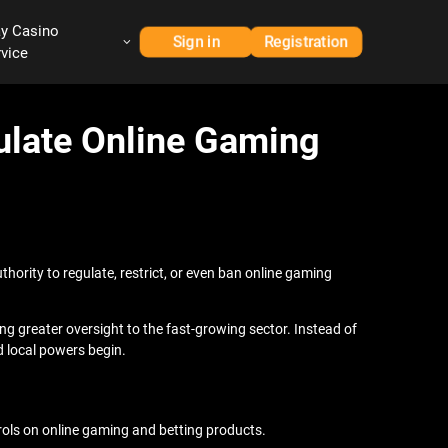
ay Casino
Sign in
Registration
rvice
ulate Online Gaming
hority to regulate, restrict, or even ban online gaming
g greater oversight to the fast-growing sector. Instead of
d local powers begin.
rols on online gaming and betting products.