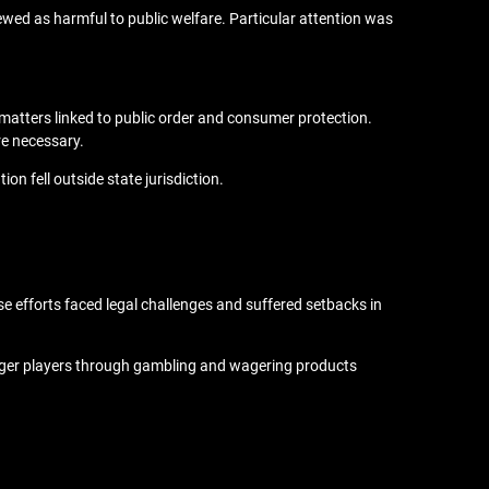
ewed as harmful to public welfare. Particular attention was
matters linked to public order and consumer protection.
re necessary.
n fell outside state jurisdiction.
 efforts faced legal challenges and suffered setbacks in
unger players through gambling and wagering products