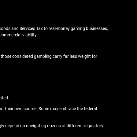
8% Goods and Services Tax to real-money gaming businesses,
ommercial viability.
d those considered gambling carry far less weight for
nted.
art their own course. Some may embrace the federal
ly depend on navigating dozens of different regulatory