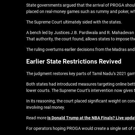
State governments argued that the arrival of PROGA should 
placed on real-money games such as rummy and poker, whic
The Supreme Court ultimately sided with the states.
A bench led by Justices J.B. Pardiwala and R. Mahadevan c
That authority, the court found, allows states to impose t
The ruling overturns earlier decisions from the Madras and
Earlier State Restrictions Revived
The judgment restores key parts of Tamil Nadu’s 2021 ga
Both states had introduced measures targeting online bett
lower courts. The Supreme Court’s intervention now gives t
In its reasoning, the court placed significant weight on 
involving real money.
Read more
Is Donald Trump at the NBA Finals? Live upda
For operators hoping PROGA would create a single set of nat