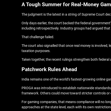
A Tough Summer for Real-Money Gam
The judgment is the latest in a string of Supreme Court dec
Only days earlier, the court backed the federal government
including retrospectively. Industry groups had argued that
That challenge failed.
The court also signalled that once real money is involved, 
taxation purposes.
Taken together, the recent rulings strengthen both federal 
Patchwork Rules Ahead
India remains one of the world’s fastest-growing online ga
PROGA was introduced to establish nationwide standards, 
framework. Others could move toward stricter controls or o
For gaming companies, that means compliance will no longe
approaches at the state level, each with its own restriction