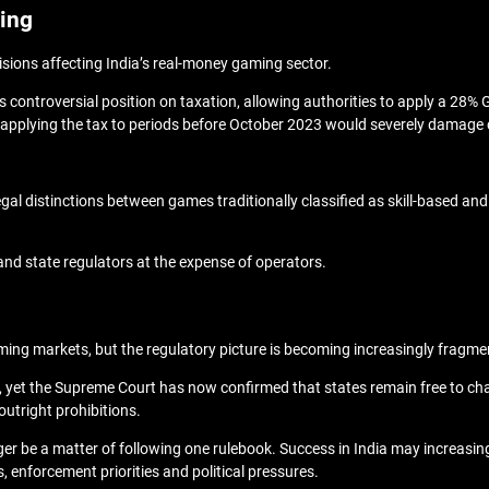
ing
isions affecting India’s real-money gaming sector.
’s controversial position on taxation, allowing authorities to apply a 2
 applying the tax to periods before October 2023 would severely damage c
legal distinctions between games traditionally classified as skill-based an
and state regulators at the expense of operators.
ming markets, but the regulatory picture is becoming increasingly fragme
yet the Supreme Court has now confirmed that states remain free to ch
utright prohibitions.
r be a matter of following one rulebook. Success in India may increasing
s, enforcement priorities and political pressures.