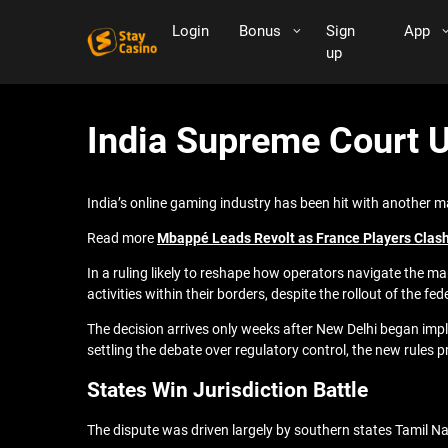
Login
Bonus
Sign
App
up
India Supreme Court U
India’s online gaming industry has been hit with another ma
Read more
Mbappé Leads Revolt as France Players Clash
In a ruling likely to reshape how operators navigate the ma
activities within their borders, despite the rollout of th
The decision arrives only weeks after New Delhi began impl
settling the debate over regulatory control, the new rules 
States Win Jurisdiction Battle
The dispute was driven largely by southern states Tamil N