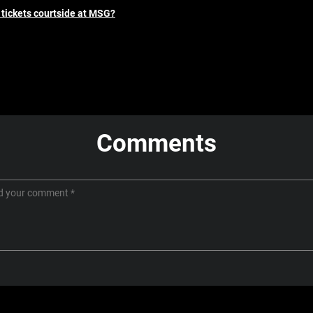
 tickets courtside at MSG?
Comments