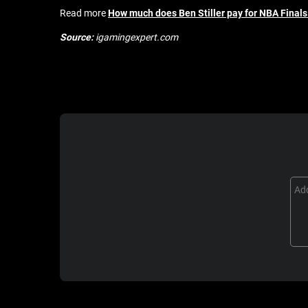
Read more
How much does Ben Stiller pay for NBA Finals
Source:
igamingexpert.com