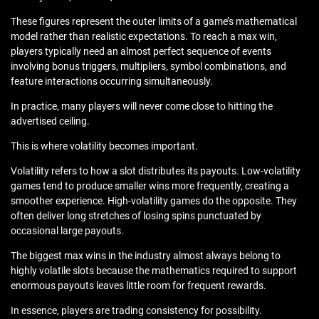
These figures represent the outer limits of a game’s mathematical
model rather than realistic expectations. To reach a max win,
players typically need an almost perfect sequence of events
involving bonus triggers, multipliers, symbol combinations, and
feature interactions occurring simultaneously.
In practice, many players will never come close to hitting the
advertised ceiling.
This is where volatility becomes important.
Volatility refers to how a slot distributes its payouts. Low-volatility
games tend to produce smaller wins more frequently, creating a
smoother experience. High-volatility games do the opposite. They
often deliver long stretches of losing spins punctuated by
occasional large payouts.
The biggest max wins in the industry almost always belong to
highly volatile slots because the mathematics required to support
enormous payouts leaves little room for frequent rewards.
In essence, players are trading consistency for possibility.