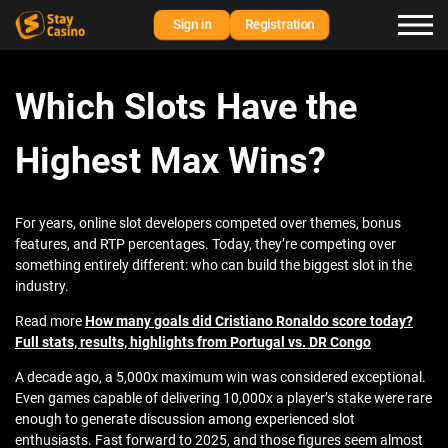
Sign in
Registration
Which Slots Have the
Highest Max Wins?
For years, online slot developers competed over themes, bonus
features, and RTP percentages. Today, they’re competing over
something entirely different: who can build the biggest slot in the
industry.
Read more
How many goals did Cristiano Ronaldo score today?
Full stats, results, highlights from Portugal vs. DR Congo
A decade ago, a 5,000x maximum win was considered exceptional.
Even games capable of delivering 10,000x a player’s stake were rare
enough to generate discussion among experienced slot
enthusiasts. Fast forward to 2025, and those figures seem almost