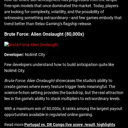
free-spin models that once dominated the market. Today, players
are looking for complexity, volatility, and the possibility of
witnessing something extraordinary—and few games embody that
trend better than Relax Gaming’s flagship release.
Brute Force: Alien Onslaught (80,000x)
Developer:
Nolimit City
Few developers understand how to build anticipation quite like
Nolimit City.
Brute Force: Alien Onslaught
showcases the studio’s ability to
create games where every feature trigger feels meaningful. The
science-fiction setting provides the backdrop, but the real attraction
lies in the game’s ability to stack multipliers to extraordinary levels.
With a maximum win of 80,000x, it ranks among the largest payout
opportunities available in regulated online gaming.
Read more
Portugal vs. DR Congo live score, result, highlights