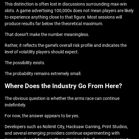
This distinction is often lost in discussions surrounding max-win
slots. A game advertising 100,000x does not mean players are likely
to experience anything close to that figure. Most sessions will
produce results far below the theoretical maximum.
That doesn’t make the number meaningless.
Rather, it reflects the game’s overall risk profile and indicates the
level of volatility players should expect.
The possibility exists.
The probability remains extremely small.
Where Does the Industry Go From Here?
The obvious question is whether the arms race can continue
indefinitely.
For now, the answer appears to be yes.
Developers such as Nolimit City, Hacksaw Gaming, Print Studios,
and several emerging providers continue experimenting with