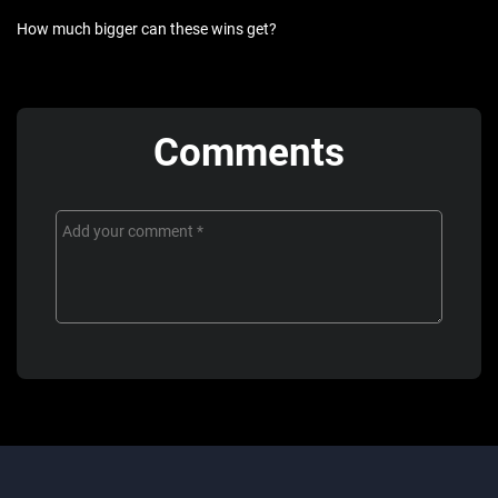
How much bigger can these wins get?
Comments