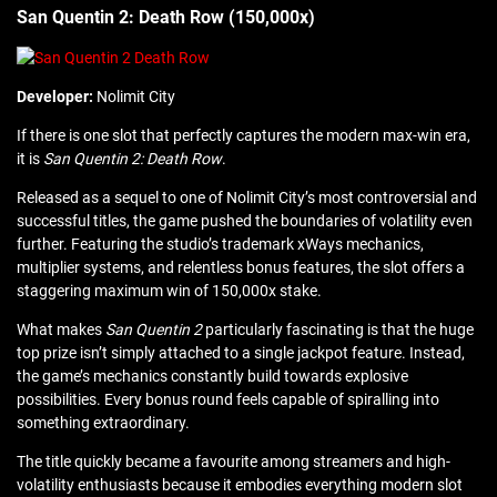
San Quentin 2: Death Row (150,000x)
Developer:
Nolimit City
If there is one slot that perfectly captures the modern max-win era,
it is
San Quentin 2: Death Row
.
Released as a sequel to one of Nolimit City’s most controversial and
successful titles, the game pushed the boundaries of volatility even
further. Featuring the studio’s trademark xWays mechanics,
multiplier systems, and relentless bonus features, the slot offers a
staggering maximum win of 150,000x stake.
What makes
San Quentin 2
particularly fascinating is that the huge
top prize isn’t simply attached to a single jackpot feature. Instead,
the game’s mechanics constantly build towards explosive
possibilities. Every bonus round feels capable of spiralling into
something extraordinary.
The title quickly became a favourite among streamers and high-
volatility enthusiasts because it embodies everything modern slot