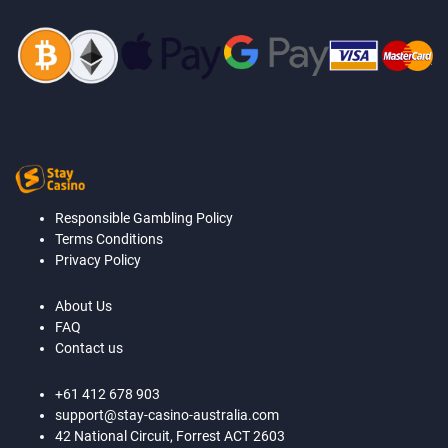
Responsible Gambling Policy
Terms Conditions
Privacy Policy
About Us
FAQ
Contact us
+61 412 678 903
support@stay-casino-australia.com
42 National Circuit, Forrest ACT 2603