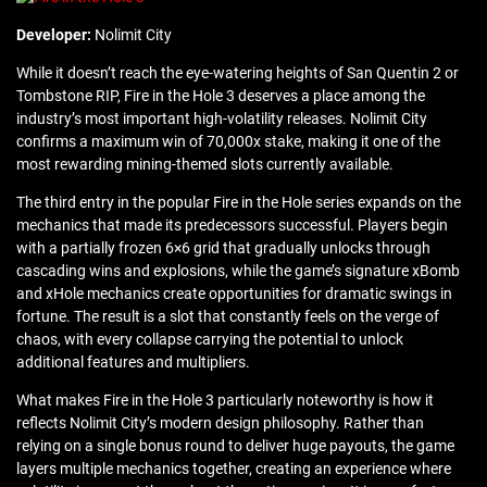
Developer:
Nolimit City
While it doesn’t reach the eye-watering heights of San Quentin 2 or
Tombstone RIP, Fire in the Hole 3 deserves a place among the
industry’s most important high-volatility releases. Nolimit City
confirms a maximum win of 70,000x stake, making it one of the
most rewarding mining-themed slots currently available.
The third entry in the popular Fire in the Hole series expands on the
mechanics that made its predecessors successful. Players begin
with a partially frozen 6×6 grid that gradually unlocks through
cascading wins and explosions, while the game’s signature xBomb
and xHole mechanics create opportunities for dramatic swings in
fortune. The result is a slot that constantly feels on the verge of
chaos, with every collapse carrying the potential to unlock
additional features and multipliers.
What makes Fire in the Hole 3 particularly noteworthy is how it
reflects Nolimit City’s modern design philosophy. Rather than
relying on a single bonus round to deliver huge payouts, the game
layers multiple mechanics together, creating an experience where