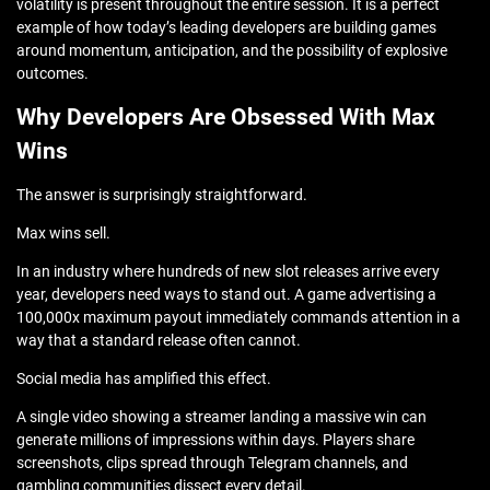
volatility is present throughout the entire session. It is a perfect
example of how today’s leading developers are building games
around momentum, anticipation, and the possibility of explosive
outcomes.
Why Developers Are Obsessed With Max
Wins
The answer is surprisingly straightforward.
Max wins sell.
In an industry where hundreds of new slot releases arrive every
year, developers need ways to stand out. A game advertising a
100,000x maximum payout immediately commands attention in a
way that a standard release often cannot.
Social media has amplified this effect.
A single video showing a streamer landing a massive win can
generate millions of impressions within days. Players share
screenshots, clips spread through Telegram channels, and
gambling communities dissect every detail.