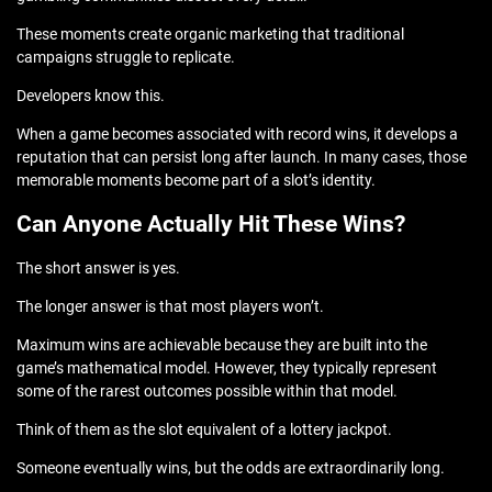
These moments create organic marketing that traditional
campaigns struggle to replicate.
Developers know this.
When a game becomes associated with record wins, it develops a
reputation that can persist long after launch. In many cases, those
memorable moments become part of a slot’s identity.
Can Anyone Actually Hit These Wins?
The short answer is yes.
The longer answer is that most players won’t.
Maximum wins are achievable because they are built into the
game’s mathematical model. However, they typically represent
some of the rarest outcomes possible within that model.
Think of them as the slot equivalent of a lottery jackpot.
Someone eventually wins, but the odds are extraordinarily long.