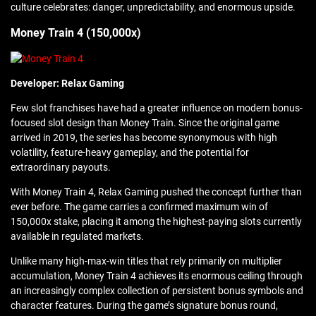
culture celebrates: danger, unpredictability, and enormous upside.
Money Train 4 (150,000x)
Developer: Relax Gaming
Few slot franchises have had a greater influence on modern bonus-
focused slot design than Money Train. Since the original game
arrived in 2019, the series has become synonymous with high
volatility, feature-heavy gameplay, and the potential for
extraordinary payouts.
With Money Train 4, Relax Gaming pushed the concept further than
ever before. The game carries a confirmed maximum win of
150,000x stake, placing it among the highest-paying slots currently
available in regulated markets.
Unlike many high-max-win titles that rely primarily on multiplier
accumulation, Money Train 4 achieves its enormous ceiling through
an increasingly complex collection of persistent bonus symbols and
character features. During the game’s signature bonus round,