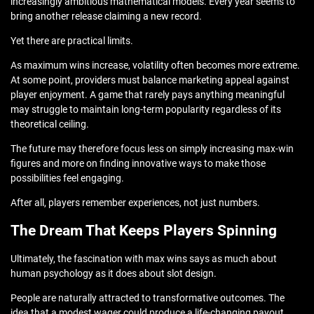
increasingly ambitious mathematical models. Every year seems to
bring another release claiming a new record.
Yet there are practical limits.
As maximum wins increase, volatility often becomes more extreme.
At some point, providers must balance marketing appeal against
player enjoyment. A game that rarely pays anything meaningful
may struggle to maintain long-term popularity regardless of its
theoretical ceiling.
The future may therefore focus less on simply increasing max-win
figures and more on finding innovative ways to make those
possibilities feel engaging.
After all, players remember experiences, not just numbers.
The Dream That Keeps Players Spinning
Ultimately, the fascination with max wins says as much about
human psychology as it does about slot design.
People are naturally attracted to transformative outcomes. The
idea that a modest wager could produce a life-changing payout