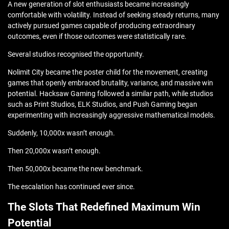
A new generation of slot enthusiasts became increasingly
comfortable with volatility. Instead of seeking steady returns, many
actively pursued games capable of producing extraordinary
outcomes, even if those outcomes were statistically rare.
Several studios recognised the opportunity.
Nolimit City became the poster child for the movement, creating
games that openly embraced brutality, variance, and massive win
potential. Hacksaw Gaming followed a similar path, while studios
such as Print Studios, ELK Studios, and Push Gaming began
experimenting with increasingly aggressive mathematical models.
Suddenly, 10,000x wasn’t enough.
Then 20,000x wasn’t enough.
Then 50,000x became the new benchmark.
The escalation has continued ever since.
The Slots That Redefined Maximum Win
Potential