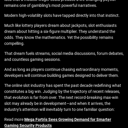
remains one of gambling’s most powerful narratives.
Modern high-volatility slots have tapped directly into that instinct.
Much like lottery players dream about jackpots, slot enthusiasts
dream about hitting a six-figure multiplier. They understand the
odds. They know the mathematics. Yet the possibility remains
compelling.
That dream fuels streams, social media discussions, forum debates,
and countless gaming sessions.
And as long as players continue chasing extraordinary moments,
developers will continue building games designed to deliver them.
The online slot industry has spent the past decade redefining what
constitutes a big win. Judging by the trajectory of recent releases,
that evolution is far from over. The next record-breaking max-win
slot may already be in development—and when it arrives, the
industry’s attention will inevitably turn to one familiar question:
Read more
Mega Fortris Sees Growing Demand for Smarter
Gaming Security Products