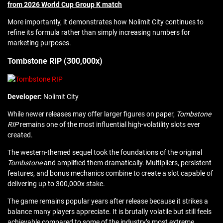
from 2026 World Cup Group K match
More importantly, it demonstrates how Nolimit City continues to
refine its formula rather than simply increasing numbers for
marketing purposes.
Tombstone RIP (300,000x)
Developer:
Nolimit City
While newer releases may offer larger figures on paper,
Tombstone
RIP
remains one of the most influential high-volatility slots ever
created.
The western-themed sequel took the foundations of the original
Tombstone
and amplified them dramatically. Multipliers, persistent
features, and bonus mechanics combine to create a slot capable of
delivering up to 300,000x stake.
The game remains popular years after release because it strikes a
balance many players appreciate. It is brutally volatile but still feels
achievable compared to some of the industry’s most extreme