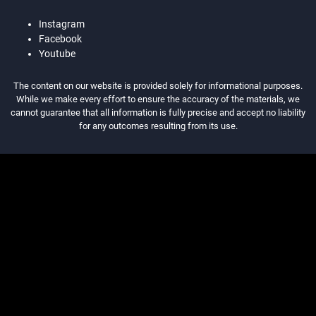
Instagram
Facebook
Youtube
The content on our website is provided solely for informational purposes.
While we make every effort to ensure the accuracy of the materials, we
cannot guarantee that all information is fully precise and accept no liability
for any outcomes resulting from its use.