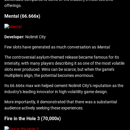
offerings.
Mental (66.666x)
Developer:
Nolimit City
Few slots have generated as much conversation as
Mental
.
The controversial asylum-themed release became famous for its
intensity, with many players describing it as one of the most volatile
slots ever produced. Wins can be scarce, but when the game’s
multipliers align, the potential becomes enormous.
Its 66.666x max win helped cement Nolimit City’s reputation as the
industry’s leading innovator in high-volatility game design.
More importantly, it demonstrated that there was a substantial
audience actively seeking these experiences.
Fire in the Hole 3 (70,000x)