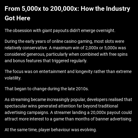
From 5,000x to 200,000x: How the Industry
Got Here
The obsession with giant payouts didn’t emerge overnight.
During the early years of online casino gaming, most slots were
relatively conservative. A maximum win of 2,000x or 5,000x was
considered generous, particularly when combined with free spins
and bonus features that triggered regularly.
The focus was on entertainment and longevity rather than extreme
volatility.
That began to change during the late 2010s.
As streaming became increasingly popular, developers realised that
spectacular wins generated attention far beyond traditional
advertising campaigns. A streamer landing a 20,000x payout could
attract more interest to a game than months of banner advertising.
At the same time, player behaviour was evolving.