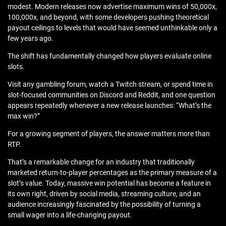
modest. Modern releases now advertise maximum wins of 50,000x,
100,000x, and beyond, with some developers pushing theoretical
payout ceilings to levels that would have seemed unthinkable only a
few years ago.
The shift has fundamentally changed how players evaluate online
slots.
Visit any gambling forum, watch a Twitch stream, or spend time in
slot-focused communities on Discord and Reddit, and one question
appears repeatedly whenever a new release launches: “What’s the
max win?”
For a growing segment of players, the answer matters more than
RTP.
That’s a remarkable change for an industry that traditionally
marketed return-to-player percentages as the primary measure of a
slot’s value. Today, massive win potential has become a feature in
its own right, driven by social media, streaming culture, and an
audience increasingly fascinated by the possibility of turning a
small wager into a life-changing payout.