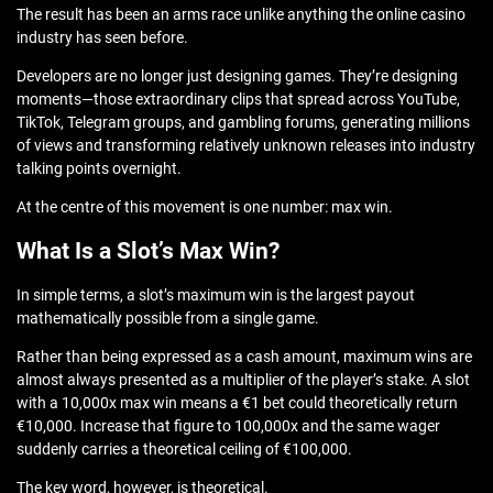
The result has been an arms race unlike anything the online casino
industry has seen before.
Developers are no longer just designing games. They’re designing
moments—those extraordinary clips that spread across YouTube,
TikTok, Telegram groups, and gambling forums, generating millions
of views and transforming relatively unknown releases into industry
talking points overnight.
At the centre of this movement is one number: max win.
What Is a Slot’s Max Win?
In simple terms, a slot’s maximum win is the largest payout
mathematically possible from a single game.
Rather than being expressed as a cash amount, maximum wins are
almost always presented as a multiplier of the player’s stake. A slot
with a 10,000x max win means a €1 bet could theoretically return
€10,000. Increase that figure to 100,000x and the same wager
suddenly carries a theoretical ceiling of €100,000.
The key word, however, is theoretical.