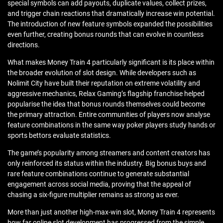
special symbols can add payouts, duplicate values, collect prizes,
and trigger chain reactions that dramatically increase win potential.
The introduction of new feature symbols expanded the possibilities
even further, creating bonus rounds that can evolve in countless
directions.
What makes Money Train 4 particularly significant is its place within
the broader evolution of slot design. While developers such as
Nolimit City have built their reputation on extreme volatility and
aggressive mechanics, Relax Gaming’s flagship franchise helped
popularise the idea that bonus rounds themselves could become
the primary attraction. Entire communities of players now analyse
feature combinations in the same way poker players study hands or
sports bettors evaluate statistics.
The game’s popularity among streamers and content creators has
only reinforced its status within the industry. Big bonus buys and
rare feature combinations continue to generate substantial
engagement across social media, proving that the appeal of
chasing a six-figure multiplier remains as strong as ever.
More than just another high-max-win slot, Money Train 4 represents
how far online slot development has progressed from the simple