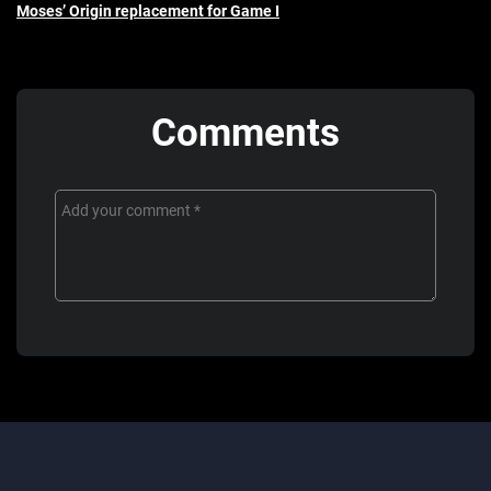
Moses’ Origin replacement for Game I
Comments