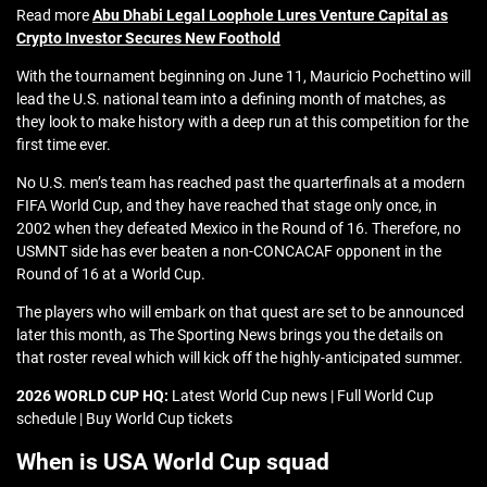
Read more
Abu Dhabi Legal Loophole Lures Venture Capital as
Crypto Investor Secures New Foothold
With the tournament beginning on June 11, Mauricio Pochettino will
lead the U.S. national team into a defining month of matches, as
they look to make history with a deep run at this competition for the
first time ever.
No U.S. men’s team has reached past the quarterfinals at a modern
FIFA World Cup, and they have reached that stage only once, in
2002 when they defeated Mexico in the Round of 16. Therefore, no
USMNT side has ever beaten a non-CONCACAF opponent in the
Round of 16 at a World Cup.
The players who will embark on that quest are set to be announced
later this month, as The Sporting News brings you the details on
that roster reveal which will kick off the highly-anticipated summer.
2026 WORLD CUP HQ:
Latest World Cup news | Full World Cup
schedule | Buy World Cup tickets
When is USA World Cup squad