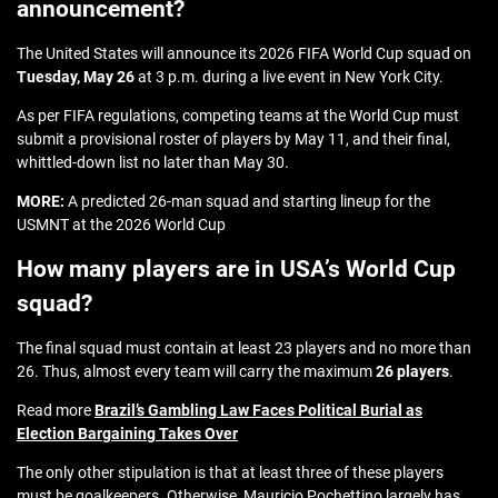
announcement?
The United States will announce its 2026 FIFA World Cup squad on
Tuesday, May 26
at 3 p.m. during a live event in New York City.
As per FIFA regulations, competing teams at the World Cup must
submit a provisional roster of players by May 11, and their final,
whittled-down list no later than May 30.
MORE:
A predicted 26-man squad and starting lineup for the
USMNT at the 2026 World Cup
How many players are in USA’s World Cup
squad?
The final squad must contain at least 23 players and no more than
26. Thus, almost every team will carry the maximum
26 players
.
Read more
Brazil’s Gambling Law Faces Political Burial as
Election Bargaining Takes Over
The only other stipulation is that at least three of these players
must be goalkeepers. Otherwise, Mauricio Pochettino largely has