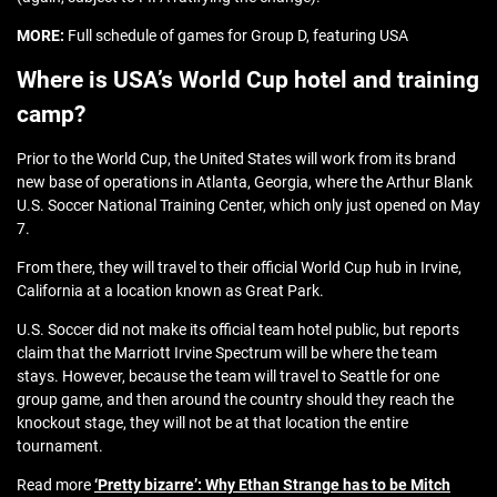
MORE:
Full schedule of games for Group D, featuring USA
Where is USA’s World Cup hotel and training
camp?
Prior to the World Cup, the United States will work from its brand
new base of operations in Atlanta, Georgia, where the Arthur Blank
U.S. Soccer National Training Center, which only just opened on May
7.
From there, they will travel to their official World Cup hub in Irvine,
California at a location known as Great Park.
U.S. Soccer did not make its official team hotel public, but reports
claim that the Marriott Irvine Spectrum will be where the team
stays. However, because the team will travel to Seattle for one
group game, and then around the country should they reach the
knockout stage, they will not be at that location the entire
tournament.
Read more
‘Pretty bizarre’: Why Ethan Strange has to be Mitch