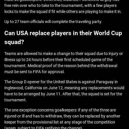
free rein over who to take to the tournament, with a few players
locks to make the squad if fit while others are playing to make it in.
Up to 27 team officials will complete the traveling party.
Can USA replace players in their World Cup
squad?
Teams are allowed to make a change to their squad due to injury or
illness up to 24 hours before their first scheduled game of the
tournament. Medical proof of the reason behind the withdrawal
must be sent to FIFA for approval.
The Group D opener for the United States is against Paraguay in
Inglewood, California on June 12, meaning any replacements would
have to be arranged by June 11. After that, the squad is set for the
tournament.
The one exception concerns goalkeepers: if any of the three are
injured or ill and has to withdraw, they can be replaced by another
keeper from the provisional list at any stage of the competition
(again, subject to FIFA ratifying the change).