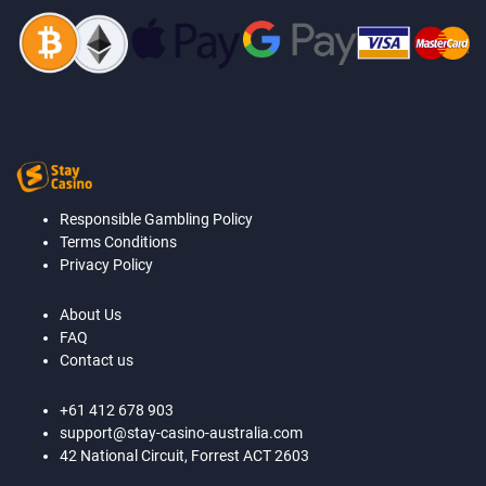
Responsible Gambling Policy
Terms Conditions
Privacy Policy
About Us
FAQ
Contact us
+61 412 678 903
support@stay-casino-australia.com
42 National Circuit, Forrest ACT 2603