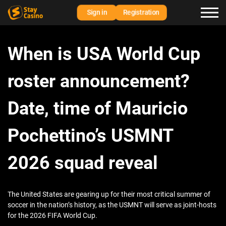
Sign in
Registration
When is USA World Cup
roster announcement?
Date, time of Mauricio
Pochettino’s USMNT
2026 squad reveal
The United States are gearing up for their most critical summer of
soccer in the nation’s history, as the USMNT will serve as joint-hosts
for the 2026 FIFA World Cup.