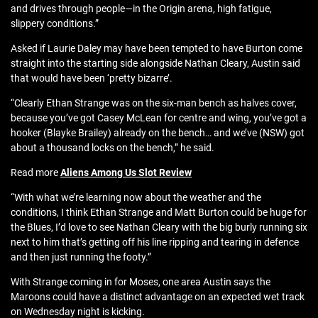
and drives through people—in the Origin arena, high fatigue,
slippery conditions.”
Asked if Laurie Daley may have been tempted to have Burton come
straight into the starting side alongside Nathan Cleary, Austin said
that would have been ‘pretty bizarre’.
“Clearly Ethan Strange was on the six-man bench as halves cover,
because you’ve got Casey McLean for centre and wing, you’ve got a
hooker (Blayke Brailey) already on the bench… and we’ve (NSW) got
about a thousand locks on the bench,” he said.
Read more
Aliens Among Us Slot Review
“With what we’re learning now about the weather and the
conditions, I think Ethan Strange and Matt Burton could be huge for
the Blues, I’d love to see Nathan Cleary with the big burly running six
next to him that’s getting off his line ripping and tearing in defence
and then just running the footy.”
With Strange coming in for Moses, one area Austin says the
Maroons could have a distinct advantage on an expected wet track
on Wednesday night is kicking.