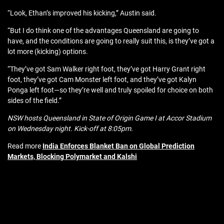
“Look, Ethan’s improved his kicking,” Austin said.
“But I do think one of the advantages Queensland are going to
have, and the conditions are going to really suit this, is they’ve got a
lot more (kicking) options.
“They’ve got Sam Walker right foot, they’ve got Harry Grant right
foot, they’ve got Cam Monster left foot, and they’ve got Kalyn
Ponga left foot—so they’re well and truly spoiled for choice on both
sides of the field.”
NSW hosts Queensland in State of Origin Game I at Accor Stadium
on Wednesday night. Kick-off at 8:05pm.
Read more
India Enforces Blanket Ban on Global Prediction
Markets, Blocking Polymarket and Kalshi