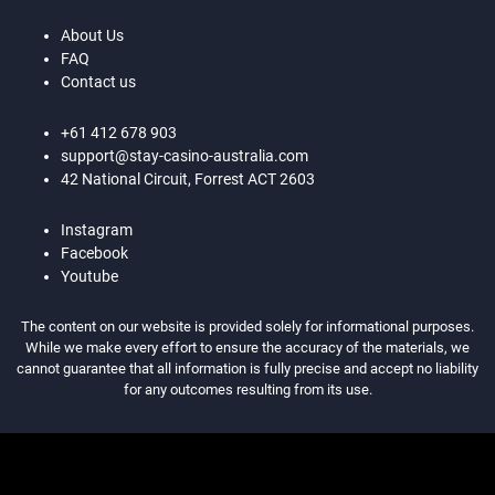
About Us
FAQ
Contact us
+61 412 678 903
support@stay-casino-australia.com
42 National Circuit, Forrest ACT 2603
Instagram
Facebook
Youtube
The content on our website is provided solely for informational purposes.
While we make every effort to ensure the accuracy of the materials, we
cannot guarantee that all information is fully precise and accept no liability
for any outcomes resulting from its use.