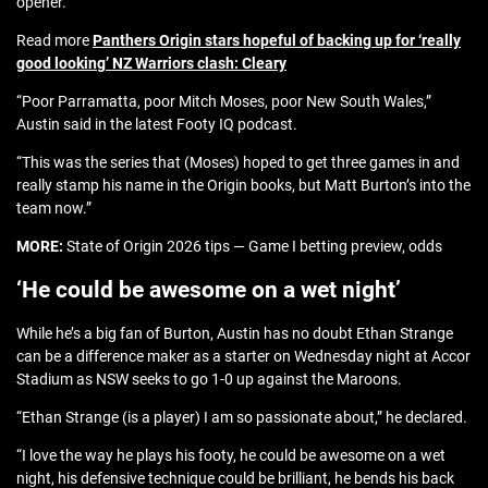
opener.
Read more
Panthers Origin stars hopeful of backing up for ‘really
good looking’ NZ Warriors clash: Cleary
“Poor Parramatta, poor Mitch Moses, poor New South Wales,”
Austin said in the latest Footy IQ podcast.
“This was the series that (Moses) hoped to get three games in and
really stamp his name in the Origin books, but Matt Burton’s into the
team now.”
MORE:
State of Origin 2026 tips — Game I betting preview, odds
‘He could be awesome on a wet night’
While he’s a big fan of Burton, Austin has no doubt Ethan Strange
can be a difference maker as a starter on Wednesday night at Accor
Stadium as NSW seeks to go 1-0 up against the Maroons.
“Ethan Strange (is a player) I am so passionate about,” he declared.
“I love the way he plays his footy, he could be awesome on a wet
night, his defensive technique could be brilliant, he bends his back