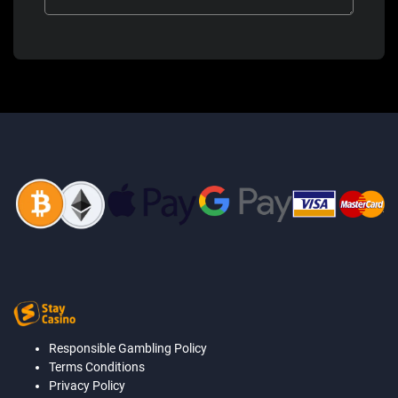
Responsible Gambling Policy
Terms Conditions
Privacy Policy