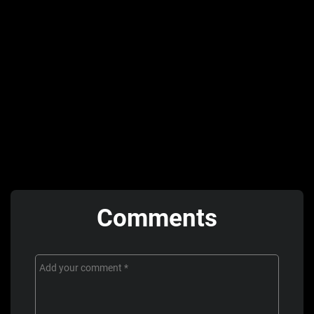
Comments