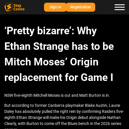
Sign in
Registration
‘Pretty bizarre’: Why
Ethan Strange has to be
Mitch Moses’ Origin
replacement for Game I
NSW five‑eighth Mitchell Moses is out and Matt Burton is in.
But according to former Canberra playmaker Blake Austin, Laurie
Daley has absolutely pulled the right rein by confirming Raiders five-
eighth Ethan Strange will make his Origin debut alongside Nathan
Clearly, with Burton to come off the Blues bench in the 2026 series