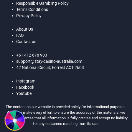
Responsible Gambling Policy
Terms Conditions
Privacy Policy
About Us
FAQ
Contact us
+61 412 678 903
support@stay-casino-australia.com
42 National Circuit, Forrest ACT 2603
Instagram
Facebook
Youtube
The content on our website is provided solely for informational purposes.
While we make every effort to ensure the accuracy of the materials, we
cannot guarantee that all information is fully precise and accept no liability
for any outcomes resulting from its use.