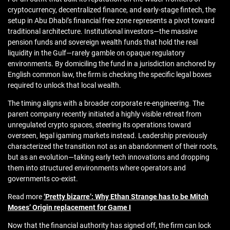
cryptocurrency, decentralized finance, and early-stage fintech, the
setup in Abu Dhabi’s financial free zone represents a pivot toward
traditional architecture. Institutional investors—the massive
pension funds and sovereign wealth funds that hold the real
liquidity in the Gulf—rarely gamble on opaque regulatory
environments. By domiciling the fund in a jurisdiction anchored by
English common law, the firm is checking the specific legal boxes
required to unlock that local wealth.
The timing aligns with a broader corporate re-engineering. The
parent company recently initiated a highly visible retreat from
unregulated crypto spaces, steering its operations toward
overseen, legal igaming markets instead. Leadership previously
characterized the transition not as an abandonment of their roots,
but as an evolution—taking early tech innovations and dropping
them into structured environments where operators and
governments co-exist.
Read more
‘Pretty bizarre’: Why Ethan Strange has to be Mitch
Moses’ Origin replacement for Game I
Now that the financial authority has signed off, the firm can lock