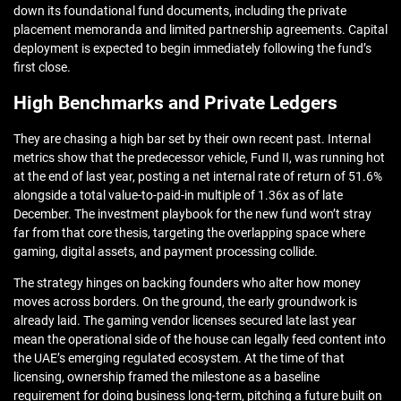
down its foundational fund documents, including the private
placement memoranda and limited partnership agreements. Capital
deployment is expected to begin immediately following the fund’s
first close.
High Benchmarks and Private Ledgers
They are chasing a high bar set by their own recent past. Internal
metrics show that the predecessor vehicle, Fund II, was running hot
at the end of last year, posting a net internal rate of return of 51.6%
alongside a total value-to-paid-in multiple of 1.36x as of late
December. The investment playbook for the new fund won’t stray
far from that core thesis, targeting the overlapping space where
gaming, digital assets, and payment processing collide.
The strategy hinges on backing founders who alter how money
moves across borders. On the ground, the early groundwork is
already laid. The gaming vendor licenses secured late last year
mean the operational side of the house can legally feed content into
the UAE’s emerging regulated ecosystem. At the time of that
licensing, ownership framed the milestone as a baseline
requirement for doing business long-term, pitching a future built on