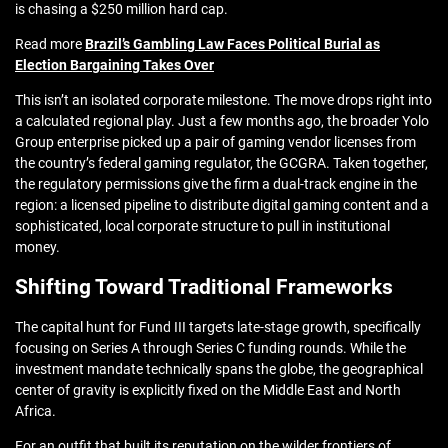
is chasing a $250 million hard cap.
Read more
Brazil’s Gambling Law Faces Political Burial as
Election Bargaining Takes Over
This isn’t an isolated corporate milestone. The move drops right into
a calculated regional play. Just a few months ago, the broader Yolo
Group enterprise picked up a pair of gaming vendor licenses from
the country’s federal gaming regulator, the GCGRA. Taken together,
the regulatory permissions give the firm a dual-track engine in the
region: a licensed pipeline to distribute digital gaming content and a
sophisticated, local corporate structure to pull in institutional
money.
Shifting Toward Traditional Frameworks
The capital hunt for Fund III targets late-stage growth, specifically
focusing on Series A through Series C funding rounds. While the
investment mandate technically spans the globe, the geographical
center of gravity is explicitly fixed on the Middle East and North
Africa.
For an outfit that built its reputation on the wilder frontiers of