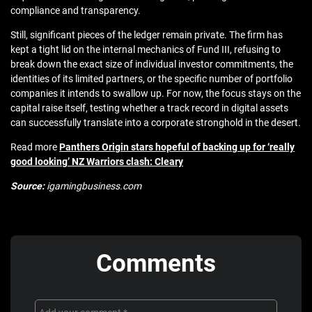
compliance and transparency.
Still, significant pieces of the ledger remain private. The firm has
kept a tight lid on the internal mechanics of Fund III, refusing to
break down the exact size of individual investor commitments, the
identities of its limited partners, or the specific number of portfolio
companies it intends to swallow up. For now, the focus stays on the
capital raise itself, testing whether a track record in digital assets
can successfully translate into a corporate stronghold in the desert.
Read more
Panthers Origin stars hopeful of backing up for ‘really
good looking’ NZ Warriors clash: Cleary
Source:
igamingbusiness.com
Comments