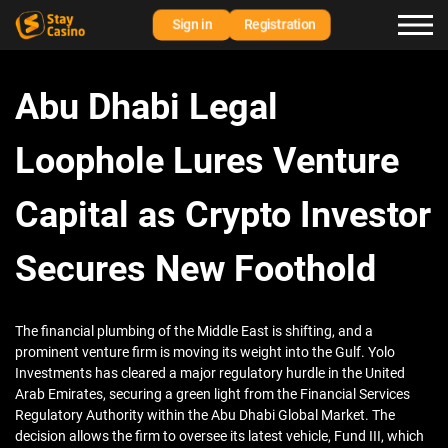
Sign in
Registration
Abu Dhabi Legal
Loophole Lures Venture
Capital as Crypto Investor
Secures New Foothold
The financial plumbing of the Middle East is shifting, and a
prominent venture firm is moving its weight into the Gulf. Yolo
Investments has cleared a major regulatory hurdle in the United
Arab Emirates, securing a green light from the Financial Services
Regulatory Authority within the Abu Dhabi Global Market. The
decision allows the firm to oversee its latest vehicle, Fund III, which