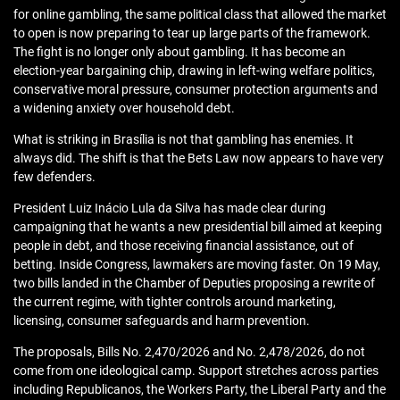
for online gambling, the same political class that allowed the market
to open is now preparing to tear up large parts of the framework.
The fight is no longer only about gambling. It has become an
election-year bargaining chip, drawing in left-wing welfare politics,
conservative moral pressure, consumer protection arguments and
a widening anxiety over household debt.
What is striking in Brasília is not that gambling has enemies. It
always did. The shift is that the Bets Law now appears to have very
few defenders.
President Luiz Inácio Lula da Silva has made clear during
campaigning that he wants a new presidential bill aimed at keeping
people in debt, and those receiving financial assistance, out of
betting. Inside Congress, lawmakers are moving faster. On 19 May,
two bills landed in the Chamber of Deputies proposing a rewrite of
the current regime, with tighter controls around marketing,
licensing, consumer safeguards and harm prevention.
The proposals, Bills No. 2,470/2026 and No. 2,478/2026, do not
come from one ideological camp. Support stretches across parties
including Republicanos, the Workers Party, the Liberal Party and the