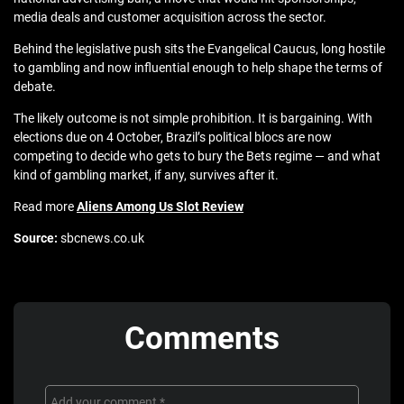
media deals and customer acquisition across the sector.
Behind the legislative push sits the Evangelical Caucus, long hostile
to gambling and now influential enough to help shape the terms of
debate.
The likely outcome is not simple prohibition. It is bargaining. With
elections due on 4 October, Brazil’s political blocs are now
competing to decide who gets to bury the Bets regime — and what
kind of gambling market, if any, survives after it.
Read more
Aliens Among Us Slot Review
Source:
sbcnews.co.uk
Comments