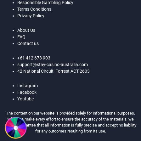
Responsible Gambling Policy
Terms Conditions
Privacy Policy
About Us
FAQ
Contact us
+61 412 678 903
support@stay-casino-australia.com
42 National Circuit, Forrest ACT 2603
Instagram
Facebook
Youtube
The content on our website is provided solely for informational purposes.
While we make every effort to ensure the accuracy of the materials, we
cannot guarantee that all information is fully precise and accept no liability
for any outcomes resulting from its use.