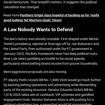
Social Democrats. That breadth matters. It suggests the political
calculation has changed.
Read more
Panthers Origin stars hopeful of backing up for ‘really
good looking’ NZ Warriors clash: Cleary
A Law Nobody Wants to Defend
The law’s history was already unstable. First shaped under Michel
Temer’s presidency, rejected at final sign-off by Jair Bolsonaro and
the Liberal Party, then authorised under the PT government in
January 2025, the Bets framework never had deep political roots.
Now Lula views gambling as hostile to his social agenda,
particularly where betting drains income from poorer households.
More aggressive proposals are also moving.
PT deputy Pedro Uczai’s Bill No. 1,808/2026 would go much further
by banning betting operations and advertising while dismantling
parts of the existing structure. Senator Eduardo Girão’s Bill No.
1,018/2026 takes aim at cashback, VIP schemes and gamified
engagement tools. Senator Damares Alves is still pushing for a
national advertising ban, a move that would hit sponsorships,