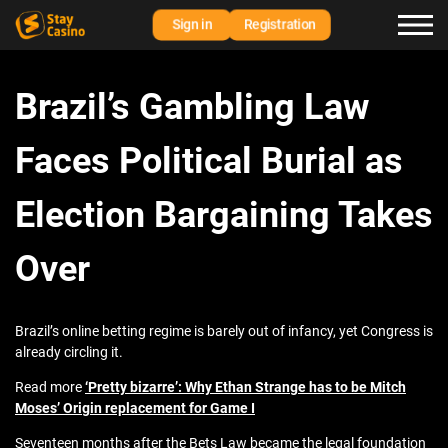
Sign in
Registration
Brazil’s Gambling Law
Faces Political Burial as
Election Bargaining Takes
Over
Brazil’s online betting regime is barely out of infancy, yet Congress is
already circling it.
Read more
‘Pretty bizarre’: Why Ethan Strange has to be Mitch
Moses’ Origin replacement for Game I
Seventeen months after the Bets Law became the legal foundation