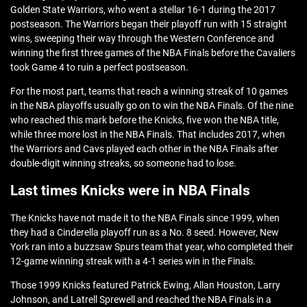
Golden State Warriors, who went a stellar 16-1 during the 2017
postseason. The Warriors began their playoff run with 15 straight
wins, sweeping their way through the Western Conference and
winning the first three games of the NBA Finals before the Cavaliers
took Game 4 to ruin a perfect postseason.
For the most part, teams that reach a winning streak of 10 games
in the NBA playoffs usually go on to win the NBA Finals. Of the nine
who reached this mark before the Knicks, five won the NBA title,
while three more lost in the NBA Finals. That includes 2017, when
the Warriors and Cavs played each other in the NBA Finals after
double-digit winning streaks, so someone had to lose.
Last times Knicks were in NBA Finals
The Knicks have not made it to the NBA Finals since 1999, when
they had a Cinderella playoff run as a No. 8 seed. However, New
York ran into a buzzsaw Spurs team that year, who completed their
12-game winning streak with a 4-1 series win in the Finals.
Those 1999 Knicks featured Patrick Ewing, Allan Houston, Larry
Johnson, and Latrell Sprewell and reached the NBA Finals in a