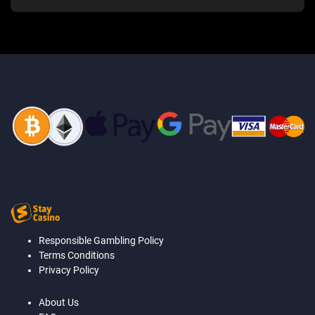
Responsible Gambling Policy
Terms Conditions
Privacy Policy
About Us