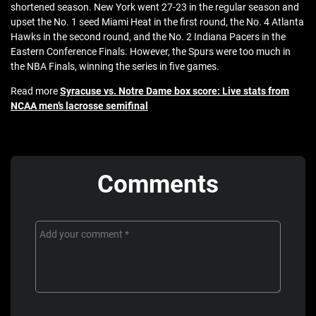
shortened season. New York went 27-23 in the regular season and
upset the No. 1 seed Miami Heat in the first round, the No. 4 Atlanta
Hawks in the second round, and the No. 2 Indiana Pacers in the
Eastern Conference Finals. However, the Spurs were too much in
the NBA Finals, winning the series in five games.
Read more
Syracuse vs. Notre Dame box score: Live stats from
NCAA men’s lacrosse semifinal
Comments