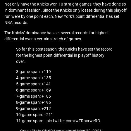
Not only have the Knicks won 10 straight games, they have done so
in dominant fashion. Since the Knicks only losses during this playoff
run were by one point each, New York’s point differential has set
NBA records.
The Knicks’ dominance has set several records for highest
differential over a certain stretch of games.
So far this postseason, the Knicks have set the record
for the highest point differential in playoff history
over…
3-game span: +119
4-game span: +135
5-game span: +141
6-game span: +169
7-game span: +185
8-game span: +196
9-game span: +212
10-game span: +211
11-game span:… pic.twitter.com/wTRaxrweRO