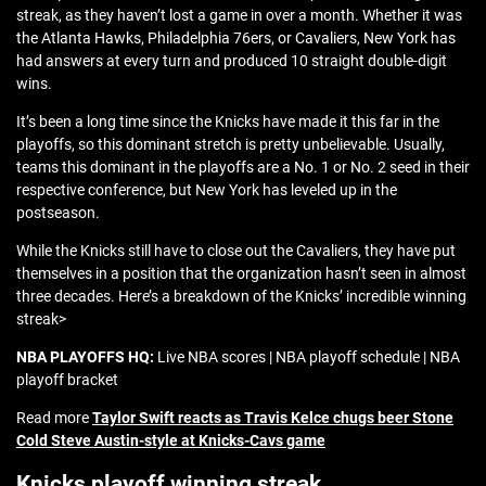
streak, as they haven’t lost a game in over a month. Whether it was
the Atlanta Hawks, Philadelphia 76ers, or Cavaliers, New York has
had answers at every turn and produced 10 straight double-digit
wins.
It’s been a long time since the Knicks have made it this far in the
playoffs, so this dominant stretch is pretty unbelievable. Usually,
teams this dominant in the playoffs are a No. 1 or No. 2 seed in their
respective conference, but New York has leveled up in the
postseason.
While the Knicks still have to close out the Cavaliers, they have put
themselves in a position that the organization hasn’t seen in almost
three decades. Here’s a breakdown of the Knicks’ incredible winning
streak>
NBA PLAYOFFS HQ:
Live NBA scores | NBA playoff schedule | NBA
playoff bracket
Read more
Taylor Swift reacts as Travis Kelce chugs beer Stone
Cold Steve Austin-style at Knicks-Cavs game
Knicks playoff winning streak