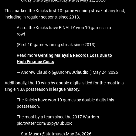
— Crazy Stats (@NBAcrazystats) May 22, 2026
This marked the Knicks first 10-game winning streak of any kind,
including in regular seasons, since 2013.
Also… the Knicks have FINALLY won 10 games in a
row!
(First 10-game winning streak since 2013)
Read more
Genting Malaysia Records Loss Due to
High Finance Costs
— Andrew Claudio (@AndrewJClaudio_) May 24, 2026
Additionally, the 10 wins by double-digits is tied for the most in a
single NBA postseason in league history.
The Knicks have won 10 games by double-digits this
postseason.
The most by a team since the 2017 Warriors.
pic.twitter.com/uxpyMubuoR
— StatMuse (@statmuse) May 24, 2026