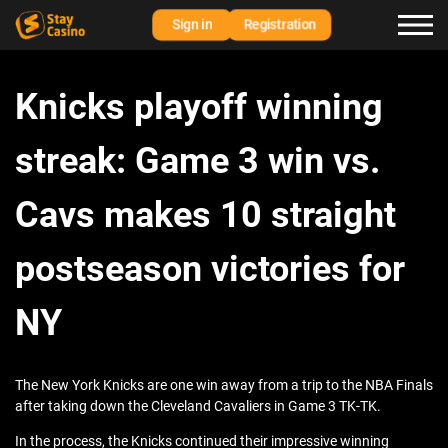
Sign in
Registration
Knicks playoff winning
streak: Game 3 win vs.
Cavs makes 10 straight
postseason victories for
NY
The New York Knicks are one win away from a trip to the NBA Finals
after taking down the Cleveland Cavaliers in Game 3 TK-TK.
In the process, the Knicks continued their impressive winning