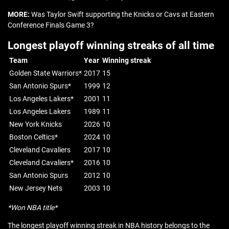
MORE:
Was Taylor Swift supporting the Knicks or Cavs at Eastern
Conference Finals Game 3?
Longest playoff winning streaks of all time
Team
Year
Winning streak
Golden State Warriors*
2017
15
San Antonio Spurs*
1999
12
Los Angeles Lakers*
2001
11
Los Angeles Lakers
1989
11
New York Knicks
2026
10
Boston Celtics*
2024
10
Cleveland Cavaliers
2017
10
Cleveland Cavaliers*
2016
10
San Antonio Spurs
2012
10
New Jersey Nets
2003
10
*Won NBA title*
The longest playoff winning streak in NBA history belongs to the