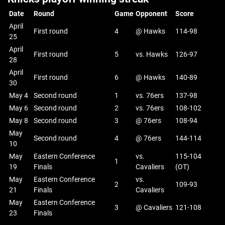
Date
Round
Game
Opponent
Score
April
First round
4
@ Hawks
114-98
25
April
First round
5
vs. Hawks
126-97
28
April
First round
6
@ Hawks
140-89
30
May 4
Second round
1
vs. 76ers
137-98
May 6
Second round
2
vs. 76ers
108-102
May 8
Second round
3
@ 76ers
108-94
May
Second round
4
@ 76ers
144-114
10
May
Eastern Conference
vs.
115-104
1
19
Finals
Cavaliers
(OT)
May
Eastern Conference
vs.
2
109-93
21
Finals
Cavaliers
May
Eastern Conference
3
@ Cavaliers
121-108
23
Finals