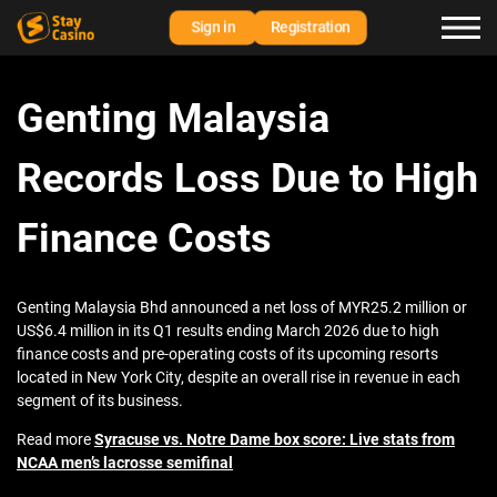
Sign in
Registration
Genting Malaysia
Records Loss Due to High
Finance Costs
Genting Malaysia Bhd announced a net loss of MYR25.2 million or
US$6.4 million in its Q1 results ending March 2026 due to high
finance costs and pre-operating costs of its upcoming resorts
located in New York City, despite an overall rise in revenue in each
segment of its business.
Read more
Syracuse vs. Notre Dame box score: Live stats from
NCAA men’s lacrosse semifinal