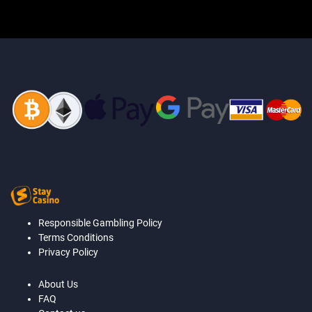
Responsible Gambling Policy
Terms Conditions
Privacy Policy
About Us
FAQ