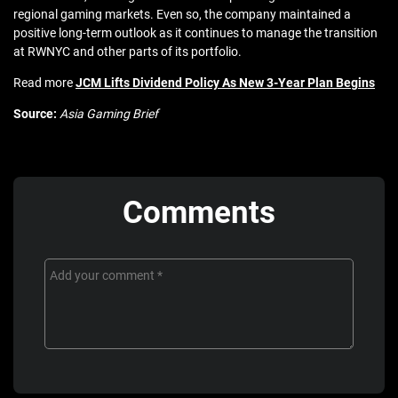
regional gaming markets. Even so, the company maintained a
positive long-term outlook as it continues to manage the transition
at RWNYC and other parts of its portfolio.
Read more
JCM Lifts Dividend Policy As New 3-Year Plan Begins
Source:
Asia Gaming Brief
Comments