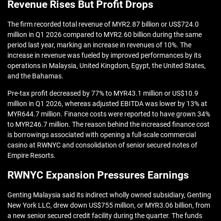
Revenue Rises But Profit Drops
The firm recorded total revenue of MYR2.87 billion or US$724.0
million in Q1 2026 compared to MYR2.60 billion during the same
period last year, marking an increase in revenues of 10%. The
increase in revenue was fueled by improved performances by its
operations in Malaysia, United Kingdom, Egypt, the United States,
and the Bahamas.
Pre-tax profit decreased by 77% to MYR43.1 million or US$10.9
million in Q1 2026, whereas adjusted EBITDA was lower by 13% at
MYR644.7 million. Finance costs were reported to have grown 34%
to MYR246.7 million. The reason behind the increased finance cost
is borrowings associated with opening a full-scale commercial
casino at RWNYC and consolidation of senior secured notes of
Empire Resorts.
RWNYC Expansion Pressures Earnings
Genting Malaysia said its indirect wholly owned subsidiary, Genting
New York LLC, drew down US$755 million, or MYR3.06 billion, from
a new senior secured credit facility during the quarter. The funds