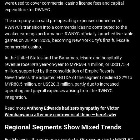
were used to cover commercial casino license fees and capital
expenditure for RWNYC.
The company also said pre-operating expenses connected to
RWNYC’s transition into a commercial casino contributed to the
weaker earnings performance. RWNYC officially launched live table
games on 28 April 2026, becoming New York City’s first full-scale
commercial casino.
In the United States and the Bahamas, leisure and hospitality
revenue rose 39% year-on-year to MYR694.4 million, or US$175.4
million, supported by the consolidation of Empire Resorts.
Nevertheless, the adjusted EBITDA of the segment declined 32% to
MYR80.5 million, or US$20.3 million, partly due to increased
operating and payroll expenses arising from the RWNYC
integration.
Read more
Anthony Edwards had zero sympathy for Victor
Wembanyama after one controversial thing — here’s why
Regional Segments Show Mixed Trends
For Malaysia, the company recorded a 3% revenue rise to MYR1.67