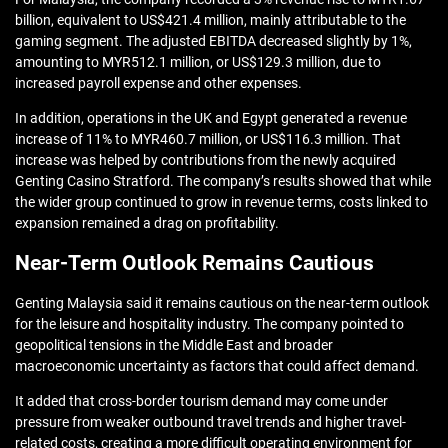
billion, equivalent to US$421.4 million, mainly attributable to the
gaming segment. The adjusted EBITDA decreased slightly by 1%,
amounting to MYR512.1 million, or US$129.3 million, due to
increased payroll expense and other expenses.
In addition, operations in the UK and Egypt generated a revenue
increase of 11% to MYR460.7 million, or US$116.3 million. That
increase was helped by contributions from the newly acquired
Genting Casino Stratford. The company’s results showed that while
the wider group continued to grow in revenue terms, costs linked to
expansion remained a drag on profitability.
Near-Term Outlook Remains Cautious
Genting Malaysia said it remains cautious on the near-term outlook
for the leisure and hospitality industry. The company pointed to
geopolitical tensions in the Middle East and broader
macroeconomic uncertainty as factors that could affect demand.
It added that cross-border tourism demand may come under
pressure from weaker outbound travel trends and higher travel-
related costs, creating a more difficult operating environment for