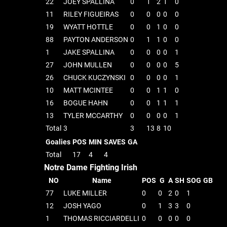
22
JOEY SPALLINA
0
1
2
1
0
11
RILEY FIGUEIRAS
0
0
0
0
0
19
WYATT HOTTLE
0
0
1
0
0
88
PAYTON ANDERSON
0
1
1
0
0
1
JAKE SPALLINA
0
0
0
0
1
27
JOHN MULLEN
0
0
0
0
5
26
CHUCK KUCZYNSKI
0
0
0
0
1
10
MATT MCINTEE
0
0
1
1
0
16
BOGUE HAHN
0
0
1
1
1
13
TYLER MCCARTHY
0
0
0
0
1
Total
3
3
13
8
10
Goalies
POS
MIN
SAVES
GA
Total
17
4
4
Notre Dame Fighting Irish
NO
Name
POS
G
A
SH
SOG
GB
77
LUKE MILLER
0
0
2
0
1
12
JOSH YAGO
0
1
3
3
0
1
THOMAS RICCIARDELLI
0
0
0
0
0