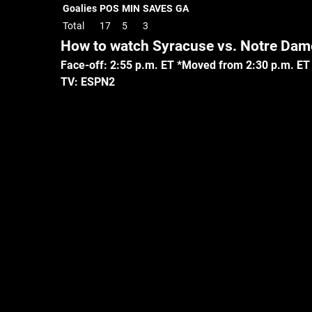
Goalies
POS
MIN
SAVES
GA
Total
17
5
3
How to watch Syracuse vs. Notre Dam
Face-off: 2:55 p.m. ET *Moved from 2:30 p.m. ET
TV: ESPN2