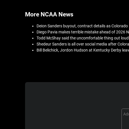
More NCAA News
Deion Sanders buyout, contract details as Colorado
Diego Pavia makes terrible mistake ahead of 2026 N
Todd McShay said the uncomfortable thing out loud
Shedeur Sanders is all over social media after Colo
Bill Belichick, Jordon Hudson at Kentucky Derby lea