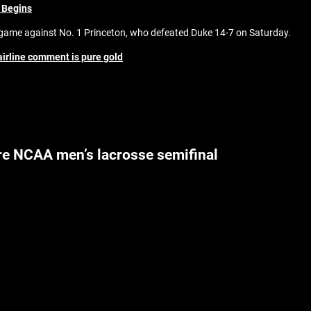
 Begins
ame against No. 1 Princeton, who defeated Duke 14-7 on Saturday.
airline comment is pure gold
re NCAA men’s lacrosse semifinal