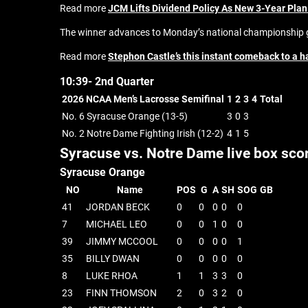
Read more
JCM Lifts Dividend Policy As New 3-Year Plan
The winner advances to Monday’s national championship g
Read more
Stephon Castle’s this instant comeback to a h
10:39- 2nd Quarter
2026 NCAA Men’s Lacrosse Semifinal
1
2
3
4
Total
No. 6 Syracuse Orange (13-5)
3
0
3
No. 2 Notre Dame Fighting Irish (12-2)
4
1
5
Syracuse vs. Notre Dame live box sco
Syracuse Orange
NO
Name
POS
G
A
SH
SOG
GB
41
JORDAN BECK
0
0
0
0
0
7
MICHAEL LEO
0
0
1
0
0
39
JIMMY MCCOOL
0
0
0
0
1
35
BILLY DWAN
0
0
0
0
0
8
LUKE RHOA
1
1
3
3
0
23
FINN THOMSON
2
0
3
2
0