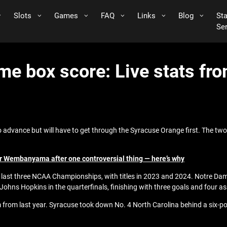
Slots
Games
FAQ
Links
Blog
St
Se
me box score: Live stats f
o advance but will have to get through the Syracuse Orange first. The tw
r Wembanyama after one controversial thing — here’s why
he last three NCAA Championships, with titles in 2023 and 2024. Notre Dam
hns Hopkins in the quarterfinals, finishing with three goals and four as
m from last year. Syracuse took down No. 4 North Carolina behind a six-poi