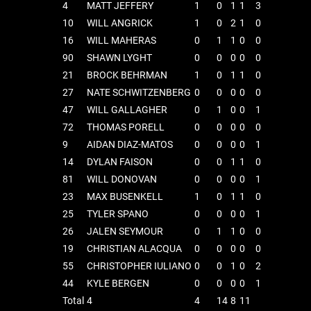
4
MATT JEFFERY
1
0
1
1
3
10
WILL ANGRICK
1
0
2
1
0
16
WILL MAHERAS
0
1
1
0
0
90
SHAWN LYGHT
0
0
0
0
0
21
BROCK BEHRMAN
1
0
1
1
0
27
NATE SCHWITZENBERG
0
0
0
0
0
47
WILL GALLAGHER
0
1
0
0
1
72
THOMAS PORELL
0
0
0
0
0
9
AIDAN DIAZ-MATOS
0
0
0
0
1
14
DYLAN FAISON
0
0
1
1
0
81
WILL DONOVAN
0
0
0
0
1
23
MAX BUSENKELL
1
0
1
1
0
25
TYLER SPANO
0
0
0
0
1
26
JALEN SEYMOUR
0
1
1
0
0
19
CHRISTIAN ALACQUA
0
0
0
0
0
55
CHRISTOPHER IULIANO
0
0
1
0
2
44
KYLE BERGEN
0
0
0
0
1
Total
4
4
14
8
11