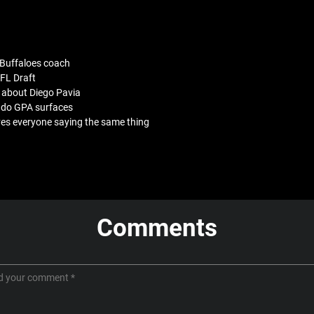
 Buffaloes coach
FL Draft
 about Diego Pavia
rado GPA surfaces
ves everyone saying the same thing
Comments