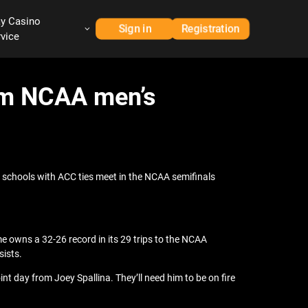
ay Casino
Sign in
Registration
rvice
rom NCAA men’s
o schools with ACC ties meet in the NCAA semifinals
e owns a 32-26 record in its 29 trips to the NCAA
sists.
nt day from Joey Spallina. They’ll need him to be on fire