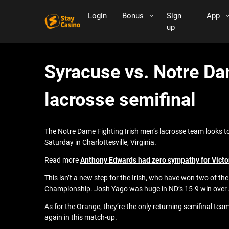
Login
Bonus
Sign
App
up
Syracuse vs. Notre Da
lacrosse semifinal
The Notre Dame Fighting Irish men’s lacrosse team looks t
Saturday in Charlottesville, Virginia.
Read more
Anthony Edwards had zero sympathy for Victo
This isn’t a new step for the Irish, who have won two of t
Championship. Josh Yago was huge in ND’s 15-9 win over Jo
As for the Orange, they’re the only returning semifinal tea
again in this match-up.