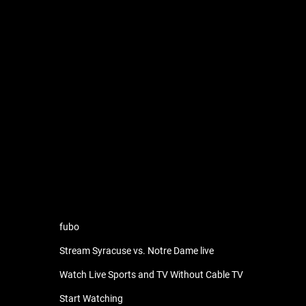
fubo
Stream Syracuse vs. Notre Dame live
Watch Live Sports and TV Without Cable TV
Start Watching