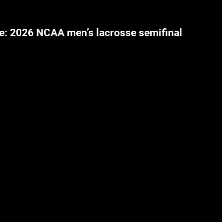
e: 2026 NCAA men’s lacrosse semifinal