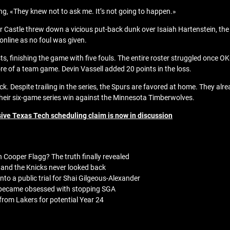
ng, «They knew not to ask me. It’s not going to happen.»
er Castle threw down a vicious put-back dunk over Isaiah Hartenstein, th
 online as no foul was given.
ists, finishing the game with five fouls. The entire roster struggled onc
e of a team game. Devin Vassell added 20 points in the loss.
. Despite trailing in the series, the Spurs are favored at home. They al
 their six-game series win against the Minnesota Timberwolves.
ive Texas Tech scheduling claim is now in discussion
 Cooper Flagg? The truth finally revealed
and the Knicks never looked back
to a public trial for Shai Gilgeous-Alexander
 became obsessed with stopping SGA
rom Lakers for potential Year 24