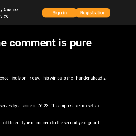
ay Casino
Sign in
Registration
rvice
ine comment is pure
nce Finals on Friday. This win puts the Thunder ahead 2-1
erves by a score of 76-23. This impressive run sets a
d a different type of concern to the second-year guard.