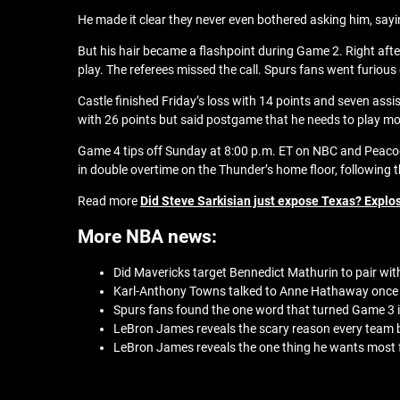
He made it clear they never even bothered asking him, sayi
But his hair became a flashpoint during Game 2. Right aft
play. The referees missed the call. Spurs fans went furious
Castle finished Friday’s loss with 14 points and seven ass
with 26 points but said postgame that he needs to play mor
Game 4 tips off Sunday at 8:00 p.m. ET on NBC and Peacock
in double overtime on the Thunder’s home floor, following
Read more
Did Steve Sarkisian just expose Texas? Explos
More NBA news:
Did Mavericks target Bennedict Mathurin to pair with
Karl-Anthony Towns talked to Anne Hathaway once 
Spurs fans found the one word that turned Game 3 in
LeBron James reveals the scary reason every team
LeBron James reveals the one thing he wants most f