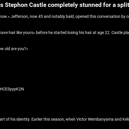
es Stephon Castle completely stunned for a spli
Show.» Jefferson, now 45 and notably bald, opened this conversation by c
ve hair like yours» before he started losing his hair at age 22. Castle p
How old are you?»
om/HCESyypK2N
part of his identity. Earlier this season, when Victor Wembanyama and Ke