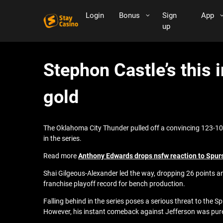
Login
Bonus
Sign
App
up
Stephon Castle’s this 
gold
The Oklahoma City Thunder pulled off a convincing 123-108
in the series.
Read more
Anthony Edwards drops nsfw reaction to Spurs 
Shai Gilgeous-Alexander led the way, dropping 26 points a
franchise playoff record for bench production.
Falling behind in the series poses a serious threat to the 
However, his instant comeback against Jefferson was pu