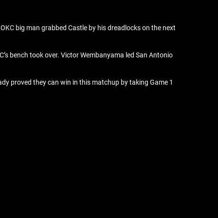
e OKC big man grabbed Castle by his dreadlocks on the next
e OKC’s bench took over. Victor Wembanyama led San Antonio
ready proved they can win in this matchup by taking Game 1