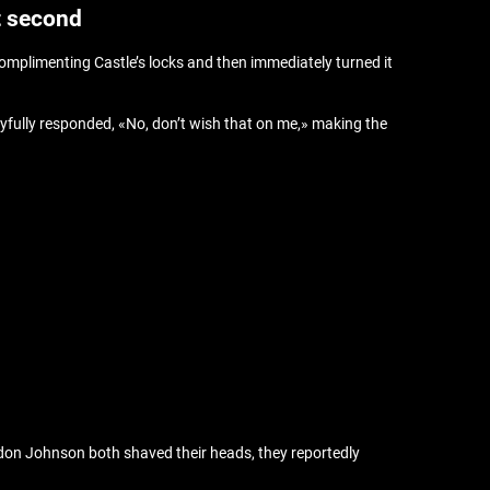
t second
omplimenting Castle’s locks and then immediately turned it
layfully responded, «No, don’t wish that on me,» making the
ldon Johnson both shaved their heads, they reportedly