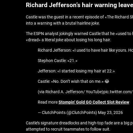
Richard Jefferson’s hair warning leav
Castle was the guest in a recent episode of «The Richard 
into a warning with a brutal hairline joke.
The ESPN analyst jokingly warned Castle that he «used to ha
«dread» a literal joke about losing his long hair.
Richard Jefferson: «I used to have hair like yours. 
Stephon Castle: «21.»
Jefferson: «I started losing my hair at 22.»
Castle: «No. Don’t wish that on me.» 😂
(via Richard A. Jefferson/ YouTube)pic.twitter.c
Read more
Stompin’ Gold GO Collect Slot Review
— ClutchPoints (@ClutchPoints) May 23, 2026
Castle’s signature dreadlocks and high-top fade are a big 
attempted to recruit teammates to follow suit.