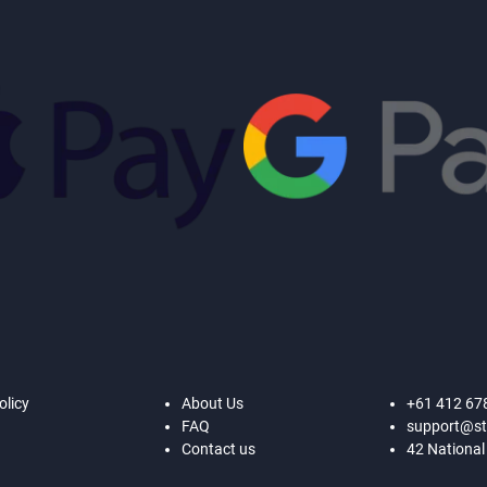
olicy
About Us
+61 412 67
FAQ
support@st
Contact us
42 National