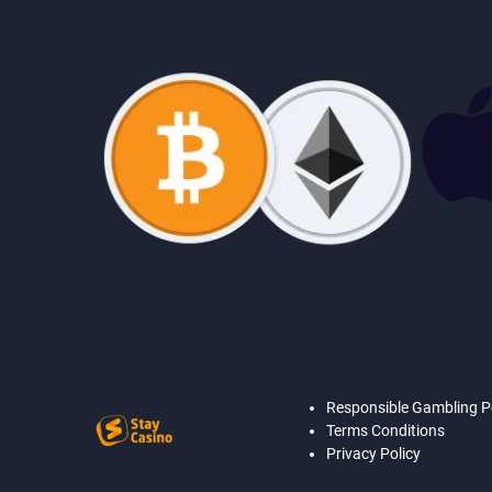
Responsible Gambling P
Terms Conditions
Privacy Policy