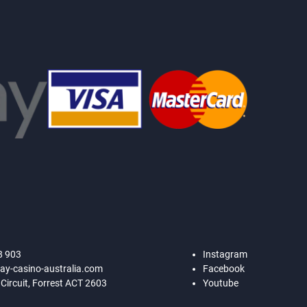
8 903
Instagram
ay-casino-australia.com
Facebook
 Circuit, Forrest ACT 2603
Youtube