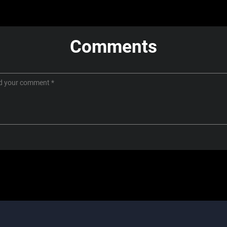
Comments