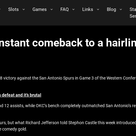
Slots
Games
FAQ
Links
Blog
St
Se
instant comeback to a hairl
 victory against the San Antonio Spurs in Game 3 of the Western Confere
defeat and it’s brutal
nd 12 assists, while OKC’s bench completely outmatched San Antonio’s res
Spurs, but what Richard Jefferson told Stephon Castle this week introduce
re comedy gold.