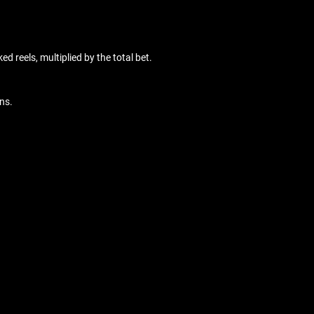
d reels, multiplied by the total bet.
ns.