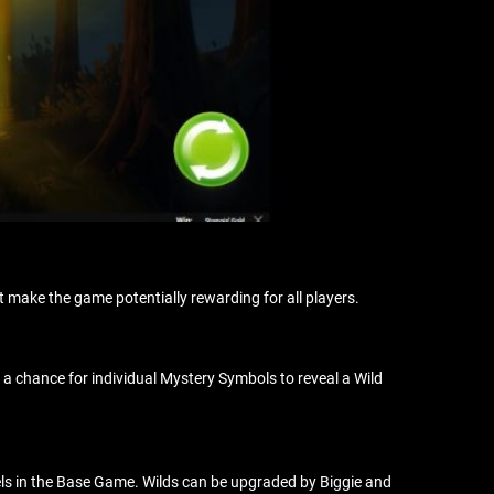
t make the game potentially rewarding for all players.
a chance for individual Mystery Symbols to reveal a Wild
els in the Base Game. Wilds can be upgraded by Biggie and