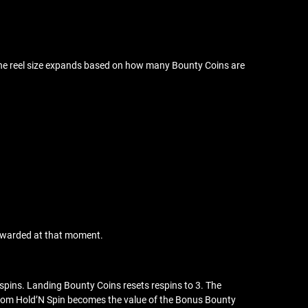
. The reel size expands based on how many Bounty Coins are
 awarded at that moment.
spins. Landing Bounty Coins resets respins to 3. The
s from Hold’N Spin becomes the value of the Bonus Bounty