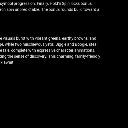
 symbol progression. Finally, Hold’n Spin locks bonus
each spin unpredictable. The bonus rounds build toward a
 visuals burst with vibrant greens, earthy browns, and
e, while two mischievous yetis, Biggie and Boogie, steal
ure tale, complete with expressive character animations,
ng the sense of discovery. This charming, family-friendly
0x await.