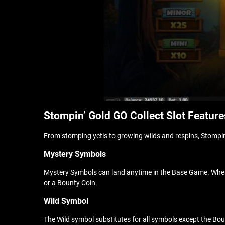
Stompin’ Gold
GO Collect
Slot Feature
From stomping yetis to growing wilds and respins, Stompin’ 
Mystery Symbols
Mystery Symbols can land anytime in the Base Game. When t
or a Bounty Coin.
Wild Symbol
The Wild symbol substitutes for all symbols except the Bo