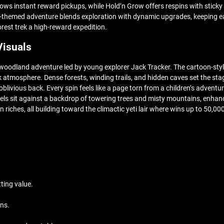
lows instant reward pickups, while Hold’n Grow offers respins with sticky
yeti-themed adventure blends exploration with dynamic upgrades, keeping 
rest trek a high-reward expedition.
Visuals
woodland adventure led by young explorer Jack Tracker. The cartoon-style
 atmosphere. Dense forests, winding trails, and hidden caves set the stag
oblivious back. Every spin feels like a page torn from a children’s advent
ls sit against a backdrop of towering trees and misty mountains, enhanci
n riches, all building toward the climactic yeti lair where wins up to 50,00
tting value.
ins.