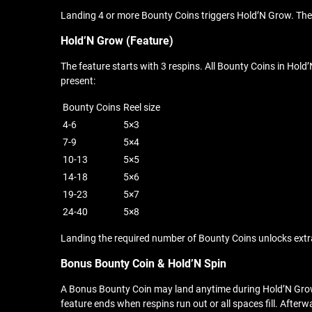
Landing 4 or more Bounty Coins triggers Hold’N Grow. The 
Hold’N Grow (Feature)
The feature starts with 3 respins. All Bounty Coins in Hol
present:
Bounty Coins
Reel size
4-6
5×3
7-9
5×4
10-13
5×5
14-18
5×6
19-23
5×7
24-40
5×8
Landing the required number of Bounty Coins unlocks extr
Bonus Bounty Coin & Hold’N Spin
A Bonus Bounty Coin may land anytime during Hold’N Grow. 
feature ends when respins run out or all spaces fill. Aft