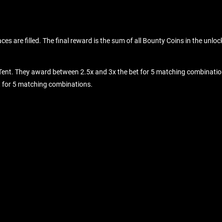
 are filled. The final reward is the sum of all Bounty Coins in the unlocke
ent. They award between 2.5x and 3x the bet for 5 matching combinatio
et for 5 matching combinations.