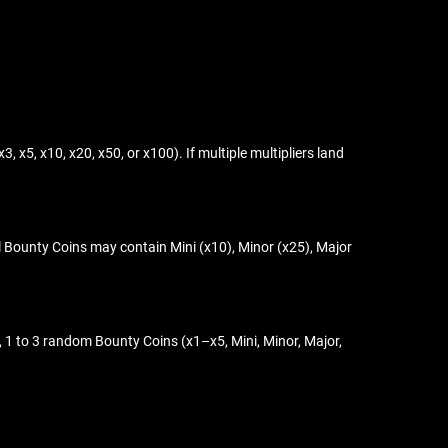
 x5, x10, x20, x50, or x100). If multiple multipliers land
al Bounty Coins may contain Mini (x10), Minor (x25), Major
y, 1 to 3 random Bounty Coins (x1–x5, Mini, Minor, Major,