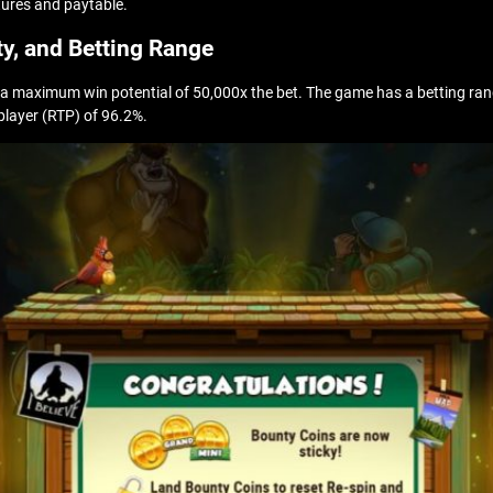
tures and paytable.
ity, and Betting Range
ith a maximum win potential of 50,000x the bet. The game has a betting r
player (RTP) of 96.2%.