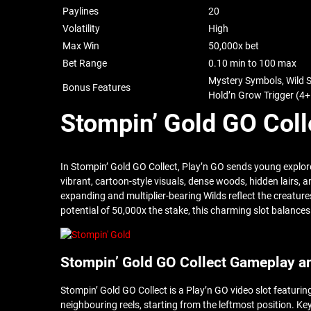
Paylines
20
Volatility
High
Max Win
50,000x bet
Bet Range
0.10 min to 100 max
Mystery Symbols, Wild S
Bonus Features
Hold’n Grow Trigger (4+
Stompin’ Gold GO Coll
In Stompin’ Gold GO Collect, Play’n GO sends young explore
vibrant, cartoon-style visuals, dense woods, hidden lairs
expanding and multiplier-bearing Wilds reflect the creatur
potential of 50,000x the stake, this charming slot balances 
Stompin’ Gold GO Collect Gameplay 
Stompin’ Gold GO Collect is a Play’n GO video slot featurin
neighbouring reels, starting from the leftmost position. 