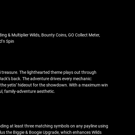
ng & Multiplier Wilds, Bounty Coins, GO Collect Meter,
d’n Spin
i treasure. The lighthearted theme plays out through
Jack’s back. The adventure drives every mechanic:
to the yetis’ hideout for the showdown. With a maximum win
ul, family-adventure aesthetic.
anding at least three matching symbols on any payline using
 plus the Biggie & Boogie Upgrade, which enhances Wilds