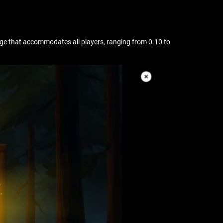
ange that accommodates all players, ranging from 0.10 to