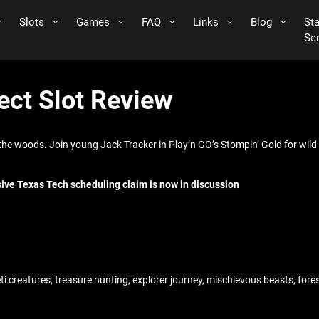
Slots
Games
FAQ
Links
Blog
St
Se
ect Slot Review
n the woods. Join young Jack Tracker in Play’n GO’s Stompin’ Gold for wi
ive Texas Tech scheduling claim is now in discussion
 creatures, treasure hunting, explorer journey, mischievous beasts, forest 