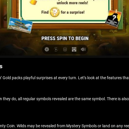
s
Gold packs playful surprises at every turn. Let’s look at the features tha
hey do, all regular symbols revealed are the same symbol. There is also 
unty Coin. Wilds may be revealed from Mystery Symbols or land on any re