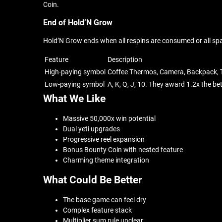
Coin.
End of Hold’N Grow
Hold’N Grow ends when all respins are consumed or all spaces
Feature
Description
High-paying symbol
Coffee Thermos, Camera, Backpack, T
Low-paying symbol
A, K, Q, J, 10. They award 1.2x the b
What We Like
Massive 50,000x win potential
Dual yeti upgrades
Progressive reel expansion
Bonus Bounty Coin with nested feature
Charming theme integration
What Could Be Better
The base game can feel dry
Complex feature stack
Multiplier sum rule unclear