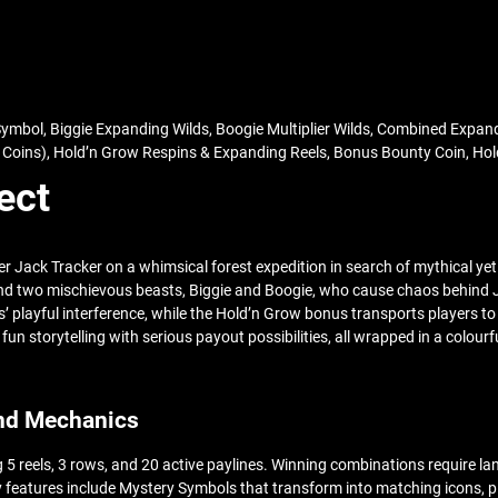
ymbol, Biggie Expanding Wilds, Boogie Multiplier Wilds, Combined Expandi
 Coins), Hold’n Grow Respins & Expanding Reels, Bonus Bounty Coin, Hol
ect
r Jack Tracker on a whimsical forest expedition in search of mythical yet
, and two mischievous beasts, Biggie and Boogie, who cause chaos behind 
es’ playful interference, while the Hold’n Grow bonus transports players 
fun storytelling with serious payout possibilities, all wrapped in a colourf
and Mechanics
g 5 reels, 3 rows, and 20 active paylines. Winning combinations require l
Key features include Mystery Symbols that transform into matching icons,