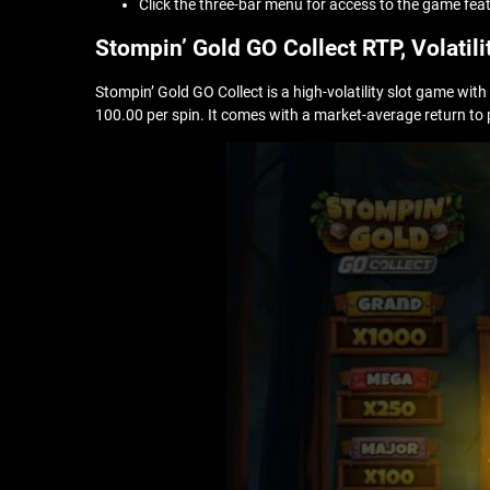
Click the three-bar menu for access to the game fea
Stompin’ Gold
GO Collect
RTP, Volatil
Stompin’ Gold
GO Collect
is a high-volatility slot game w
100.00 per spin. It comes with a market-average return to 