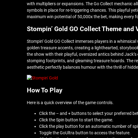
with multipliers or expansions. The Go Collect mechanic al
symbols in place for re-triggering chances. This playful 
maximum win potential of 50,000x the bet, making every fo
Stompin’ Gold GO Collect Theme and 
Stompin’ Gold GO Collect immerses players in a whimsical 
golden treasure accents, creating a lighthearted, storybook
the show with their playful, oversized antics behind Jack’s 
stomping footprints, and gleaming treasure hoards. The ree
aesthetic perfectly balances humour with the thrill of hidde
How To Play
Here is a quick overview of the game controls.
Click the – and + buttons to select your preferred be
Click the Spin button to start the game.
Click the play button for an automatic number of sp
Toggle the GoUltra button to access the feature.