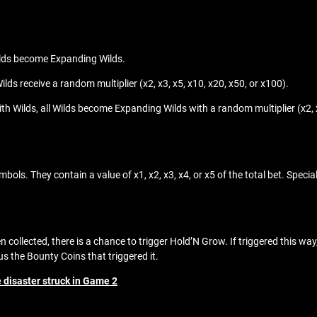
Wilds become Expanding Wilds.
lds receive a random multiplier (x2, x3, x5, x10, x20, x50, or x100).
 Wilds, all Wilds become Expanding Wilds with a random multiplier (x2, x3,
.
ls. They contain a value of x1, x2, x3, x4, or x5 of the total bet. Speci
n collected, there is a chance to trigger Hold’N Grow. If triggered this wa
us the Bounty Coins that triggered it.
e disaster struck in Game 2