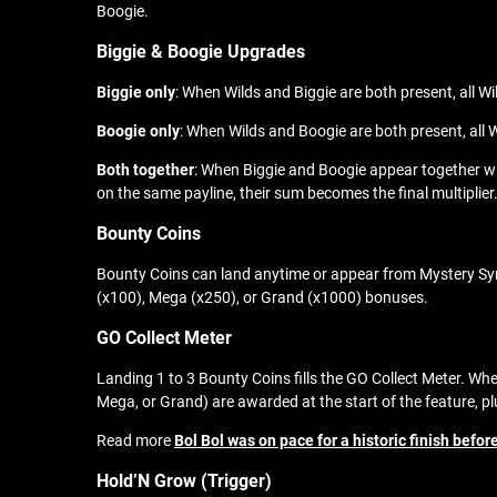
Boogie.
Biggie & Boogie Upgrades
Biggie only
: When Wilds and Biggie are both present, all 
Boogie only
: When Wilds and Boogie are both present, all Wi
Both together
: When Biggie and Boogie appear together with
on the same payline, their sum becomes the final multiplier
Bounty Coins
Bounty Coins can land anytime or appear from Mystery Symbo
(x100), Mega (x250), or Grand (x1000) bonuses.
GO Collect Meter
Landing 1 to 3 Bounty Coins fills the GO Collect Meter. Whe
Mega, or Grand) are awarded at the start of the feature, pl
Read more
Bol Bol was on pace for a historic finish befor
Hold’N Grow (Trigger)