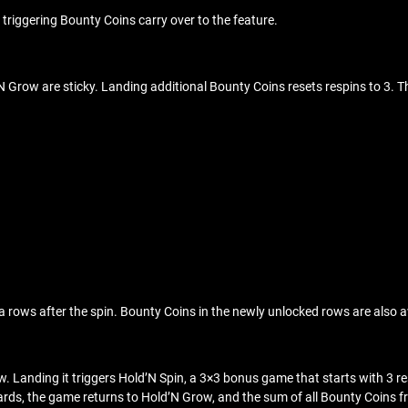
triggering Bounty Coins carry over to the feature.
d’N Grow are sticky. Landing additional Bounty Coins resets respins to 3
a rows after the spin. Bounty Coins in the newly unlocked rows are also
Landing it triggers Hold’N Spin, a 3×3 bonus game that starts with 3 re
erwards, the game returns to Hold’N Grow, and the sum of all Bounty Coin