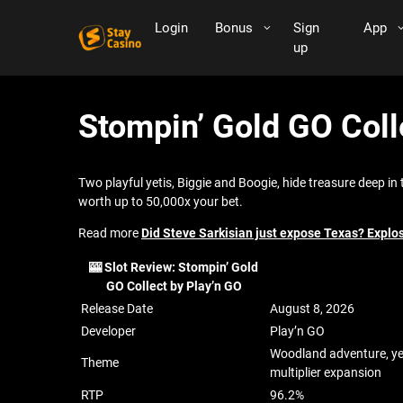
Login
Bonus
Sign
App
up
Stompin’ Gold GO Coll
Two playful yetis, Biggie and Boogie, hide treasure deep i
worth up to 50,000x your bet.
Read more
Did Steve Sarkisian just expose Texas? Explos
🎰 Slot Review: Stompin’ Gold
GO Collect
by Play’n GO
Release Date
August 8, 2026
Developer
Play’n GO
Woodland adventure, yeti
Theme
multiplier expansion
RTP
96.2%