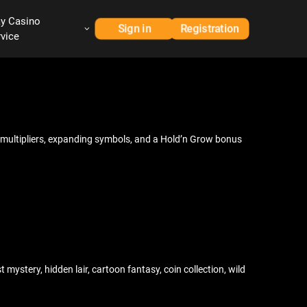
ay Casino
Sign in
Registration
rvice
ld multipliers, expanding symbols, and a Hold’n Grow bonus
mystery, hidden lair, cartoon fantasy, coin collection, wild