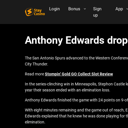
Login
Bonus
Sign
App
up
Anthony Edwards drops 
The San Antonio Spurs advanced to the Western Conferenc
City Thunder.
Read more
Stompin’ Gold GO Collect Slot Review
In the series-clinching win in Minneapolis, Stephon Castle
year their season ended with an elimination loss.
Anthony Edwards finished the game with 24 points on 9-of-
With eight minutes remaining and the game out of reach, 
Edwards explained that he knew he was done playing for t
elimination.