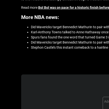
Read more
Bol Bol was on pace for a historic finish befor
More NBA news:
Did Mavericks target Bennedict Mathurin to pair with
Karl-Anthony Towns talked to Anne Hathaway once 
Spurs fans found the one word that turned Game 3 in
Did Mavericks target Bennedict Mathurin to pair with
Stephon Castle’s this instant comeback to a hairlin