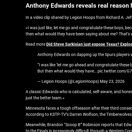
Anthony Edwards reveals real reason
In a video clip shared by Legion Hoops from Richard A. Je
«I was just like, let me go and congratulate these boys, beca
then what would they have been saying about me? That’s wh
Read more
Did Steve Sarkisian just expose Texas? Explos
Anthony Edwards on dapping up the Spurs players wi
“I was like ‘let me go ahead and congratulate these b
But then what would they have… pic.twitter.com
— Legion Hoops (@LegionHoops) May 23, 2026
A classic Edwards who is calculated, self-aware, and hone
just the better team.»
Minnesota faces a tough offseason after their third consec
According to KSTP-TV’s Darren Wolfson, the Timberwolves 
Meanwhile, Brandon “Scoop B” Robinson reports that Edward
to the Finals is increasingly difficult through a Western 