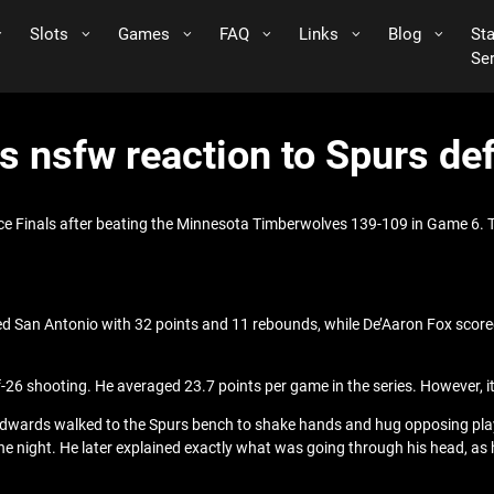
Slots
Games
FAQ
Links
Blog
St
Se
nsfw reaction to Spurs defe
e Finals after beating the Minnesota Timberwolves 139-109 in Game 6.
 led San Antonio with 32 points and 11 rebounds, while De’Aaron Fox scor
26 shooting. He averaged 23.7 points per game in the series. However, it
Edwards walked to the Spurs bench to shake hands and hug opposing play
he night. He later explained exactly what was going through his head, a