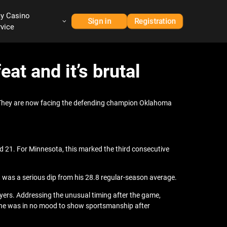
ay Casino
Sign in
Registration
rvice
at and it’s brutal
 They are now facing the defending champion Oklahoma
ed 21. For Minnesota, this marked the third consecutive
 was a serious dip from his 28.8 regular-season average.
ers. Addressing the unusual timing after the game,
s he was in no mood to show sportsmanship after