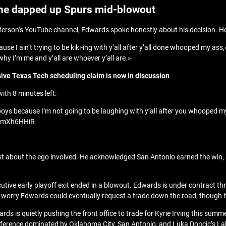
 he dapped up Spurs mid-blowout
fferson’s YouTube channel, Edwards spoke honestly about his decision. He
use I ain’t trying to be kiki-ing with y’all after y’all done whooped my ass
y I’m me and y’all are whoever y’all are.»
ive Texas Tech scheduling claim is now in discussion
th 8 minutes left:
oys because I’m not going to be laughing with y’all after you whooped my 
/G7mXh6HHiR
st about the ego involved. He acknowledged San Antonio earned the win, a
utive early playoff exit ended in a blowout. Edwards is under contract th
worry Edwards could eventually request a trade down the road, though he
s is quietly pushing the front office to trade for Kyrie Irving this sum
Conference dominated by Oklahoma City, San Antonio, and Luka Doncic’s La