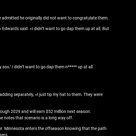
 admitted he originally did not want to congratulate them.
,» Edwards said. «I didn’t want to go dap them up at all. But
ass.’ I didn’t want to go dap them n***** up at all.
dding separately, «I just tip my hat to them. They were
rough 2029 and will earn $52 million next season.
 notes that scenario is a long way off.
mer. Minnesota enters the offseason knowing that the path
kers.