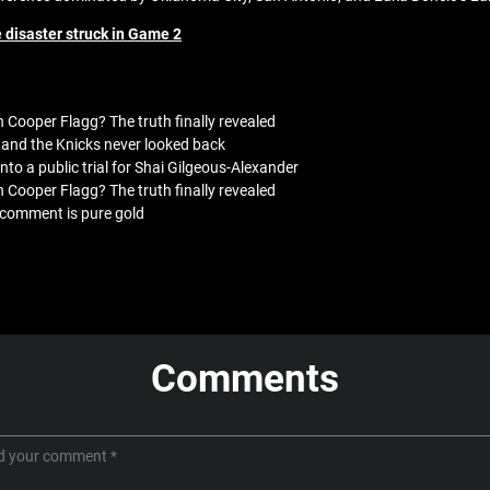
e disaster struck in Game 2
 Cooper Flagg? The truth finally revealed
and the Knicks never looked back
to a public trial for Shai Gilgeous-Alexander
 Cooper Flagg? The truth finally revealed
e comment is pure gold
Comments