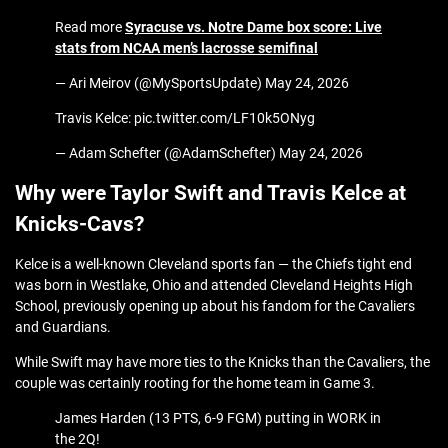
Read more
Syracuse vs. Notre Dame box score: Live
stats from NCAA men’s lacrosse semifinal
— Ari Meirov (@MySportsUpdate) May 24, 2026
Travis Kelce: pic.twitter.com/LF10k5ONyg
— Adam Schefter (@AdamSchefter) May 24, 2026
Why were Taylor Swift and Travis Kelce at
Knicks-Cavs?
Kelce is a well-known Cleveland sports fan — the Chiefs tight end
was born in Westlake, Ohio and attended Cleveland Heights High
School, previously opening up about his fandom for the Cavaliers
and Guardians.
While Swift may have more ties to the Knicks than the Cavaliers, the
couple was certainly rooting for the home team in Game 3.
James Harden (13 PTS, 6-9 FGM) putting in WORK in
the 2Q!