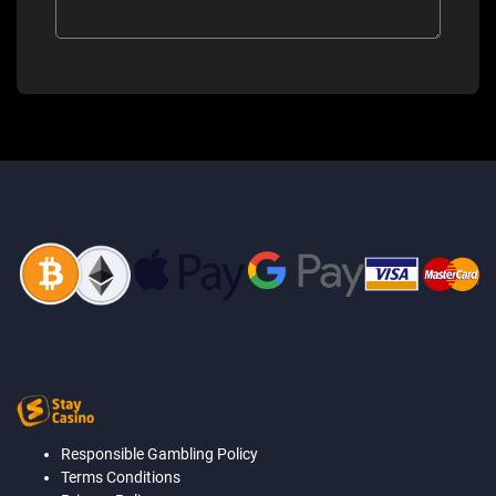
Responsible Gambling Policy
Terms Conditions