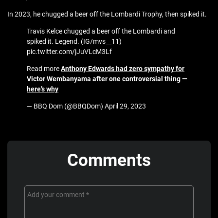
In 2023, he chugged a beer off the Lombardi Trophy, then spiked it.
Travis Kelce chugged a beer off the Lombardi and
spiked it. Legend. (IG/mvs__11)
pic.twitter.com/jJuVLcM3Lf
Read more
Anthony Edwards had zero sympathy for
Victor Wembanyama after one controversial thing —
here’s why
— BBQ Dom (@BBQDom) April 29, 2023
Comments