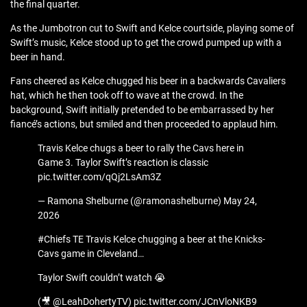
the final quarter.
As the Jumbotron cut to Swift and Kelce courtside, playing some of
Swift’s music, Kelce stood up to get the crowd pumped up with a
beer in hand.
Fans cheered as Kelce chugged his beer in a backwards Cavaliers
hat, which he then took off to wave at the crowd. In the
background, Swift initially pretended to be embarrassed by her
fiancé’s actions, but smiled and then proceeded to applaud him.
Travis Kelce chugs a beer to rally the Cavs here in
Game 3. Taylor Swift’s reaction is classic
pic.twitter.com/qQj2LsAm3Z
— Ramona Shelburne (@ramonashelburne) May 24,
2026
#Chiefs TE Travis Kelce chugging a beer at the Knicks-
Cavs game in Cleveland…
Taylor Swift couldn’t watch 😭
(🎥 @LeahDohertyTV) pic.twitter.com/JCnVloNKB9