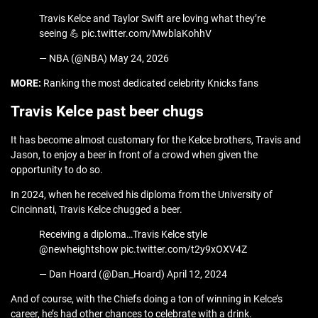
Travis Kelce and Taylor Swift are loving what they’re
seeing 💪 pic.twitter.com/MwblaKohhV
— NBA (@NBA) May 24, 2026
MORE:
Ranking the most dedicated celebrity Knicks fans
Travis Kelce past beer chugs
It has become almost customary for the Kelce brothers, Travis and
Jason, to enjoy a beer in front of a crowd when given the
opportunity to do so.
In 2024, when he received his diploma from the University of
Cincinnati, Travis Kelce chugged a beer.
Receiving a diploma…Travis Kelce style
⁦@newheightshow⁩ pic.twitter.com/t2y9xOXV4Z
— Dan Hoard (@Dan_Hoard) April 12, 2024
And of course, with the Chiefs doing a ton of winning in Kelce’s
career, he’s had other chances to celebrate with a drink.