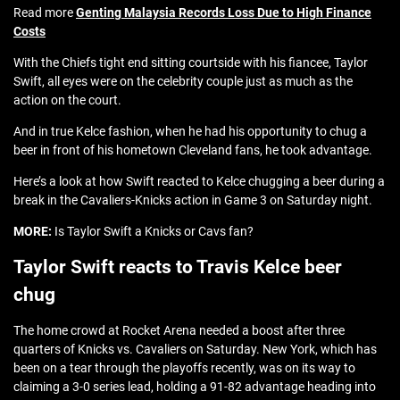
Read more
Genting Malaysia Records Loss Due to High Finance
Costs
With the Chiefs tight end sitting courtside with his fiancee, Taylor
Swift, all eyes were on the celebrity couple just as much as the
action on the court.
And in true Kelce fashion, when he had his opportunity to chug a
beer in front of his hometown Cleveland fans, he took advantage.
Here’s a look at how Swift reacted to Kelce chugging a beer during a
break in the Cavaliers-Knicks action in Game 3 on Saturday night.
MORE:
Is Taylor Swift a Knicks or Cavs fan?
Taylor Swift reacts to Travis Kelce beer
chug
The home crowd at Rocket Arena needed a boost after three
quarters of Knicks vs. Cavaliers on Saturday. New York, which has
been on a tear through the playoffs recently, was on its way to
claiming a 3-0 series lead, holding a 91-82 advantage heading into