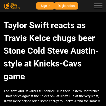
Sign in
Registration
Taylor Swift reacts as
Travis Kelce chugs beer
Stone Cold Steve Austin-
style at Knicks-Cavs
game
The Cleveland Cavaliers fell behind 3-0 in their Eastern Conference
Finals series against the Knicks on Saturday. But at the very least,
Travis Kelce helped bring some energy to Rocket Arena for Game 3.