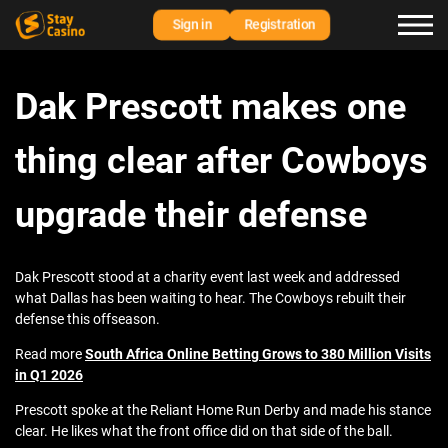
Sign in
Registration
Dak Prescott makes one
thing clear after Cowboys
upgrade their defense
Dak Prescott stood at a charity event last week and addressed
what Dallas has been waiting to hear. The Cowboys rebuilt their
defense this offseason.
Read more
South Africa Online Betting Grows to 380 Million Visits
in Q1 2026
Prescott spoke at the Reliant Home Run Derby and made his stance
clear. He likes what the front office did on that side of the ball.