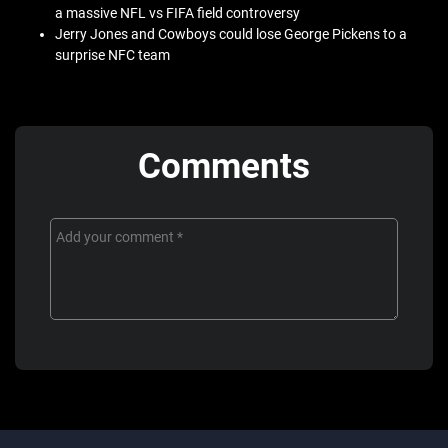
a massive NFL vs FIFA field controversy
Jerry Jones and Cowboys could lose George Pickens to a
surprise NFC team
Comments