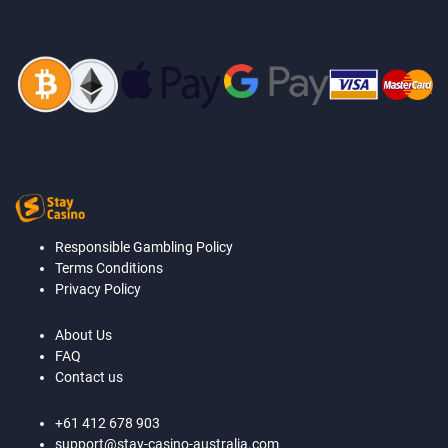
Responsible Gambling Policy
Terms Conditions
Privacy Policy
About Us
FAQ
Contact us
+61 412 678 903
support@stay-casino-australia.com