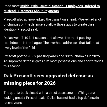
Read more
Inside Xwin Eswatini Scandal: Employees Ordered to
Mislead Customers About Payments
Prescott also acknowledged the transition ahead. «We’ve had a lot
of changes on the defense, so allow those guys to create their
identity,» Prescott said.
Dallas went 7-10 last season and allowed the most passing
touchdowns in the league. The overhaul addresses that failure at
every level of the field.
Prescott posted 4,552 passing yards and 30 touchdowns in 2025.
An improved defense gives him more possessions and shorter fields
this season.
Dak Prescott sees upgraded defense as
missing piece for 2026
The quarterback closed with a direct assessment. «Things are
looking great,» Prescott said. Dallas has not had a top defense in
recent years.