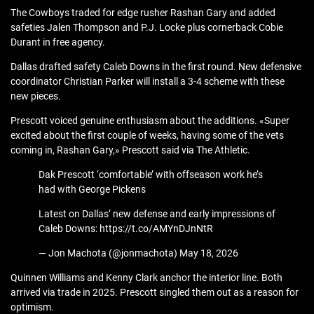
The Cowboys traded for edge rusher Rashan Gary and added
safeties Jalen Thompson and P.J. Locke plus cornerback Cobie
Durant in free agency.
Dallas drafted safety Caleb Downs in the first round. New defensive
coordinator Christian Parker will install a 3-4 scheme with these
new pieces.
Prescott voiced genuine enthusiasm about the additions. «Super
excited about the first couple of weeks, having some of the vets
coming in, Rashan Gary,» Prescott said via The Athletic.
Dak Prescott ‘comfortable’ with offseason work he’s
had with George Pickens
Latest on Dallas’ new defense and early impressions of
Caleb Downs: https://t.co/AMYnDJnNtR
— Jon Machota (@jonmachota) May 18, 2026
Quinnen Williams and Kenny Clark anchor the interior line. Both
arrived via trade in 2025. Prescott singled them out as a reason for
optimism.