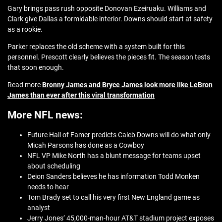
Gary brings pass rush opposite Donovan Ezeiruaku. Williams and
Clark give Dallas a formidable interior. Downs should start at safety
as a rookie.
Parker replaces the old scheme with a system built for this
personnel. Prescott clearly believes the pieces fit. The season tests
that soon enough.
Read more
Bronny James and Bryce James look more like LeBron
James than ever after this viral transformation
More NFL news:
Future Hall of Famer predicts Caleb Downs will do what only
Micah Parsons has done as a Cowboy
NFL VP Mike North has a blunt message for teams upset
about scheduling
Deion Sanders believes he has information Todd Monken
needs to hear
Tom Brady set to call his very first New England game as
analyst
Jerry Jones’ 45,000-man-hour AT&T stadium project exposes