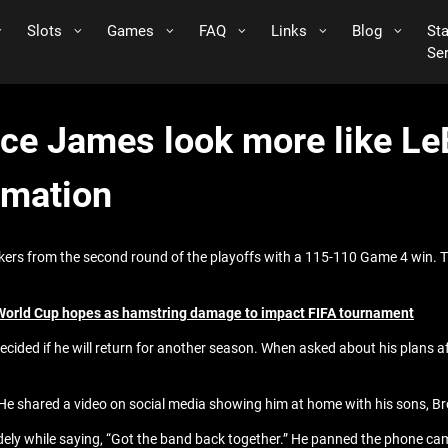
Slots
Games
FAQ
Links
Blog
St
Se
ce James look more like Le
ormation
kers from the second round of the playoffs with a 115-110 Game 4 win. 
 World Cup hopes as hamstring damage to impact FIFA tournament
ecided if he will return for another season. When asked about his plans af
 He shared a video on social media showing him at home with his sons, B
idely while saying, “Got the band back together.” He panned the phone ca