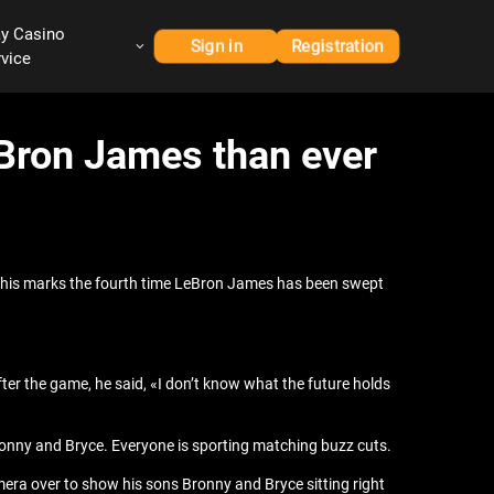
ay Casino
Sign in
Registration
rvice
Bron James than ever
This marks the fourth time LeBron James has been swept
ter the game, he said, «I don’t know what the future holds
ronny and Bryce. Everyone is sporting matching buzz cuts.
mera over to show his sons Bronny and Bryce sitting right