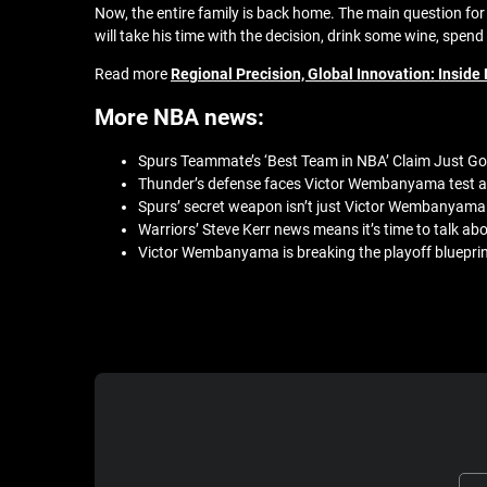
Now, the entire family is back home. The main question f
will take his time with the decision, drink some wine, spen
Read more
Regional Precision, Global Innovation: Insi
More NBA news:
Spurs Teammate’s ‘Best Team in NBA’ Claim Just Go
Thunder’s defense faces Victor Wembanyama test ag
Spurs’ secret weapon isn’t just Victor Wembanyama 
Warriors’ Steve Kerr news means it’s time to talk a
Victor Wembanyama is breaking the playoff blueprint 