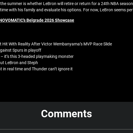
or the summer is whether LeBron will retire or return for a 24th NBA se
d time with his family and evaluate his options. For now, LeBron seems per
de NOVOMATIC’s Belgrade 2026 Showcase
t Hit With Reality After Victor Wembanyama’s MVP Race Slide
ainst Spurs in playoff
– it’s this 3-headed playmaking monster
bout LeBron and Steph
in real time and Thunder can’t ignore it
Comments