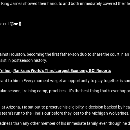
n King James showed their haircuts and both immediately covered their h
e cut 🤣❤️💈
6
inst Houston, becoming the first father-son duo to share the court in an
sist in postseason history.
illion, Ranks as World’s Third Largest Economy, GCI Reports
 to him. «Every moment we get an opportunity to play together is some
lar season, training camp, practices—it’s the best thing that’s ever happ
at Arizona. He sat out to preserve his eligibility, a decision backed by 
team’s run to the Final Four before they lost to the Michigan Wolverines.
adness than any other member of his immediate family, even though he did