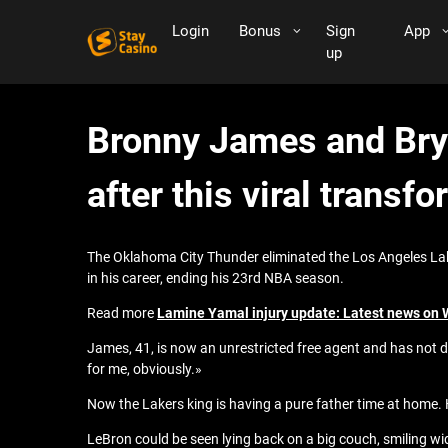
Login
Bonus
Sign
App
up
Bronny James and Bry
after this viral transf
The Oklahoma City Thunder eliminated the Los Angeles La
in his career, ending his 23rd NBA season.
Read more
Lamine Yamal injury update: Latest news on
James, 41, is now an unrestricted free agent and has not d
for me, obviously.»
Now the Lakers king is having a pure father time at home.
LeBron could be seen lying back on a big couch, smiling w