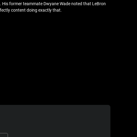
ason. His former teammate Dwyane Wade noted that LeBron
fectly content doing exactly that.