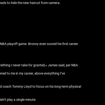
eads to hide the new haircut from camera.
 NBA playoff game. Bronny even scored his first career
thing I never take for granted,» James said, per NBA.
ened to me in my career, above everything I’ve
head coach Tommy Lloyd to focus on his long-term physical
n’t play a single minute.