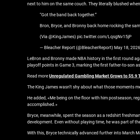
next to him on the same couch. They literally blushed whe
“Got the band back together.”
Bron, Bryce, and Bronny back home rocking the sam
(Via @KingJames) pic.twitter.com/LqsgNv15jP
— Bleacher Report (@BleacherReport) May 18, 202
LeBron and Bronny made NBA history in the first round aga
playoff points in Game 3, marking the first father-to-son as
Read more
Unregulated Gambling Market Grows to $5.9 Tr
The King James wasn’t shy about what those moments meant
He added, «Me being on the floor with him postseason, regu
accomplished.»
Bryce, meanwhile, spent the season as a redshirt freshman 
development. Even without playing time, he was part of the 
With this, Bryce technically advanced further into March M