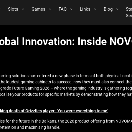
Slots
Games
FAQ
Links
Blog
St
Se
lobal Innovation: Inside N
ing solutions has entered a new phase in terms of both physical location
he loudest gaming cabinets to succeed; now they must also connect their
Belgrade Future Gaming 2026 – where the gaming industry is gathering to
alise your products for specific markets by demonstrating how they hav
ing death of Grizzlies player: ‘You were everything to me’
ies for the future in the Balkans, the 2026 product offering from NOVOMAT
 retention and maximising handle.