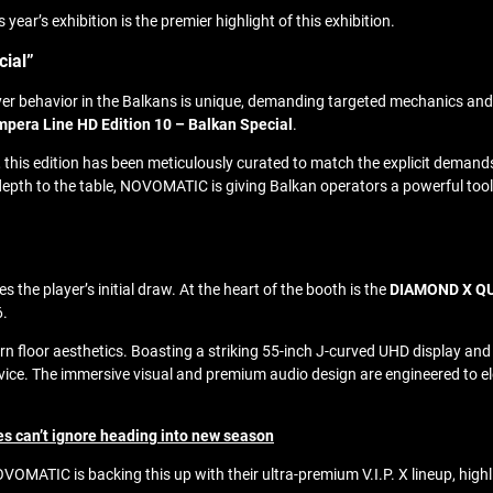
ar’s exhibition is the premier highlight of this exhibition.
cial”
yer behavior in the Balkans is unique, demanding targeted mechanics and 
mpera Line HD Edition 10 – Balkan Special
.
, this edition has been meticulously curated to match the explicit demand
 depth to the table, NOVOMATIC is giving Balkan operators a powerful tool 
the player’s initial draw. At the heart of the booth is the
DIAMOND X Q
6.
n floor aesthetics. Boasting a striking 55-inch J-curved UHD display and 
ice. The immersive visual and premium audio design are engineered to ele
s can’t ignore heading into new season
OVOMATIC is backing this up with their ultra-premium V.I.P. X lineup, high