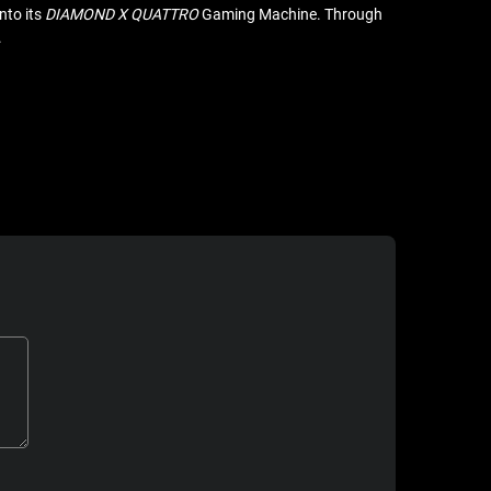
nto its
DIAMOND X QUATTRO
Gaming Machine. Through
.