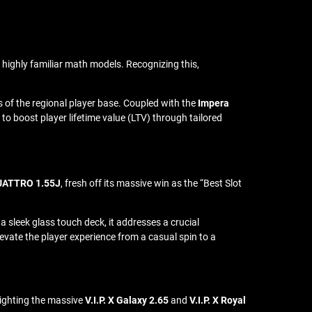
highly familiar math models. Recognizing this,
s of the regional player base. Coupled with the
Impera
to boost player lifetime value (LTV) through tailored
UATTRO 1.55J
, fresh off its massive win as the “Best Slot
a sleek glass touch deck, it addresses a crucial
vate the player experience from a casual spin to a
lighting the massive
V.I.P. X Galaxy 2.65
and
V.I.P. X Royal