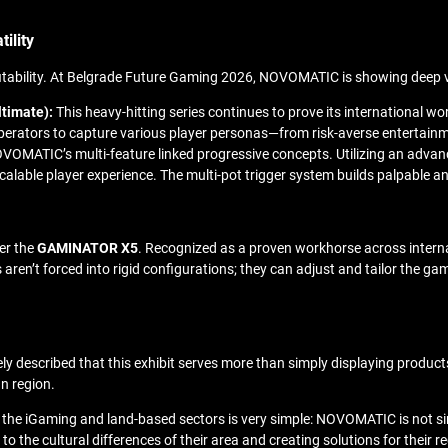
ility
ofitability. At Belgrade Future Gaming 2026, NOVOMATIC is showing deep ver
ltimate):
This heavy-hitting series continues to prove its international 
tors to capture various player personas—from risk-averse entertainment
OVOMATIC’s multi-feature linked progressive concepts. Utilizing an advan
lable player experience. The multi-pot trigger system builds palpable ant
ter the
GAMINATOR X5
. Recognized as a proven workhorse across internat
n’t forced into rigid configurations; they can adjust and tailor the game
 described that this exhibit serves more than simply displaying product
n region.
 the iGaming and land-based sectors is very simple: NOVOMATIC is not 
to the cultural differences of their area and creating solutions for their