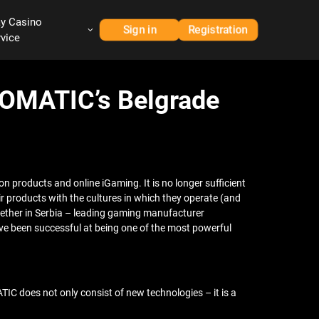
ay Casino
Sign in
Registration
rvice
OVOMATIC’s Belgrade
 products and online iGaming. It is no longer sufficient
 products with the cultures in which they operate (and
gether in Serbia – leading gaming manufacturer
e been successful at being one of the most powerful
IC does not only consist of new technologies – it is a