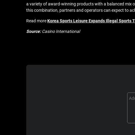
a variety of award-winning products with a balanced mix of
this combination, partners and operators can expect to ac
Read more
Korea Sports Leisure Expands Illegal Sports 
Source:
Casino International