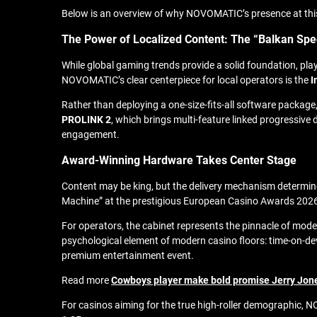
Below is an overview of why NOVOMATIC’s presence at this ye
The Power of Localized Content: The “Balkan Spe
While global gaming trends provide a solid foundation, pla
NOVOMATIC’s clear centerpiece for local operators is the
I
Rather than deploying a one-size-fits-all software package
PROLINK 2
, which brings multi-feature linked progressive
engagement.
Award-Winning Hardware Takes Center Stage
Content may be king, but the delivery mechanism determines 
Machine” at the prestigious European Casino Awards 202
For operators, the cabinet represents the pinnacle of moder
psychological element of modern casino floors: time-on-dev
premium entertainment event.
Read more
Cowboys player make bold promise Jerry Jone
For casinos aiming for the true high-roller demographic, N