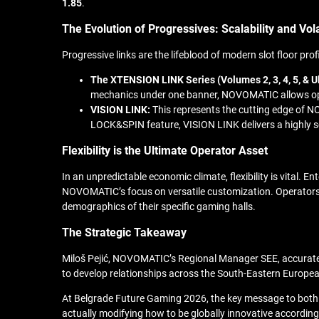
1.85
.
The Evolution of Progressives: Scalability and Volat
Progressive links are the lifeblood of modern slot floor pr
The XTENSION LINK Series (Volumes 2, 3, 4, 5, & U
mechanics under one banner, NOVOMATIC allows opera
VISION LINK:
This represents the cutting edge of N
LOCK&SPIN feature, VISION LINK delivers a highly sca
Flexibility is the Ultimate Operator Asset
In an unpredictable economic climate, flexibility is vital. En
NOVOMATIC’s focus on versatile customization. Operators are
demographics of their specific gaming halls.
The Strategic Takeaway
Miloš Pejić, NOVOMATIC’s Regional Manager SEE, accurately
to develop relationships across the South-Eastern Europea
At Belgrade Future Gaming 2026, the key message to both
actually modifying how to be globally innovative according 