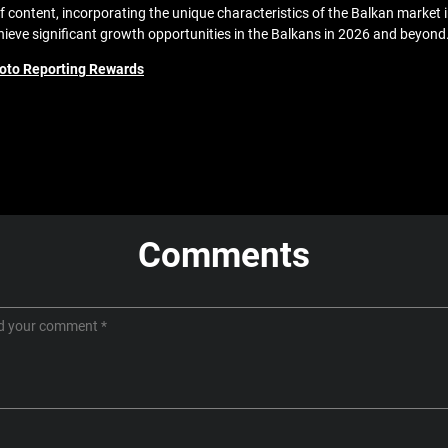
 content, incorporating the unique characteristics of the Balkan market i
hieve significant growth opportunities in the Balkans in 2026 and beyond
Toto Reporting Rewards
Comments