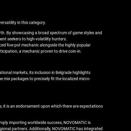
satility in this category.
worth. By showcasing a broad spectrum of game styles and
 seekers to high-volatility hunters.
ced five-pot mechanic alongside the highly popular
icipation, a mechanic proven to drive coin-in.
ional markets, its inclusion in Belgrade highlights
 mix packages to precisely fit the localized micro-
s; it is an endorsement upon which there are expectations
simply importing worldwide success; NOVOMATIC is
 regional partners. Additionally, NOVOMATIC has integrated