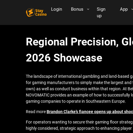
Login
Bonus
Sign
App
up
Regional Precision, G
2026 Showcase
The landscape of international gambling and land-based gam
for gaming manufacturers to simply make the largest and t
own) as well as conduct business within that region. At 
NOVOMATIC provides an example of how to successfully loc
gaming companies to operate in Southeastern Europe.
Read more
Brandon Clarke’s fiancee opens up about shock
For operators wanting to secure their gaming floor strateg
highly considered, strategic approach to enhancing player