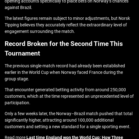
opening accounts specifically to place bets on Norway’s chances
against Brazil.
The latest figures remain subject to minor adjustments, but Norsk
Tipping believes they accurately reflect the extraordinary level of
engagement surrounding the match.
Record Broken for the Second Time This
Tournament
The previous single-match record had already been established
earlier in the World Cup when Norway faced France during the
group stage.
That encounter generated betting activity from around 250,000
customers, which at the time represented an unprecedented level of
participation.
Only a few weeks later, the Norway–Brazil match pushed that total
significantly higher, attracting around 100,000 additional
customers and setting a new standard for a single sporting event.
Read more
Last time England won the World Cup: How Three