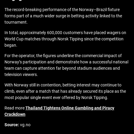
The record-breaking performance of the Norway–Brazil fixture
forms part of a much wider surge in betting activity linked to the
tournament.
In total, approximately 600,000 customers have placed wagers on
World Cup matches through Norsk Tipping since the competition
began.
For the operator, the figures underline the commercial impact of
Norway’s participation and demonstrate how a successful national
team can capture attention far beyond stadium audiences and
television viewers.
With Norway still in contention, betting interest may continue to
climb, even after a match that has already secured its place as the
most popular single event ever offered by Norsk Tipping.
Read more
Thailand Tightens Online Gambling and Piracy
Crackdown
Source:
vg.no