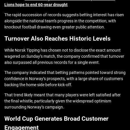
Lions hope to end 60-year drought
The rapid succession of records suggests betting interest has risen
alongside the national team’s progress in the competition, with
knockout football drawing even greater public attention.
Turnover Also Reaches Historic Levels
While Norsk Tipping has chosen not to disclose the exact amount
wagered on Sunday’s match, the company confirmed that turnover
also surpassed all previous records for a single event.
The company indicated that betting patterns pointed toward strong
confidence in Norway’s prospects, with a large share of customers
backing the home side before kick-off.
That trend likely meant that many players were left satisfied after
the final whistle, particularly given the widespread optimism
surrounding Norway’s campaign.
World Cup Generates Broad Customer
Engagement