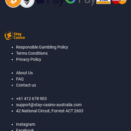
Responsible Gambling Policy
Terms Conditions
Privacy Policy
About Us
FAQ
Contact us
+61 412 678 903
support@stay-casino-australia.com
42 National Circuit, Forrest ACT 2603
Instagram
Facebook