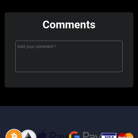
Comments