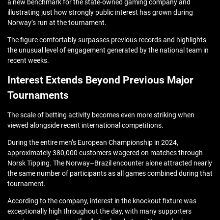
a new benchmark for the state-owned gaming company and
illustrating just how strongly public interest has grown during
Norway’s run at the tournament.
The figure comfortably surpasses previous records and highlights
the unusual level of engagement generated by the national team in
recent weeks.
Interest Extends Beyond Previous Major
Tournaments
The scale of betting activity becomes even more striking when
viewed alongside recent international competitions.
During the entire men’s European Championship in 2024,
approximately 380,000 customers wagered on matches through
Norsk Tipping. The Norway–Brazil encounter alone attracted nearly
the same number of participants as all games combined during that
tournament.
According to the company, interest in the knockout fixture was
exceptionally high throughout the day, with many supporters