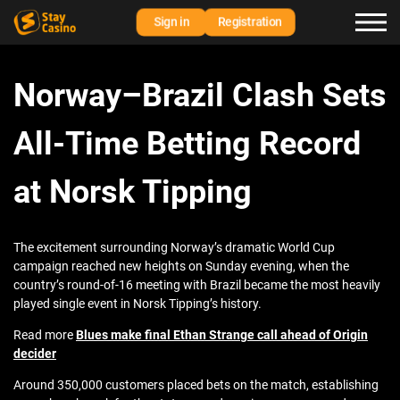
Sign in
Registration
Norway–Brazil Clash Sets
All-Time Betting Record
at Norsk Tipping
The excitement surrounding Norway’s dramatic World Cup
campaign reached new heights on Sunday evening, when the
country’s round-of-16 meeting with Brazil became the most heavily
played single event in Norsk Tipping’s history.
Read more
Blues make final Ethan Strange call ahead of Origin
decider
Around 350,000 customers placed bets on the match, establishing