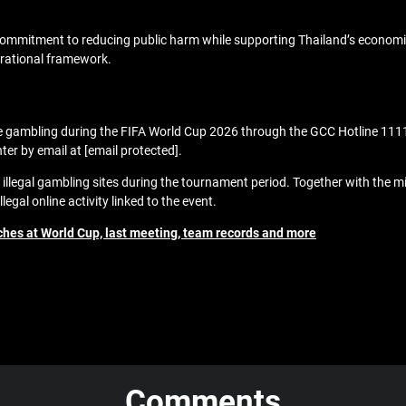
ommitment to reducing public harm while supporting Thailand’s economi
erational framework.
ne gambling during the FIFA World Cup 2026 through the GCC Hotline 1111 
ter by email at [email protected].
ag illegal gambling sites during the tournament period. Together with the
egal online activity linked to the event.
ches at World Cup, last meeting, team records and more
Comments