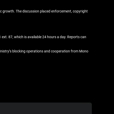
c growth. The discussion placed enforcement, copyright
ext. 87, which is available 24 hours a day. Reports can
 ministry’s blocking operations and cooperation from Mono