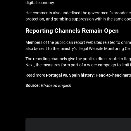
digital economy.
Her comments also underlined the government’s broader c
protection, and gambling suppression within the same op
Reporting Channels Remain Open
Members of the public can report websites related to onli
also be sent to the ministry’s Illegal Website Monitoring Cen
The reporting channels give the public a direct route to fl
Next, the measures form part of a wider campaign to limit ill
Read more
Portugal vs. Spain history: Head-to-head mat
Source:
Khaosod English