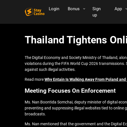
Login
Bonus
Sign
App
up
Thailand Tightens On
The Digital Economy and Society Ministry of Thailand, al
violations during the FIFA World Cup 2026 transmissions. 
against such illegal activities.
Read more
Why Entain Is Walking Away From Poland and
Meeting Focuses On Enforcement
Ms. Nan Boontida Somchai, deputy minister of digital econ
preventing and suppressing illegal websites tied to online
broadcasts.
Ms. Nan mentioned that the government and the Digital Econom