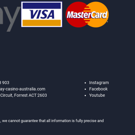
8 903
Instagram
ay-casino-australia.com
Facebook
 Circuit, Forrest ACT 2603
Youtube
 we cannot guarantee that all information is fully precise and