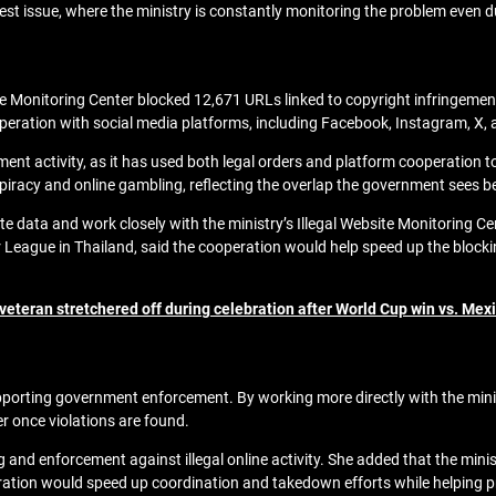
erest issue, where the ministry is constantly monitoring the problem even
te Monitoring Center blocked 12,671 URLs linked to copyright infringeme
peration with social media platforms, including Facebook, Instagram, X,
ment activity, as it has used both legal orders and platform cooperation t
iracy and online gambling, reflecting the overlap the government sees be
te data and work closely with the ministry’s Illegal Website Monitoring C
League in Thailand, said the cooperation would help speed up the blocking
teran stretchered off during celebration after World Cup win vs. Mex
upporting government enforcement. By working more directly with the mini
r once violations are found.
d enforcement against illegal online activity. She added that the ministr
ation would speed up coordination and takedown efforts while helping pre