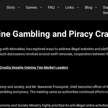
Slots
Games
FAQ
Links
Blog
St
Se
line Gambling and Piracy C
ong with MonoMax, has explored ways to address illegal websites and pla
Such discussions revolved around swift removals, cooperation between th
 Croatia Despite Owning Two Market Leaders
omy and society, and Mr. Nawamin Prasopnet, chief executive officer of 
 gambling and piracy. The meeting came as authorities continued efforts t
y and Society Ministry highly prioritize its anti-illegal online activitie