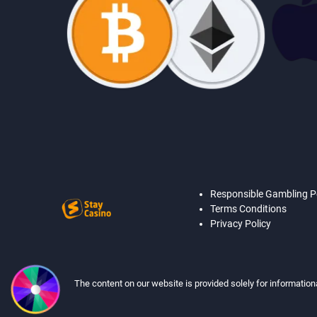
Responsible Gambling P
Terms Conditions
Privacy Policy
The content on our website is provided solely for information