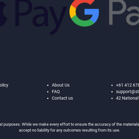
olicy
About Us
+61 412 67
FAQ
support@st
Contact us
42 National
al purposes. While we make every effort to ensure the accuracy of the materials,
accept no liability for any outcomes resulting from its use.