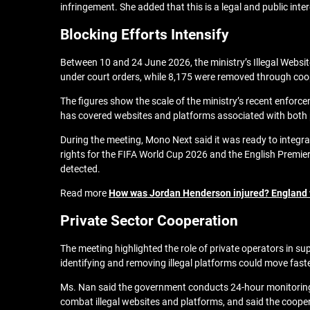
infringement. She added that this is a legal and public int
Blocking Efforts Intensify
Between 10 and 24 June 2026, the ministry’s Illegal Websi
under court orders, while 8,175 were removed through coo
The figures show the scale of the ministry’s recent enforce
has covered websites and platforms associated with both p
During the meeting, Mono Next said it was ready to integra
rights for the FIFA World Cup 2026 and the English Premier 
detected.
Read more
How was Jordan Henderson injured? England ve
Private Sector Cooperation
The meeting highlighted the role of private operators in s
identifying and removing illegal platforms could move faste
Ms. Nan said the government conducts 24-hour monitoring an
combat illegal websites and platforms, and said the cooper