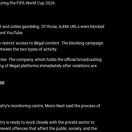
 during the FIFA World Cup 2026.
nt and online gambling. Of those, 4,496 URLs were blocked
 and YouTube.
o restrict access to illegal content. The blocking campaign
tween the two types of activity.
enter. The company, which holds the official broadcasting
 of illegal platforms immediately after violations are
ico
stry’s monitoring centre, Mono Next said the process of
y is ready to work closely with the private sector to
vent offences that affect the public, society, and the