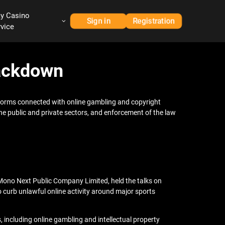
ay Casino
Sign in
Registration
rvice
rackdown
tforms connected with online gambling and copyright
e public and private sectors, and enforcement of the law
Mono Next Public Company Limited, held the talks on
o curb unlawful online activity around major sports
s, including online gambling and intellectual property