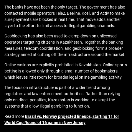
The banks have not been the only target. The government has also
contacted mobile operators Tele2, Beeline, Kcell, and Activ to make
sure payments are blocked in real time. That move adds another
layer to the effort to limit access to illegal gambling channels.
Geoblocking has also been used to clamp down on unlicensed
operators targeting citizens in Kazakhstan. Together, the banking
measures, telecom coordination, and geoblocking form a broader
strategy aimed at cutting off the infrastructure around the market.
Online casinos are explicitly prohibited in Kazakhstan. Online sports
betting is allowed only through a small number of bookmakers,
which leaves little room for broader legal online gambling activity.
The focus on infrastructure is part of a wider trend among
regulators and law enforcement authorities. Rather than relying
only on direct penalties, Kazakhstan is working to disrupt the
systems that allow illegal gambling to function.
Read more
Brazil vs. Norway projected lineups, starting 11 for
World Cup Round of 16 game in New Jersey