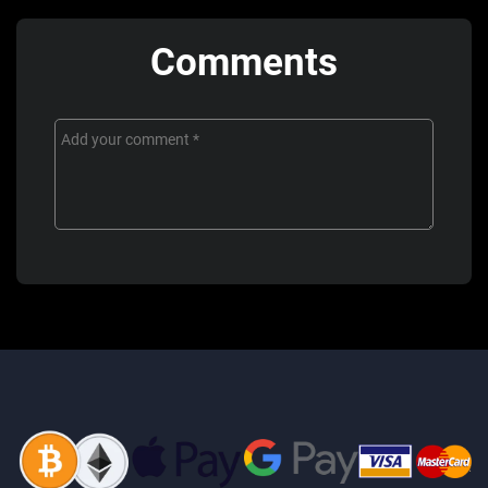
Comments