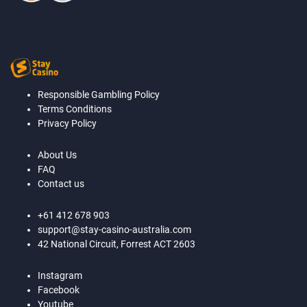
Responsible Gambling Policy
Terms Conditions
Privacy Policy
About Us
FAQ
Contact us
+61 412 678 903
support@stay-casino-australia.com
42 National Circuit, Forrest ACT 2603
Instagram
Facebook
Youtube