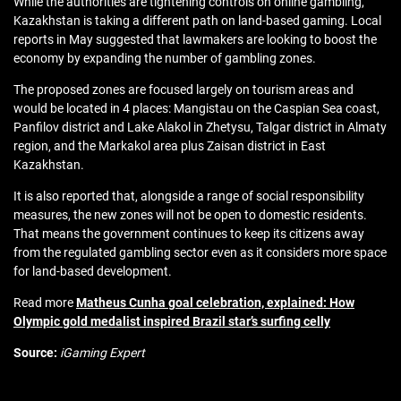
While the authorities are tightening controls on online gambling,
Kazakhstan is taking a different path on land-based gaming. Local
reports in May suggested that lawmakers are looking to boost the
economy by expanding the number of gambling zones.
The proposed zones are focused largely on tourism areas and
would be located in 4 places: Mangistau on the Caspian Sea coast,
Panfilov district and Lake Alakol in Zhetysu, Talgar district in Almaty
region, and the Markakol area plus Zaisan district in East
Kazakhstan.
It is also reported that, alongside a range of social responsibility
measures, the new zones will not be open to domestic residents.
That means the government continues to keep its citizens away
from the regulated gambling sector even as it considers more space
for land-based development.
Read more
Matheus Cunha goal celebration, explained: How
Olympic gold medalist inspired Brazil star’s surfing celly
Source:
iGaming Expert