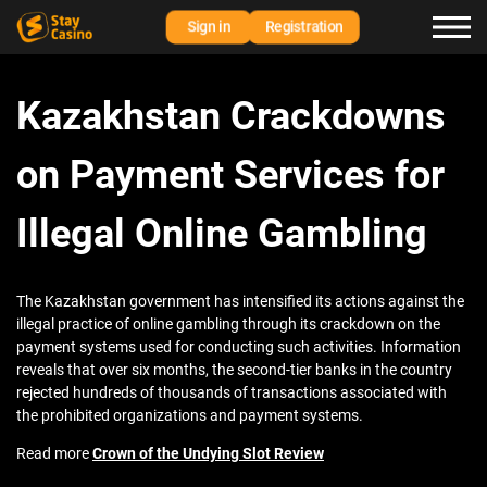
Sign in
Registration
Kazakhstan Crackdowns
on Payment Services for
Illegal Online Gambling
The Kazakhstan government has intensified its actions against the
illegal practice of online gambling through its crackdown on the
payment systems used for conducting such activities. Information
reveals that over six months, the second-tier banks in the country
rejected hundreds of thousands of transactions associated with
the prohibited organizations and payment systems.
Read more
Crown of the Undying Slot Review