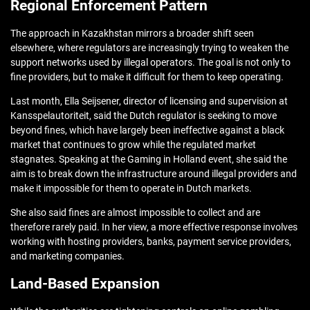
Regional Enforcement Pattern
The approach in Kazakhstan mirrors a broader shift seen
elsewhere, where regulators are increasingly trying to weaken the
support networks used by illegal operators. The goal is not only to
fine providers, but to make it difficult for them to keep operating.
Last month, Ella Seijsener, director of licensing and supervision at
Kansspelautoriteit, said the Dutch regulator is seeking to move
beyond fines, which have largely been ineffective against a black
market that continues to grow while the regulated market
stagnates. Speaking at the Gaming in Holland event, she said the
aim is to break down the infrastructure around illegal providers and
make it impossible for them to operate in Dutch markets.
She also said fines are almost impossible to collect and are
therefore rarely paid. In her view, a more effective response involves
working with hosting providers, banks, payment service providers,
and marketing companies.
Land-Based Expansion