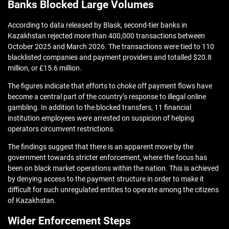
Banks Blocked Large Volumes
According to data released by Blask, second-tier banks in
Kazakhstan rejected more than 400,000 transactions between
October 2025 and March 2026. The transactions were tied to 110
blacklisted companies and payment providers and totalled $20.8
million, or £15.6 million.
The figures indicate that efforts to choke off payment flows have
become a central part of the country’s response to illegal online
gambling. In addition to the blocked transfers, 11 financial
institution employees were arrested on suspicion of helping
operators circumvent restrictions.
The findings suggest that there is an apparent move by the
government towards stricter enforcement, where the focus has
been on black market operations within the nation. This is achieved
by denying access to the payment structure in order to make it
difficult for such unregulated entities to operate among the citizens
of Kazakhstan.
Wider Enforcement Steps