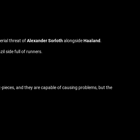
erial threat of
Alexander Sorloth
alongside
Haaland
.
l side full of runners.
et-pieces, and they are capable of causing problems, but the