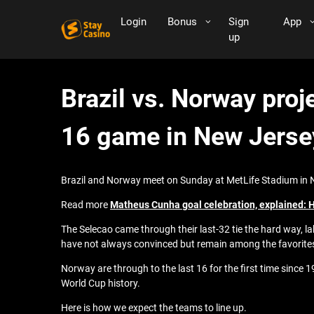
Login
Bonus
Sign
App
up
Brazil vs. Norway proj
16 game in New Jerse
Brazil and Norway meet on Sunday at MetLife Stadium in Ne
Read more
Matheus Cunha goal celebration, explained: Ho
The Selecao came through their last-32 tie the hard way, l
have not always convinced but remain among the favorite
Norway are through to the last 16 for the first time since
World Cup history.
Here is how we expect the teams to line up.