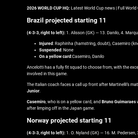
2026 WORLD CUP HQ:
Latest World Cup news | Full World 
Brazil projected starting 11
(4-3-3, right to left):
1. Alisson (GK) — 13. Danilo, 4. Marqu
Injured
: Raphinha (hamstring, doubt), Casemiro (kn
Suspended
: None
On a yellow card
:Casemiro, Danilo
Ancelotti has a fully fit squad to choose from, with the exc
involved in this game.
The Italian coach faces a call up front after Martinelli’s m
Junior
.
Casemiro
, who is on a yellow card, and
Bruno Guimaraes
w
after limping off in the Japan game.
Norway projected starting 11
(4-3-3, right to left):
1. O. Nyland (GK) — 16. M. Pedersen, 3.