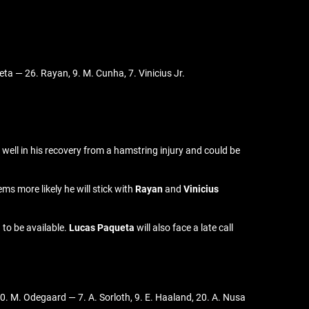
ta — 26. Rayan, 9. M. Cunha, 7. Vinicius Jr.
well in his recovery from a hamstring injury and could be
ms more likely he will stick with
Rayan
and
Vinicius
 to be available.
Lucas Paqueta
will also face a late call
 10. M. Odegaard — 7. A. Sorloth, 9. E. Haaland, 20. A. Nusa