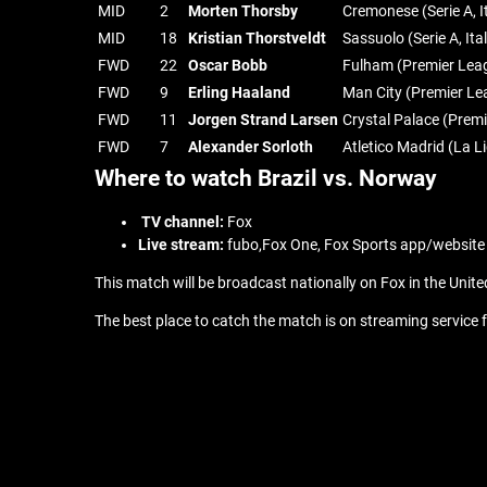
MID
2
Morten Thorsby
Cremonese (Serie A, I
MID
18
Kristian Thorstveldt
Sassuolo (Serie A, Ita
FWD
22
Oscar Bobb
Fulham (Premier Lea
FWD
9
Erling Haaland
Man City (Premier Le
FWD
11
Jorgen Strand Larsen
Crystal Palace (Prem
FWD
7
Alexander Sorloth
Atletico Madrid (La L
Where to watch Brazil vs. Norway
TV channel:
Fox
Live stream:
fubo,Fox One, Fox Sports app/website
This match will be broadcast nationally on Fox in the Unite
The best place to catch the match is on streaming service f