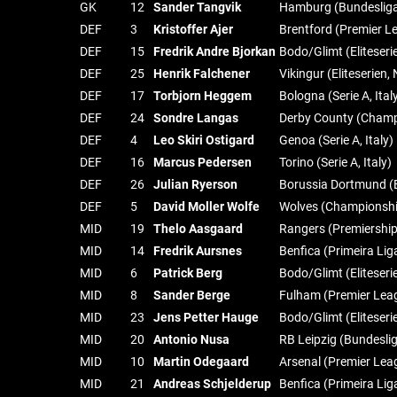
GK
12
Sander Tangvik
Hamburg (Bundeslig
DEF
3
Kristoffer Ajer
Brentford (Premier L
DEF
15
Fredrik Andre Bjorkan
Bodo/Glimt (Eliteser
DEF
25
Henrik Falchener
Vikingur (Eliteserien
DEF
17
Torbjorn Heggem
Bologna (Serie A, Ital
DEF
24
Sondre Langas
Derby County (Champ
DEF
4
Leo Skiri Ostigard
Genoa (Serie A, Italy)
DEF
16
Marcus Pedersen
Torino (Serie A, Italy)
DEF
26
Julian Ryerson
Borussia Dortmund (
DEF
5
David Moller Wolfe
Wolves (Championshi
MID
19
Thelo Aasgaard
Rangers (Premiership
MID
14
Fredrik Aursnes
Benfica (Primeira Lig
MID
6
Patrick Berg
Bodo/Glimt (Eliteser
MID
8
Sander Berge
Fulham (Premier Lea
MID
23
Jens Petter Hauge
Bodo/Glimt (Eliteser
MID
20
Antonio Nusa
RB Leipzig (Bundesli
MID
10
Martin Odegaard
Arsenal (Premier Lea
MID
21
Andreas Schjelderup
Benfica (Primeira Lig