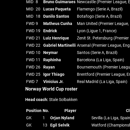
MID
8
Bruno Guimaraes
Newcastle (Premier League, 
MID
20
Lucas Paqueta
Flamengo (Serie A, Brazil)
MID
18
Danilo Santos
Botafogo (Serie A, Brazil)
FWD
9
Matheus Cunha
Man United (Premier League,
FWD
19
Endrick
Lyon (Ligue 1, France)
FWD
21
Luiz Henrique
Zenit St. Petersburg (Premier
FWD
22
Gabriel Martinelli
Arsenal (Premier League, Eng
FWD
10
Neymar
Santos (Serie A, Brazil)
FWD
11
Raphinha
Barcelona (La Liga, Spain)
FWD
26
Rayan
Bournemouth (Premier Leagu
FWD
25
Igor Thiago
Brentford (Premier League, E
FWD
7
Vinicius Jr.
Real Madrid (La Liga, Spain)
Norway World Cup roster
Head coach:
Stale Solbakken
Position
No.
Player
Cl
GK
1
Orjan Nyland
Sevilla (La Liga, Spai
GK
13
Egil Selvik
Watford (Championsh