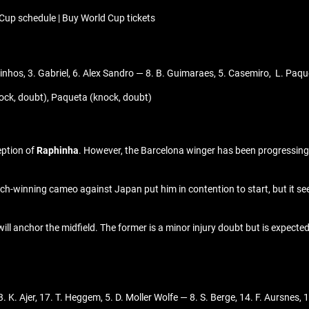
Cup schedule | Buy World Cup tickets
inhos, 3. Gabriel, 6. Alex Sandro — 8. B. Guimaraes, 5. Casemiro, L. Paque
ock, doubt), Paqueta (knock, doubt)
eption of
Raphinha
. However, the Barcelona winger has been progressing 
atch-winning cameo against Japan put him in contention to start, but it see
ill anchor the midfield. The former is a minor injury doubt but is expected
 K. Ajer, 17. T. Heggem, 5. D. Moller Wolfe — 8. S. Berge, 14. F. Aursnes,