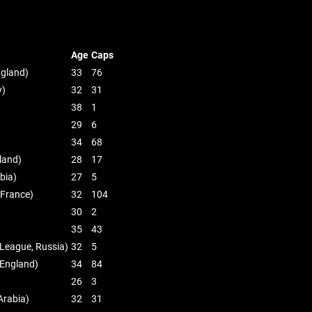
Age
Caps
ngland)
33
76
y)
32
31
38
1
29
6
34
68
land)
28
17
bia)
27
5
 France)
32
104
30
2
35
43
 League, Russia)
32
5
 England)
34
84
26
3
Arabia)
32
31