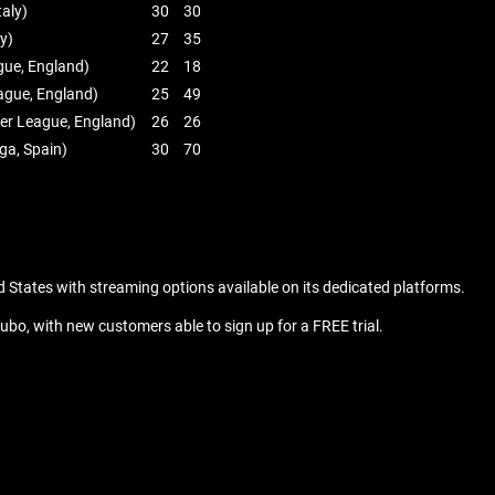
taly)
30
30
ly)
27
35
gue, England)
22
18
ague, England)
25
49
ier League, England)
26
26
iga, Spain)
30
70
d States with streaming options available on its dedicated platforms.
ubo, with new customers able to sign up for a FREE trial.