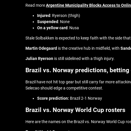
Read more
Argentine Municipality Blocks Access to Onli
Injured
: Ryerson (thigh)
Suspended
: None
On a yellow card
: Nusa
Stale Solbakken is expected to keep faith with the side tha
Martin Odegaard
is the creative hub in midfield, with
Sand
Julian Ryerson
is still sidelined with a thigh injury.
Brazil vs. Norway predictions, betting
Brazil have not hit top gear but still carry far more attac
Selecao should edge a competitive contest.
Score prediction:
Brazil 2-1 Norway
Brazil vs. Norway World Cup rosters
Here are the names on the Brazil vs. Norway World Cup ro