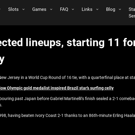
Slots
Games
FAQ
Links
Blog
St
Se
ected lineups, starting 11 f
y
w Jersey in a World Cup Round of 16 tie, with a quarterfinal place at st
w Olympic gold medalist inspired Brazil star’s surfing celly
abouring past Japan before Gabriel Martinelli’s finish sealed a 2-1 comeba
s.
 1998, having beaten Ivory Coast 2-1 thanks to an 86th-minute Erling Haal