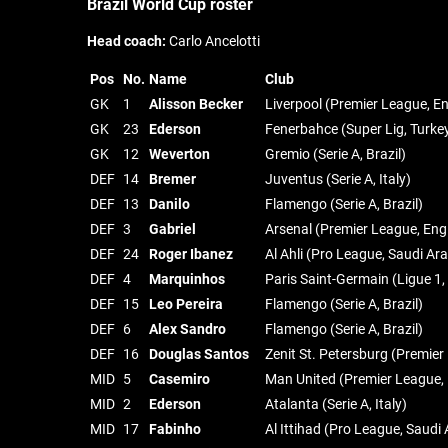
Brazil World Cup roster
Head coach:
Carlo Ancelotti
Pos
No.
Name
Club
GK
1
Alisson Becker
Liverpool (Premier League, E
GK
23
Ederson
Fenerbahce (Super Lig, Turke
GK
12
Weverton
Gremio (Serie A, Brazil)
DEF
14
Bremer
Juventus (Serie A, Italy)
DEF
13
Danilo
Flamengo (Serie A, Brazil)
DEF
3
Gabriel
Arsenal (Premier League, Eng
DEF
24
Roger Ibanez
Al Ahli (Pro League, Saudi Ara
DEF
4
Marquinhos
Paris Saint-Germain (Ligue 1,
DEF
15
Leo Pereira
Flamengo (Serie A, Brazil)
DEF
6
Alex Sandro
Flamengo (Serie A, Brazil)
DEF
16
Douglas Santos
Zenit St. Petersburg (Premier
MID
5
Casemiro
Man United (Premier League,
MID
2
Ederson
Atalanta (Serie A, Italy)
MID
17
Fabinho
Al Ittihad (Pro League, Saudi 