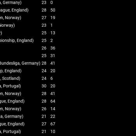
a, Germany)
23
0
eague, England)
28
50
ien, Norway)
27
19
, Norway)
23
1
y)
25
13
ionship, England)
25
2
26
36
25
31
Bundesliga, Germany)
28
41
p, England)
24
20
, Scotland)
24
6
a, Portugal)
30
20
ien, Norway)
28
41
gue, England)
28
64
ien, Norway)
26
14
ga, Germany)
21
22
gue, England)
27
67
a, Portugal)
21
10