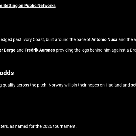
ne Betting on Public Networks
t edged past Ivory Coast, built around the pace of
Antonio Nusa
and the a
er Berge
and
Fredrik Aursnes
providing the legs behind him against a Brazi
 odds
king quality across the pitch. Norway will pin their hopes on Haaland and s
sters, as named for the 2026 tournament.