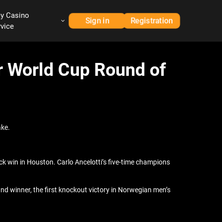
ay Casino
Sign in
Registration
rvice
or World Cup Round of
ake.
ck win in Houston. Carlo Ancelotti’s five-time champions
and winner, the first knockout victory in Norwegian men’s