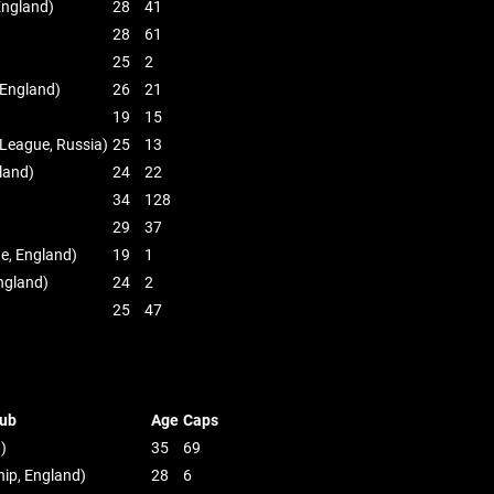
England)
28
41
28
61
25
2
 England)
26
21
19
15
 League, Russia)
25
13
land)
24
22
34
128
29
37
e, England)
19
1
ngland)
24
2
25
47
ub
Age
Caps
n)
35
69
ip, England)
28
6