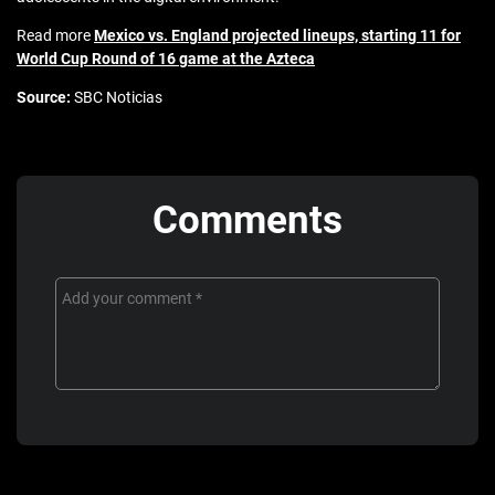
Read more
Mexico vs. England projected lineups, starting 11 for
World Cup Round of 16 game at the Azteca
Source:
SBC Noticias
Comments