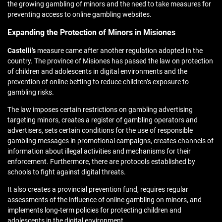
the growing gambling of minors and the need to take measures for
preventing access to online gambling websites.
Expanding the Protection of Minors in Misiones
Castelli’s
measure came after another regulation adopted in the
country. The province of Misiones has passed the law on protection
of children and adolescents in digital environments and the
prevention of online betting to reduce children’s exposure to
gambling risks.
The law imposes certain restrictions on gambling advertising
targeting minors, creates a register of gambling operators and
advertisers, sets certain conditions for the use of responsible
gambling messages in promotional campaigns, creates channels of
information about illegal activities and mechanisms for their
enforcement. Furthermore, there are protocols established by
schools to fight against digital threats.
It also creates a provincial prevention fund, requires regular
assessments of the influence of online gambling on minors, and
implements long-term policies for protecting children and
adolescents in the digital environment.