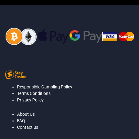
Responsible Gambling Policy
Terms Conditions
Privacy Policy
About Us
FAQ
Contact us