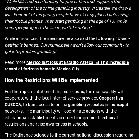
“
While Milei reduces funding for prevention and supports the
development of the online gambling industry, in Castelli, we draw a
line. Four out of ten young people have already placed bets using
their mobile phones. They start gambling at the age of 13. While
some people ignore the issue, we take action.
”
While announcing the measure, he also said the following: “
Online
betting is banned. Our municipality won’t allow our community to
get into problem gambling
.”
Read more
Mexico last loss at Estadio Azteca: El Tri’s incredible
record at fortress home in Mexico City
How the Restrictions Will Be Implemented
For the implementation of the restrictions, the municipality will
cooperate with the local internet service provider,
Cooperativa
CUECCA
, to ban access to online gambling websites in municipal
networks. The municipality will coordinate actions with the
educational establishments in order to implement technical
restrictions and raise awareness in schools.
The Ordinance belongs to the current national discussion regarding