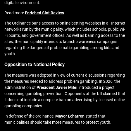
digital environment.
Read more
Enriched Slot Review
The Ordinance bans access to online betting websites in all Internet
networks run by the municipality, which includes schools, public Wi-
Fi points, and government offices. As well as banning access to the
sites, the municipality intends to launch awareness campaigns
regarding the dangers of problematic gambling among kids and
youth.
Opposition to National Policy
The measure was adopted in view of current discussions regarding
the measures needed to address problem gambling. In 2026, the
administration of
President Javier Milei
introduced a project
concerning gambling prevention. Opponents of the bill claimed that
it does not include a complete ban on advertising by licensed online
gambling companies.
In defense of the ordinance,
Mayor Echarren
stated that
municipalities should take more measures to protect youth.