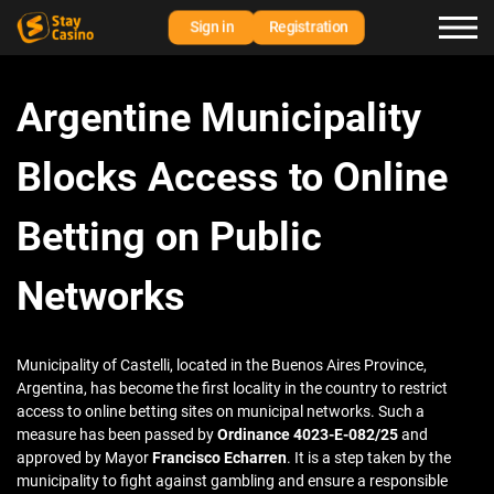
Sign in
Registration
Argentine Municipality
Blocks Access to Online
Betting on Public
Networks
Municipality of Castelli, located in the Buenos Aires Province,
Argentina, has become the first locality in the country to restrict
access to online betting sites on municipal networks. Such a
measure has been passed by
Ordinance 4023-E-082/25
and
approved by Mayor
Francisco Echarren
. It is a step taken by the
municipality to fight against gambling and ensure a responsible