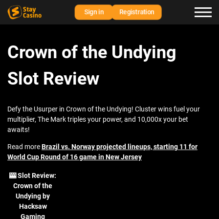
Sign in
Registration
Crown of the Undying
Slot Review
Defy the Usurper in Crown of the Undying! Cluster wins fuel your
multiplier, The Mark triples your power, and 10,000x your bet
awaits!
Read more
Brazil vs. Norway projected lineups, starting 11 for
World Cup Round of 16 game in New Jersey
🎰 Slot Review:
Crown of the
Undying by
Hacksaw
Gaming