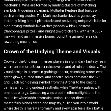
traditional paylines for a 6-reel, 5-row grid with Cluster Pays
mechanics. Wins are formed by landing clusters of matching
symbols, triggering a dynamic Multiplier Feature that builds with
each winning cluster. The Mark mechanic elevates gameplay,
instantly filling 3 multiplier stacks and activating unique Abilities for
high-paying symbols like Archer (shoots Wilds), Priestess
(Sarcophagus prizes), and Knight (sword clears). With a 10,000x
max win and an immersive bonus round, the game offers rich,
rewarding mechanics.
Crown of the Undying Theme and Visuals
Crown of the Undying immerses players in a grimdark fantasy realm
where an immortal Usurper rules over a land of ruin and decay. The
visual design is steeped in gothic grandeur; crumbling stone, eerie
green glows, cursed runes, and spectral relics dominate the 6×5
grid. Each high-paying symbol, from the Archer to the Knight,
carries a haunting undead aesthetic, while The Mark pulses with
ominous energy. Cascading wins erupt in ethereal light, and the
multiplier wheel adds dramatic tension. The art direction
masterfully blends dread and majesty, pulling you into a world
where death is merely a formality and every spin feels like a battle