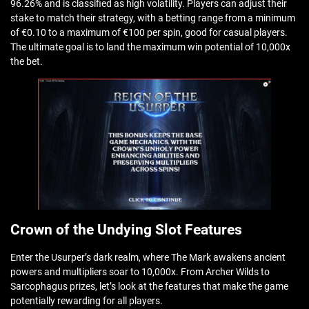
96.26% and is classified as high volatility. Players can adjust their
stake to match their strategy, with a betting range from a minimum
of €0.10 to a maximum of €100 per spin, good for casual players.
The ultimate goal is to land the maximum win potential of 10,000x
the bet.
Crown of the Undying Slot Features
Enter the Usurper’s dark realm, where The Mark awakens ancient
powers and multipliers soar to 10,000x. From Archer Wilds to
Sarcophagus prizes, let’s look at the features that make the game
potentially rewarding for all players.