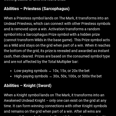
Abilities – Priestess (Sarcophagus)
When a Priestess symbol lands on The Mark, it transforms into an
Undead Priestess, which can connect with other Priestess symbols
and is removed upon a win. Activation transforms a random
symbol into a Sarcophagus Prize symbol with a hidden prize
(cannot transform Wilds in the base game). This Prize symbol acts
as a Wild and stays on the grid when part of a win. When it reaches
the bottom of the grid, its prize is revealed and awarded as instant
cash, then cleared. Prizes are based on the consumed symbol type
and are not affected by the Total Multiplier bar:
Low-paying symbols → 10x, 15x, or 20x the bet
High-paying symbols → 30x, 50x, 100x, or 500x the bet
Abilities – Knight (Sword)
When a Knight symbol lands on The Mark, it transforms into an
Awakened Undead Knight – only one can exist on the grid at any
time. It can form winning connections with other Knight symbols
and remains on the grid when part of a win. After all wins are