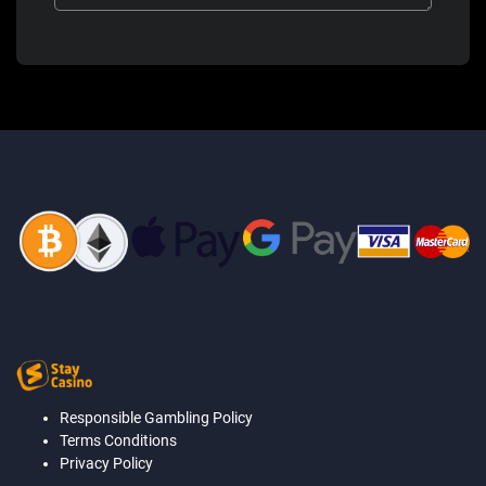
Responsible Gambling Policy
Terms Conditions
Privacy Policy