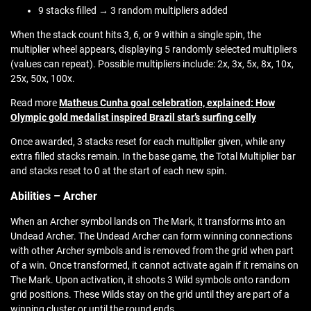
9 stacks filled → 3 random multipliers added
When the stack count hits 3, 6, or 9 within a single spin, the
multiplier wheel appears, displaying 5 randomly selected multipliers
(values can repeat). Possible multipliers include: 2x, 3x, 5x, 8x, 10x,
25x, 50x, 100x.
Read more
Matheus Cunha goal celebration, explained: How
Olympic gold medalist inspired Brazil star’s surfing celly
Once awarded, 3 stacks reset for each multiplier given, while any
extra filled stacks remain. In the base game, the Total Multiplier bar
and stacks reset to 0 at the start of each new spin.
Abilities – Archer
When an Archer symbol lands on The Mark, it transforms into an
Undead Archer. The Undead Archer can form winning connections
with other Archer symbols and is removed from the grid when part
of a win. Once transformed, it cannot activate again if it remains on
The Mark. Upon activation, it shoots 3 Wild symbols onto random
grid positions. These Wilds stay on the grid until they are part of a
winning cluster or until the round ends.