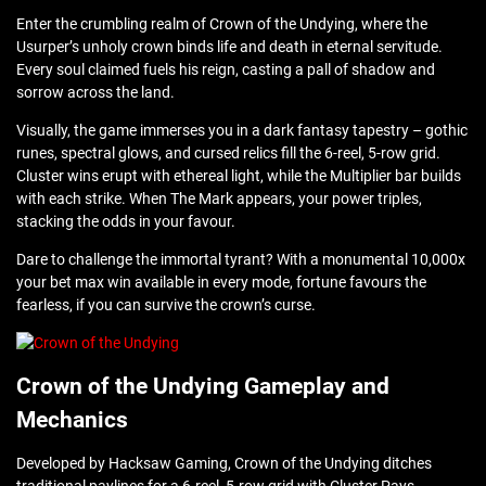
Enter the crumbling realm of Crown of the Undying, where the
Usurper’s unholy crown binds life and death in eternal servitude.
Every soul claimed fuels his reign, casting a pall of shadow and
sorrow across the land.
Visually, the game immerses you in a dark fantasy tapestry – gothic
runes, spectral glows, and cursed relics fill the 6-reel, 5-row grid.
Cluster wins erupt with ethereal light, while the Multiplier bar builds
with each strike. When The Mark appears, your power triples,
stacking the odds in your favour.
Dare to challenge the immortal tyrant? With a monumental 10,000x
your bet max win available in every mode, fortune favours the
fearless, if you can survive the crown’s curse.
Crown of the Undying Gameplay and
Mechanics
Developed by Hacksaw Gaming, Crown of the Undying ditches