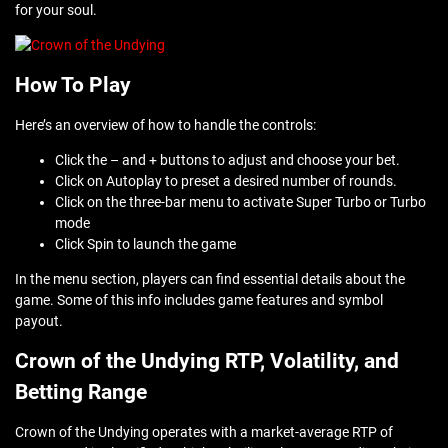
for your soul.
How To Play
Here’s an overview of how to handle the controls:
Click the – and + buttons to adjust and choose your bet.
Click on Autoplay to preset a desired number of rounds.
Click on the three-bar menu to activate Super Turbo or Turbo
mode
Click Spin to launch the game
In the menu section, players can find essential details about the
game. Some of this info includes game features and symbol
payout.
Crown of the Undying RTP, Volatility, and
Betting Range
Crown of the Undying operates with a market-average RTP of