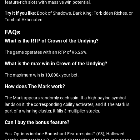
feature-rich slots with massive win potential.
Try it if you like
: Book of Shadows, Dark King: Forbidden Riches, or
Tomb of Akhenaten
FAQs
What is the RTP of Crown of the Undying?
The game operates with an RTP of 96.26%.
What is the max win in Crown of the Undying?
The maximum win is 10,000x your bet.
How does The Mark work?
The Mark appears randomly each spin. If a high-paying symbol
lands on it, the corresponding Ability activates, and if The Mark is
part of a winning cluster, it fills 3 multiplier stacks.
Can I buy the bonus feature?
Yes. Options include Bonushunt Featurespins™ (€3), Hallowed