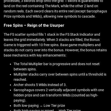
processed, 3 swords drop onto the grid: 1 sword is guaranteed to
land on the reel containing The Mark, while the other 2 land on
random reels. Each sword clears its entire reel (except Sarcophagus
Prize symbols and Wilds), allowing new symbols to cascade.
Free Spins – Reign of the Usurper
The FS scatter symbol fills 1 stack in the FS Stack Indicator and
leaves the grid immediately. When 3 stacks are filled, the Bonus
Game is triggered with 10 free spins. Base game multipliers and
stacks do not carry over into the bonus. However, the bonus retains
base mechanics with key enhancements:
The Total Multiplier bar is progressive and does not reset
between spins.
Multiplier stacks carry over between spins until a threshold is
reached.
Archer shoots 5 Wilds instead of 3.
Sarcophagus covers 2 vertically adjacent symbols with one
hidden prize and can transform Wilds (counted as high-
paying).
Both low-paying → Low Tier prize
Both high-paying or mixed → High Tier prize