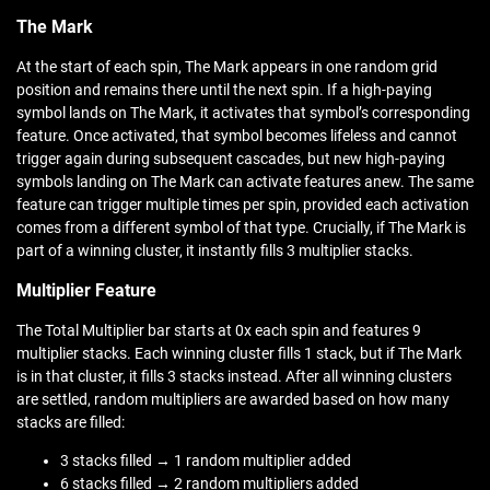
The Mark
At the start of each spin, The Mark appears in one random grid
position and remains there until the next spin. If a high-paying
symbol lands on The Mark, it activates that symbol’s corresponding
feature. Once activated, that symbol becomes lifeless and cannot
trigger again during subsequent cascades, but new high-paying
symbols landing on The Mark can activate features anew. The same
feature can trigger multiple times per spin, provided each activation
comes from a different symbol of that type. Crucially, if The Mark is
part of a winning cluster, it instantly fills 3 multiplier stacks.
Multiplier Feature
The Total Multiplier bar starts at 0x each spin and features 9
multiplier stacks. Each winning cluster fills 1 stack, but if The Mark
is in that cluster, it fills 3 stacks instead. After all winning clusters
are settled, random multipliers are awarded based on how many
stacks are filled:
3 stacks filled → 1 random multiplier added
6 stacks filled → 2 random multipliers added