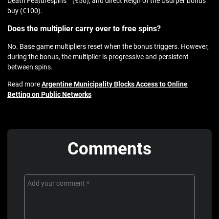
Death Featurespins™ (€50), and direct Reign of the Usurper bonus
buy (€100).
Does the multiplier carry over to free spins?
No. Base game multipliers reset when the bonus triggers. However,
during the bonus, the multiplier is progressive and persistent
between spins.
Read more
Argentine Municipality Blocks Access to Online
Betting on Public Networks
Comments