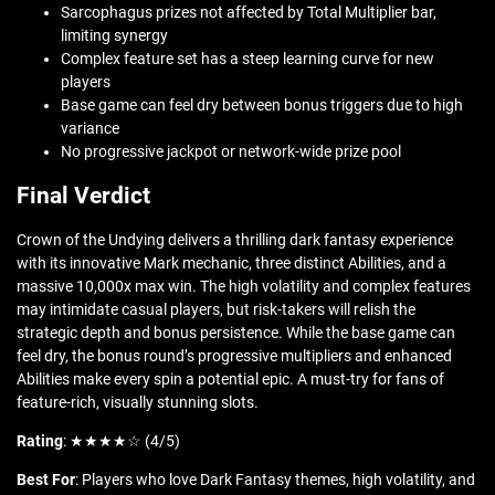
Sarcophagus prizes not affected by Total Multiplier bar,
limiting synergy
Complex feature set has a steep learning curve for new
players
Base game can feel dry between bonus triggers due to high
variance
No progressive jackpot or network-wide prize pool
Final Verdict
Crown of the Undying delivers a thrilling dark fantasy experience
with its innovative Mark mechanic, three distinct Abilities, and a
massive 10,000x max win. The high volatility and complex features
may intimidate casual players, but risk-takers will relish the
strategic depth and bonus persistence. While the base game can
feel dry, the bonus round’s progressive multipliers and enhanced
Abilities make every spin a potential epic. A must-try for fans of
feature-rich, visually stunning slots.
Rating
: ★★★★☆ (4/5)
Best For
: Players who love Dark Fantasy themes, high volatility, and