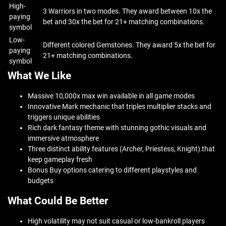
High-
3 Warriors in two modes. They award between 10x the
paying
bet and 30x the bet for 21+ matching combinations.
symbol
Low-
Different colored Gemstones. They award 5x the bet for
paying
21+ matching combinations.
symbol
What We Like
Massive 10,000x max win available in all game modes
Innovative Mark mechanic that triples multiplier stacks and
triggers unique abilities
Rich dark fantasy theme with stunning gothic visuals and
immersive atmosphere
Three distinct ability features (Archer, Priestess, Knight) that
keep gameplay fresh
Bonus Buy options catering to different playstyles and
budgets
What Could Be Better
High volatility may not suit casual or low-bankroll players