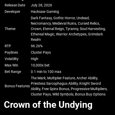
Release Date
July 28, 2026
Developer
Hacksaw Gaming
Dark Fantasy, Gothic Horror, Undead,
Necromancy, Medieval Ruins, Cursed Relics,
Theme
Crown, Eternal Reign, Tyranny, Soul Harvesting,
Ethereal Magic, Warrior Archetypes, Grimdark
Realm
RTP
96.26%
Paylines
Cluster Pays
Volatility
High
Max Win
10,000x bet
Bet Range
0.1 min to 100 max
The Mark, Multiplier Feature, Archer Ability,
Priestess Sarcophagus Ability, Knight Sword
Bonus Features
Ability, Free Spins Bonus, Progressive Multipliers,
Cluster Pays, Wild Symbols, Bonus Buy Options
Crown of the Undying