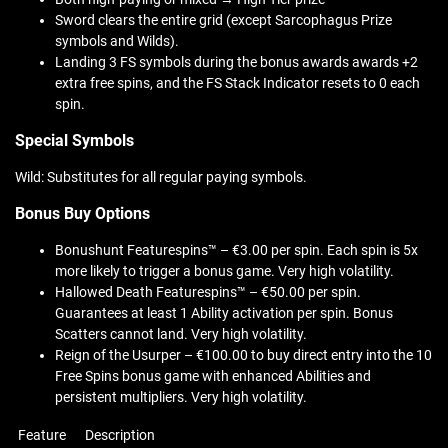
Sword clears the entire grid (except Sarcophagus Prize
symbols and Wilds).
Landing 3 FS symbols during the bonus awards awards +2
extra free spins, and the FS Stack Indicator resets to 0 each
spin.
Special Symbols
Wild: Substitutes for all regular paying symbols.
Bonus Buy Options
Bonushunt Featurespins™ – €3.00 per spin. Each spin is 5x
more likely to trigger a bonus game. Very high volatility.
Hallowed Death Featurespins™ – €50.00 per spin.
Guarantees at least 1 Ability activation per spin. Bonus
Scatters cannot land. Very high volatility.
Reign of the Usurper – €100.00 to buy direct entry into the 10
Free Spins bonus game with enhanced Abilities and
persistent multipliers. Very high volatility.
Feature
Description