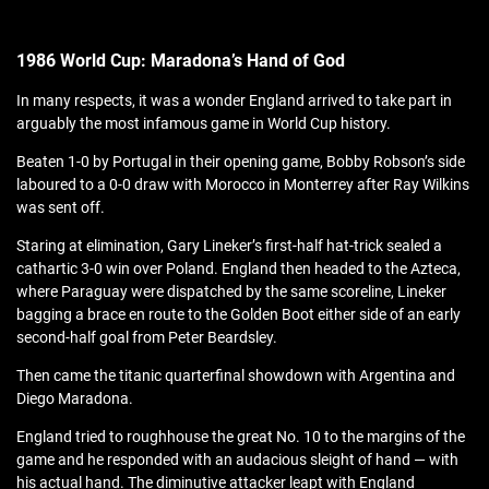
1986 World Cup: Maradona’s Hand of God
In many respects, it was a wonder England arrived to take part in
arguably the most infamous game in World Cup history.
Beaten 1-0 by Portugal in their opening game, Bobby Robson’s side
laboured to a 0-0 draw with Morocco in Monterrey after Ray Wilkins
was sent off.
Staring at elimination, Gary Lineker’s first-half hat-trick sealed a
cathartic 3-0 win over Poland. England then headed to the Azteca,
where Paraguay were dispatched by the same scoreline, Lineker
bagging a brace en route to the Golden Boot either side of an early
second-half goal from Peter Beardsley.
Then came the titanic quarterfinal showdown with Argentina and
Diego Maradona.
England tried to roughhouse the great No. 10 to the margins of the
game and he responded with an audacious sleight of hand — with
his actual hand. The diminutive attacker leapt with England