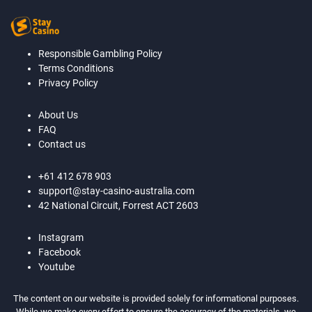
Responsible Gambling Policy
Terms Conditions
Privacy Policy
About Us
FAQ
Contact us
+61 412 678 903
support@stay-casino-australia.com
42 National Circuit, Forrest ACT 2603
Instagram
Facebook
Youtube
The content on our website is provided solely for informational purposes.
While we make every effort to ensure the accuracy of the materials, we