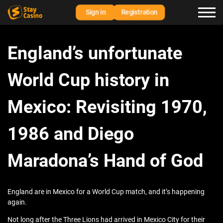
Sign in
Registration
England’s unfortunate
World Cup history in
Mexico: Revisiting 1970,
1986 and Diego
Maradona’s Hand of God
England are in Mexico for a World Cup match, and it’s happening
again.
Not long after the Three Lions had arrived in Mexico City for their