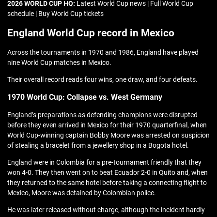
2026 WORLD CUP HQ:
Latest World Cup news | Full World Cup
schedule | Buy World Cup tickets
England World Cup record in Mexico
Across the tournaments in 1970 and 1986, England have played
nine World Cup matches in Mexico.
Their overall record reads four wins, one draw, and four defeats.
1970 World Cup: Collapse vs. West Germany
England’s preparations as defending champions were disrupted
before they even arrived in Mexico for their 1970 quarterfinal, when
World Cup-winning captain Bobby Moore was arrested on suspicion
of stealing a bracelet from a jewellery shop in a Bogota hotel.
England were in Colombia for a pre-tournament friendly that they
won 4-0. They then went on to beat Ecuador 2-0 in Quito and, when
they returned to the same hotel before taking a connecting flight to
Mexico, Moore was detained by Colombian police.
He was later released without charge, although the incident hardly