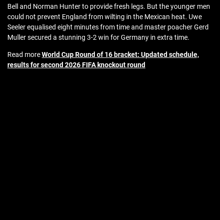
Bell and Norman Hunter to provide fresh legs. But the younger men
could not prevent England from wilting in the Mexican heat. Uwe
Seeler equalised eight minutes from time and master poacher Gerd
Muller secured a stunning 3-2 win for Germany in extra time.
Read more
World Cup Round of 16 bracket: Updated schedule,
results for second 2026 FIFA knockout round