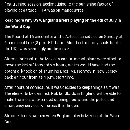
first training session, acclimatising to the punishing factor of
playing at altitude, FIFA was on manoeuvres.
Read more
Why USA, England aren’t playing on the 4th of July in
the World Cup
The Round of 16 encounter at the Azteca, scheduled on Sunday at
6 p.m. local time (8 p.m. ET, 1 a.m. Monday for hardy souls back in
the UK), was seemingly on the move.
Storms forecast in the Mexican capital meant plans were afoot to
move the kickoff forward six hours, which would have had the
potential knock-on of shunting Brazil vs. Norway in New Jersey
back an hour from its 4 p.m. start time.
After hours of conjecture, it was decided to keep things as it was.
The elements be damned. Pub landlords in England will be able to
make the most of extended opening hours, and the police and
emergency services will cross their fingers.
Strange things happen when England play in Mexico at the World
Cup.