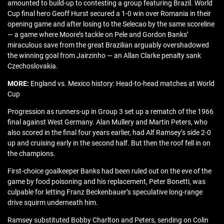
amounted to build-up to contesting a group featuring Brazil. World
Cup final hero Geoff Hurst secured a 1-0 win over Romania in their
opening game and after losing to the Selecao by the same scoreline
— a game where Moore’s tackle on Pele and Gordon Banks’
miraculous save from the great Brazilian arguably overshadowed
the winning goal from Jairzinho — an Allan Clarke penalty sank
Czechoslovakia.
MORE:
England vs. Mexico history: Head-to-head matches at World
Cup
Progression as runners-up in Group 3 set up a rematch of the 1966
final against West Germany. Alan Mullery and Martin Peters, who
also scored in the final four years earlier, had Alf Ramsey’s side 2-0
up and cruising early in the second half. But then the roof fell in on
the champions.
First-choice goalkeeper Banks had been ruled out on the eve of the
game by food poisoning and his replacement, Peter Bonetti, was
culpable for letting Franz Beckenbauer’s speculative long-range
drive squirm underneath him.
Ramsey substituted Bobby Charlton and Peters, sending on Colin