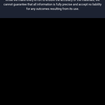
cannot guarantee that all information is fully precise and accept no liability
for any outcomes resulting from its use.