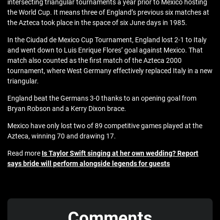
intersecting triangular tournaments a year prior to Mexico hosting
the World Cup. It means three of England’s previous six matches at
the Azteca took place in the space of six June days in 1985.
In the Ciudad de Mexico Cup Tournament, England lost 2-1 to Italy
and went down to Luis Enrique Flores’ goal against Mexico. That
match also counted as the first match of the Azteca 2000
tournament, where West Germany effectively replaced Italy in a new
triangular.
England beat the Germans 3-0 thanks to an opening goal from
Bryan Robson and a Kerry Dixon brace.
Mexico have only lost two of 89 competitive games played at the
Azteca, winning 70 and drawing 17.
Read more
Is Taylor Swift singing at her own wedding? Report
says bride will perform alongside legends for guests
Comments