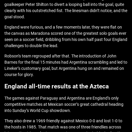
goalkeeper Peter Shilton to divert a looping ball into the goal, quite
clearly with his outstretched fist. The linesman didn’t notice, and the
goal stood.
England were furious, and a few moments later, they were flat on
the canvas as Maradona scored one of the greatest solo goals ever
seen on a soccer field, dribbling from his own half past four England
challenges to double the lead.
Robson’s team regrouped after that. The introduction of John
Barnes for the final 15 minutes had Argentina scrambling and led to
Lineker’s customary goal, but Argentina hung on and remained on
course for glory.
England all-time results at the Azteca
The games against Paraguay and Argentina are England’s only
competitive matches at Mexican soccer’s great cathedral heading
into Sunday’s World Cup showdown.
They also drew a 1969 friendly against Mexico 0-0 and lost 1-0 to
the hosts in 1985. That match was one of three friendlies across